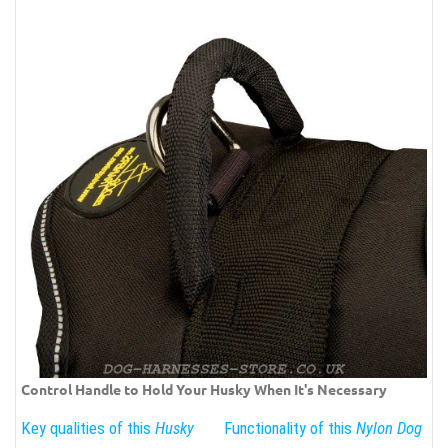
Control Handle to Hold Your Husky When It's Necessary
Key qualities of this
Husky
Functionality of this
Nylon Dog