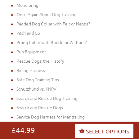
Mondioring
Once Again About Dog Training
Padded Dog Collar with Felt or Nappa?
Pitch and Go
Prong Collar with Buckle or Without?
Pup Equipment
Rescue Dogs: the History
Riding Harness
Safe Dog Training Tips
Schutzhund vs. KNPV
Search and Rescue Dog Training
Search and Rescue Dogs
Service Dog Harness for Mantrailing
Shock Muzzles - Legal Protection
£44.99
SELECT OPTIONS
Sport with Your Dog: Sound Mind in a Sound Bod