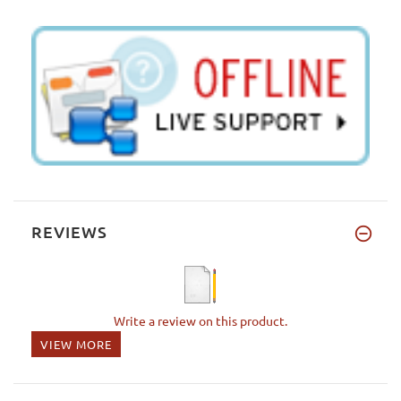
REVIEWS
Write a review on this product.
VIEW MORE