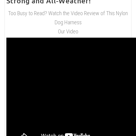
Strong and All-Weather!
Too Busy to Read? Watch the Video Review of This Nylon
Dog Harness
Our Video