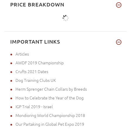
PRICE BREAKDOWN
IMPORTANT LINKS
Articles
AWDF 2019 Championship
Crufts 2021 Dates
Dog Training Clubs UK
Herm Sprenger Chain Collars by Breeds
How to Celebrate the Year of the Dog
IGP Trial 2019 - Israel
Mondioring World Championship 2018
Our Partaking in Global Pet Expo 2019