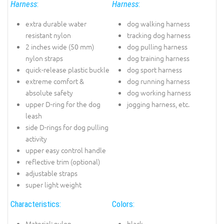
Harness
:
Harness
:
extra durable water
dog walking harness
resistant nylon
tracking dog harness
2 inches wide (50 mm)
dog pulling harness
nylon straps
dog training harness
quick-release plastic buckle
dog sport harness
extreme comfort &
dog running harness
absolute safety
dog working harness
upper D-ring for the dog
jogging harness, etc.
leash
side D-rings for dog pulling
activity
upper easy control handle
reflective trim (optional)
adjustable straps
super light weight
Characteristics:
Colors:
Material: nylon
black