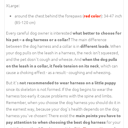
XLarge:
around the chest behind the forepaws (
): 34-47 inch
red color
(85-120 cm)
Every careful dog owner is interested
what better to choose for
The main difference
his pet – a dog harness or a collar?
between the dog harness and a collar is in
. When
different loads
your dog pulls on the leash in a harness, the neck isn’t squeezed,
and the pet dosn`t cough and wheeze. And
when the dog pulls
, which can
on the leash in a collar, it feels tension on its neck
cause a choking effect - as a result - coughing and wheezing.
But it`s
not recommended to wear harness on a little puppy
since its skeleton is not formed. If the dog begins to wear the
harness too early it cause problems with the spine and limbs.
Remember, when you choose the dog harness you should do it in
the earnest way, because your dog`s health depends on the dog
harness you`ve chosen! There exist the
main points you have to
for your
pay attention to when choosing the best dog harness