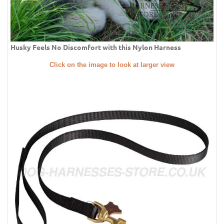
Husky Feels No Discomfort with this Nylon Harness
Click on the image to look at larger view