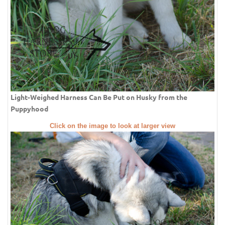
Light-Weighed Harness Can Be Put on Husky from the
Puppyhood
Click on the image to look at larger view