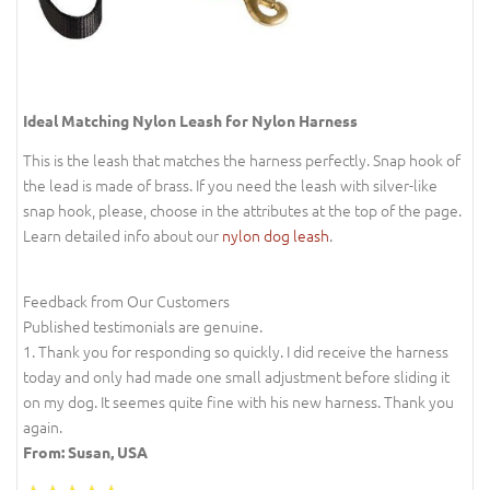
Ideal Matching Nylon Leash for Nylon Harness
This is the leash that matches the harness perfectly. Snap hook of
the lead is made of brass. If you need the leash with silver-like
snap hook, please, choose in the attributes at the top of the page.
Learn detailed info about our
nylon dog leash
.
Feedback from Our Customers
Published testimonials are genuine.
1. Thank you for responding so quickly. I did receive the harness
today and only had made one small adjustment before sliding it
on my dog. It seemes quite fine with his new harness. Thank you
again.
From: Susan, USA