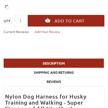
QTY :
Current Reviews:
Add Your Review
DESCRIPTION
SHIPPING AND RETURNS
REVIEWS
Nylon Dog Harness for Husky
Training and Walking - Super