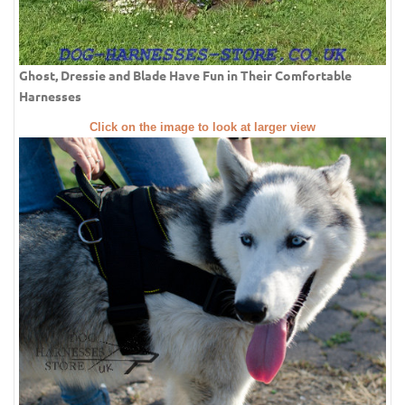
Ghost, Dressie and Blade Have Fun in Their Comfortable
Harnesses
Click on the image to look at larger view