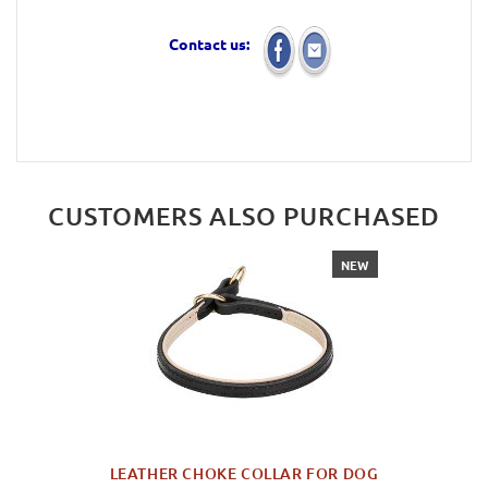
Contact us:
CUSTOMERS ALSO PURCHASED
NEW
LEATHER CHOKE COLLAR FOR DOG