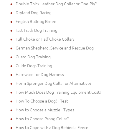
Double Thick Leather Dog Collar or One-Ply?
Dryland Dog Racing
English Bulldog Breed
Fast Track Dog Training
Full Choke or Half Choke Collar?
German Shepherd, Service and Rescue Dog
Guard Dog Training
Guide Dogs Training
Hardware for Dog Harness
Herm Sprenger Dog Collar or Alternative?
How Much Does Dog Training Equipment Cost?
How To Choose a Dog? - Test
How to Choose a Muzzle - Types
How to Choose Prong Collar?
How to Cope with a Dog Behind a Fence