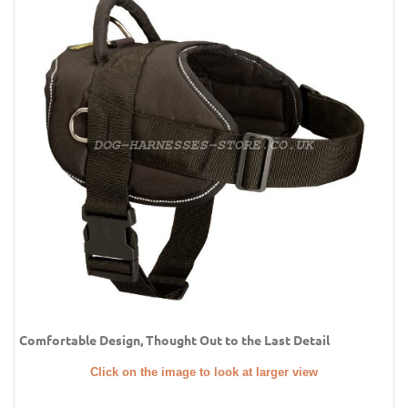
Comfortable Design, Thought Out to the Last Detail
Click on the image to look at larger view