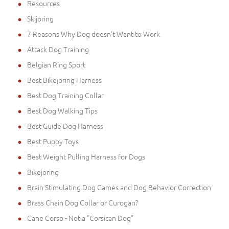
Resources
Skijoring
7 Reasons Why Dog doesn't Want to Work
Attack Dog Training
Belgian Ring Sport
Best Bikejoring Harness
Best Dog Training Collar
Best Dog Walking Tips
Best Guide Dog Harness
Best Puppy Toys
Best Weight Pulling Harness for Dogs
Bikejoring
Brain Stimulating Dog Games and Dog Behavior Correction
Brass Chain Dog Collar or Curogan?
Cane Corso - Not a "Corsican Dog"