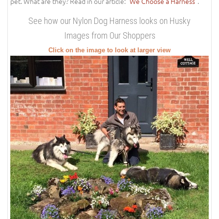
pet. What are they? Read in our article: "
We Choose a Harness
".
See how our Nylon Dog Harness looks on Husky
Images from Our Shoppers
Click on the image to look at larger view