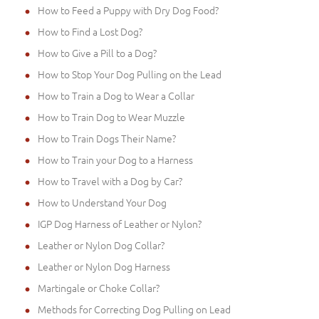
How to Feed a Puppy with Dry Dog Food?
How to Find a Lost Dog?
How to Give a Pill to a Dog?
How to Stop Your Dog Pulling on the Lead
How to Train a Dog to Wear a Collar
How to Train Dog to Wear Muzzle
How to Train Dogs Their Name?
How to Train your Dog to a Harness
How to Travel with a Dog by Car?
How to Understand Your Dog
IGP Dog Harness of Leather or Nylon?
Leather or Nylon Dog Collar?
Leather or Nylon Dog Harness
Martingale or Choke Collar?
Methods for Correcting Dog Pulling on Lead