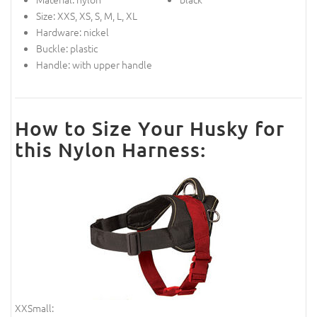
Size: XXS, XS, S, M, L, XL
Hardware: nickel
Buckle: plastic
Handle: with upper handle
How to Size Your Husky for
this Nylon Harness:
XXSmall: