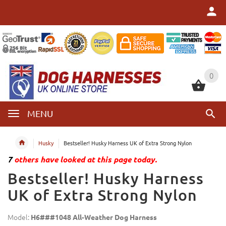
0
0
MENU
Husky
Bestseller! Husky Harness UK of Extra Strong Nylon
7
others have looked at this page today.
Bestseller! Husky Harness
UK of Extra Strong Nylon
Model:
H6###1048 All-Weather Dog Harness