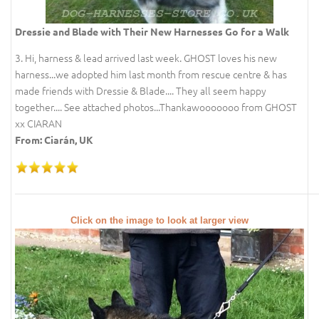
Dressie and Blade with Their New Harnesses Go for a Walk
3. Hi, harness & lead arrived last week. GHOST loves his new
harness...we adopted him last month from rescue centre & has
made friends with Dressie & Blade.... They all seem happy
together.... See attached photos...Thankawooooooo from GHOST
xx CIARAN
From: Ciarán, UK
Click on the image to look at larger view