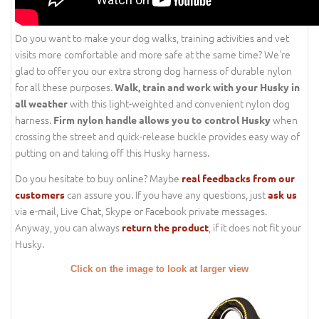
Do you want to make your dog walks, training activities and vet
visits more comfortable and more safe at the same time? We're
glad to offer you our extra strong dog harness of durable nylon
for all these purposes.
Walk, train and work with your Husky in
with this light-weighted and convenient nylon dog
all weather
harness.
when
Firm nylon handle allows you to control Husky
crossing the street and quick-release buckle provides easy way of
putting on and taking off this Husky harness.
Do you hesitate to buy online? Maybe
real feedbacks from our
can assure you. If you have any questions, just
customers
ask us
via e-mail, Live Chat, Skype or Facebook private messages.
Anyway, you can always
, if it does not fit your
return the product
Husky.
Click on the image to look at larger view