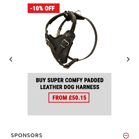
SPONSORS