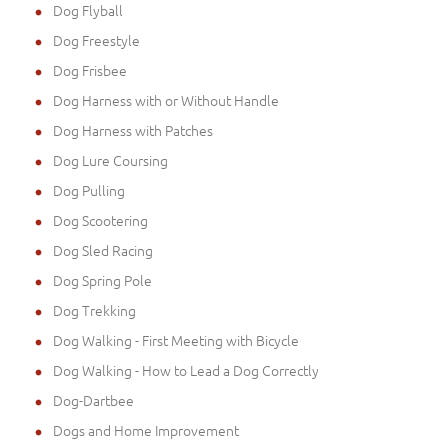
Dog Flyball
Dog Freestyle
Dog Frisbee
Dog Harness with or Without Handle
Dog Harness with Patches
Dog Lure Coursing
Dog Pulling
Dog Scootering
Dog Sled Racing
Dog Spring Pole
Dog Trekking
Dog Walking - First Meeting with Bicycle
Dog Walking - How to Lead a Dog Correctly
Dog-Dartbee
Dogs and Home Improvement