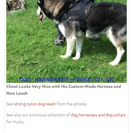
Chost Looks Very Nice with His Custom-Made Harness and
New Leash
See
strong nylon dog leash
from the photos.
See also our exclusive collection of
dog harnesses and dog collars
for Husky.