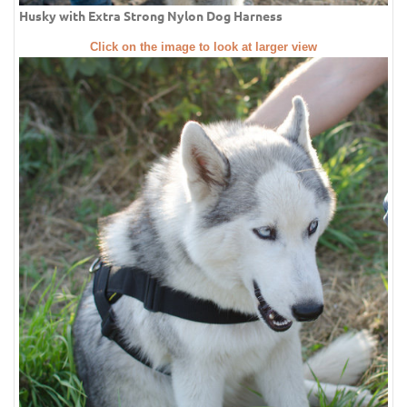
Husky with Extra Strong Nylon Dog Harness
Click on the image to look at larger view