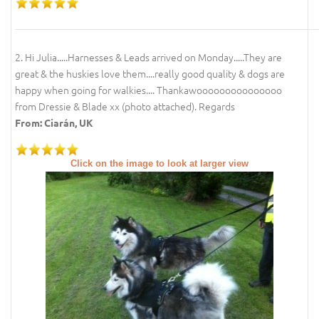
2. Hi Julia.....Harnesses & Leads arrived on Monday.....They are
great & the huskies love them....really good quality & dogs are
happy when going for walkies.... Thankawooooooooooooooo
from Dressie & Blade xx (photo attached). Regards
From: Ciarán, UK
Click on the image to look at larger view