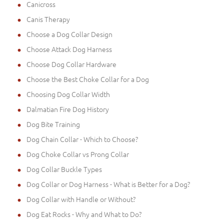
Canicross
Canis Therapy
Choose a Dog Collar Design
Choose Attack Dog Harness
Choose Dog Collar Hardware
Choose the Best Choke Collar for a Dog
Choosing Dog Collar Width
Dalmatian Fire Dog History
Dog Bite Training
Dog Chain Collar - Which to Choose?
Dog Choke Collar vs Prong Collar
Dog Collar Buckle Types
Dog Collar or Dog Harness - What is Better for a Dog?
Dog Collar with Handle or Without?
Dog Eat Rocks - Why and What to Do?