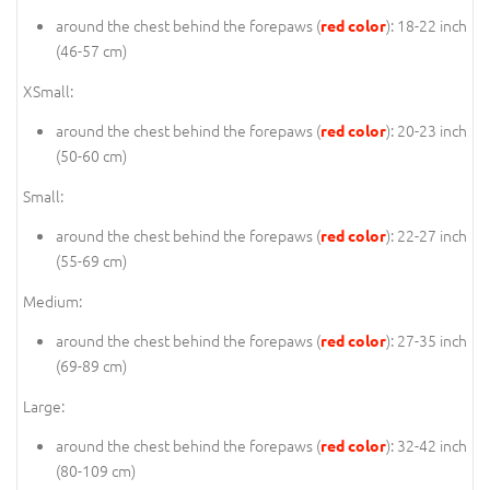
around the chest behind the forepaws (
): 18-22 inch
red color
(46-57 cm)
XSmall:
around the chest behind the forepaws (
): 20-23 inch
red color
(50-60 cm)
Small:
around the chest behind the forepaws (
): 22-27 inch
red color
(55-69 cm)
Medium:
around the chest behind the forepaws (
): 27-35 inch
red color
(69-89 cm)
Large:
around the chest behind the forepaws (
): 32-42 inch
red color
(80-109 cm)