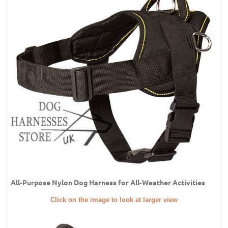
All-Purpose Nylon Dog Harness for All-Weather Activities
Click on the image to look at larger view