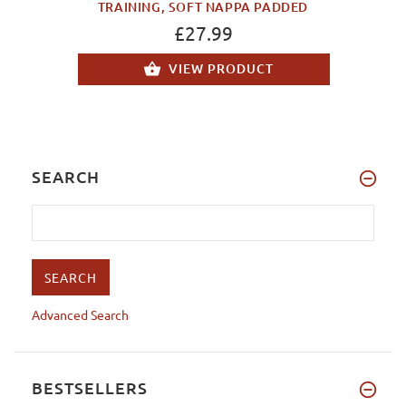
TRAINING, SOFT NAPPA PADDED
£27.99
VIEW PRODUCT
SEARCH
Advanced Search
BESTSELLERS