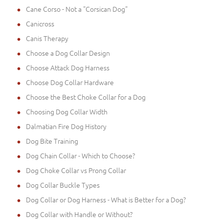
Cane Corso - Not a "Corsican Dog"
Canicross
Canis Therapy
Choose a Dog Collar Design
Choose Attack Dog Harness
Choose Dog Collar Hardware
Choose the Best Choke Collar for a Dog
Choosing Dog Collar Width
Dalmatian Fire Dog History
Dog Bite Training
Dog Chain Collar - Which to Choose?
Dog Choke Collar vs Prong Collar
Dog Collar Buckle Types
Dog Collar or Dog Harness - What is Better for a Dog?
Dog Collar with Handle or Without?