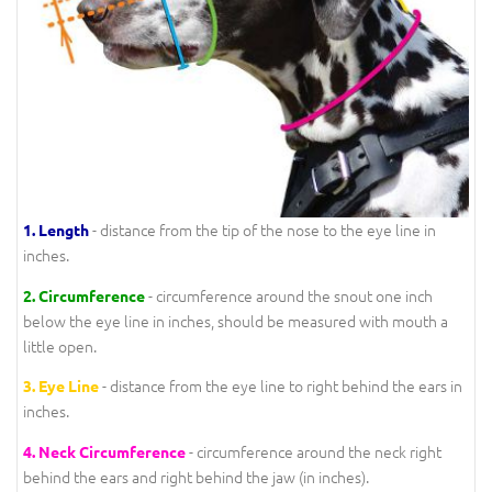
- distance from the tip of the nose to the eye line in
1.
Length
inches.
- circumference around the snout one inch
2.
Circumference
below the eye line in inches, should be measured with mouth a
little open.
- distance from the eye line to right behind the ears in
3.
Eye Line
inches.
- circumference around the neck right
4.
Neck Circumference
behind the ears and right behind the jaw (in inches).