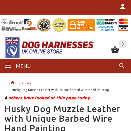
0
0
MENU
Husky
Husky Dog Muzzle Leather with Unique Barbed Wire Hand Painting
4
others have looked at this page today.
Husky Dog Muzzle Leather
with Unique Barbed Wire
Hand Painting