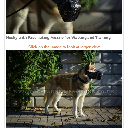
Husky with Fascinating Muzzle for Walking and Training
Click on the image to look at larger view