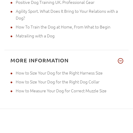
Positive Dog Training UK. Professional Gear
Agility Sport. What Does It Bring to Your Relations with a
Dog?
How To Train the Dog at Home, From What to Begin
Matrailing with a Dog
MORE INFORMATION
How to Size Your Dog for the Right Harness Size
How to Size Your Dog for the Right Dog Collar
How to Measure Your Dog for Correct Muzzle Size