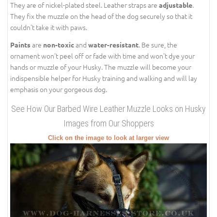
They are of nickel-plated steel. Leather straps are
.
adjustable
They fix the muzzle on the head of the dog securely so that it
couldn't take it with paws.
are
and
. Be sure, the
Paints
non-toxic
water-resistant
ornament won't peel off or fade with time and won't dye your
hands or muzzle of your Husky. The muzzle will become your
indispensible helper for Husky training and walking and will lay
emphasis on your gorgeous dog.
See How Our Barbed Wire Leather Muzzle Looks on Husky
Images from Our Shoppers
Click on the image to look at larger view