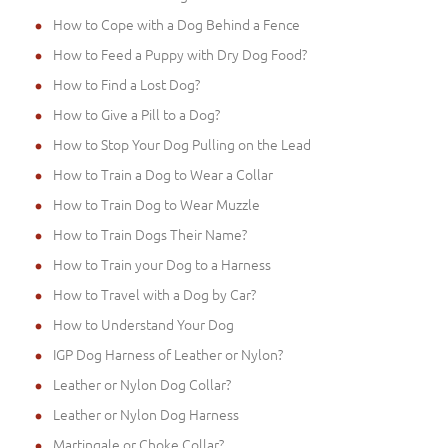
How to Cope with a Dog Behind a Fence
How to Feed a Puppy with Dry Dog Food?
How to Find a Lost Dog?
How to Give a Pill to a Dog?
How to Stop Your Dog Pulling on the Lead
How to Train a Dog to Wear a Collar
How to Train Dog to Wear Muzzle
How to Train Dogs Their Name?
How to Train your Dog to a Harness
How to Travel with a Dog by Car?
How to Understand Your Dog
IGP Dog Harness of Leather or Nylon?
Leather or Nylon Dog Collar?
Leather or Nylon Dog Harness
Martingale or Choke Collar?