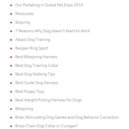
Our Partaking in Global Pet Expo 2019
Resources
Skijoring
7 Reasons Why Dog doesn't Want to Work
Attack Dog Training
Belgian Ring Sport
Best Bikejoring Harness
Best Dog Training Collar
Best Dog Walking Tips
Best Guide Dog Harness
Best Puppy Toys
Best Weight Pulling Harness for Dogs
Bikejoring
Brain Stimulating Dog Games and Dog Behavior Correction
Brass Chain Dog Collar or Curogan?