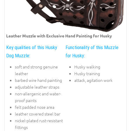
Leather Muzzle with Exclusive Hand Painting for Husky
Key qualities of this Husky
Functionality of this Muzzle
Dog Muzzle:
for Husky:
soft and strong genuine
Husky walking
leather
Husky training
barbed wire hand painting
attack, agitation work
adjustable leather straps
non-allergenic and water-
proof paints
felt padded nose area
leather covered steel bar
nickel-plated rust-resistant
fittings