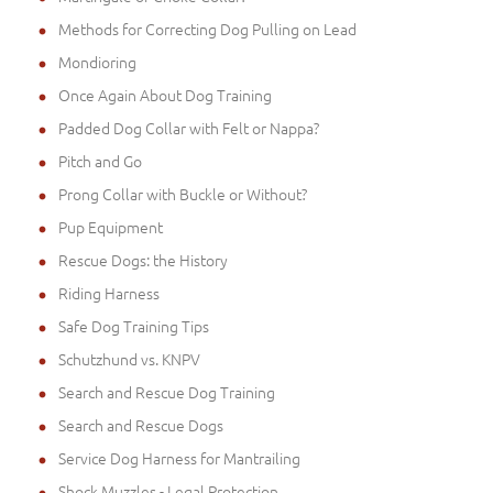
Methods for Correcting Dog Pulling on Lead
Mondioring
Once Again About Dog Training
Padded Dog Collar with Felt or Nappa?
Pitch and Go
Prong Collar with Buckle or Without?
Pup Equipment
Rescue Dogs: the History
Riding Harness
Safe Dog Training Tips
Schutzhund vs. KNPV
Search and Rescue Dog Training
Search and Rescue Dogs
Service Dog Harness for Mantrailing
Shock Muzzles - Legal Protection