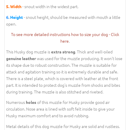
- snout width in the widest part.
5.
Width
- snout height, should be measured with mouth a little
6.
Height
open.
To see more detailed instructions how to size your dog - Click
here
.
This Husky dog muzzle is
. Thick and well-oiled
extra strong
was used for the muzzle producing. It won't lose
genuine leather
its shape due to robust construction. The muzzle is suitable for
attack and agitation training so it is extremely durable and safe.
There is a steel plate, which is covered with leather at the front
part. It is intended to protect dog's muzzle from shocks and bites
during training. The muzzle is also stitched and riveted.
Numerous
of this muzzle for Husky provide good air
holes
circulation. Nose area is lined with soft felt inside to give your
Husky maximum comfort and to avoid rubbing.
Metal details of this dog muzzle for Husky are solid and rustless.