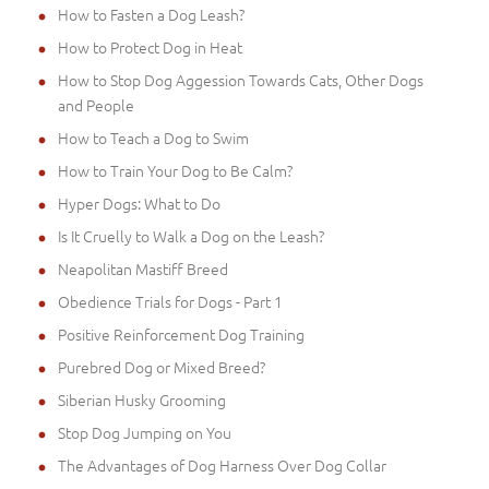
How to Fasten a Dog Leash?
How to Protect Dog in Heat
How to Stop Dog Aggession Towards Cats, Other Dogs
and People
How to Teach a Dog to Swim
How to Train Your Dog to Be Calm?
Hyper Dogs: What to Do
Is It Cruelly to Walk a Dog on the Leash?
Neapolitan Mastiff Breed
Obedience Trials for Dogs - Part 1
Positive Reinforcement Dog Training
Purebred Dog or Mixed Breed?
Siberian Husky Grooming
Stop Dog Jumping on You
The Advantages of Dog Harness Over Dog Collar