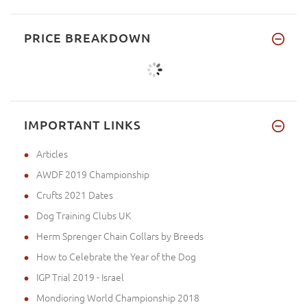
PRICE BREAKDOWN
IMPORTANT LINKS
Articles
AWDF 2019 Championship
Crufts 2021 Dates
Dog Training Clubs UK
Herm Sprenger Chain Collars by Breeds
How to Celebrate the Year of the Dog
IGP Trial 2019 - Israel
Mondioring World Championship 2018