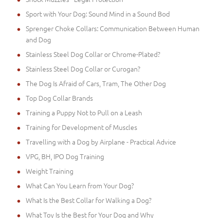
Sport with Your Dog: Sound Mind in a Sound Bod
Sprenger Choke Collars: Communication Between Human
and Dog
Stainless Steel Dog Collar or Chrome-Plated?
Stainless Steel Dog Collar or Curogan?
The Dog Is Afraid of Cars, Tram, The Other Dog
Top Dog Collar Brands
Training a Puppy Not to Pull on a Leash
Training for Development of Muscles
Travelling with a Dog by Airplane - Practical Advice
VPG, BH, IPO Dog Training
Weight Training
What Can You Learn from Your Dog?
What Is the Best Collar for Walking a Dog?
What Toy Is the Best for Your Dog and Why