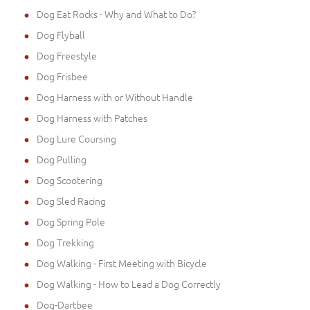
Dog Eat Rocks - Why and What to Do?
Dog Flyball
Dog Freestyle
Dog Frisbee
Dog Harness with or Without Handle
Dog Harness with Patches
Dog Lure Coursing
Dog Pulling
Dog Scootering
Dog Sled Racing
Dog Spring Pole
Dog Trekking
Dog Walking - First Meeting with Bicycle
Dog Walking - How to Lead a Dog Correctly
Dog-Dartbee