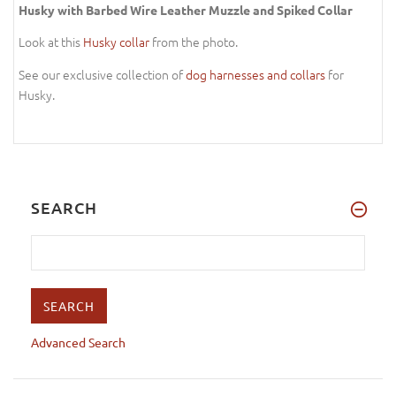
Husky with Barbed Wire Leather Muzzle and Spiked Collar
Look at this
Husky collar
from the photo.
See our exclusive collection of
dog harnesses and collars
for
Husky.
SEARCH
Advanced Search