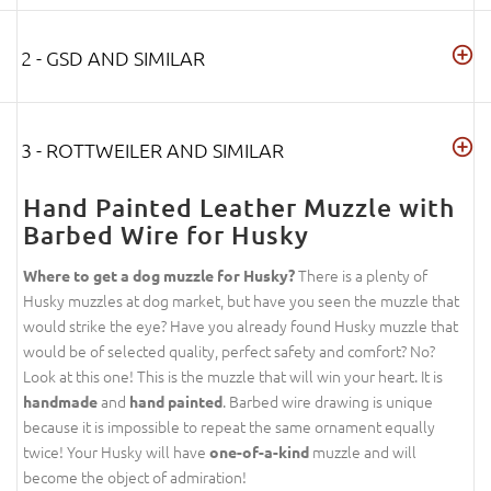
2 - GSD AND SIMILAR
3 - ROTTWEILER AND SIMILAR
Hand Painted Leather Muzzle with
Barbed Wire for Husky
There is a plenty of
Where to get a dog muzzle for Husky?
Husky muzzles at dog market, but have you seen the muzzle that
would strike the eye? Have you already found Husky muzzle that
would be of selected quality, perfect safety and comfort? No?
Look at this one! This is the muzzle that will win your heart. It is
and
. Barbed wire drawing is unique
handmade
hand painted
because it is impossible to repeat the same ornament equally
twice! Your Husky will have
muzzle and will
one-of-a-kind
become the object of admiration!