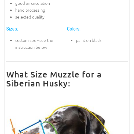
good air circulation
hand processing
selected quality
Sizes:
Colors:
custom size - see the
paint on black
instruction below
What Size Muzzle for a
Siberian Husky: