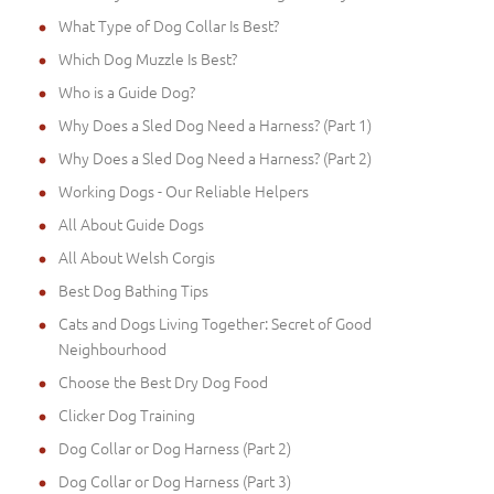
What Type of Dog Collar Is Best?
Which Dog Muzzle Is Best?
Who is a Guide Dog?
Why Does a Sled Dog Need a Harness? (Part 1)
Why Does a Sled Dog Need a Harness? (Part 2)
Working Dogs - Our Reliable Helpers
All About Guide Dogs
All About Welsh Corgis
Best Dog Bathing Tips
Cats and Dogs Living Together: Secret of Good
Neighbourhood
Choose the Best Dry Dog Food
Clicker Dog Training
Dog Collar or Dog Harness (Part 2)
Dog Collar or Dog Harness (Part 3)