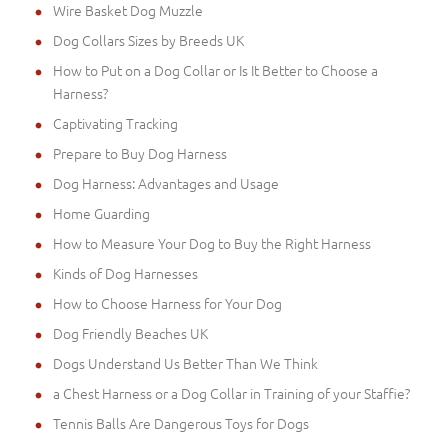
Wire Basket Dog Muzzle
Dog Collars Sizes by Breeds UK
How to Put on a Dog Collar or Is It Better to Choose a
Harness?
Captivating Tracking
Prepare to Buy Dog Harness
Dog Harness: Advantages and Usage
Home Guarding
How to Measure Your Dog to Buy the Right Harness
Kinds of Dog Harnesses
How to Choose Harness for Your Dog
Dog Friendly Beaches UK
Dogs Understand Us Better Than We Think
a Chest Harness or a Dog Collar in Training of your Staffie?
Tennis Balls Are Dangerous Toys for Dogs