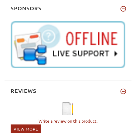
SPONSORS
REVIEWS
Write a review on this product.
VIEW MORE