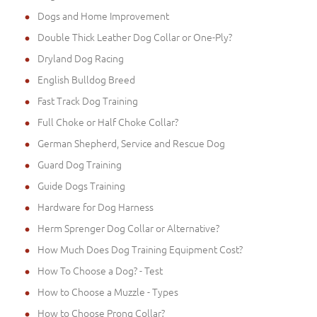
Dogs and Home Improvement
Double Thick Leather Dog Collar or One-Ply?
Dryland Dog Racing
English Bulldog Breed
Fast Track Dog Training
Full Choke or Half Choke Collar?
German Shepherd, Service and Rescue Dog
Guard Dog Training
Guide Dogs Training
Hardware for Dog Harness
Herm Sprenger Dog Collar or Alternative?
How Much Does Dog Training Equipment Cost?
How To Choose a Dog? - Test
How to Choose a Muzzle - Types
How to Choose Prong Collar?