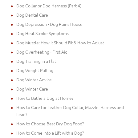
Dog Collar or Dog Harness (Part 4)
Dog Dental Care
Dog Depression - Dog Ruins House
Dog Heat Stroke Symptoms
Dog Muzzle: How It Should Fit & How to Adjust
Dog Overheating - First Aid
Dog Training in a Flat
Dog Weight Pulling
Dog Winter Advice
Dog Winter Care
How to Bathe a Dog at Home?
How to Care for Leather Dog Collar, Muzzle, Harness and
Lead?
How to Choose Best Dry Dog Food?
How to Come Into a Lift with a Dog?