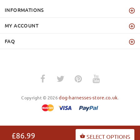
INFORMATIONS
MY ACCOUNT
FAQ
dog-harnesses-store.co.uk
Copyright © 2026
.
BACK TO TOP
£86.99
SELECT OPTIONS