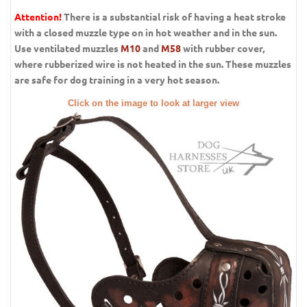
Attention!
There is a substantial risk of having a heat stroke
with a closed muzzle type on in hot weather and in the sun.
Use ventilated muzzles
M10
and
M58
with rubber cover,
where rubberized wire is not heated in the sun. These muzzles
are safe for dog training in a very hot season.
Click on the image to look at larger view