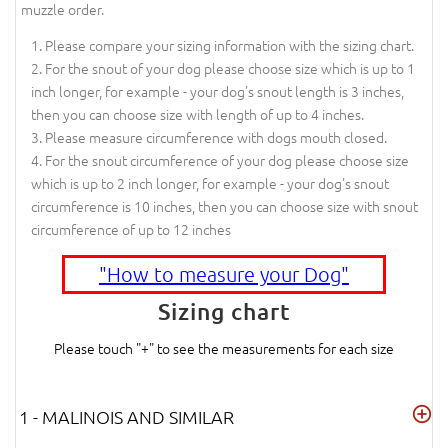
muzzle order.
Please compare your sizing information with the sizing chart.
For the snout of your dog please choose size which is up to 1
inch longer, for example - your dog's snout length is 3 inches,
then you can choose size with length of up to 4 inches.
Please measure circumference with dogs mouth closed.
For the snout circumference of your dog please choose size
which is up to 2 inch longer, for example - your dog's snout
circumference is 10 inches, then you can choose size with snout
circumference of up to 12 inches
"How to measure your Dog"
Sizing chart
Please touch "+" to see the measurements for each size
1 - MALINOIS AND SIMILAR