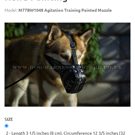
Model:
M77BW1048 Agitation Training Painted Muzzle
SIZE
2 - Length 3 1/5 inches (8 cm), Circumference 12 3/5 inches (32