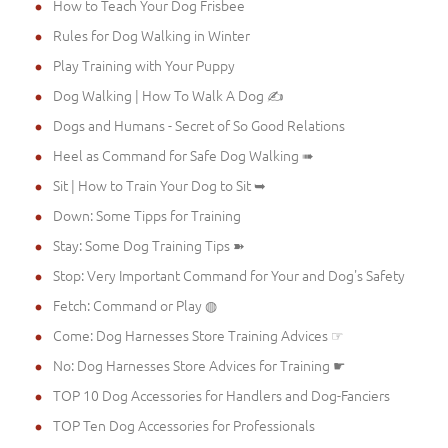
How to Teach Your Dog Frisbee
Rules for Dog Walking in Winter
Play Training with Your Puppy
Dog Walking | How To Walk A Dog ✍
Dogs and Humans - Secret of So Good Relations
Heel as Command for Safe Dog Walking ➠
Sit | How to Train Your Dog to Sit ➥
Down: Some Tipps for Training
Stay: Some Dog Training Tips ➽
Stop: Very Important Command for Your and Dog's Safety
Fetch: Command or Play ◍
Come: Dog Harnesses Store Training Advices ☞
No: Dog Harnesses Store Advices for Training ☛
TOP 10 Dog Accessories for Handlers and Dog-Fanciers
TOP Ten Dog Accessories for Professionals