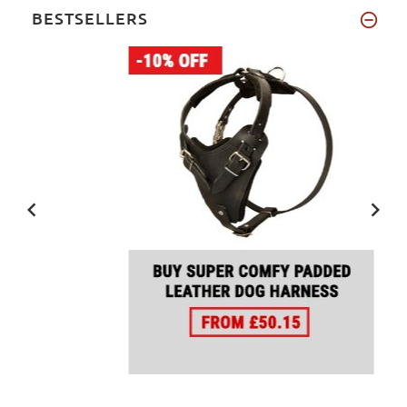
BESTSELLERS