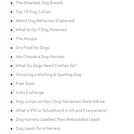
The Smartest Dog Breeds
Top 10 Dog Collars
Weird Dog Behaviour Explained
What to Do if Dog Poisoned
The Muzzle
Dry Food for Dogs
We Choose a Dog Harness
What Do Dogs Need Clothes for?
Choosing a Working & Sporting Dog
Free Stack
Links Exchange
Dog Jumps on You | Dog Harnesses Store Advice
What is IPO or Schutzhund in UK and Everywhere?
Dog Harness Leashes: Flexi Retractable Leash
Dog Leash for a Harness