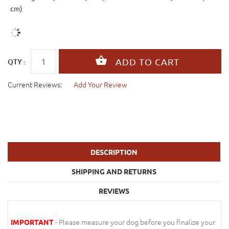
cm)
QTY :
Current Reviews:
Add Your Review
DESCRIPTION
SHIPPING AND RETURNS
REVIEWS
- Please measure your dog before you finalize your
IMPORTANT