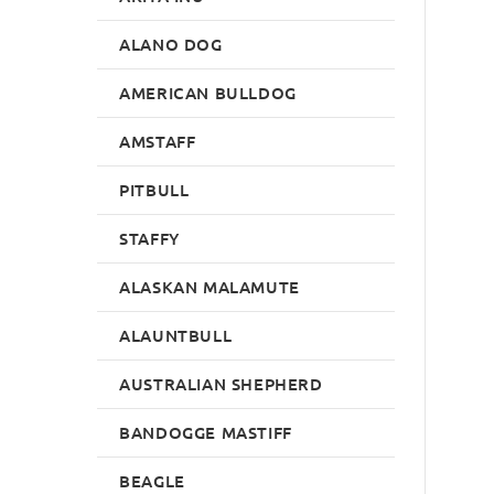
ALANO DOG
AMERICAN BULLDOG
AMSTAFF
PITBULL
STAFFY
ALASKAN MALAMUTE
ALAUNTBULL
AUSTRALIAN SHEPHERD
BANDOGGE MASTIFF
BEAGLE