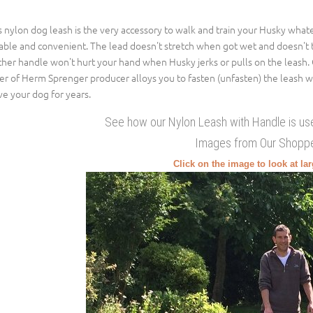
s nylon dog leash is the very accessory to walk and train your Husky what
iable and convenient. The lead doesn't stretch when got wet and doesn't 
ther handle won't hurt your hand when Husky jerks or pulls on the leash. 
er of Herm Sprenger producer alloys you to fasten (unfasten) the leash w
ve your dog for years.
See how our Nylon Leash with Handle is us
Images from Our Shopp
Click on the image to look at la