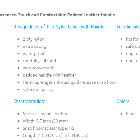
asant to Touch and Comfortable Padded Leather Handle
Key qualities of this Nylon Leash with Handle:
Functionali
2-ply nylon
fits fo
extra strong
safe d
waterproof
dog tra
carefully stitched
dog tra
very convenient
padded handle with leather
Herm Sprenger anti-rust quick-release snap hook
selected quality
Characteristics:
Colors:
Material: nylon, leather
black
Width: 0.7 inch (20 mm)
Snap hook: scissor type, HS
Length: 4 ft (120 cm), 6 ft (180 cm)