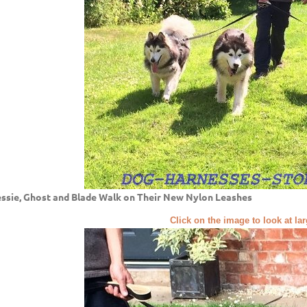
ssie, Ghost and Blade Walk on Their New Nylon Leashes
Click on the image to look at la