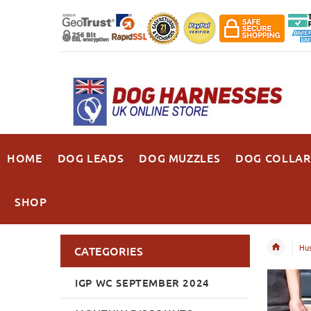
HOME
DOG LEADS
DOG MUZZLES
DOG COLLAR
SHOP
Hu
CATEGORIES
IGP WC SEPTEMBER 2024