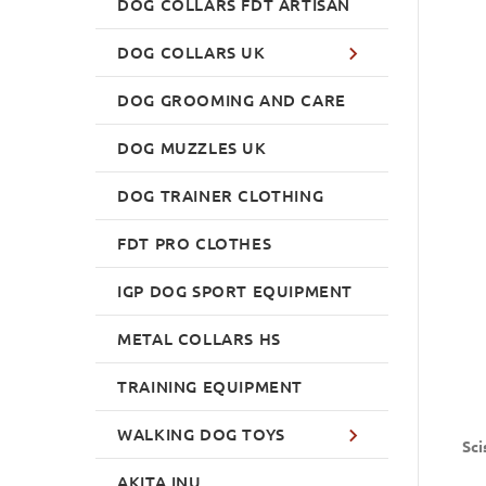
DOG COLLARS FDT ARTISAN
DOG COLLARS UK
DOG GROOMING AND CARE
DOG MUZZLES UK
DOG TRAINER CLOTHING
FDT PRO CLOTHES
IGP DOG SPORT EQUIPMENT
METAL COLLARS HS
TRAINING EQUIPMENT
WALKING DOG TOYS
Sci
AKITA INU