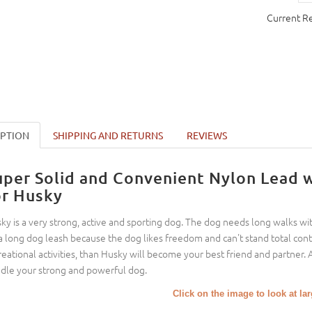
Current R
IPTION
SHIPPING AND RETURNS
REVIEWS
uper Solid and Convenient Nylon Lead 
or Husky
ky is a very strong, active and sporting dog. The dog needs long walks with
a long dog leash because the dog likes freedom and can't stand total contr
reational activities, than Husky will become your best friend and partner. 
dle your strong and powerful dog.
Click on the image to look at la