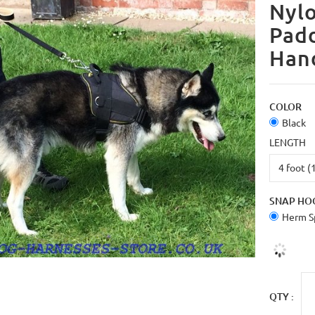
Nylo
Pad
Han
COLOR
Black
LENGTH
SNAP HO
Herm Sp
QTY :