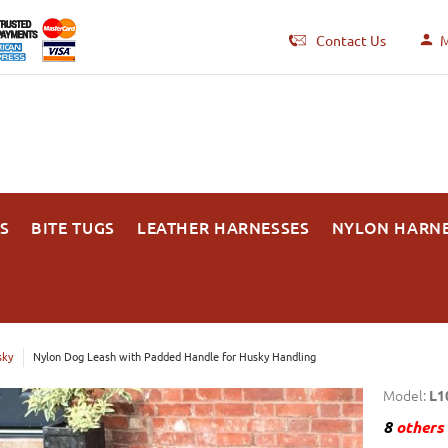
Contact Us
M
S
BITE TUGS
LEATHER HARNESSES
NYLON HARN
sky
Nylon Dog Leash with Padded Handle for Husky Handling
Model:
L1
8
others 