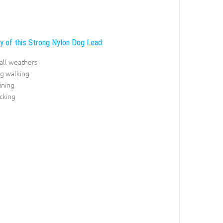
ty of this Strong Nylon Dog Lead:
r all weathers
og walking
ining
cking