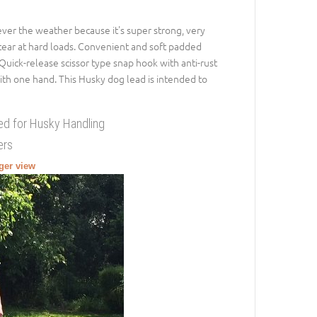
ever the weather because it's super strong, very
tear at hard loads. Convenient and soft padded
Quick-release scissor type snap hook with anti-rust
ith one hand. This Husky dog lead is intended to
ed for Husky Handling
ers
rger view