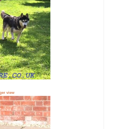
rger view