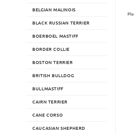
BELGIAN MALINOIS
Ple
BLACK RUSSIAN TERRIER
BOERBOEL MASTIFF
BORDER COLLIE
BOSTON TERRIER
BRITISH BULLDOG
BULLMASTIFF
CAIRN TERRIER
CANE CORSO
CAUCASIAN SHEPHERD