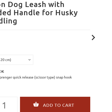
n Dog Leash with
ded Handle for Husky
dling
OK
renger quick release (scissor type) snap hook