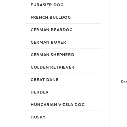
EURASIER DOG
FRENCH BULLDOG
GERMAN BEARDOG
GERMAN BOXER
GERMAN SHEPHERD
GOLDEN RETRIEVER
GREAT DANE
Dre
HERDER
HUNGARIAN VIZSLA DOG
HUSKY