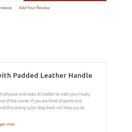
eviews:
Add Your Review
with Padded Leather Handle
 physical exercises. It's better to walk your Husky
ol of the owner. If you are fond of sports and
And this strong nylon dog leash will help you to
rger view