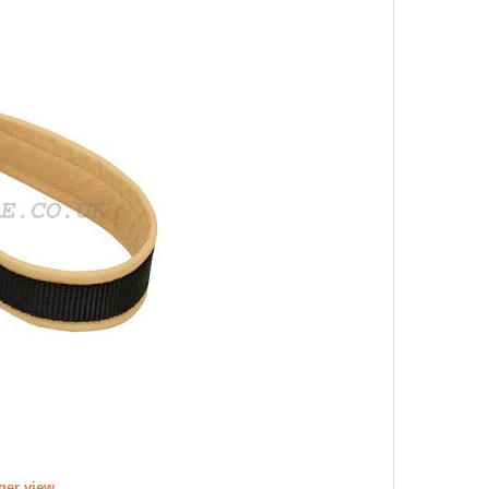
rger view