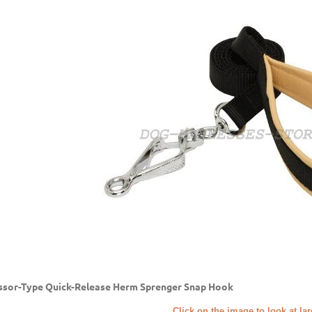
ssor-Type Quick-Release Herm Sprenger Snap Hook
Click on the image to look at la