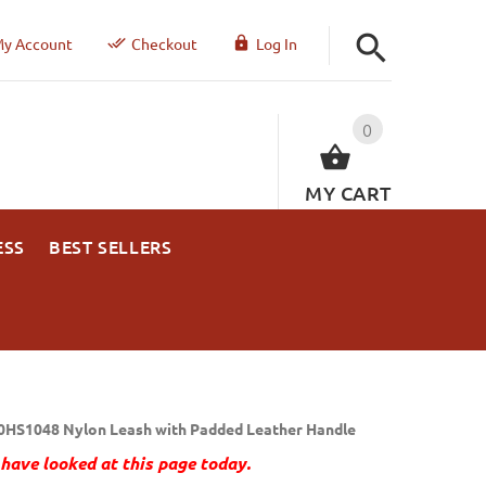
y Account
Checkout
Log In
0
MY CART
ESS
BEST SELLERS
0HS1048 Nylon Leash with Padded Leather Handle
have looked at this page today.