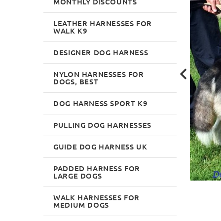
MONTHLY DISCOUNTS
LEATHER HARNESSES FOR
WALK K9
DESIGNER DOG HARNESS
NYLON HARNESSES FOR
DOGS, BEST
DOG HARNESS SPORT K9
PULLING DOG HARNESSES
GUIDE DOG HARNESS UK
PADDED HARNESS FOR
LARGE DOGS
WALK HARNESSES FOR
MEDIUM DOGS