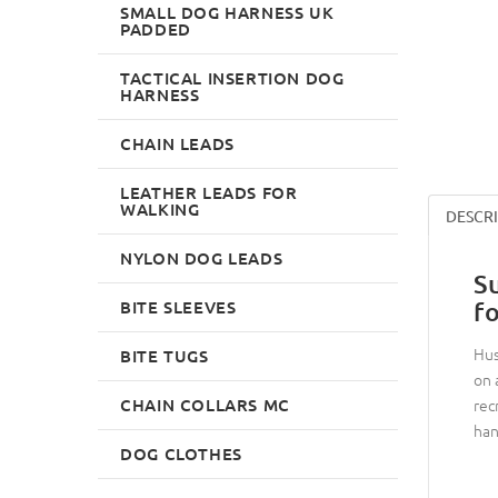
SMALL DOG HARNESS UK
PADDED
TACTICAL INSERTION DOG
HARNESS
CHAIN LEADS
LEATHER LEADS FOR
WALKING
DESCR
NYLON DOG LEADS
S
BITE SLEEVES
f
Hus
BITE TUGS
on 
CHAIN COLLARS MC
rec
han
DOG CLOTHES