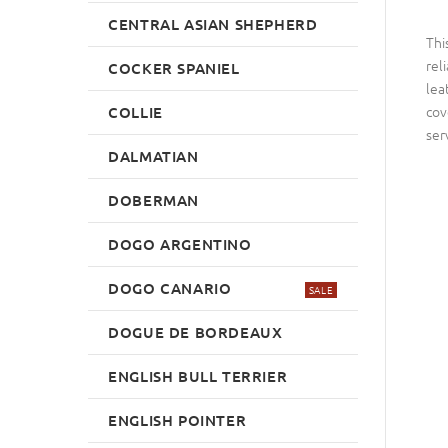
CENTRAL ASIAN SHEPHERD
Thi
rel
COCKER SPANIEL
lea
cov
COLLIE
ser
DALMATIAN
DOBERMAN
DOGO ARGENTINO
DOGO CANARIO
SALE
DOGUE DE BORDEAUX
ENGLISH BULL TERRIER
ENGLISH POINTER