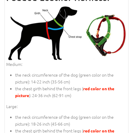
Medium:
the neck circumference of the dog (
green color on the
picture
): 14-22 inch (35-56 cm)
the chest girth behind the front legs (
red color on the
): 24-36 inch (62-91 cm)
picture
Large:
the neck circumference of the dog (
green color on the
picture
): 18-26 inch (45-66 cm)
the chest girth behind the front legs (
red color on the