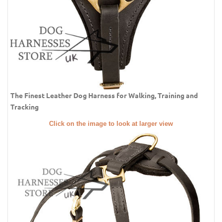
The Finest Leather Dog Harness for Walking, Training and
Tracking
Click on the image to look at larger view