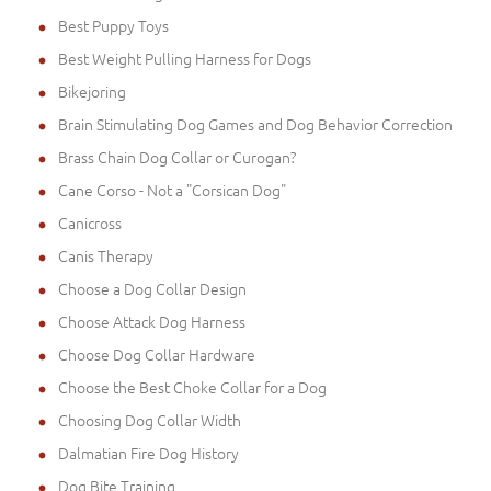
Best Puppy Toys
Best Weight Pulling Harness for Dogs
Bikejoring
Brain Stimulating Dog Games and Dog Behavior Correction
Brass Chain Dog Collar or Curogan?
Cane Corso - Not a "Corsican Dog"
Canicross
Canis Therapy
Choose a Dog Collar Design
Choose Attack Dog Harness
Choose Dog Collar Hardware
Choose the Best Choke Collar for a Dog
Choosing Dog Collar Width
Dalmatian Fire Dog History
Dog Bite Training