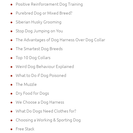
Positive Reinforcement Dog Training
Purebred Dog or Mixed Breed?
Siberian Husky Grooming
Stop Dog Jumping on You
The Advantages of Dog Harness Over Dog Collar
The Smartest Dog Breeds
Top 10 Dog Collars
Weird Dog Behaviour Explained
What to Do if Dog Poisoned
The Muzzle
Dry Food for Dogs
We Choose a Dog Harness
What Do Dogs Need Clothes for?
Choosing a Working & Sporting Dog
Free Stack