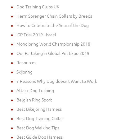
Dog Training Clubs UK
Herm Sprenger Chain Collars by Breeds
How to Celebrate the Year of the Dog
IGP Trial 2019 - Israel
Mondioring World Championship 2018
Our Partaking in Global Pet Expo 2019
Resources
Skijoring
7 Reasons Why Dog doesn't Want to Work
Attack Dog Training
Belgian Ring Sport
Best Bikejoring Harness
Best Dog Training Collar
Best Dog Walking Tips
Best Guide Dog Harness