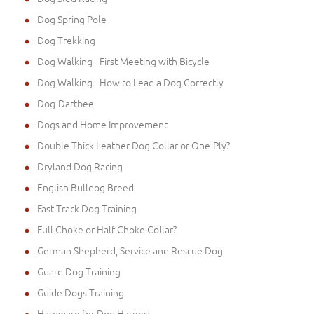
Dog Spring Pole
Dog Trekking
Dog Walking - First Meeting with Bicycle
Dog Walking - How to Lead a Dog Correctly
Dog-Dartbee
Dogs and Home Improvement
Double Thick Leather Dog Collar or One-Ply?
Dryland Dog Racing
English Bulldog Breed
Fast Track Dog Training
Full Choke or Half Choke Collar?
German Shepherd, Service and Rescue Dog
Guard Dog Training
Guide Dogs Training
Hardware for Dog Harness