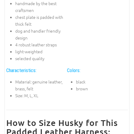
handmade by the best
craftsmen
chest plate is padded with
thick felt
dog and handler friendly
design
4 robust leather straps
light-weighted
selected quality
Characteristics:
Colors:
Material: genuine leather,
black
brass, felt
brown
Size: M, L, XL
How to Size Husky for This
Padded Leather Harness: