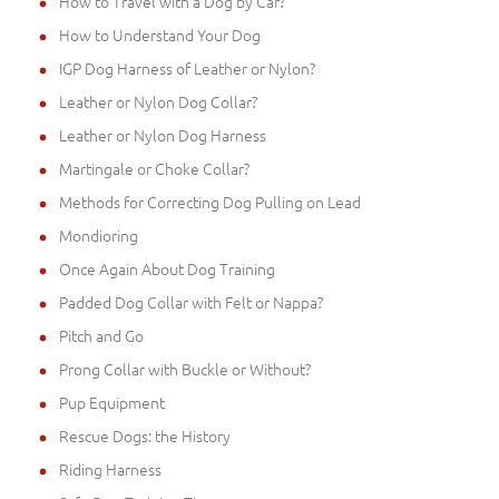
How to Travel with a Dog by Car?
How to Understand Your Dog
IGP Dog Harness of Leather or Nylon?
Leather or Nylon Dog Collar?
Leather or Nylon Dog Harness
Martingale or Choke Collar?
Methods for Correcting Dog Pulling on Lead
Mondioring
Once Again About Dog Training
Padded Dog Collar with Felt or Nappa?
Pitch and Go
Prong Collar with Buckle or Without?
Pup Equipment
Rescue Dogs: the History
Riding Harness