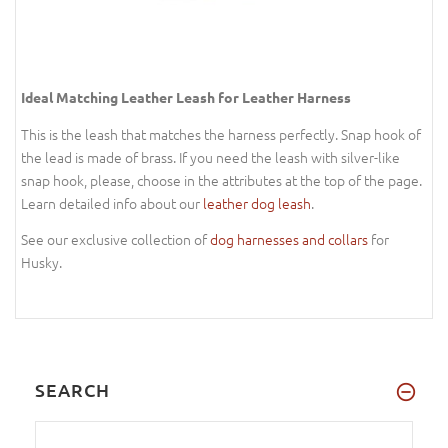
Ideal Matching Leather Leash for Leather Harness
This is the leash that matches the harness perfectly. Snap hook of
the lead is made of brass. If you need the leash with silver-like
snap hook, please, choose in the attributes at the top of the page.
Learn detailed info about our
leather dog leash
.
See our exclusive collection of
dog harnesses and collars
for
Husky.
SEARCH