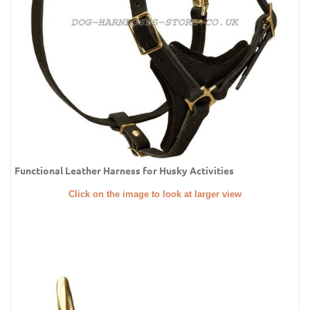
Functional Leather Harness for Husky Activities
Click on the image to look at larger view