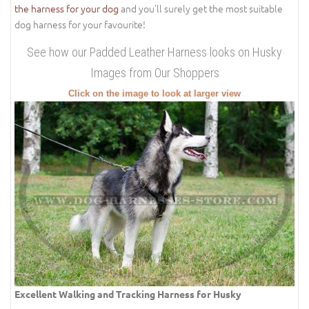
the harness for your dog
and you'll surely get the most suitable
dog harness for your favourite!
See how our Padded Leather Harness looks on Husky
Images from Our Shoppers
Click on the image to look at larger view
Excellent Walking and Tracking Harness for Husky