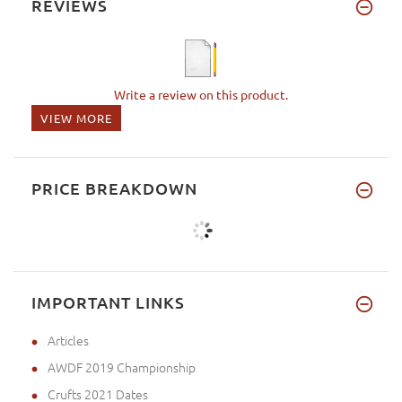
REVIEWS
Write a review on this product.
VIEW MORE
PRICE BREAKDOWN
IMPORTANT LINKS
Articles
AWDF 2019 Championship
Crufts 2021 Dates