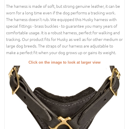
The harness is made of soft, but strong genuine leather, it can be
worn for a long time even if the dog performs a tracking work.
The harness doesn't rub. We equipped this Husky harness with
special fittings - brass buckles - to guarantee you many years of
comfortable usage. It is a robust harness, perfect for walking and
tracking. Our product fits for Husky as well as for other medium or
large dog breeds. The straps of our harness are adjustable to
make a perfect fit when your dog grows up or gains its weight.
Click on the image to look at larger view