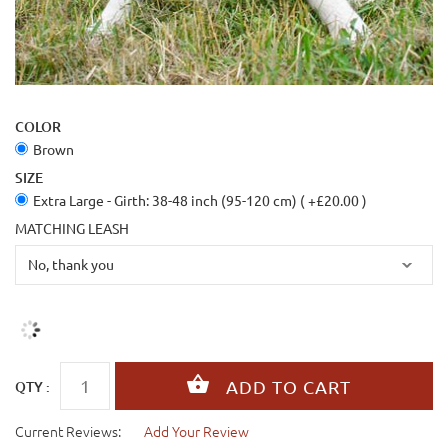
COLOR
Brown
SIZE
Extra Large - Girth: 38-48 inch (95-120 cm) ( +£20.00 )
MATCHING LEASH
QTY :
Current Reviews:
Add Your Review