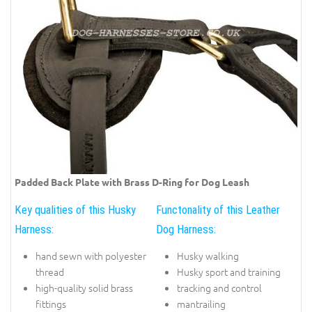
Padded Back Plate with Brass D-Ring for Dog Leash
Key qualities of this Husky
Functonality of this Leather
Harness:
Dog Harness:
hand sewn with polyester
Husky walking
thread
Husky sport and training
high-quality solid brass
tracking and control
fittings
mantrailing