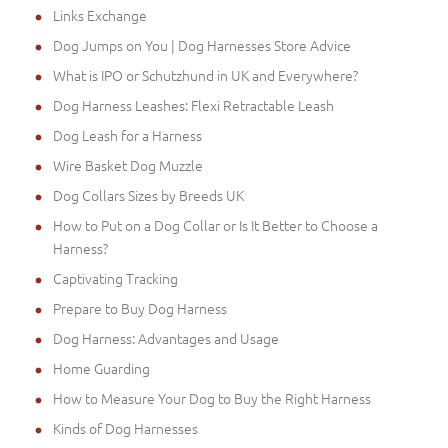
Links Exchange
Dog Jumps on You | Dog Harnesses Store Advice
What is IPO or Schutzhund in UK and Everywhere?
Dog Harness Leashes: Flexi Retractable Leash
Dog Leash for a Harness
Wire Basket Dog Muzzle
Dog Collars Sizes by Breeds UK
How to Put on a Dog Collar or Is It Better to Choose a
Harness?
Captivating Tracking
Prepare to Buy Dog Harness
Dog Harness: Advantages and Usage
Home Guarding
How to Measure Your Dog to Buy the Right Harness
Kinds of Dog Harnesses