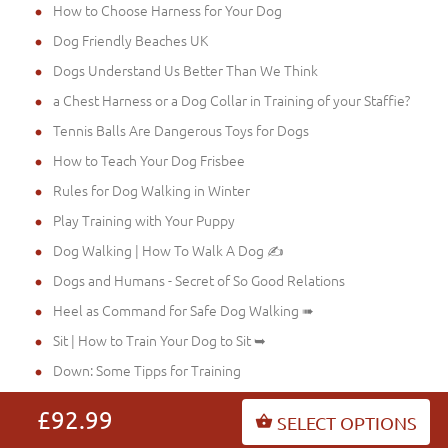
How to Choose Harness for Your Dog
Dog Friendly Beaches UK
Dogs Understand Us Better Than We Think
a Chest Harness or a Dog Collar in Training of your Staffie?
Tennis Balls Are Dangerous Toys for Dogs
How to Teach Your Dog Frisbee
Rules for Dog Walking in Winter
Play Training with Your Puppy
Dog Walking | How To Walk A Dog ✍
Dogs and Humans - Secret of So Good Relations
Heel as Command for Safe Dog Walking ➠
Sit | How to Train Your Dog to Sit ➥
Down: Some Tipps for Training
Stay: Some Dog Training Tips ➽
£92.99
SELECT OPTIONS
Stop: Very Important Command for Your and Dog's Safety