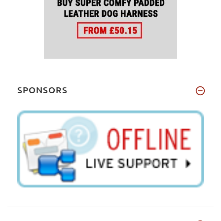
SPONSORS