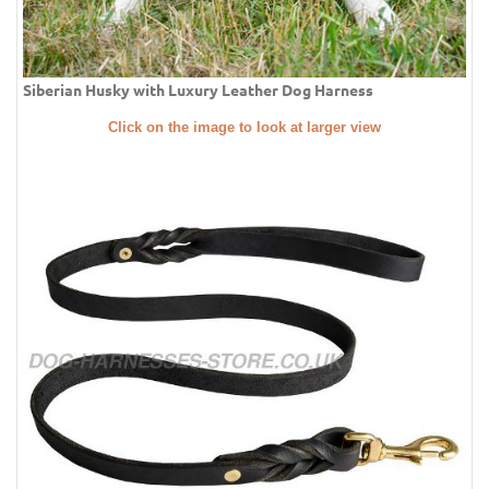
Siberian Husky with Luxury Leather Dog Harness
Click on the image to look at larger view