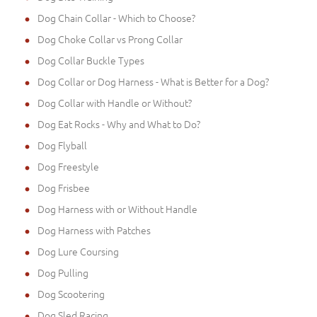
Dog Chain Collar - Which to Choose?
Dog Choke Collar vs Prong Collar
Dog Collar Buckle Types
Dog Collar or Dog Harness - What is Better for a Dog?
Dog Collar with Handle or Without?
Dog Eat Rocks - Why and What to Do?
Dog Flyball
Dog Freestyle
Dog Frisbee
Dog Harness with or Without Handle
Dog Harness with Patches
Dog Lure Coursing
Dog Pulling
Dog Scootering
Dog Sled Racing