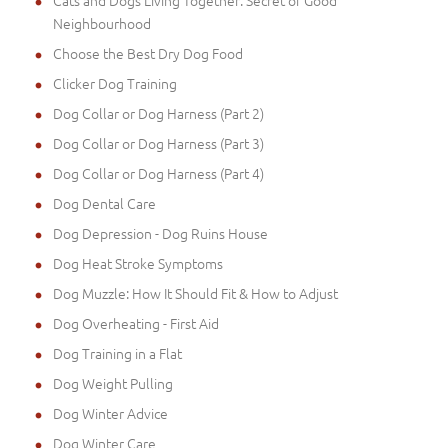
Cats and Dogs Living Together: Secret of Good
Neighbourhood
Choose the Best Dry Dog Food
Clicker Dog Training
Dog Collar or Dog Harness (Part 2)
Dog Collar or Dog Harness (Part 3)
Dog Collar or Dog Harness (Part 4)
Dog Dental Care
Dog Depression - Dog Ruins House
Dog Heat Stroke Symptoms
Dog Muzzle: How It Should Fit & How to Adjust
Dog Overheating - First Aid
Dog Training in a Flat
Dog Weight Pulling
Dog Winter Advice
Dog Winter Care