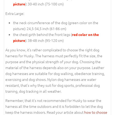
): 30-40 inch (75-100 cm)
picture
Extra Large:
the neck circumference of the dog (
green color on the
picture
): 24,5-34,5 inch (61-86 cm)
the chest girth behind the front legs (
red color on the
): 38-48 inch (95-120 cm)
picture
As you know, it's rather complicated to choose the right dog
harness for Husky. The harness must perfectly fit the size, the
purpose and the physical strength of your dog. Choosing the
material of the harness depends also on your purpose. Leather
dog harnesses are suitable for dog walking, obedience training,
exercising and dog shows. Nylon dog harnesses are water
resistant, that's why they suit for dog sports, professioal dog
training, dog tracking in all weather.
Remember, that it's not recommended for Husky to wear the
harness all the time outdoors and it is forbidden to let the dog
keep the harness indoors. Read your article about
how to choose