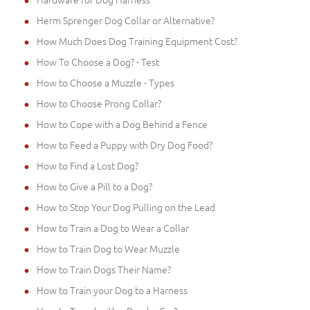
Herm Sprenger Dog Collar or Alternative?
How Much Does Dog Training Equipment Cost?
How To Choose a Dog? - Test
How to Choose a Muzzle - Types
How to Choose Prong Collar?
How to Cope with a Dog Behind a Fence
How to Feed a Puppy with Dry Dog Food?
How to Find a Lost Dog?
How to Give a Pill to a Dog?
How to Stop Your Dog Pulling on the Lead
How to Train a Dog to Wear a Collar
How to Train Dog to Wear Muzzle
How to Train Dogs Their Name?
How to Train your Dog to a Harness