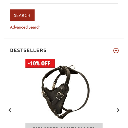
Advanced Search
BESTSELLERS