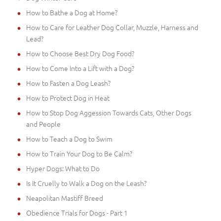
How to Bathe a Dog at Home?
How to Care for Leather Dog Collar, Muzzle, Harness and
Lead?
How to Choose Best Dry Dog Food?
How to Come Into a Lift with a Dog?
How to Fasten a Dog Leash?
How to Protect Dog in Heat
How to Stop Dog Aggession Towards Cats, Other Dogs
and People
How to Teach a Dog to Swim
How to Train Your Dog to Be Calm?
Hyper Dogs: What to Do
Is It Cruelly to Walk a Dog on the Leash?
Neapolitan Mastiff Breed
Obedience Trials for Dogs - Part 1