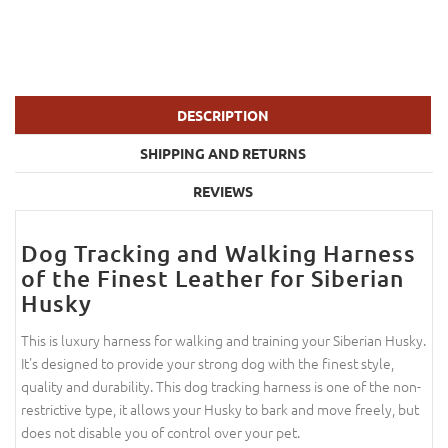
DESCRIPTION
SHIPPING AND RETURNS
REVIEWS
Dog Tracking and Walking Harness
of the Finest Leather for Siberian
Husky
This is luxury harness for walking and training your Siberian Husky.
It's designed to provide your strong dog with the finest style,
quality and durability. This dog tracking harness is one of the non-
restrictive type, it allows your Husky to bark and move freely, but
does not disable you of control over your pet.