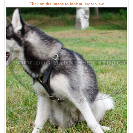
Click on the image to look at larger view