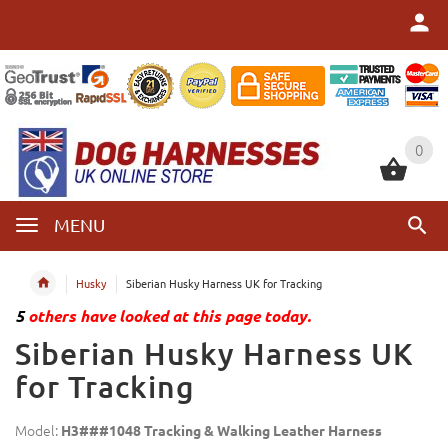
0
0
MENU
Husky
Siberian Husky Harness UK for Tracking
5
others have looked at this page today.
Siberian Husky Harness UK
for Tracking
Model:
H3###1048 Tracking & Walking Leather Harness