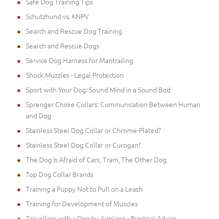
Safe Dog Training Tips
Schutzhund vs. KNPV
Search and Rescue Dog Training
Search and Rescue Dogs
Service Dog Harness for Mantrailing
Shock Muzzles - Legal Protection
Sport with Your Dog: Sound Mind in a Sound Bod
Sprenger Choke Collars: Communication Between Human
and Dog
Stainless Steel Dog Collar or Chrome-Plated?
Stainless Steel Dog Collar or Curogan?
The Dog Is Afraid of Cars, Tram, The Other Dog
Top Dog Collar Brands
Training a Puppy Not to Pull on a Leash
Training for Development of Muscles
Travelling with a Dog by Airplane - Practical Advice