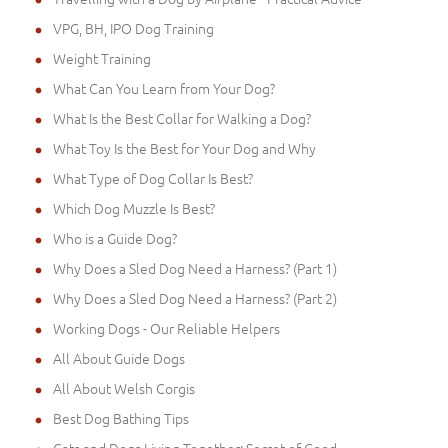
VPG, BH, IPO Dog Training
Weight Training
What Can You Learn from Your Dog?
What Is the Best Collar for Walking a Dog?
What Toy Is the Best for Your Dog and Why
What Type of Dog Collar Is Best?
Which Dog Muzzle Is Best?
Who is a Guide Dog?
Why Does a Sled Dog Need a Harness? (Part 1)
Why Does a Sled Dog Need a Harness? (Part 2)
Working Dogs - Our Reliable Helpers
All About Guide Dogs
All About Welsh Corgis
Best Dog Bathing Tips