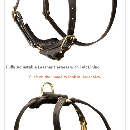
Fully Adjustable Leather Harness with Felt Lining
Click on the image to look at larger view