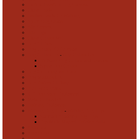
Tactical Insertion Dog Harness
Chain Leads
Leather Leads for Walking
Nylon Dog Leads
Bite Sleeves
Bite Tugs
Chain Collars MC
Dog Clothes
Dog Collars FDT Artisan
Dog Collars UK
-
Dog Collars UK
Biothane Dog Collars and Leashes
Nylon Dog Collars
Dog Grooming and Care
Dog Muzzles UK
Dog Trainer Clothing
FDT Pro Clothes
IGP Dog Sport Equipment
Metal Collars HS
Training Equipment
Walking Dog Toys
-
Walking Dog Toys
Starmark Academy Dog Toys
Top-Matic Magnet Training Balls
Akita Inu
Alano Dog
American Bulldog