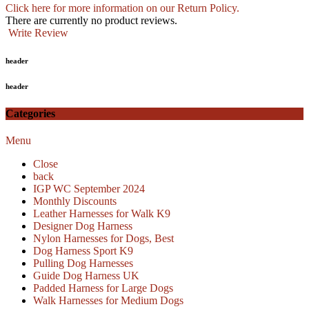
Click here for more information on our Return Policy.
There are currently no product reviews.
Write Review
header
header
Categories
Menu
Close
back
IGP WC September 2024
Monthly Discounts
Leather Harnesses for Walk K9
Designer Dog Harness
Nylon Harnesses for Dogs, Best
Dog Harness Sport K9
Pulling Dog Harnesses
Guide Dog Harness UK
Padded Harness for Large Dogs
Walk Harnesses for Medium Dogs