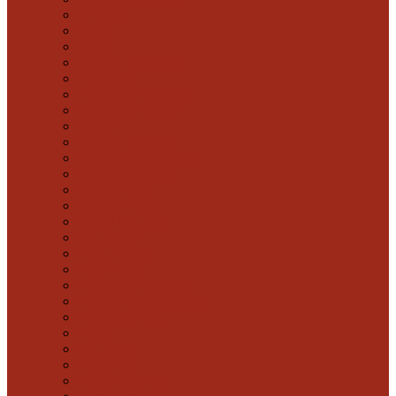
Amstaff
Pitbull
Staffy
Alaskan Malamute
Alauntbull
Australian Shepherd
Bandogge Mastiff
Beagle
Belgian Malinois
Black Russian Terrier
Boerboel Mastiff
Border Collie
Boston Terrier
British Bulldog
Bullmastiff
Cairn Terrier
Cane Corso
Caucasian Shepherd
Central Asian Shepherd
Cocker Spaniel
Collie
Dalmatian
Doberman
Dogo Argentino