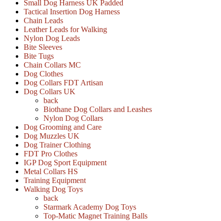
Small Dog Harness UK Padded
Tactical Insertion Dog Harness
Chain Leads
Leather Leads for Walking
Nylon Dog Leads
Bite Sleeves
Bite Tugs
Chain Collars MC
Dog Clothes
Dog Collars FDT Artisan
Dog Collars UK
back
Biothane Dog Collars and Leashes
Nylon Dog Collars
Dog Grooming and Care
Dog Muzzles UK
Dog Trainer Clothing
FDT Pro Clothes
IGP Dog Sport Equipment
Metal Collars HS
Training Equipment
Walking Dog Toys
back
Starmark Academy Dog Toys
Top-Matic Magnet Training Balls