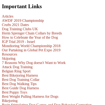
Important Links
Articles
AWDF 2019 Championship
Crufts 2021 Dates
Dog Training Clubs UK
Herm Sprenger Chain Collars by Breeds
How to Celebrate the Year of the Dog
IGP Trial 2019 - Israel
Mondioring World Championship 2018
Our Partaking in Global Pet Expo 2019
Resources
Skijoring
7 Reasons Why Dog doesn't Want to Work
Attack Dog Training
Belgian Ring Sport
Best Bikejoring Harness
Best Dog Training Collar
Best Dog Walking Tips
Best Guide Dog Harness
Best Puppy Toys
Best Weight Pulling Harness for Dogs
Bikejoring
Brain Stimulating Dog Games and Dog Behavior Correction