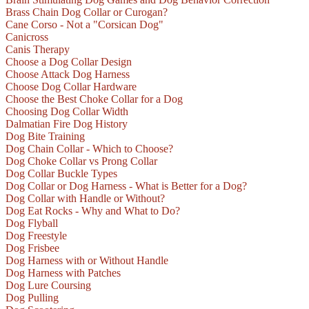
Brass Chain Dog Collar or Curogan?
Cane Corso - Not a "Corsican Dog"
Canicross
Canis Therapy
Choose a Dog Collar Design
Choose Attack Dog Harness
Choose Dog Collar Hardware
Choose the Best Choke Collar for a Dog
Choosing Dog Collar Width
Dalmatian Fire Dog History
Dog Bite Training
Dog Chain Collar - Which to Choose?
Dog Choke Collar vs Prong Collar
Dog Collar Buckle Types
Dog Collar or Dog Harness - What is Better for a Dog?
Dog Collar with Handle or Without?
Dog Eat Rocks - Why and What to Do?
Dog Flyball
Dog Freestyle
Dog Frisbee
Dog Harness with or Without Handle
Dog Harness with Patches
Dog Lure Coursing
Dog Pulling