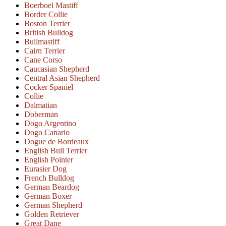
Boerboel Mastiff
Border Collie
Boston Terrier
British Bulldog
Bullmastiff
Cairn Terrier
Cane Corso
Caucasian Shepherd
Central Asian Shepherd
Cocker Spaniel
Collie
Dalmatian
Doberman
Dogo Argentino
Dogo Canario
Dogue de Bordeaux
English Bull Terrier
English Pointer
Eurasier Dog
French Bulldog
German Beardog
German Boxer
German Shepherd
Golden Retriever
Great Dane