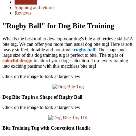
Description
Shipping and returns
Reviews
"Rugby Ball" for Dog Bite Training
What is the best tool to develop your dog's bite and retrieve skills? A
bite tug. We can offer you more than usual dog bite tug! Here is soft,
heavy stuffed, durable and non-toxic
rugby ball
! The shape and
large size of this dog training tug is perfect to bite. The tug is of
colorful design
to attract your dog's attention. Turn every training
into exciting pastime with this matchless bite tug!
Click on the image to look at larger view
Dog Bite Tug in a Shape of Rugby Ball
Click on the image to look at larger view
Bite Training Tug with Convenient Handle