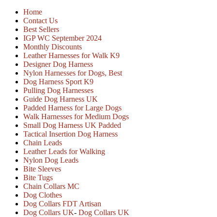
Home
Contact Us
Best Sellers
IGP WC September 2024
Monthly Discounts
Leather Harnesses for Walk K9
Designer Dog Harness
Nylon Harnesses for Dogs, Best
Dog Harness Sport K9
Pulling Dog Harnesses
Guide Dog Harness UK
Padded Harness for Large Dogs
Walk Harnesses for Medium Dogs
Small Dog Harness UK Padded
Tactical Insertion Dog Harness
Chain Leads
Leather Leads for Walking
Nylon Dog Leads
Bite Sleeves
Bite Tugs
Chain Collars MC
Dog Clothes
Dog Collars FDT Artisan
Dog Collars UK
-
Dog Collars UK