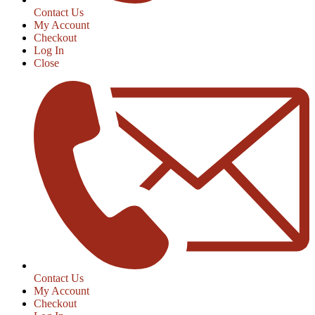
Contact Us
My Account
Checkout
Log In
Close
Contact Us
My Account
Checkout