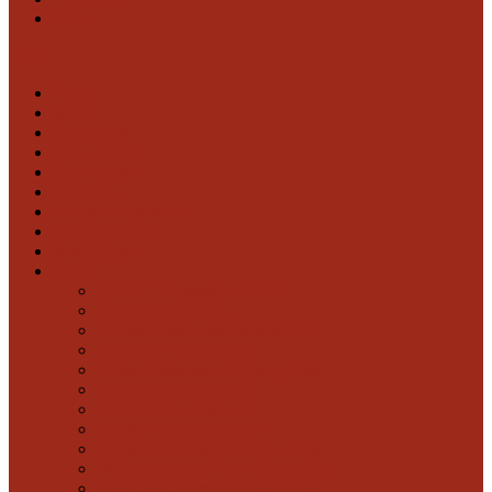
Log In
Menu
Close
Home
Dog Leads
Dog Muzzles
Dog Collars
Bite Tugs
Leather Harnesses
Nylon Harness
Best Sellers
Shop
IGP WC September 2024
Monthly Discounts
Leather Harnesses for Walk K9
Designer Dog Harness
Nylon Harnesses for Dogs, Best
Dog Harness Sport K9
Pulling Dog Harnesses
Guide Dog Harness UK
Padded Harness for Large Dogs
Walk Harnesses for Medium Dogs
Small Dog Harness UK Padded