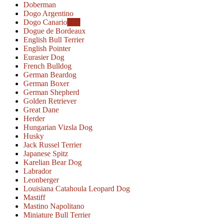
Doberman
Dogo Argentino
Dogo Canario
Sale
Dogue de Bordeaux
English Bull Terrier
English Pointer
Eurasier Dog
French Bulldog
German Beardog
German Boxer
German Shepherd
Golden Retriever
Great Dane
Herder
Hungarian Vizsla Dog
Husky
Jack Russel Terrier
Japanese Spitz
Karelian Bear Dog
Labrador
Leonberger
Louisiana Catahoula Leopard Dog
Mastiff
Mastino Napolitano
Miniature Bull Terrier