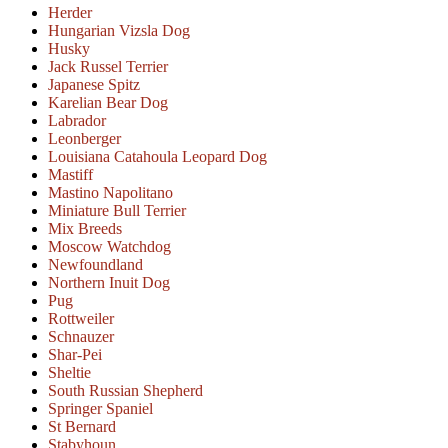
Herder
Hungarian Vizsla Dog
Husky
Jack Russel Terrier
Japanese Spitz
Karelian Bear Dog
Labrador
Leonberger
Louisiana Catahoula Leopard Dog
Mastiff
Mastino Napolitano
Miniature Bull Terrier
Mix Breeds
Moscow Watchdog
Newfoundland
Northern Inuit Dog
Pug
Rottweiler
Schnauzer
Shar-Pei
Sheltie
South Russian Shepherd
Springer Spaniel
St Bernard
Stabyhoun