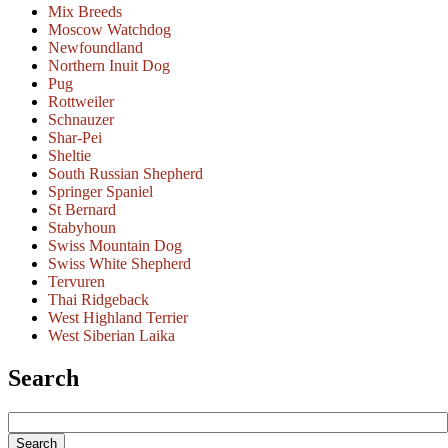
Mix Breeds
Moscow Watchdog
Newfoundland
Northern Inuit Dog
Pug
Rottweiler
Schnauzer
Shar-Pei
Sheltie
South Russian Shepherd
Springer Spaniel
St Bernard
Stabyhoun
Swiss Mountain Dog
Swiss White Shepherd
Tervuren
Thai Ridgeback
West Highland Terrier
West Siberian Laika
Search