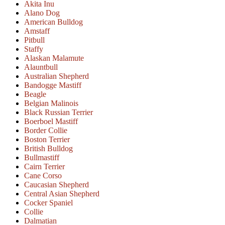
Akita Inu
Alano Dog
American Bulldog
Amstaff
Pitbull
Staffy
Alaskan Malamute
Alauntbull
Australian Shepherd
Bandogge Mastiff
Beagle
Belgian Malinois
Black Russian Terrier
Boerboel Mastiff
Border Collie
Boston Terrier
British Bulldog
Bullmastiff
Cairn Terrier
Cane Corso
Caucasian Shepherd
Central Asian Shepherd
Cocker Spaniel
Collie
Dalmatian