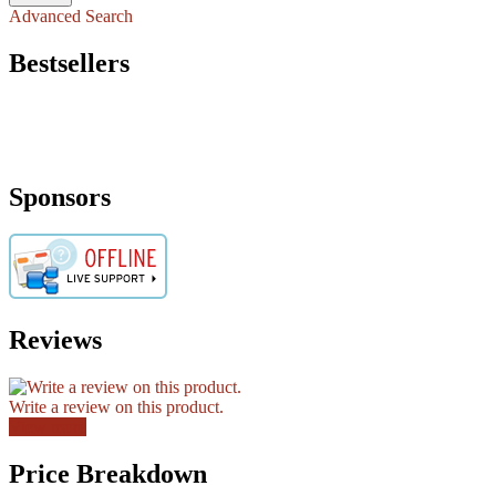
Advanced Search
Bestsellers
Sponsors
Reviews
Write a review on this product.
View more
Price Breakdown