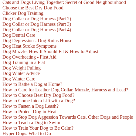
Cats and Dogs Living Together: Secret of Good Neighbourhood
Choose the Best Dry Dog Food
Clicker Dog Training
Dog Collar or Dog Harness (Part 2)
Dog Collar or Dog Harness (Part 3)
Dog Collar or Dog Harness (Part 4)
Dog Dental Care
Dog Depression - Dog Ruins House
Dog Heat Stroke Symptoms
Dog Muzzle: How It Should Fit & How to Adjust
Dog Overheating - First Aid
Dog Training in a Flat
Dog Weight Pulling
Dog Winter Advice
Dog Winter Care
How to Bathe a Dog at Home?
How to Care for Leather Dog Collar, Muzzle, Harness and Lead?
How to Choose Best Dry Dog Food?
How to Come Into a Lift with a Dog?
How to Fasten a Dog Leash?
How to Protect Dog in Heat
How to Stop Dog Aggession Towards Cats, Other Dogs and People
How to Teach a Dog to Swim
How to Train Your Dog to Be Calm?
Hyper Dogs: What to Do