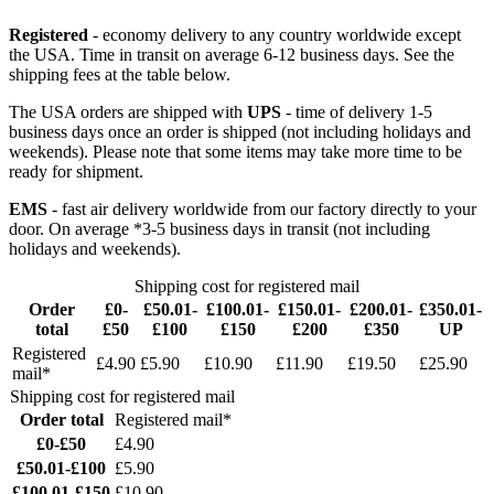
Registered
- economy delivery to any country worldwide except
the USA. Time in transit on average 6-12 business days. See the
shipping fees at the table below.
The USA orders are shipped with
UPS
- time of delivery 1-5
business days once an order is shipped (not including holidays and
weekends). Please note that some items may take more time to be
ready for shipment.
EMS
- fast air delivery worldwide from our factory directly to your
door. On average *3-5 business days in transit (not including
holidays and weekends).
Shipping cost for registered mail
Order
£0-
£50.01-
£100.01-
£150.01-
£200.01-
£350.01-
total
£50
£100
£150
£200
£350
UP
Registered
£4.90
£5.90
£10.90
£11.90
£19.50
£25.90
mail*
Shipping cost for registered mail
Order total
Registered mail*
£0-£50
£4.90
£50.01-£100
£5.90
£100.01-£150
£10.90