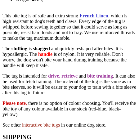
This bite tug is of safe and extra strong
French Linen
, which is
high-resistant to dog's teeth and claws. Every edge of the tug is
whipped before sewing together so that it could serve as long as
possible, resist hard loads and not to fray. We use reinforced threads
to make the tug maximum durable.
The
stuffing
is
shagged
and quickly reshaped after bites. It is
hypoallergic. The
handle
is of nylon. It is very reliable. Don't
worry, the dog won't bite your hand during training because the
handle will keep it safe.
The tug is intended for
drive, retrieve
and
bite training
. It can also
be used for fetch training. The material of the tug is the same as in
bite sleeves, so it will be easier to your dog to train with a bite sleeve
after this tug in future.
Please note
,
there is no option of colour choosing. You'll receive the
bite toy of any colour available in our stock (red-blue, black-
yellow).
See other
interactive bite tugs
in our online dog store.
SHIPPING