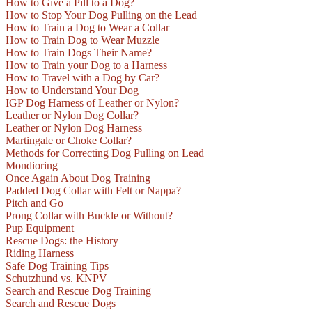
How to Give a Pill to a Dog?
How to Stop Your Dog Pulling on the Lead
How to Train a Dog to Wear a Collar
How to Train Dog to Wear Muzzle
How to Train Dogs Their Name?
How to Train your Dog to a Harness
How to Travel with a Dog by Car?
How to Understand Your Dog
IGP Dog Harness of Leather or Nylon?
Leather or Nylon Dog Collar?
Leather or Nylon Dog Harness
Martingale or Choke Collar?
Methods for Correcting Dog Pulling on Lead
Mondioring
Once Again About Dog Training
Padded Dog Collar with Felt or Nappa?
Pitch and Go
Prong Collar with Buckle or Without?
Pup Equipment
Rescue Dogs: the History
Riding Harness
Safe Dog Training Tips
Schutzhund vs. KNPV
Search and Rescue Dog Training
Search and Rescue Dogs