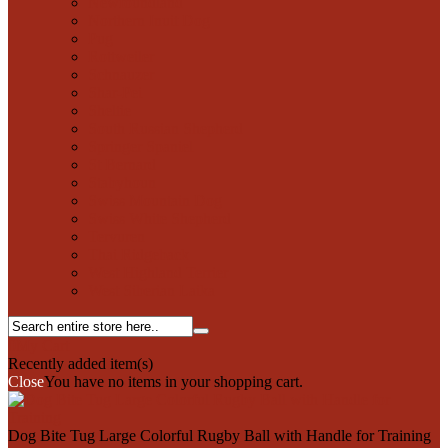
Newfoundland
Northern Inuit Dog
Pug
Rottweiler
Schnauzer
Shar-Pei
Sheltie
South Russian Shepherd
Springer Spaniel
St Bernard
Stabyhoun
Swiss Mountain Dog
Swiss White Shepherd
Tervuren
Thai Ridgeback
West Highland Terrier
West Siberian Laika
0
My Cart
Recently added item(s)
Close
You have no items in your shopping cart.
Dog Bite Tug Large Colorful Rugby Ball with Handle for Training