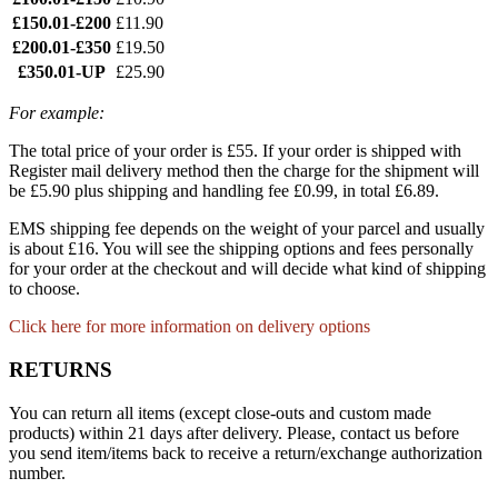
£150.01-£200
£11.90
£200.01-£350
£19.50
£350.01-UP
£25.90
For example:
The total price of your order is £55. If your order is shipped with
Register mail delivery method then the charge for the shipment will
be £5.90 plus shipping and handling fee £0.99, in total £6.89.
EMS shipping fee depends on the weight of your parcel and usually
is about £16. You will see the shipping options and fees personally
for your order at the checkout and will decide what kind of shipping
to choose.
Click here for more information on delivery options
RETURNS
You can return all items (except close-outs and custom made
products) within 21 days after delivery. Please, contact us before
you send item/items back to receive a return/exchange authorization
number.