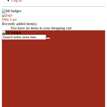
Log In
0
My Cart
Recently added item(s)
Close
You have no items in your shopping cart.
My account