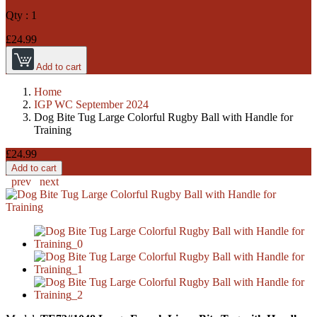
Qty :
1
£24.99
Add to cart
Home
IGP WC September 2024
Dog Bite Tug Large Colorful Rugby Ball with Handle for
Training
£24.99
Add to cart
prev
next