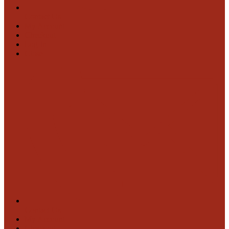
Contact Us
My Account
Checkout
Log In
Close
Contact Us
My Account
Checkout