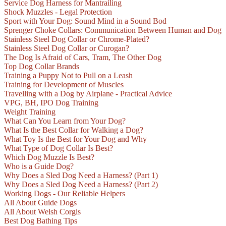
Service Dog Harness for Mantrailing
Shock Muzzles - Legal Protection
Sport with Your Dog: Sound Mind in a Sound Bod
Sprenger Choke Collars: Communication Between Human and Dog
Stainless Steel Dog Collar or Chrome-Plated?
Stainless Steel Dog Collar or Curogan?
The Dog Is Afraid of Cars, Tram, The Other Dog
Top Dog Collar Brands
Training a Puppy Not to Pull on a Leash
Training for Development of Muscles
Travelling with a Dog by Airplane - Practical Advice
VPG, BH, IPO Dog Training
Weight Training
What Can You Learn from Your Dog?
What Is the Best Collar for Walking a Dog?
What Toy Is the Best for Your Dog and Why
What Type of Dog Collar Is Best?
Which Dog Muzzle Is Best?
Who is a Guide Dog?
Why Does a Sled Dog Need a Harness? (Part 1)
Why Does a Sled Dog Need a Harness? (Part 2)
Working Dogs - Our Reliable Helpers
All About Guide Dogs
All About Welsh Corgis
Best Dog Bathing Tips