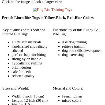
Click on the image to look at larger view
French Linen Bite Tugs in Yellow-Black, Red-Blue Colors
Key qualities of this Soft and
Functionality of this Rugby Ball
Stuffed Bite Tug:
Bite Tug:
100% safe materials
IGP dog training
handcrafted and reliably
retrieve training
stitched
dog bite skills development
perfect shape for biting
dog exercising
strong nylon handle
hypoallergic stuffing
bright design
safe for teeth
selected quality
Sizes and Weight:
Meterial and Colors:
Width: 6 inch (15 cm)
French Linen
Length: 12 inch (30 cm)
mixed colors
Weight: 410 g