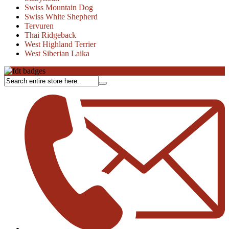
Swiss Mountain Dog
Swiss White Shepherd
Tervuren
Thai Ridgeback
West Highland Terrier
West Siberian Laika