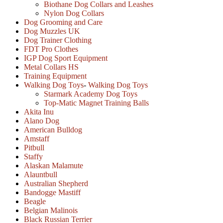
Biothane Dog Collars and Leashes
Nylon Dog Collars
Dog Grooming and Care
Dog Muzzles UK
Dog Trainer Clothing
FDT Pro Clothes
IGP Dog Sport Equipment
Metal Collars HS
Training Equipment
Walking Dog Toys
-
Walking Dog Toys
Starmark Academy Dog Toys
Top-Matic Magnet Training Balls
Akita Inu
Alano Dog
American Bulldog
Amstaff
Pitbull
Staffy
Alaskan Malamute
Alauntbull
Australian Shepherd
Bandogge Mastiff
Beagle
Belgian Malinois
Black Russian Terrier