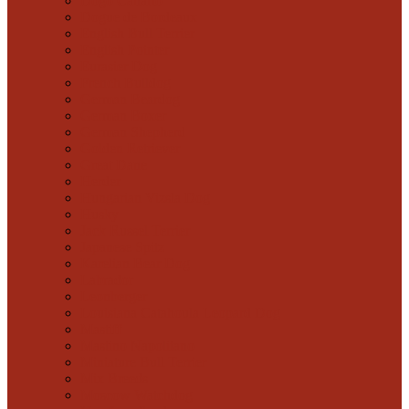
Dogo Canario
Dogue de Bordeaux
English Bull Terrier
English Pointer
Eurasier Dog
French Bulldog
German Beardog
German Boxer
German Shepherd
Golden Retriever
Great Dane
Herder
Hungarian Vizsla Dog
Husky
Jack Russel Terrier
Japanese Spitz
Karelian Bear Dog
Labrador
Leonberger
Louisiana Catahoula Leopard Dog
Mastiff
Mastino Napolitano
Miniature Bull Terrier
Mix Breeds
Moscow Watchdog