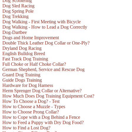
Dog Scootering
Dog Sled Racing
Dog Spring Pole
Dog Trekking
Dog Walking - First Meeting with Bicycle
Dog Walking - How to Lead a Dog Correctly
Dog-Dartbee
Dogs and Home Improvement
Double Thick Leather Dog Collar or One-Ply?
Dryland Dog Racing
English Bulldog Breed
Fast Track Dog Training
Full Choke or Half Choke Collar?
German Shepherd, Service and Rescue Dog
Guard Dog Training
Guide Dogs Training
Hardware for Dog Harness
Herm Sprenger Dog Collar or Alternative?
How Much Does Dog Training Equipment Cost?
How To Choose a Dog? - Test
How to Choose a Muzzle - Types
How to Choose Prong Collar?
How to Cope with a Dog Behind a Fence
How to Feed a Puppy with Dry Dog Food?
How to Find a Lost Dog?