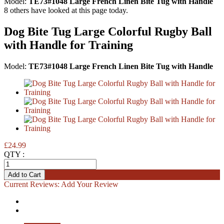
Model:
TE73#1048 Large French Linen Bite Tug with Handle
8
others have looked at this page today.
Dog Bite Tug Large Colorful Rugby Ball
with Handle for Training
Model:
TE73#1048 Large French Linen Bite Tug with Handle
£24.99
QTY :
Current Reviews:
Add Your Review