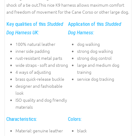
shock of a tie out.This nice K9 harness allows maximum comfort
and freedom of movement for the Cane Corso or other large dog.
Key qualities of this
Studded
Application of this
Studded
Dog Harness UK:
Dog Harness:
100% natural leather
dog walking
inner side padding
strong dog walking
rust-resistant metal parts
strong dog control
wide straps - soft and strong
large and medium dog
4 ways of adjusting
training
brass quick-release buckle
service dog tracking
designer and fashiobable
look
ISO quality and dog friendly
materials
Characteristics:
Colors:
Material: genuine leather
black