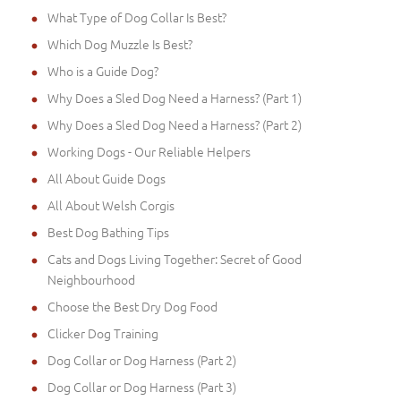
What Type of Dog Collar Is Best?
Which Dog Muzzle Is Best?
Who is a Guide Dog?
Why Does a Sled Dog Need a Harness? (Part 1)
Why Does a Sled Dog Need a Harness? (Part 2)
Working Dogs - Our Reliable Helpers
All About Guide Dogs
All About Welsh Corgis
Best Dog Bathing Tips
Cats and Dogs Living Together: Secret of Good
Neighbourhood
Choose the Best Dry Dog Food
Clicker Dog Training
Dog Collar or Dog Harness (Part 2)
Dog Collar or Dog Harness (Part 3)