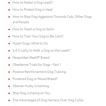
How to Fasten a Dog Leash?
How to Protect Dog in Heat
How to Stop Dog Aggession Towards Cats, Other Dogs
and People
How to Teach a Dog to Swim
How to Train Your Dog to Be Calm?
Hyper Dogs: What to Do
Is It Cruelly to Walk a Dog on the Leash?
Neapolitan Mastiff Breed
Obedience Trials for Dogs - Part 1
Positive Reinforcement Dog Training
Purebred Dog or Mixed Breed?
Siberian Husky Grooming
Stop Dog Jumping on You
The Advantages of Dog Harness Over Dog Collar