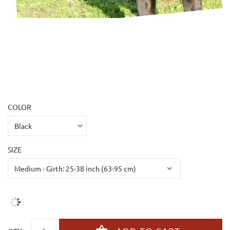
COLOR
SIZE