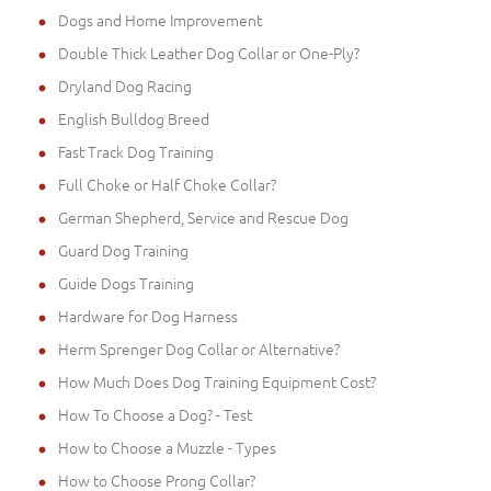
Dogs and Home Improvement
Double Thick Leather Dog Collar or One-Ply?
Dryland Dog Racing
English Bulldog Breed
Fast Track Dog Training
Full Choke or Half Choke Collar?
German Shepherd, Service and Rescue Dog
Guard Dog Training
Guide Dogs Training
Hardware for Dog Harness
Herm Sprenger Dog Collar or Alternative?
How Much Does Dog Training Equipment Cost?
How To Choose a Dog? - Test
How to Choose a Muzzle - Types
How to Choose Prong Collar?