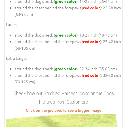
around the dog's neck (
): 14-25 inch (35-64 cm)
green color
around the chest behind the forepaws (
): 25-38 inch
red color
(63-95 cm)
Large:
around the dog's neck (
): 19-29 inch (48-73 cm)
green color
around the chest behind the forepaws (
): 27-42 inch
red color
(68-105 cm)
Extra Large:
around the dog's neck (
): 22-34 inch (55-85 cm)
green color
around the chest behind the forepaws (
): 32-50 inch
red color
(79-125 cm)
Check how our Studded Harness looks on the Dogs
Pictures from Customers
Click on the pictures to see a bigger image