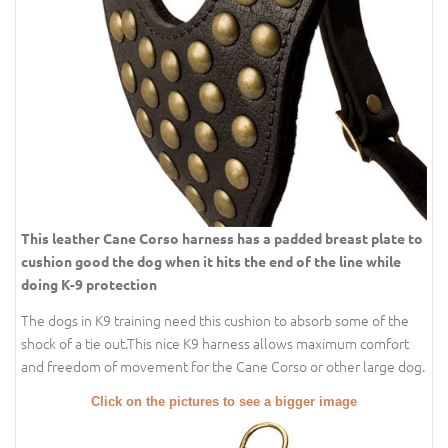
This leather Cane Corso harness has a padded breast plate to
cushion good the dog when it hits the end of the line while
doing K-9 protection
The dogs in K9 training need this cushion to absorb some of the
shock of a tie out.This nice K9 harness allows maximum comfort
and freedom of movement for the Cane Corso or other large dog.
Click on the pictures to see a bigger image