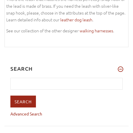
the lead is made of brass. If you need the leash with silver-like
snap hook, please, choose in the attributes at the top of the page.
Learn detailed info about our
leather dog leash
.
See our collection of the other designer
walking harnesses
.
SEARCH
Advanced Search