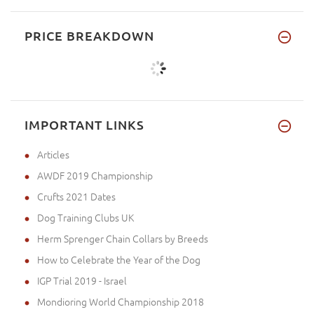
PRICE BREAKDOWN
IMPORTANT LINKS
Articles
AWDF 2019 Championship
Crufts 2021 Dates
Dog Training Clubs UK
Herm Sprenger Chain Collars by Breeds
How to Celebrate the Year of the Dog
IGP Trial 2019 - Israel
Mondioring World Championship 2018