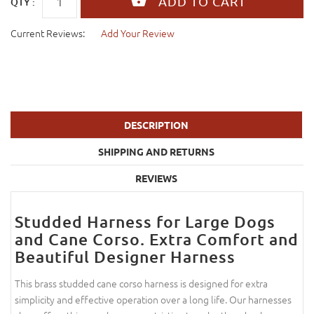
QTY :
Current Reviews:
Add Your Review
DESCRIPTION
SHIPPING AND RETURNS
REVIEWS
Studded Harness for Large Dogs
and Cane Corso. Extra Comfort and
Beautiful Designer Harness
This brass studded cane corso harness is designed for extra
simplicity and effective operation over a long life. Our harnesses