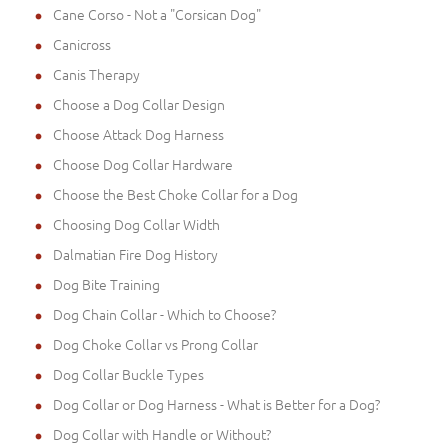
Cane Corso - Not a "Corsican Dog"
Canicross
Canis Therapy
Choose a Dog Collar Design
Choose Attack Dog Harness
Choose Dog Collar Hardware
Choose the Best Choke Collar for a Dog
Choosing Dog Collar Width
Dalmatian Fire Dog History
Dog Bite Training
Dog Chain Collar - Which to Choose?
Dog Choke Collar vs Prong Collar
Dog Collar Buckle Types
Dog Collar or Dog Harness - What is Better for a Dog?
Dog Collar with Handle or Without?