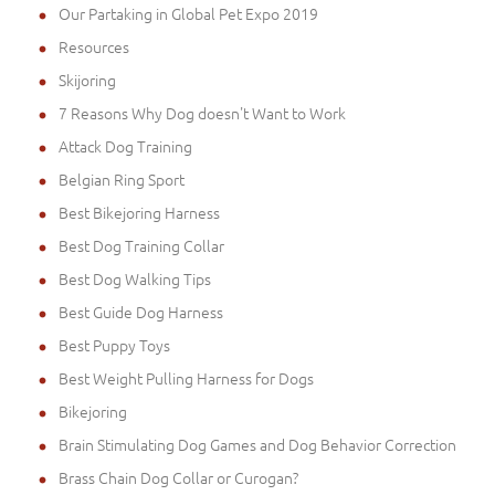
Our Partaking in Global Pet Expo 2019
Resources
Skijoring
7 Reasons Why Dog doesn't Want to Work
Attack Dog Training
Belgian Ring Sport
Best Bikejoring Harness
Best Dog Training Collar
Best Dog Walking Tips
Best Guide Dog Harness
Best Puppy Toys
Best Weight Pulling Harness for Dogs
Bikejoring
Brain Stimulating Dog Games and Dog Behavior Correction
Brass Chain Dog Collar or Curogan?