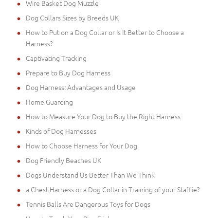
Wire Basket Dog Muzzle
Dog Collars Sizes by Breeds UK
How to Put on a Dog Collar or Is It Better to Choose a
Harness?
Captivating Tracking
Prepare to Buy Dog Harness
Dog Harness: Advantages and Usage
Home Guarding
How to Measure Your Dog to Buy the Right Harness
Kinds of Dog Harnesses
How to Choose Harness for Your Dog
Dog Friendly Beaches UK
Dogs Understand Us Better Than We Think
a Chest Harness or a Dog Collar in Training of your Staffie?
Tennis Balls Are Dangerous Toys for Dogs