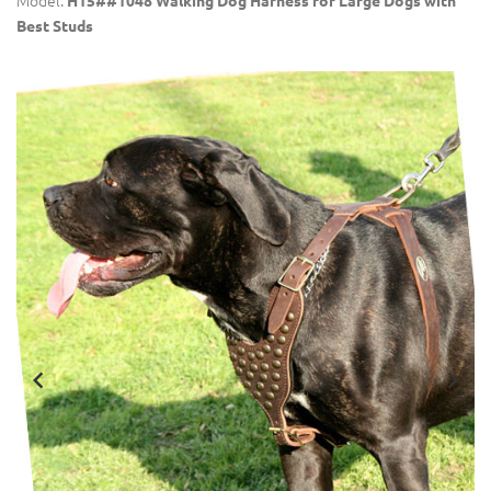
Model:
H15##1048 Walking Dog Harness for Large Dogs with
Best Studs