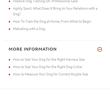
Positive Dog Training UK. Professional Gear
Agility Sport. What Does It Bring to Your Relations with a
Dog?
How To Train the Dog at Home, From What to Begin
Matrailing with a Dog
MORE INFORMATION
How to Size Your Dog for the Right Harness Size
How to Size Your Dog for the Right Dog Collar
How to Measure Your Dog for Correct Muzzle Size