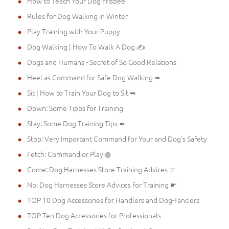
How to Teach Your Dog Frisbee
Rules for Dog Walking in Winter
Play Training with Your Puppy
Dog Walking | How To Walk A Dog ✍
Dogs and Humans - Secret of So Good Relations
Heel as Command for Safe Dog Walking ➠
Sit | How to Train Your Dog to Sit ➥
Down: Some Tipps for Training
Stay: Some Dog Training Tips ➽
Stop: Very Important Command for Your and Dog's Safety
Fetch: Command or Play ◍
Come: Dog Harnesses Store Training Advices ☞
No: Dog Harnesses Store Advices for Training ☛
TOP 10 Dog Accessories for Handlers and Dog-Fanciers
TOP Ten Dog Accessories for Professionals