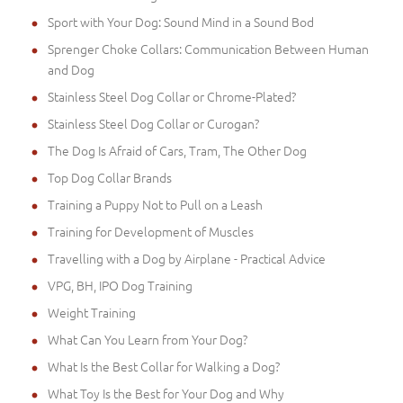
Sport with Your Dog: Sound Mind in a Sound Bod
Sprenger Choke Collars: Communication Between Human
and Dog
Stainless Steel Dog Collar or Chrome-Plated?
Stainless Steel Dog Collar or Curogan?
The Dog Is Afraid of Cars, Tram, The Other Dog
Top Dog Collar Brands
Training a Puppy Not to Pull on a Leash
Training for Development of Muscles
Travelling with a Dog by Airplane - Practical Advice
VPG, BH, IPO Dog Training
Weight Training
What Can You Learn from Your Dog?
What Is the Best Collar for Walking a Dog?
What Toy Is the Best for Your Dog and Why