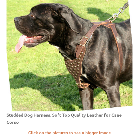
Studded Dog Harness, Soft Top Quality Leather for Cane
Corso
Click on the pictures to see a bigger image