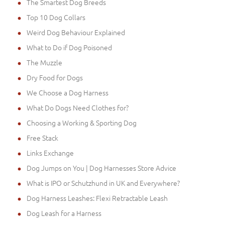
The Smartest Dog Breeds
Top 10 Dog Collars
Weird Dog Behaviour Explained
What to Do if Dog Poisoned
The Muzzle
Dry Food for Dogs
We Choose a Dog Harness
What Do Dogs Need Clothes for?
Choosing a Working & Sporting Dog
Free Stack
Links Exchange
Dog Jumps on You | Dog Harnesses Store Advice
What is IPO or Schutzhund in UK and Everywhere?
Dog Harness Leashes: Flexi Retractable Leash
Dog Leash for a Harness