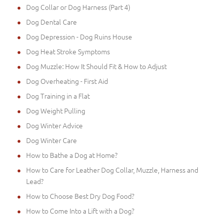
Dog Collar or Dog Harness (Part 4)
Dog Dental Care
Dog Depression - Dog Ruins House
Dog Heat Stroke Symptoms
Dog Muzzle: How It Should Fit & How to Adjust
Dog Overheating - First Aid
Dog Training in a Flat
Dog Weight Pulling
Dog Winter Advice
Dog Winter Care
How to Bathe a Dog at Home?
How to Care for Leather Dog Collar, Muzzle, Harness and
Lead?
How to Choose Best Dry Dog Food?
How to Come Into a Lift with a Dog?