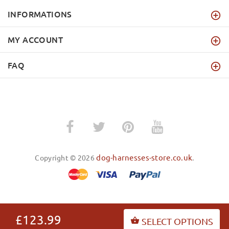
INFORMATIONS
MY ACCOUNT
FAQ
dog-harnesses-store.co.uk
Copyright © 2026
.
BACK TO TOP
£123.99
SELECT OPTIONS