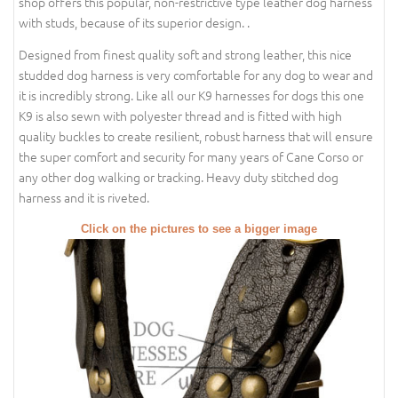
shop offers this popular, non-restrictive type leather dog harness
with studs, because of its superior design. .
Designed from finest quality soft and strong leather, this nice
studded dog harness is very comfortable for any dog to wear and
it is incredibly strong. Like all our K9 harnesses for dogs this one
K9 is also sewn with polyester thread and is fitted with high
quality buckles to create resilient, robust harness that will ensure
the super comfort and security for many years of Cane Corso or
any other dog walking or tracking. Heavy duty stitched dog
harness and it is riveted.
Click on the pictures to see a bigger image