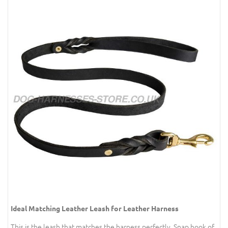
Ideal Matching Leather Leash for Leather Harness
This is the leash that matches the harness perfectly. Snap hook of