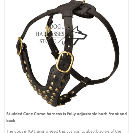
Studded Cane Corso harness is fully adjustable both front and
back
The dogs in K9 training need this cushion to absorb some of the