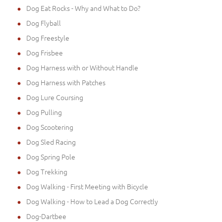
Dog Eat Rocks - Why and What to Do?
Dog Flyball
Dog Freestyle
Dog Frisbee
Dog Harness with or Without Handle
Dog Harness with Patches
Dog Lure Coursing
Dog Pulling
Dog Scootering
Dog Sled Racing
Dog Spring Pole
Dog Trekking
Dog Walking - First Meeting with Bicycle
Dog Walking - How to Lead a Dog Correctly
Dog-Dartbee