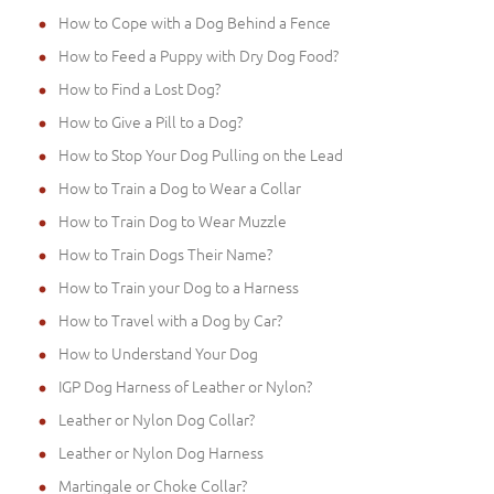
How to Cope with a Dog Behind a Fence
How to Feed a Puppy with Dry Dog Food?
How to Find a Lost Dog?
How to Give a Pill to a Dog?
How to Stop Your Dog Pulling on the Lead
How to Train a Dog to Wear a Collar
How to Train Dog to Wear Muzzle
How to Train Dogs Their Name?
How to Train your Dog to a Harness
How to Travel with a Dog by Car?
How to Understand Your Dog
IGP Dog Harness of Leather or Nylon?
Leather or Nylon Dog Collar?
Leather or Nylon Dog Harness
Martingale or Choke Collar?