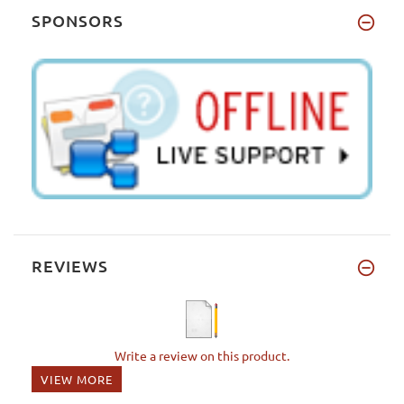
SPONSORS
REVIEWS
Write a review on this product.
VIEW MORE