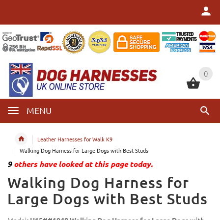
0
0
MENU
Leather Harnesses for Walk K9
Walking Dog Harness for Large Dogs with Best Studs
9
others have looked at this page today.
Walking Dog Harness for
Large Dogs with Best Studs