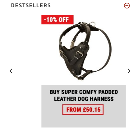
BESTSELLERS