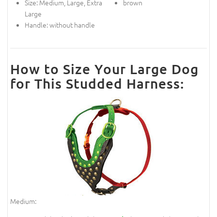
Size: Medium, Large, Extra
brown
Large
Handle: without handle
How to Size Your Large Dog
for This Studded Harness:
Medium: