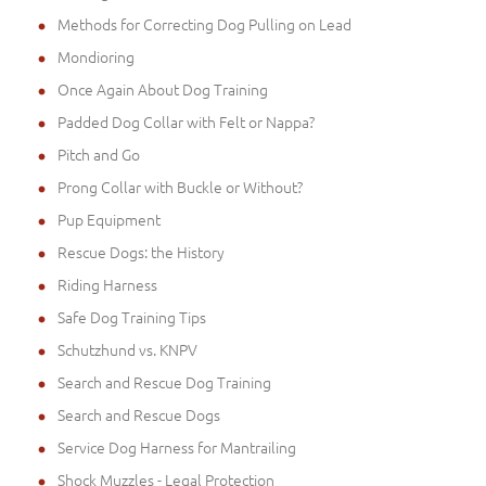
Methods for Correcting Dog Pulling on Lead
Mondioring
Once Again About Dog Training
Padded Dog Collar with Felt or Nappa?
Pitch and Go
Prong Collar with Buckle or Without?
Pup Equipment
Rescue Dogs: the History
Riding Harness
Safe Dog Training Tips
Schutzhund vs. KNPV
Search and Rescue Dog Training
Search and Rescue Dogs
Service Dog Harness for Mantrailing
Shock Muzzles - Legal Protection