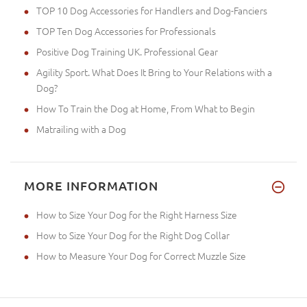
TOP 10 Dog Accessories for Handlers and Dog-Fanciers
TOP Ten Dog Accessories for Professionals
Positive Dog Training UK. Professional Gear
Agility Sport. What Does It Bring to Your Relations with a
Dog?
How To Train the Dog at Home, From What to Begin
Matrailing with a Dog
MORE INFORMATION
How to Size Your Dog for the Right Harness Size
How to Size Your Dog for the Right Dog Collar
How to Measure Your Dog for Correct Muzzle Size