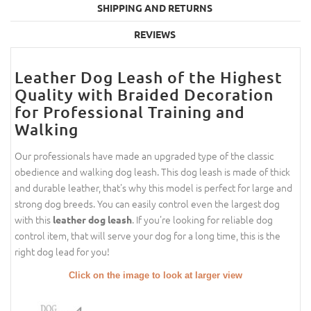
SHIPPING AND RETURNS
REVIEWS
Leather Dog Leash of the Highest
Quality with Braided Decoration
for Professional Training and
Walking
Our professionals have made an upgraded type of the classic
obedience and walking dog leash. This dog leash is made of thick
and durable leather, that's why this model is perfect for large and
strong dog breeds. You can easily control even the largest dog
with this
. If you're looking for reliable dog
leather dog leash
control item, that will serve your dog for a long time, this is the
right dog lead for you!
Click on the image to look at larger view