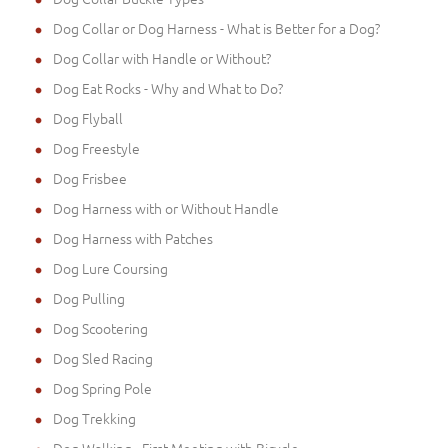
Dog Collar or Dog Harness - What is Better for a Dog?
Dog Collar with Handle or Without?
Dog Eat Rocks - Why and What to Do?
Dog Flyball
Dog Freestyle
Dog Frisbee
Dog Harness with or Without Handle
Dog Harness with Patches
Dog Lure Coursing
Dog Pulling
Dog Scootering
Dog Sled Racing
Dog Spring Pole
Dog Trekking