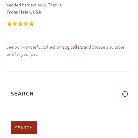
padded harness now. Thanks!
From: Helen, USA
See our wonderful collection
dog collars
and choose a suitable
one for your pet.
SEARCH