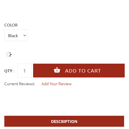
COLOR
QTY :
Current Reviews:
Add Your Review
DESCRIPTION