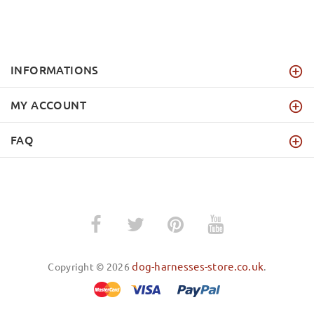
INFORMATIONS
MY ACCOUNT
FAQ
dog-harnesses-store.co.uk
Copyright © 2026
.