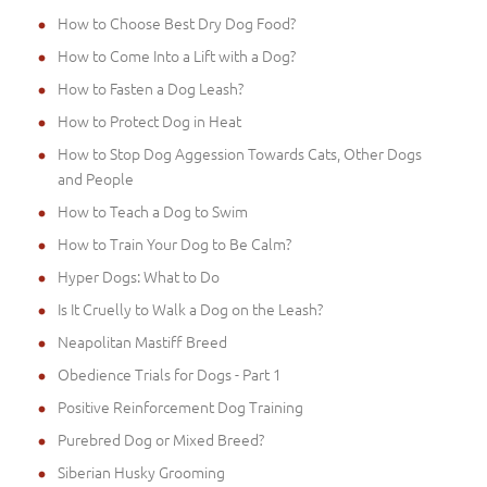
How to Choose Best Dry Dog Food?
How to Come Into a Lift with a Dog?
How to Fasten a Dog Leash?
How to Protect Dog in Heat
How to Stop Dog Aggession Towards Cats, Other Dogs
and People
How to Teach a Dog to Swim
How to Train Your Dog to Be Calm?
Hyper Dogs: What to Do
Is It Cruelly to Walk a Dog on the Leash?
Neapolitan Mastiff Breed
Obedience Trials for Dogs - Part 1
Positive Reinforcement Dog Training
Purebred Dog or Mixed Breed?
Siberian Husky Grooming