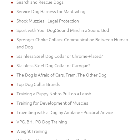
Search and Rescue Dogs
Service Dog Harness for Mantrailing
Shock Muzzles - Legal Protection
Sport with Your Dog: Sound Mind in a Sound Bod
Sprenger Choke Collars: Communication Between Human
and Dog
Stainless Steel Dog Collar or Chrome-Plated?
Stainless Steel Dog Collar or Curogan?
The Dog Is Afraid of Cars, Tram, The Other Dog
Top Dog Collar Brands
Training a Puppy Not to Pull on a Leash
Training for Development of Muscles
Travelling with a Dog by Airplane - Practical Advice
VPG, BH, IPO Dog Training
Weight Training