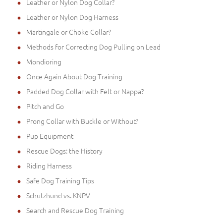
Leather or Nylon Dog Collar?
Leather or Nylon Dog Harness
Martingale or Choke Collar?
Methods for Correcting Dog Pulling on Lead
Mondioring
Once Again About Dog Training
Padded Dog Collar with Felt or Nappa?
Pitch and Go
Prong Collar with Buckle or Without?
Pup Equipment
Rescue Dogs: the History
Riding Harness
Safe Dog Training Tips
Schutzhund vs. KNPV
Search and Rescue Dog Training