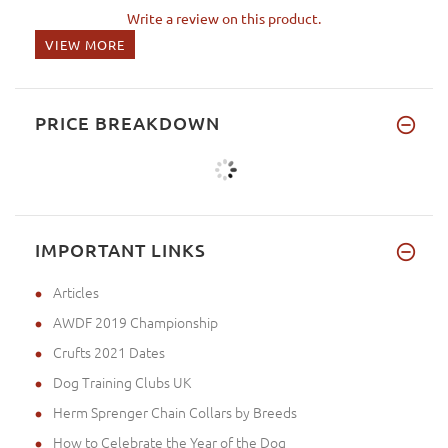
Write a review on this product.
VIEW MORE
PRICE BREAKDOWN
IMPORTANT LINKS
Articles
AWDF 2019 Championship
Crufts 2021 Dates
Dog Training Clubs UK
Herm Sprenger Chain Collars by Breeds
How to Celebrate the Year of the Dog