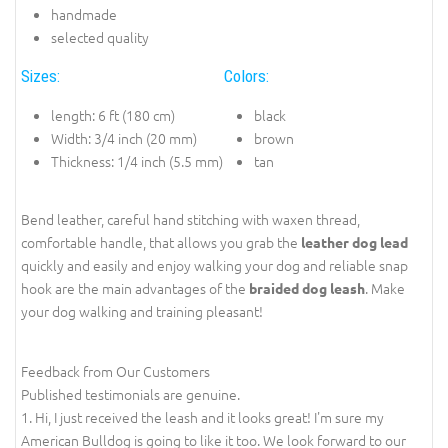
handmade
selected quality
Sizes:
Colors:
length: 6 ft (180 cm)
black
Width: 3/4 inch (20 mm)
brown
Thickness: 1/4 inch (5.5 mm)
tan
Bend leather, careful hand stitching with waxen thread,
comfortable handle, that allows you grab the
leather dog lead
quickly and easily and enjoy walking your dog and reliable snap
hook are the main advantages of the
. Make
braided dog leash
your dog walking and training pleasant!
Feedback from Our Customers
Published testimonials are genuine.
1. Hi, I just received the leash and it looks great! I'm sure my
American Bulldog is going to like it too. We look forward to our