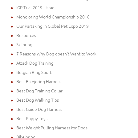
IGP Trial 2019 - Israel
Mondioring World Championship 2018
Our Partaking in Global Pet Expo 2019
Resources
Skijoring
7 Reasons Why Dog doesn't Want to Work
Attack Dog Training
Belgian Ring Sport
Best Bikejoring Harness
Best Dog Training Collar
Best Dog Walking Tips
Best Guide Dog Harness
Best Puppy Toys
Best Weight Pulling Harness for Dogs
Bikejoring