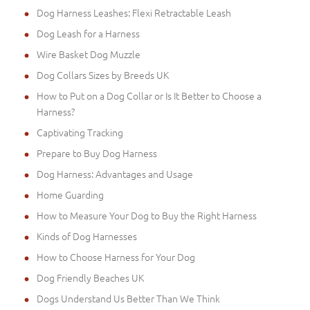
Dog Harness Leashes: Flexi Retractable Leash
Dog Leash for a Harness
Wire Basket Dog Muzzle
Dog Collars Sizes by Breeds UK
How to Put on a Dog Collar or Is It Better to Choose a
Harness?
Captivating Tracking
Prepare to Buy Dog Harness
Dog Harness: Advantages and Usage
Home Guarding
How to Measure Your Dog to Buy the Right Harness
Kinds of Dog Harnesses
How to Choose Harness for Your Dog
Dog Friendly Beaches UK
Dogs Understand Us Better Than We Think