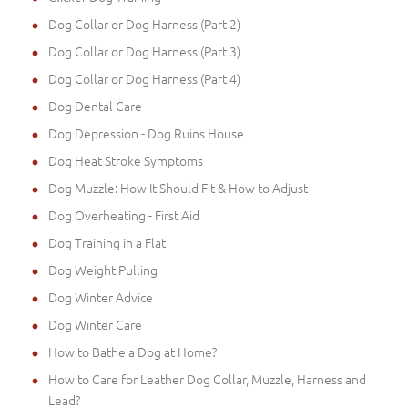
Dog Collar or Dog Harness (Part 2)
Dog Collar or Dog Harness (Part 3)
Dog Collar or Dog Harness (Part 4)
Dog Dental Care
Dog Depression - Dog Ruins House
Dog Heat Stroke Symptoms
Dog Muzzle: How It Should Fit & How to Adjust
Dog Overheating - First Aid
Dog Training in a Flat
Dog Weight Pulling
Dog Winter Advice
Dog Winter Care
How to Bathe a Dog at Home?
How to Care for Leather Dog Collar, Muzzle, Harness and
Lead?