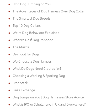
Stop Dog Jumping on You
The Advantages of Dog Harness Over Dog Collar
The Smartest Dog Breeds
Top 10 Dog Collars
Weird Dog Behaviour Explained
What to Do if Dog Poisoned
The Muzzle
Dry Food for Dogs
We Choose a Dog Harness
What Do Dogs Need Clothes for?
Choosing a Working & Sporting Dog
Free Stack
Links Exchange
Dog Jumps on You | Dog Harnesses Store Advice
What is IPO or Schutzhund in UK and Everywhere?