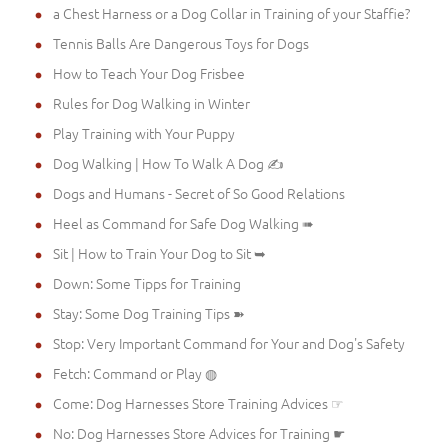
a Chest Harness or a Dog Collar in Training of your Staffie?
Tennis Balls Are Dangerous Toys for Dogs
How to Teach Your Dog Frisbee
Rules for Dog Walking in Winter
Play Training with Your Puppy
Dog Walking | How To Walk A Dog ✍
Dogs and Humans - Secret of So Good Relations
Heel as Command for Safe Dog Walking ➠
Sit | How to Train Your Dog to Sit ➥
Down: Some Tipps for Training
Stay: Some Dog Training Tips ➽
Stop: Very Important Command for Your and Dog's Safety
Fetch: Command or Play ◍
Come: Dog Harnesses Store Training Advices ☞
No: Dog Harnesses Store Advices for Training ☛