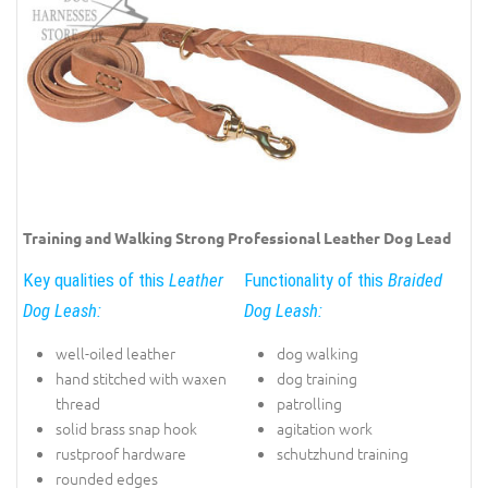
Training and Walking Strong Professional Leather Dog Lead
Key qualities of this
Leather
Functionality of this
Braided
Dog Leash:
Dog Leash:
well-oiled leather
dog walking
hand stitched with waxen
dog training
thread
patrolling
solid brass snap hook
agitation work
rustproof hardware
schutzhund training
rounded edges