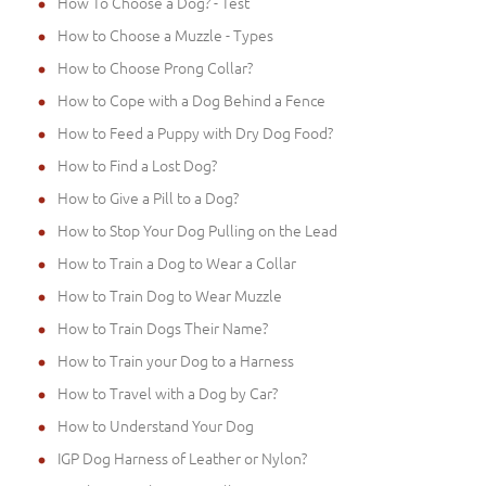
How To Choose a Dog? - Test
How to Choose a Muzzle - Types
How to Choose Prong Collar?
How to Cope with a Dog Behind a Fence
How to Feed a Puppy with Dry Dog Food?
How to Find a Lost Dog?
How to Give a Pill to a Dog?
How to Stop Your Dog Pulling on the Lead
How to Train a Dog to Wear a Collar
How to Train Dog to Wear Muzzle
How to Train Dogs Their Name?
How to Train your Dog to a Harness
How to Travel with a Dog by Car?
How to Understand Your Dog
IGP Dog Harness of Leather or Nylon?