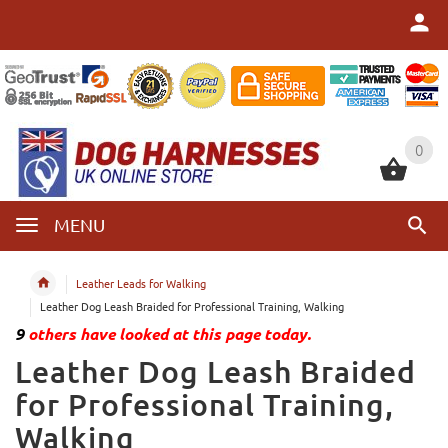
0
0
MENU
Leather Leads for Walking
Leather Dog Leash Braided for Professional Training, Walking
9
others have looked at this page today.
Leather Dog Leash Braided
for Professional Training,
Walking