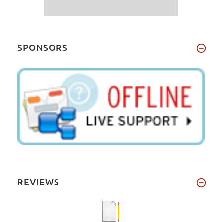
SPONSORS
REVIEWS