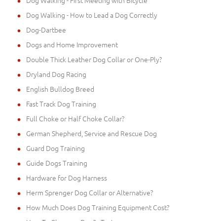
Dog Walking - First Meeting with Bicycle
Dog Walking - How to Lead a Dog Correctly
Dog-Dartbee
Dogs and Home Improvement
Double Thick Leather Dog Collar or One-Ply?
Dryland Dog Racing
English Bulldog Breed
Fast Track Dog Training
Full Choke or Half Choke Collar?
German Shepherd, Service and Rescue Dog
Guard Dog Training
Guide Dogs Training
Hardware for Dog Harness
Herm Sprenger Dog Collar or Alternative?
How Much Does Dog Training Equipment Cost?