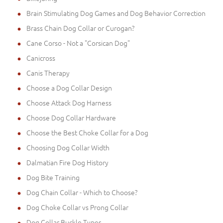
Brain Stimulating Dog Games and Dog Behavior Correction
Brass Chain Dog Collar or Curogan?
Cane Corso - Not a "Corsican Dog"
Canicross
Canis Therapy
Choose a Dog Collar Design
Choose Attack Dog Harness
Choose Dog Collar Hardware
Choose the Best Choke Collar for a Dog
Choosing Dog Collar Width
Dalmatian Fire Dog History
Dog Bite Training
Dog Chain Collar - Which to Choose?
Dog Choke Collar vs Prong Collar
Dog Collar Buckle Types