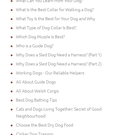
What Can You Learn from Your Dog?
What Is the Best Collar for Walking a Dog?
What Toy Is the Best for Your Dog and Why
What Type of Dog Collar Is Best?
Which Dog Muzzle Is Best?
Who is a Guide Dog?
Why Does a Sled Dog Need a Harness? (Part 1)
Why Does a Sled Dog Need a Harness? (Part 2)
Working Dogs - Our Reliable Helpers
All About Guide Dogs
All About Welsh Corgis
Best Dog Bathing Tips
Cats and Dogs Living Together: Secret of Good
Neighbourhood
Choose the Best Dry Dog Food
Clicker Dog Training