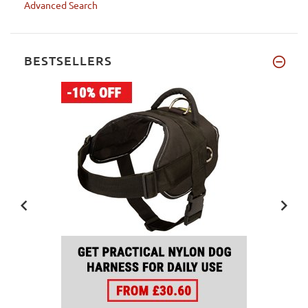
Advanced Search
BESTSELLERS