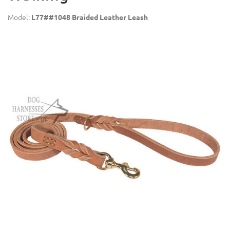
Model:
L77##1048 Braided Leather Leash