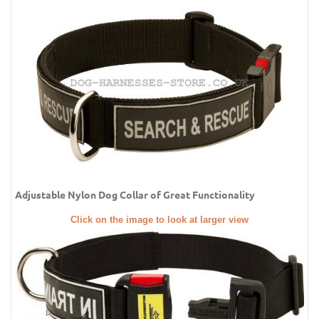
Adjustable Nylon Dog Collar of Great Functionality
Click on the image to look at larger view