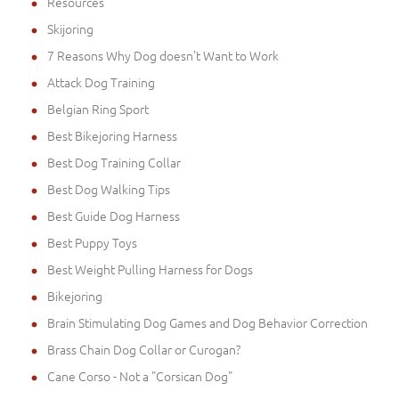
Resources
Skijoring
7 Reasons Why Dog doesn't Want to Work
Attack Dog Training
Belgian Ring Sport
Best Bikejoring Harness
Best Dog Training Collar
Best Dog Walking Tips
Best Guide Dog Harness
Best Puppy Toys
Best Weight Pulling Harness for Dogs
Bikejoring
Brain Stimulating Dog Games and Dog Behavior Correction
Brass Chain Dog Collar or Curogan?
Cane Corso - Not a "Corsican Dog"