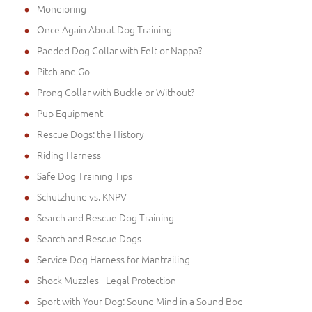
Mondioring
Once Again About Dog Training
Padded Dog Collar with Felt or Nappa?
Pitch and Go
Prong Collar with Buckle or Without?
Pup Equipment
Rescue Dogs: the History
Riding Harness
Safe Dog Training Tips
Schutzhund vs. KNPV
Search and Rescue Dog Training
Search and Rescue Dogs
Service Dog Harness for Mantrailing
Shock Muzzles - Legal Protection
Sport with Your Dog: Sound Mind in a Sound Bod