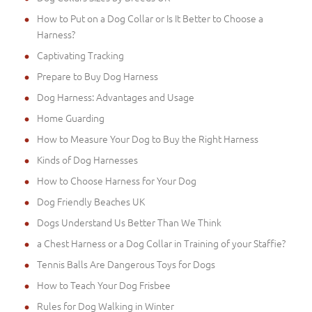
How to Put on a Dog Collar or Is It Better to Choose a
Harness?
Captivating Tracking
Prepare to Buy Dog Harness
Dog Harness: Advantages and Usage
Home Guarding
How to Measure Your Dog to Buy the Right Harness
Kinds of Dog Harnesses
How to Choose Harness for Your Dog
Dog Friendly Beaches UK
Dogs Understand Us Better Than We Think
a Chest Harness or a Dog Collar in Training of your Staffie?
Tennis Balls Are Dangerous Toys for Dogs
How to Teach Your Dog Frisbee
Rules for Dog Walking in Winter