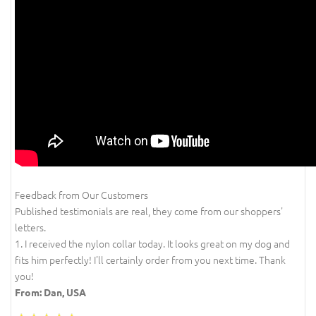
Feedback from Our Customers
Published testimonials are real, they come from our shoppers'
letters.
1. I received the nylon collar today. It looks great on my dog and
fits him perfectly! I'll certainly order from you next time. Thank
you!
From: Dan, USA