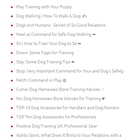
Play Training with Your Puppy
Dog Walking | How To Walk A Dog ✍
Dogs and Humans - Secret of So Good Relations
Heel as Command for Safe Dog Walking ➠
Sit | How to Train Your Dog to Sit ➥
Down: Some Tipps for Training
Stay: Some Dog Training Tips ➽
Stop: Very Important Command for Your and Dog's Safety
Fetch: Command or Play ◍
Come: Dog Harnesses Store Training Advices ☞
No: Dog Harnesses Store Advices for Training ☛
TOP 10 Dog Accessories for Handlers and Dog-Fanciers
TOP Ten Dog Accessories for Professionals
Positive Dog Training UK. Professional Gear
Agility Sport. What Does It Bring to Your Relations with a