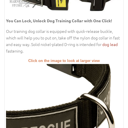
You Can Lock, Unlock Dog Training Collar with One Click!
Our training dog collar is equipped with quick-release buckle,
which will help you to put on, take off the nylon dog collar in fast
and easy way. Solid nickel-plated D-ring is intended for
dog lead
fastening.
Click on the image to look at larger view