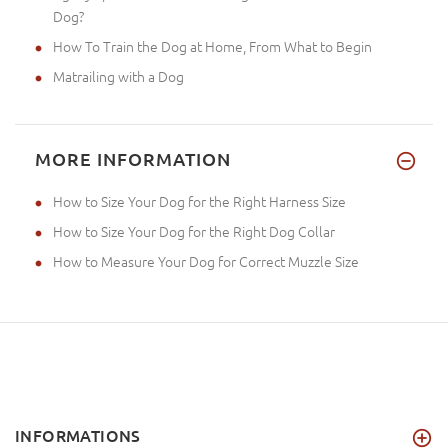
Dog?
How To Train the Dog at Home, From What to Begin
Matrailing with a Dog
MORE INFORMATION
How to Size Your Dog for the Right Harness Size
How to Size Your Dog for the Right Dog Collar
How to Measure Your Dog for Correct Muzzle Size
INFORMATIONS