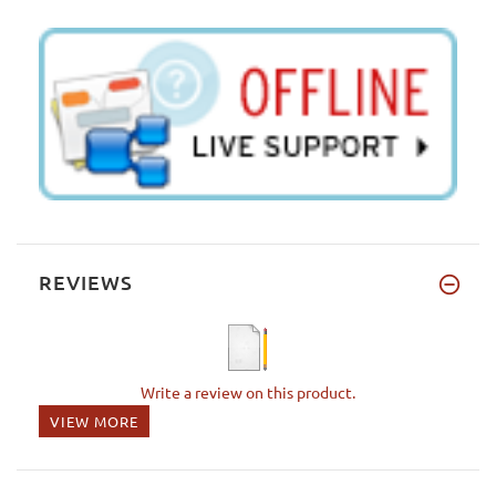
REVIEWS
Write a review on this product.
VIEW MORE