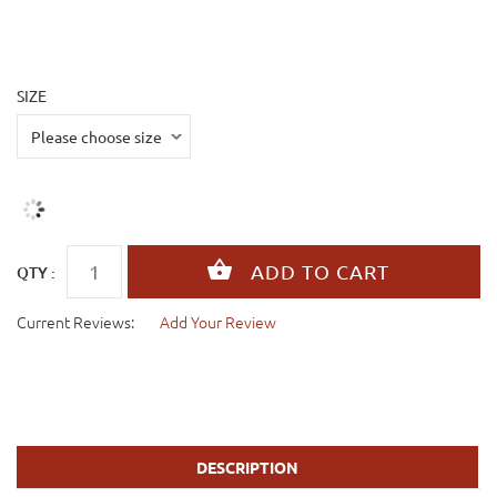
SIZE
QTY :
Current Reviews:
Add Your Review
DESCRIPTION