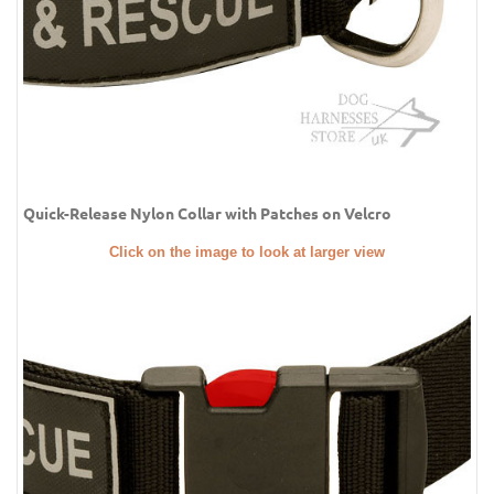
Quick-Release Nylon Collar with Patches on Velcro
Click on the image to look at larger view