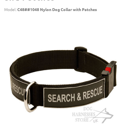
Model:
C48##1048 Nylon Dog Collar with Patches