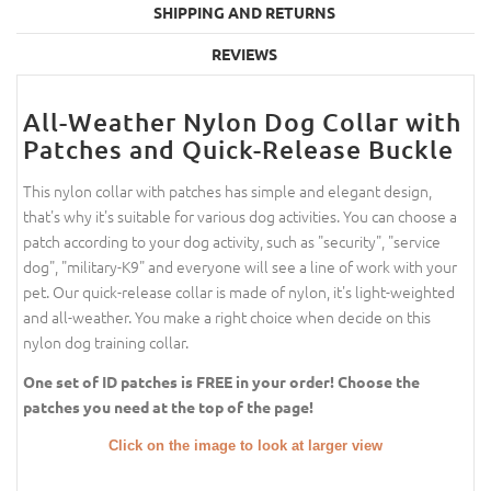
SHIPPING AND RETURNS
REVIEWS
All-Weather Nylon Dog Collar with
Patches and Quick-Release Buckle
This nylon collar with patches has simple and elegant design,
that's why it's suitable for various dog activities. You can choose a
patch according to your dog activity, such as "security", "service
dog", "military-K9" and everyone will see a line of work with your
pet. Our quick-release collar is made of nylon, it's light-weighted
and all-weather. You make a right choice when decide on this
nylon dog training collar.
One set of ID patches is FREE in your order! Choose the
patches you need at the top of the page!
Click on the image to look at larger view