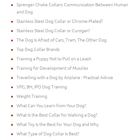
Sprenger Choke Collars: Communication Between Human
and Dog
Stainless Steel Dog Collar or Chrome-Plated?
Stainless Steel Dog Collar or Curogan?
The Dog Is Afraid of Cars, Tram, The Other Dog
Top Dog Collar Brands
Training a Puppy Not to Pull on a Leash
Training for Development of Muscles
Travelling with a Dog by Airplane - Practical Advice
VPG, BH, IPO Dog Training
Weight Training
What Can You Learn from Your Dog?
What Is the Best Collar for Walking a Dog?
What Toy Is the Best for Your Dog and Why
What Type of Dog Collar Is Best?