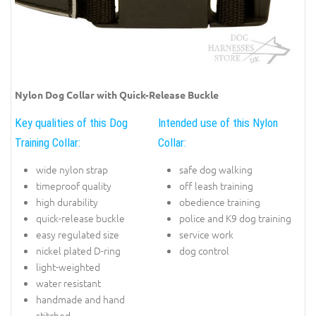
Nylon Dog Collar with Quick-Release Buckle
Key qualities of this Dog
Intended use of this Nylon
Training Collar:
Collar:
wide nylon strap
safe dog walking
timeproof quality
off leash training
high durability
obedience training
quick-release buckle
police and K9 dog training
easy regulated size
service work
nickel plated D-ring
dog control
light-weighted
water resistant
handmade and hand
stitched