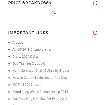
PRICE BREAKDOWN
IMPORTANT LINKS
Articles
AWDF 2019 Championship
Crufts 2021 Dates
Dog Training Clubs UK
Herm Sprenger Chain Collars by Breeds
How to Celebrate the Year of the Dog
IGP Trial 2019 - Israel
Mondioring World Championship 2018
Our Partaking in Global Pet Expo 2019