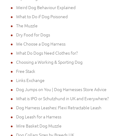
Weird Dog Behaviour Explained
What to Do if Dog Poisoned
The Muzzle
Dry Food for Dogs
We Choose a Dog Harness
What Do Dogs Need Clothes for?
Choosing a Working & Sporting Dog
Free Stack
Links Exchange
Dog Jumps on You | Dog Harnesses Store Advice
What is IPO or Schutzhund in UK and Everywhere?
Dog Harness Leashes: Flexi Retractable Leash
Dog Leash for a Harness
Wire Basket Dog Muzzle
Dog Collars Sizes by Breeds UK