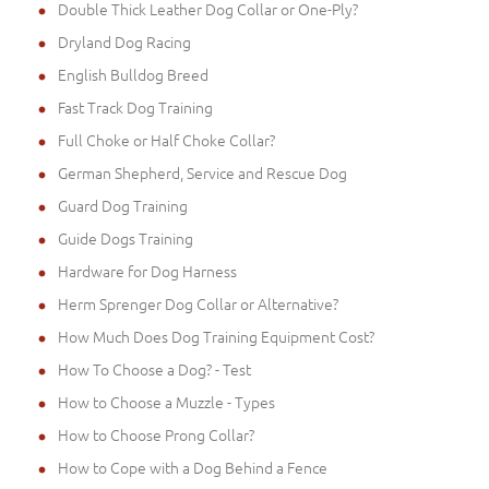
Double Thick Leather Dog Collar or One-Ply?
Dryland Dog Racing
English Bulldog Breed
Fast Track Dog Training
Full Choke or Half Choke Collar?
German Shepherd, Service and Rescue Dog
Guard Dog Training
Guide Dogs Training
Hardware for Dog Harness
Herm Sprenger Dog Collar or Alternative?
How Much Does Dog Training Equipment Cost?
How To Choose a Dog? - Test
How to Choose a Muzzle - Types
How to Choose Prong Collar?
How to Cope with a Dog Behind a Fence