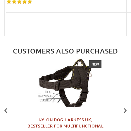
CUSTOMERS ALSO PURCHASED
NEW
NYLON DOG HARNESS UK,
BESTSELLER FOR MULTIFUNCTIONAL