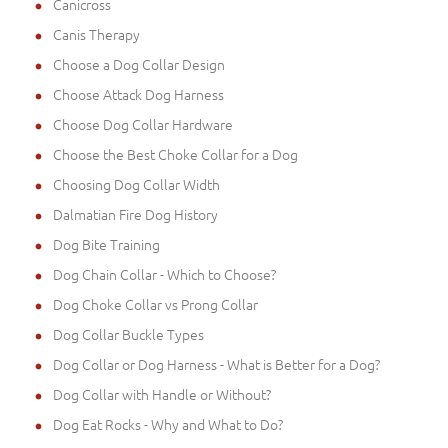
Canicross
Canis Therapy
Choose a Dog Collar Design
Choose Attack Dog Harness
Choose Dog Collar Hardware
Choose the Best Choke Collar for a Dog
Choosing Dog Collar Width
Dalmatian Fire Dog History
Dog Bite Training
Dog Chain Collar - Which to Choose?
Dog Choke Collar vs Prong Collar
Dog Collar Buckle Types
Dog Collar or Dog Harness - What is Better for a Dog?
Dog Collar with Handle or Without?
Dog Eat Rocks - Why and What to Do?