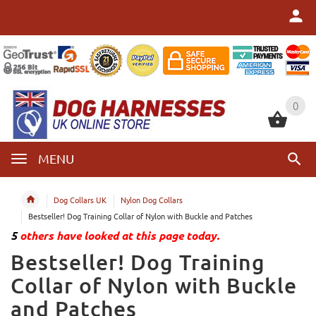
0
0
MENU
Dog Collars UK
Nylon Dog Collars
Bestseller! Dog Training Collar of Nylon with Buckle and Patches
5
others have looked at this page today.
Bestseller! Dog Training
Collar of Nylon with Buckle
and Patches