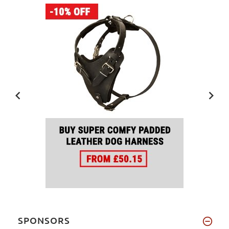
SPONSORS