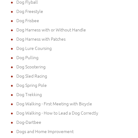
Dog Flyball
Dog Freestyle
Dog Frisbee
Dog Harness with or Without Handle
Dog Harness with Patches
Dog Lure Coursing
Dog Pulling
Dog Scootering
Dog Sled Racing
Dog Spring Pole
Dog Trekking
Dog Walking - First Meeting with Bicycle
Dog Walking - How to Lead a Dog Correctly
Dog-Dartbee
Dogs and Home Improvement