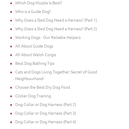
Which Dog Muzzle Is Best?
Who is a Guide Dog?
Why Does a Sled Dog Need a Harness? (Part 1)
Why Does a Sled Dog Need a Harness? (Part 2)
Working Dogs - Our Reliable Helpers
All About Guide Dogs
All About Welsh Corgis
Best Dog Bathing Tips
Cats and Dogs Living Together: Secret of Good
Neighbourhood
Choose the Best Dry Dog Food
Clicker Dog Training
Dog Collar or Dog Harness (Part 2)
Dog Collar or Dog Harness (Part 3)
Dog Collar or Dog Harness (Part 4)