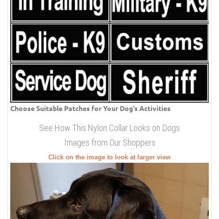
Choose Suitable Patches for Your Dog's Activities
See How This Nylon Collar Looks on Dogs
Images from Our Shoppers
Click on the image to look at larger view