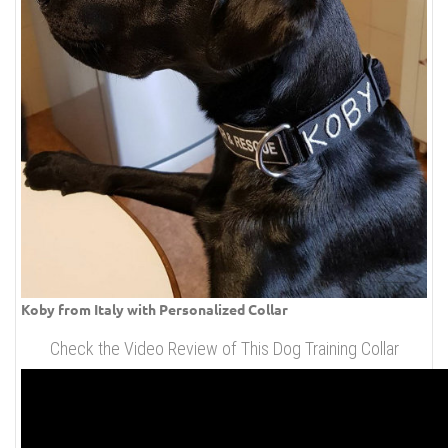
Koby from Italy with Personalized Collar
Check the Video Review of This Dog Training Collar