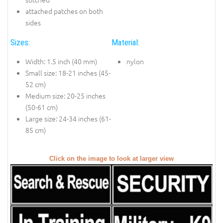
attached patches on both
sides
Sizes:
Material:
Width: 1.5 inch (40 mm)
nylon
Small size: 18-21 inches (45-
52 cm)
Medium size: 20-25 inches
(50-61 cm)
Large size: 24-34 inches (61-
85 cm)
Click on the image to look at larger view