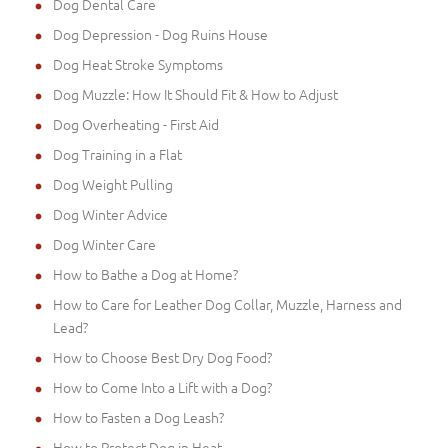
Dog Dental Care
Dog Depression - Dog Ruins House
Dog Heat Stroke Symptoms
Dog Muzzle: How It Should Fit & How to Adjust
Dog Overheating - First Aid
Dog Training in a Flat
Dog Weight Pulling
Dog Winter Advice
Dog Winter Care
How to Bathe a Dog at Home?
How to Care for Leather Dog Collar, Muzzle, Harness and
Lead?
How to Choose Best Dry Dog Food?
How to Come Into a Lift with a Dog?
How to Fasten a Dog Leash?
How to Protect Dog in Heat