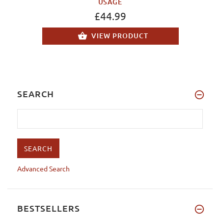
USAGE
£44.99
VIEW PRODUCT
SEARCH
Advanced Search
BESTSELLERS