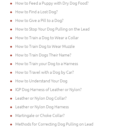
How to Feed a Puppy with Dry Dog Food?
How to Find a Lost Dog?
How to Give a Pill to a Dog?
How to Stop Your Dog Pulling on the Lead
How to Train a Dog to Wear a Collar
How to Train Dog to Wear Muzzle
How to Train Dogs Their Name?
How to Train your Dog to a Harness
How to Travel with a Dog by Car?
How to Understand Your Dog
IGP Dog Harness of Leather or Nylon?
Leather or Nylon Dog Collar?
Leather or Nylon Dog Harness
Martingale or Choke Collar?
Methods for Correcting Dog Pulling on Lead