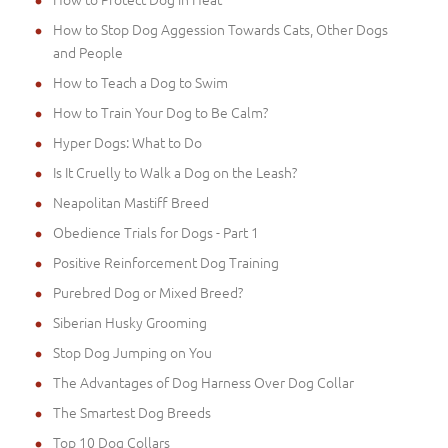
How to Stop Dog Aggession Towards Cats, Other Dogs
and People
How to Teach a Dog to Swim
How to Train Your Dog to Be Calm?
Hyper Dogs: What to Do
Is It Cruelly to Walk a Dog on the Leash?
Neapolitan Mastiff Breed
Obedience Trials for Dogs - Part 1
Positive Reinforcement Dog Training
Purebred Dog or Mixed Breed?
Siberian Husky Grooming
Stop Dog Jumping on You
The Advantages of Dog Harness Over Dog Collar
The Smartest Dog Breeds
Top 10 Dog Collars