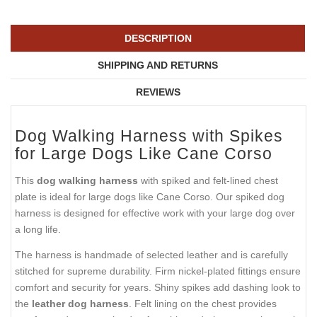
DESCRIPTION
SHIPPING AND RETURNS
REVIEWS
Dog Walking Harness with Spikes
for Large Dogs Like Cane Corso
This
dog walking harness
with spiked and felt-lined chest
plate is ideal for large dogs like Cane Corso. Our spiked dog
harness is designed for effective work with your large dog over
a long life.
The harness is handmade of selected leather and is carefully
stitched for supreme durability. Firm nickel-plated fittings ensure
comfort and security for years. Shiny spikes add dashing look to
the
leather dog harness
. Felt lining on the chest provides