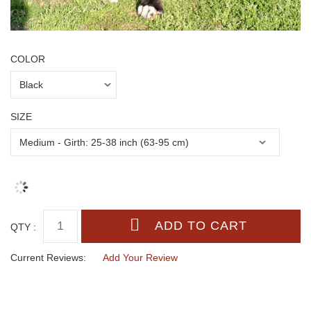
COLOR
SIZE
QTY :
Current Reviews:
Add Your Review