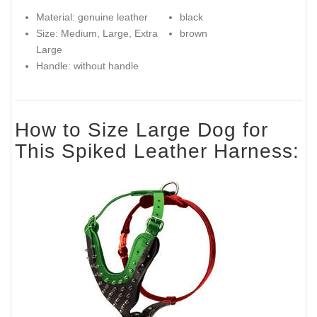
Material: genuine leather
black
Size: Medium, Large, Extra
brown
Large
Handle: without handle
How to Size Large Dog for
This Spiked Leather Harness: