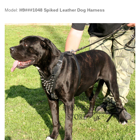
Model:
H9###1048 Spiked Leather Dog Harness