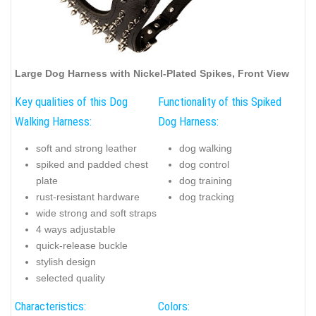
Large Dog Harness with Nickel-Plated Spikes, Front View
Key qualities of this Dog
Functionality of this Spiked
Walking Harness:
Dog Harness:
soft and strong leather
dog walking
spiked and padded chest
dog control
plate
dog training
rust-resistant hardware
dog tracking
wide strong and soft straps
4 ways adjustable
quick-release buckle
stylish design
selected quality
Characteristics:
Colors: