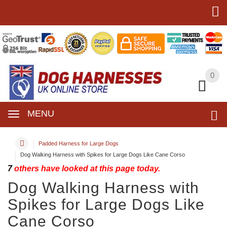
0
0
MENU
Padded Harness for Large Dogs
Dog Walking Harness with Spikes for Large Dogs Like Cane Corso
7
others have looked at this page today.
Dog Walking Harness with
Spikes for Large Dogs Like
Cane Corso