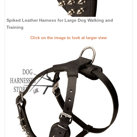
Spiked Leather Harness for Large Dog Walking and
Training
Click on the image to look at larger view