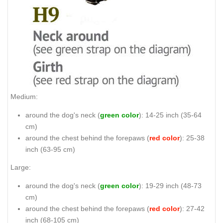
Medium:
around the dog's neck (
green color
): 14-25 inch (35-64
cm)
around the chest behind the forepaws (
red color
): 25-38
inch (63-95 cm)
Large:
around the dog's neck (
green color
): 19-29 inch (48-73
cm)
around the chest behind the forepaws (
red color
): 27-42
inch (68-105 cm)