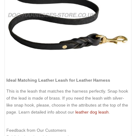
Ideal Matching Leather Leash for Leather Harness
This is the leash that matches the harness perfectly. Snap hook
of the lead is made of brass. If you need the leash with silver-
like snap hook, please, choose in the attributes at the top of the
page. Learn detailed info about our
leather dog leash
.
Feedback from Our Customers