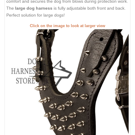
comfort and secures the dog from blows during protection work.
The
large dog harness
is fully adjustable both front and back.
Perfect solution for large dogs!
Click on the image to look at larger view