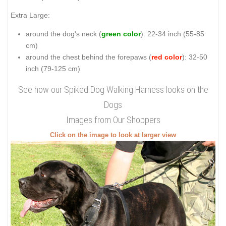
Extra Large:
around the dog's neck (
green color
): 22-34 inch (55-85
cm)
around the chest behind the forepaws (
red color
): 32-50
inch (79-125 cm)
See how our Spiked Dog Walking Harness looks on the
Dogs
Images from Our Shoppers
Click on the image to look at larger view