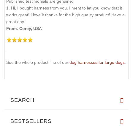
Published testimonials are genuine.
1. Hi, I bought harness from you. I ment to let you know that it
works great! I love it thanks for the high quality product! Have a
great day.
From: Corey, USA
See the whole product line of our
dog harnesses for large dogs
.
SEARCH
BESTSELLERS