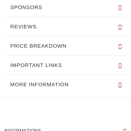
SPONSORS
REVIEWS
PRICE BREAKDOWN
IMPORTANT LINKS
MORE INFORMATION
INFORMATIONS