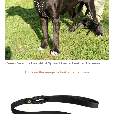
Cane Corso in Beautiful Spiked Large Leather Harness
Click on the image to look at larger view