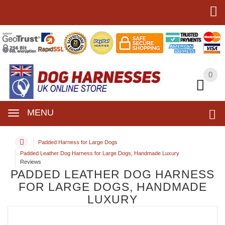
0
0
MENU
Padded Harness for Large Dogs
Padded Leather Dog Harness for Large Dogs, Handmade Luxury
Reviews
PADDED LEATHER DOG HARNESS
FOR LARGE DOGS, HANDMADE
LUXURY