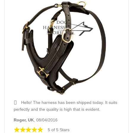
Hello! The harness has been shipped today. It suits
perfectly and the quality is high that is evident.
Roger, UK
, 08/04/2016
5 of 5 Stars