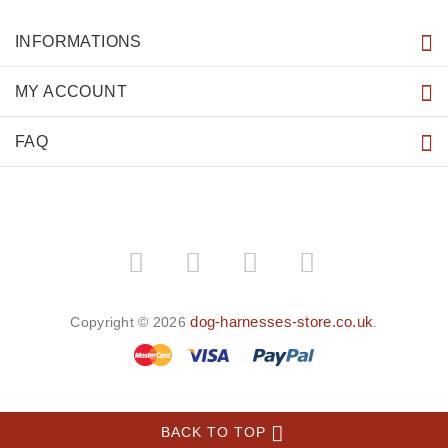
INFORMATIONS
MY ACCOUNT
FAQ
dog-harnesses-store.co.uk
Copyright © 2026
.
BACK TO TOP