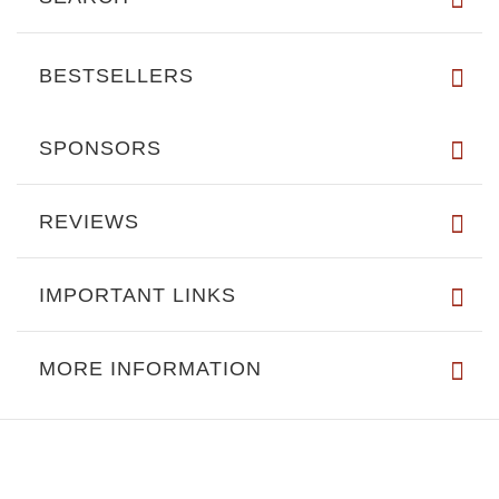
BESTSELLERS
SPONSORS
REVIEWS
IMPORTANT LINKS
MORE INFORMATION