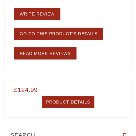
WRITE REVIEW
GO TO THIS PRODUCT'S DETAILS
READ MORE REVIEWS
£124.99
PRODUCT DETAILS
SEARCH