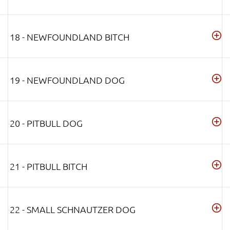
18 - NEWFOUNDLAND BITCH
19 - NEWFOUNDLAND DOG
20 - PITBULL DOG
21 - PITBULL BITCH
22 - SMALL SCHNAUTZER DOG