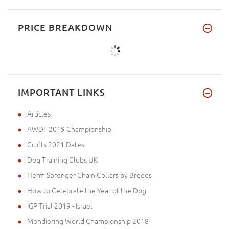
PRICE BREAKDOWN
IMPORTANT LINKS
Articles
AWDF 2019 Championship
Crufts 2021 Dates
Dog Training Clubs UK
Herm Sprenger Chain Collars by Breeds
How to Celebrate the Year of the Dog
IGP Trial 2019 - Israel
Mondioring World Championship 2018