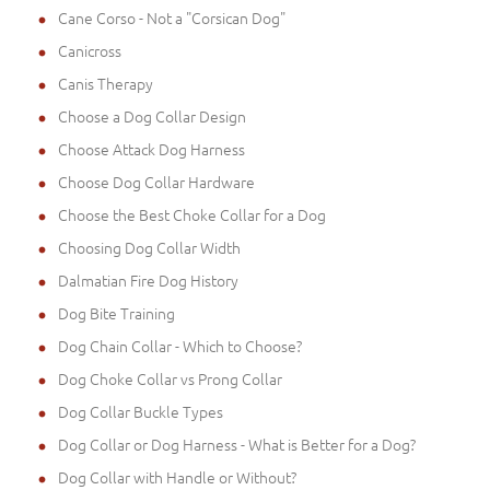
Cane Corso - Not a "Corsican Dog"
Canicross
Canis Therapy
Choose a Dog Collar Design
Choose Attack Dog Harness
Choose Dog Collar Hardware
Choose the Best Choke Collar for a Dog
Choosing Dog Collar Width
Dalmatian Fire Dog History
Dog Bite Training
Dog Chain Collar - Which to Choose?
Dog Choke Collar vs Prong Collar
Dog Collar Buckle Types
Dog Collar or Dog Harness - What is Better for a Dog?
Dog Collar with Handle or Without?