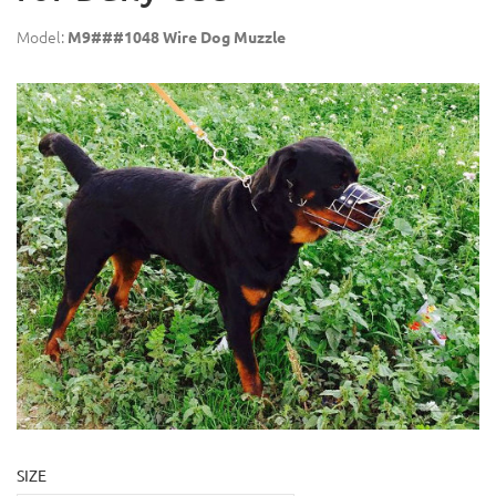
Model:
M9###1048 Wire Dog Muzzle
SIZE