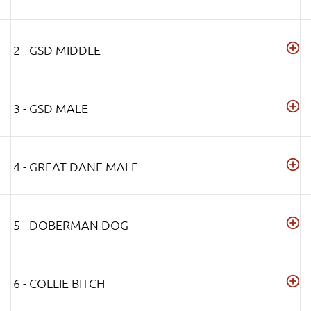
2 - GSD MIDDLE
3 - GSD MALE
4 - GREAT DANE MALE
5 - DOBERMAN DOG
6 - COLLIE BITCH