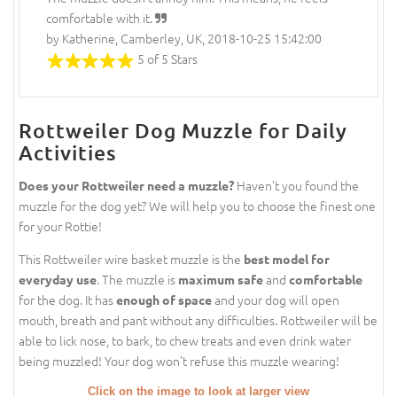
comfortable with it.
by Katherine, Camberley, UK, 2018-10-25 15:42:00
5 of 5 Stars
Rottweiler Dog Muzzle for Daily
Activities
Haven't you found the
Does your Rottweiler need a muzzle?
muzzle for the dog yet? We will help you to choose the finest one
for your Rottie!
This Rottweiler wire basket muzzle is the
best model for
. The muzzle is
and
everyday use
maximum safe
comfortable
for the dog. It has
and your dog will open
enough of space
mouth, breath and pant without any difficulties. Rottweiler will be
able to lick nose, to bark, to chew treats and even drink water
being muzzled! Your dog won't refuse this muzzle wearing!
Click on the image to look at larger view