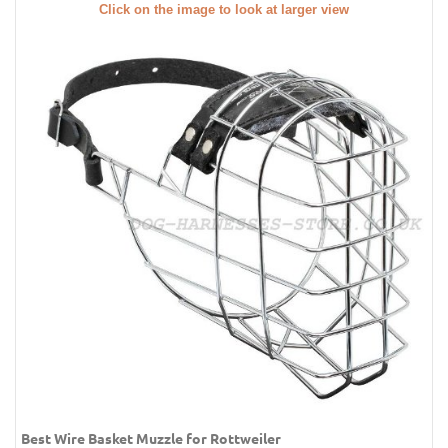
Click on the image to look at larger view
Best Wire Basket Muzzle for Rottweiler