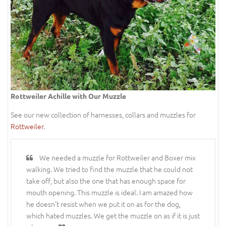
Rottweiler Achille with Our Muzzle
See our new collection of harnesses, collars and muzzles for
Rottweiler
.
We needed a muzzle for Rottweiler and Boxer mix
walking. We tried to find the muzzle that he could not
take off, but also the one that has enough space for
mouth opening. This muzzle is ideal. I am amazed how
he doesn't resist when we put it on as for the dog,
which hated muzzles. We get the muzzle on as if it is just