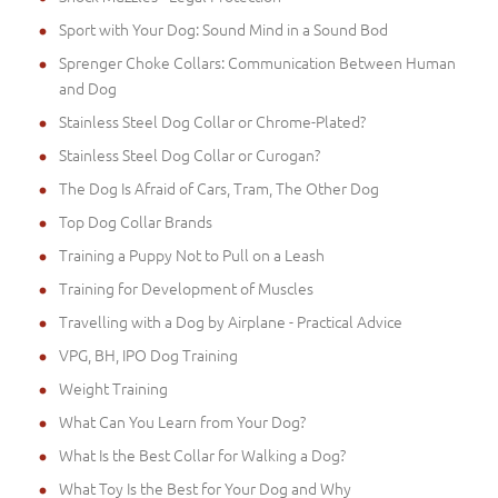
Sport with Your Dog: Sound Mind in a Sound Bod
Sprenger Choke Collars: Communication Between Human
and Dog
Stainless Steel Dog Collar or Chrome-Plated?
Stainless Steel Dog Collar or Curogan?
The Dog Is Afraid of Cars, Tram, The Other Dog
Top Dog Collar Brands
Training a Puppy Not to Pull on a Leash
Training for Development of Muscles
Travelling with a Dog by Airplane - Practical Advice
VPG, BH, IPO Dog Training
Weight Training
What Can You Learn from Your Dog?
What Is the Best Collar for Walking a Dog?
What Toy Is the Best for Your Dog and Why