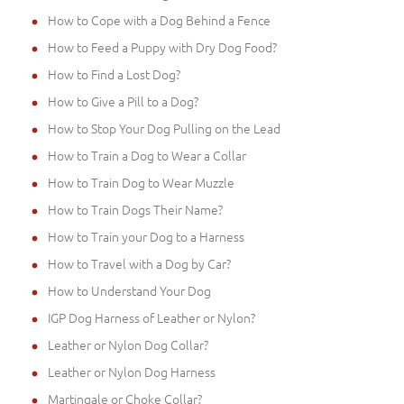
How to Cope with a Dog Behind a Fence
How to Feed a Puppy with Dry Dog Food?
How to Find a Lost Dog?
How to Give a Pill to a Dog?
How to Stop Your Dog Pulling on the Lead
How to Train a Dog to Wear a Collar
How to Train Dog to Wear Muzzle
How to Train Dogs Their Name?
How to Train your Dog to a Harness
How to Travel with a Dog by Car?
How to Understand Your Dog
IGP Dog Harness of Leather or Nylon?
Leather or Nylon Dog Collar?
Leather or Nylon Dog Harness
Martingale or Choke Collar?