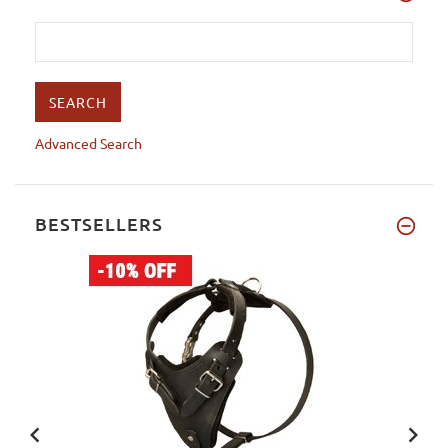
Advanced Search
BESTSELLERS