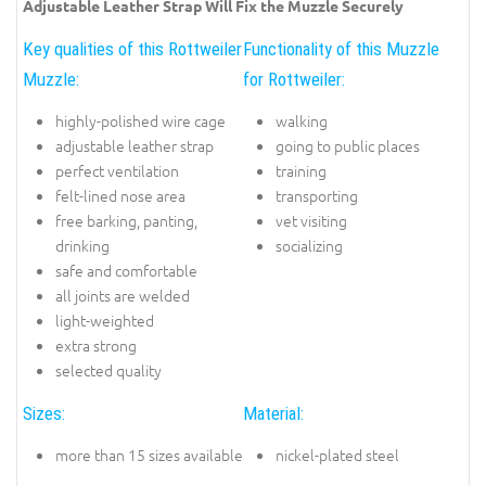
Adjustable Leather Strap Will Fix the Muzzle Securely
Key qualities of this Rottweiler
Functionality of this Muzzle
Muzzle:
for Rottweiler:
highly-polished wire cage
walking
adjustable leather strap
going to public places
perfect ventilation
training
felt-lined nose area
transporting
free barking, panting,
vet visiting
drinking
socializing
safe and comfortable
all joints are welded
light-weighted
extra strong
selected quality
Sizes:
Material:
more than 15 sizes available
nickel-plated steel