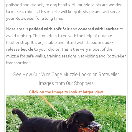
polished and friendly to dog health. All muzzle joints are welded
to make it robust. This muzzle will keep its shape and will serve
your Rottweiler for a long time.
Nose area is
and
to
padded with soft felt
covered with leather
avoid rubbing. The muzzle is fixed with the help of durable
leather strap. It is adjustable and fitted with classic or quick-
release
to your choice. This is the very model of the
buckle
muzzle for safe walks, training sessions, vet visiting and Rottweiler
transporting!
See How Our Wire Cage Muzzle Looks on Rottweiler
Images from Our Shoppers
Click on the image to look at larger view