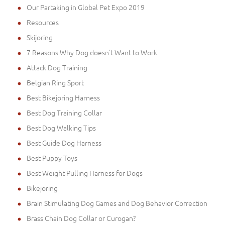
Our Partaking in Global Pet Expo 2019
Resources
Skijoring
7 Reasons Why Dog doesn't Want to Work
Attack Dog Training
Belgian Ring Sport
Best Bikejoring Harness
Best Dog Training Collar
Best Dog Walking Tips
Best Guide Dog Harness
Best Puppy Toys
Best Weight Pulling Harness for Dogs
Bikejoring
Brain Stimulating Dog Games and Dog Behavior Correction
Brass Chain Dog Collar or Curogan?