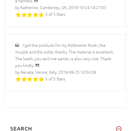
a harness.
by Katherine, Camberley, UK, 2018-10-24 14:27:03
5 of 5 Stars
I got the products for my Rottweiler Rocki, the
muzzle and the collar, thanks. The material is excellent.
The leash, you sent me earlier, is also very nice. Thank
you kindly.
by Renata, Venice, Italy, 2018-08-25 10:54:38
5 of 5 Stars
SEARCH