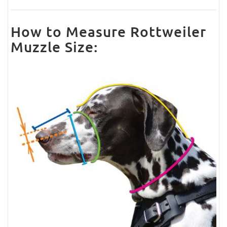
How to Measure Rottweiler
Muzzle Size: