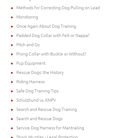
Methods for Correcting Dog Pulling on Lead
Mondioring
Once Again About Dog Training
Padded Dog Collar with Felt or Nappa?
Pitch and Go
Prong Collar with Buckle or Without?
Pup Equipment
Rescue Dogs: the History
Riding Harness
Safe Dog Training Tips
Schutzhund vs. KNPV
Search and Rescue Dog Training
Search and Rescue Dogs
Service Dog Harness for Mantrailing
Shock Muzzles - Legal Protection