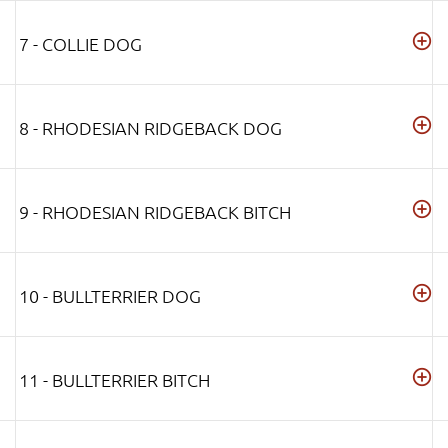
7 - COLLIE DOG
8 - RHODESIAN RIDGEBACK DOG
9 - RHODESIAN RIDGEBACK BITCH
10 - BULLTERRIER DOG
11 - BULLTERRIER BITCH