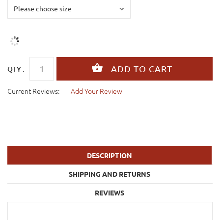
QTY :
Current Reviews:
Add Your Review
DESCRIPTION
SHIPPING AND RETURNS
REVIEWS