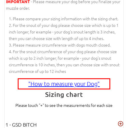
- Please measure your dog before you finalize your
IMPORTANT
muzzle order.
Please compare your sizing information with the sizing chart.
For the snout of your dog please choose size which is up to 1
inch longer, for example - your dog's snout length is 3 inches,
then you can choose size with length of up to 4 inches.
Please measure circumference with dogs mouth closed.
For the snout circumference of your dog please choose size
which is up to 2 inch longer, for example - your dog's snout
circumference is 10 inches, then you can choose size with snout
circumference of up to 12 inches
"How to measure your Dog"
Sizing chart
Please touch "+" to see the measurements for each size
1 - GSD BITCH