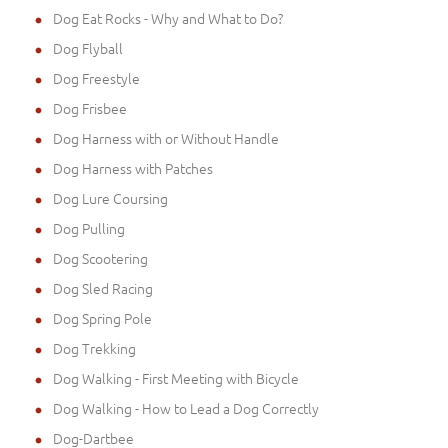
Dog Eat Rocks - Why and What to Do?
Dog Flyball
Dog Freestyle
Dog Frisbee
Dog Harness with or Without Handle
Dog Harness with Patches
Dog Lure Coursing
Dog Pulling
Dog Scootering
Dog Sled Racing
Dog Spring Pole
Dog Trekking
Dog Walking - First Meeting with Bicycle
Dog Walking - How to Lead a Dog Correctly
Dog-Dartbee