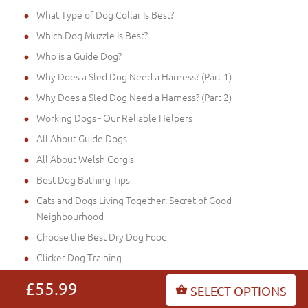
What Type of Dog Collar Is Best?
Which Dog Muzzle Is Best?
Who is a Guide Dog?
Why Does a Sled Dog Need a Harness? (Part 1)
Why Does a Sled Dog Need a Harness? (Part 2)
Working Dogs - Our Reliable Helpers
All About Guide Dogs
All About Welsh Corgis
Best Dog Bathing Tips
Cats and Dogs Living Together: Secret of Good
Neighbourhood
Choose the Best Dry Dog Food
Clicker Dog Training
Dog Collar or Dog Harness (Part 2)
£55.99
SELECT OPTIONS
Dog Collar or Dog Harness (Part 3)