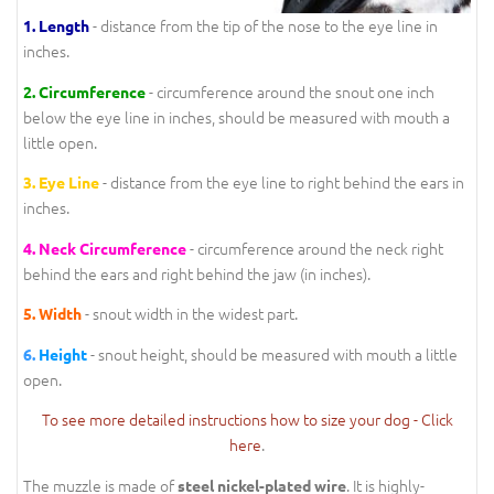
- distance from the tip of the nose to the eye line in
1.
Length
inches.
- circumference around the snout one inch
2.
Circumference
below the eye line in inches, should be measured with mouth a
little open.
- distance from the eye line to right behind the ears in
3.
Eye Line
inches.
- circumference around the neck right
4.
Neck Circumference
behind the ears and right behind the jaw (in inches).
- snout width in the widest part.
5.
Width
- snout height, should be measured with mouth a little
6.
Height
open.
To see more detailed instructions how to size your dog - Click
here
.
The muzzle is made of
. It is highly-
steel nickel-plated wire