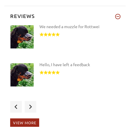
REVIEWS
We needed a muzzle for Rottwei
Hello, I have left a feedback
I got the products for my Rott
VIEW MORE