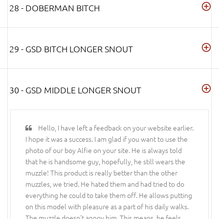
28 - DOBERMAN BITCH
29 - GSD BITCH LONGER SNOUT
30 - GSD MIDDLE LONGER SNOUT
Hello, I have left a feedback on your website earlier.
I hope it was a success. I am glad if you want to use the
photo of our boy Alfie on your site. He is always told
that he is handsome guy, hopefully, he still wears the
muzzle! This product is really better than the other
muzzles, we tried. He hated them and had tried to do
everything he could to take them off. He allows putting
on this model with pleasure as a part of his daily walks.
The muzzle doesn't annoy him. This means, he feels