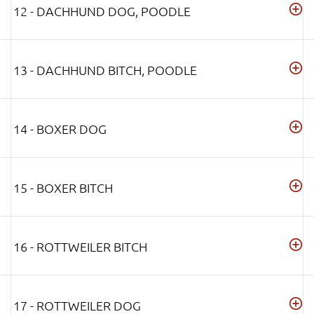
12 - DACHHUND DOG, POODLE
13 - DACHHUND BITCH, POODLE
14 - BOXER DOG
15 - BOXER BITCH
16 - ROTTWEILER BITCH
17 - ROTTWEILER DOG