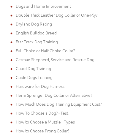
Dogs and Home Improvement
Double Thick Leather Dog Collar or One-Ply?
Dryland Dog Racing
English Bulldog Breed
Fast Track Dog Training
Full Choke or Half Choke Collar?
German Shepherd, Service and Rescue Dog
Guard Dog Training
Guide Dogs Training
Hardware for Dog Harness
Herm Sprenger Dog Collar or Alternative?
How Much Does Dog Training Equipment Cost?
How To Choose a Dog? - Test
How to Choose a Muzzle - Types
How to Choose Prong Collar?