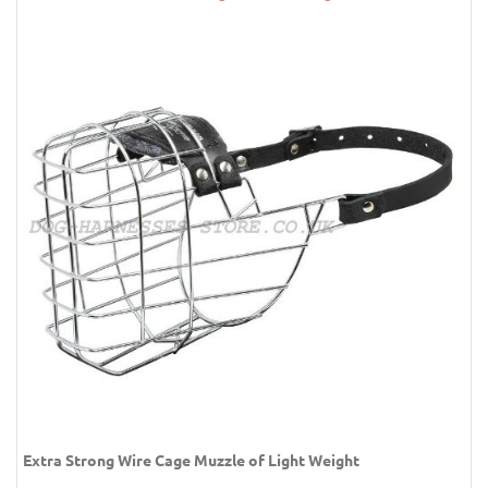
Extra Strong Wire Cage Muzzle of Light Weight