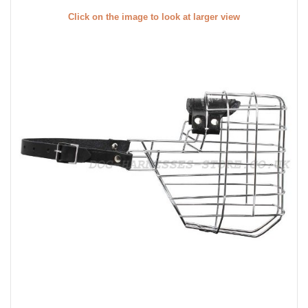
Click on the image to look at larger view