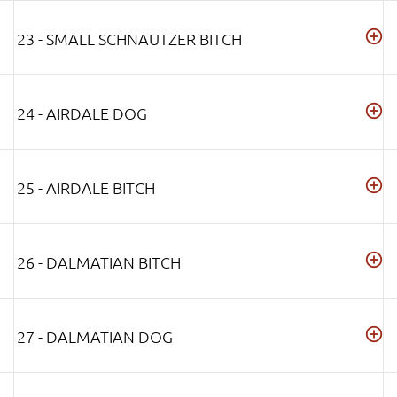
23 - SMALL SCHNAUTZER BITCH
24 - AIRDALE DOG
25 - AIRDALE BITCH
26 - DALMATIAN BITCH
27 - DALMATIAN DOG