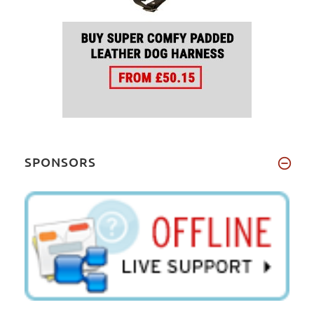
SPONSORS