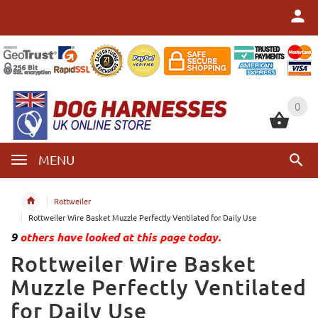
0
0
MENU
Rottweiler
Rottweiler Wire Basket Muzzle Perfectly Ventilated for Daily Use
9
others have looked at this page today.
Rottweiler Wire Basket
Muzzle Perfectly Ventilated
for Daily Use