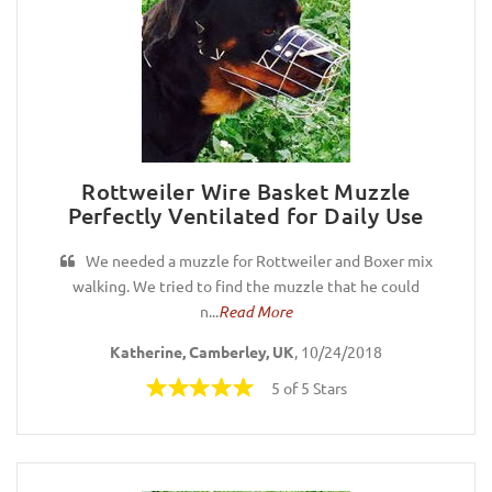
Rottweiler Wire Basket Muzzle
Perfectly Ventilated for Daily Use
We needed a muzzle for Rottweiler and Boxer mix
walking. We tried to find the muzzle that he could
n...
Read More
Katherine, Camberley, UK
, 10/24/2018
5 of 5 Stars