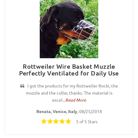
Rottweiler Wire Basket Muzzle
Perfectly Ventilated for Daily Use
I got the products for my Rottweiler Rocki, the
muzzle and the collar, thanks. The material is
excel...
Read More
Renata, Venice, Italy
, 08/25/2018
5 of 5 Stars