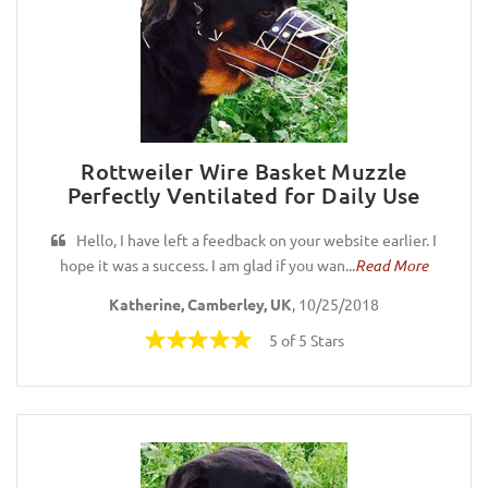
Rottweiler Wire Basket Muzzle
Perfectly Ventilated for Daily Use
Hello, I have left a feedback on your website earlier. I
hope it was a success. I am glad if you wan...
Read More
Katherine, Camberley, UK
, 10/25/2018
5 of 5 Stars