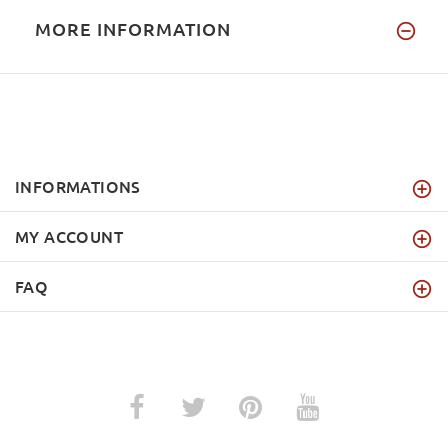
MORE INFORMATION
INFORMATIONS
MY ACCOUNT
FAQ