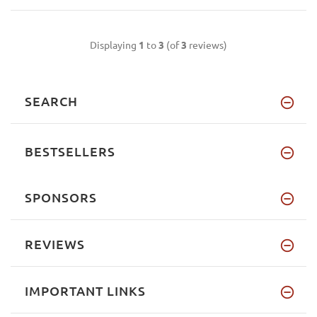
Displaying
1
to
3
(of
3
reviews)
SEARCH
BESTSELLERS
SPONSORS
REVIEWS
IMPORTANT LINKS