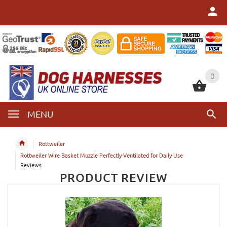
0
0
MENU
Rottweiler
Rottweiler Wire Basket Muzzle Perfectly Ventilated for Daily Use
Reviews
PRODUCT REVIEW