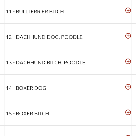
11 - BULLTERRIER BITCH
12 - DACHHUND DOG, POODLE
13 - DACHHUND BITCH, POODLE
14 - BOXER DOG
15 - BOXER BITCH