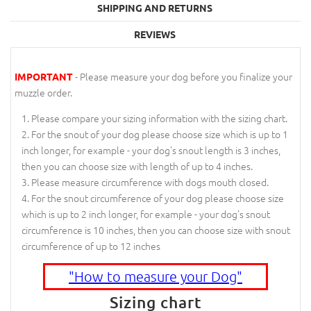
SHIPPING AND RETURNS
REVIEWS
- Please measure your dog before you finalize your
IMPORTANT
muzzle order.
Please compare your sizing information with the sizing chart.
For the snout of your dog please choose size which is up to 1
inch longer, for example - your dog's snout length is 3 inches,
then you can choose size with length of up to 4 inches.
Please measure circumference with dogs mouth closed.
For the snout circumference of your dog please choose size
which is up to 2 inch longer, for example - your dog's snout
circumference is 10 inches, then you can choose size with snout
circumference of up to 12 inches
"How to measure your Dog"
Sizing chart