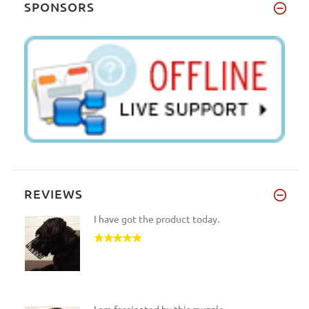
SPONSORS
REVIEWS
I have got the product today.