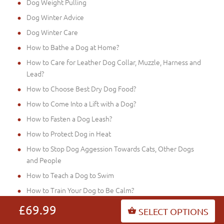
Dog Weight Pulling
Dog Winter Advice
Dog Winter Care
How to Bathe a Dog at Home?
How to Care for Leather Dog Collar, Muzzle, Harness and
Lead?
How to Choose Best Dry Dog Food?
How to Come Into a Lift with a Dog?
How to Fasten a Dog Leash?
How to Protect Dog in Heat
How to Stop Dog Aggession Towards Cats, Other Dogs
and People
How to Teach a Dog to Swim
How to Train Your Dog to Be Calm?
Hyper Dogs: What to Do
£69.99
SELECT OPTIONS
Is It Cruelly to Walk a Dog on the Leash?