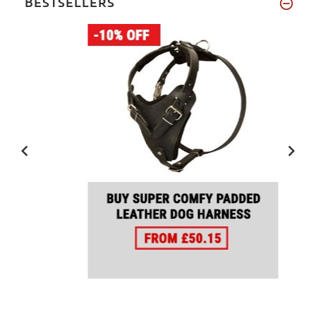
BESTSELLERS