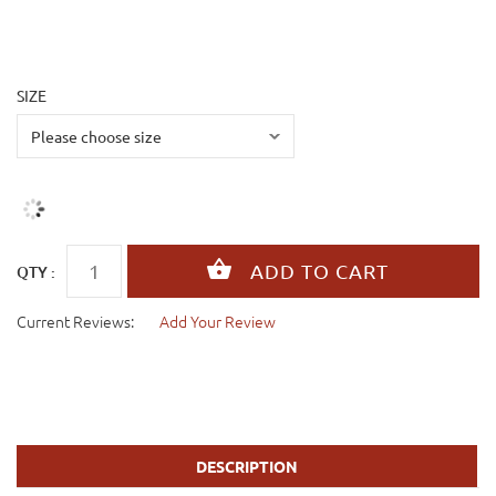
SIZE
QTY :
Current Reviews:
Add Your Review
DESCRIPTION