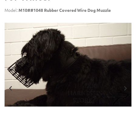
Model:
M10##1048 Rubber Covered Wire Dog Muzzle