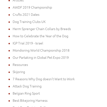
Articles
AWDF 2019 Championship
Crufts 2021 Dates
Dog Training Clubs UK
Herm Sprenger Chain Collars by Breeds
How to Celebrate the Year of the Dog
IGP Trial 2019 - Israel
Mondioring World Championship 2018
Our Partaking in Global Pet Expo 2019
Resources
Skijoring
7 Reasons Why Dog doesn't Want to Work
Attack Dog Training
Belgian Ring Sport
Best Bikejoring Harness