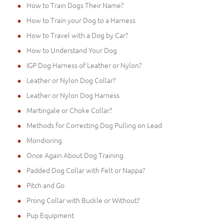
How to Train Dogs Their Name?
How to Train your Dog to a Harness
How to Travel with a Dog by Car?
How to Understand Your Dog
IGP Dog Harness of Leather or Nylon?
Leather or Nylon Dog Collar?
Leather or Nylon Dog Harness
Martingale or Choke Collar?
Methods for Correcting Dog Pulling on Lead
Mondioring
Once Again About Dog Training
Padded Dog Collar with Felt or Nappa?
Pitch and Go
Prong Collar with Buckle or Without?
Pup Equipment