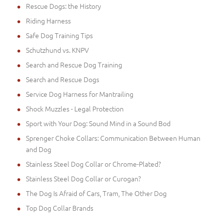
Rescue Dogs: the History
Riding Harness
Safe Dog Training Tips
Schutzhund vs. KNPV
Search and Rescue Dog Training
Search and Rescue Dogs
Service Dog Harness for Mantrailing
Shock Muzzles - Legal Protection
Sport with Your Dog: Sound Mind in a Sound Bod
Sprenger Choke Collars: Communication Between Human
and Dog
Stainless Steel Dog Collar or Chrome-Plated?
Stainless Steel Dog Collar or Curogan?
The Dog Is Afraid of Cars, Tram, The Other Dog
Top Dog Collar Brands