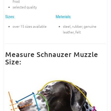
frost
selected quality
Sizes:
Materials:
over 15 sizes available
steel, rubber, genuine
leather, felt
Measure Schnauzer Muzzle
Size: