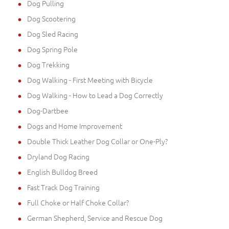
Dog Pulling
Dog Scootering
Dog Sled Racing
Dog Spring Pole
Dog Trekking
Dog Walking - First Meeting with Bicycle
Dog Walking - How to Lead a Dog Correctly
Dog-Dartbee
Dogs and Home Improvement
Double Thick Leather Dog Collar or One-Ply?
Dryland Dog Racing
English Bulldog Breed
Fast Track Dog Training
Full Choke or Half Choke Collar?
German Shepherd, Service and Rescue Dog