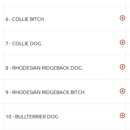
6 - COLLIE BITCH
7 - COLLIE DOG
8 - RHODESIAN RIDGEBACK DOG
9 - RHODESIAN RIDGEBACK BITCH
10 - BULLTERRIER DOG