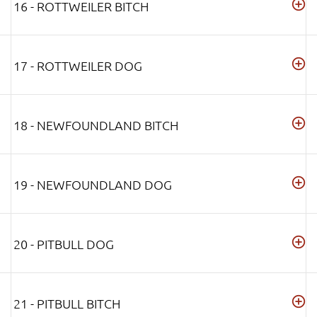
16 - ROTTWEILER BITCH
17 - ROTTWEILER DOG
18 - NEWFOUNDLAND BITCH
19 - NEWFOUNDLAND DOG
20 - PITBULL DOG
21 - PITBULL BITCH