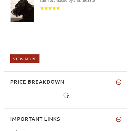
I am fascinated by this muzzle
VIEW MORE
PRICE BREAKDOWN
IMPORTANT LINKS