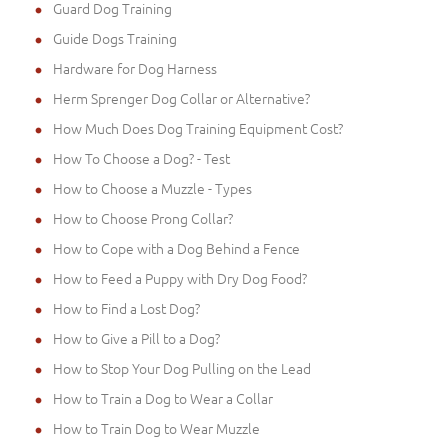
Guard Dog Training
Guide Dogs Training
Hardware for Dog Harness
Herm Sprenger Dog Collar or Alternative?
How Much Does Dog Training Equipment Cost?
How To Choose a Dog? - Test
How to Choose a Muzzle - Types
How to Choose Prong Collar?
How to Cope with a Dog Behind a Fence
How to Feed a Puppy with Dry Dog Food?
How to Find a Lost Dog?
How to Give a Pill to a Dog?
How to Stop Your Dog Pulling on the Lead
How to Train a Dog to Wear a Collar
How to Train Dog to Wear Muzzle