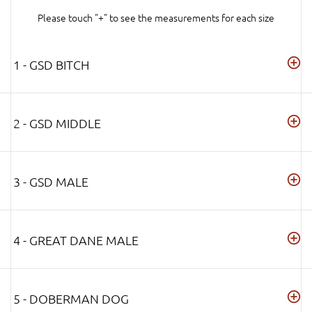
Please touch "+" to see the measurements for each size
1 - GSD BITCH
2 - GSD MIDDLE
3 - GSD MALE
4 - GREAT DANE MALE
5 - DOBERMAN DOG