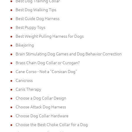
Best Dog Training Collar
Best Dog Walking Tips
Best Guide Dog Harness
Best Puppy Toys
Best Weight Pulling Harness for Dogs
Bikejoring
Brain Stimulating Dog Games and Dog Behavior Correction
Brass Chain Dog Collar or Curogan?
Cane Corso - Not a "Corsican Dog"
Canicross
Canis Therapy
Choose a Dog Collar Design
Choose Attack Dog Harness
Choose Dog Collar Hardware
Choose the Best Choke Collar for a Dog