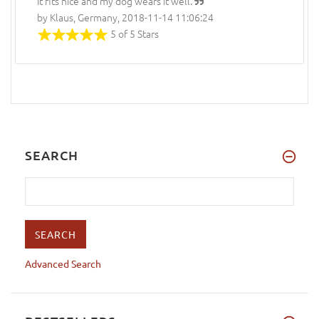
It fits nice and my dog wears it well.
by Klaus, Germany, 2018-11-14 11:06:24
5 of 5 Stars
SEARCH
Advanced Search