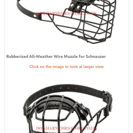
Rubberized All-Weather Wire Muzzle for Schnauzer
Click on the image to look at larger view