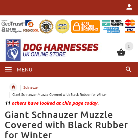
0
0
MENU
Schnauzer
Giant Schnauzer Muzzle Covered with Black Rubber for Winter
11
others have looked at this page today.
Giant Schnauzer Muzzle
Covered with Black Rubber
for Winter