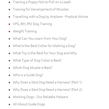
Training a Puppy Not to Pull on a Leash
Training for Development of Muscles
Travelling with a Dog by Airplane - Practical Advice
VPG, BH, IPO Dog Training
Weight Training
What Can You Learn from Your Dog?
What Is the Best Collar for Walking a Dog?
What Toy Is the Best for Your Dog and Why
What Type of Dog Collar Is Best?
Which Dog Muzzle Is Best?
Who is a Guide Dog?
Why Does a Sled Dog Need a Harness? (Part 1)
Why Does a Sled Dog Need a Harness? (Part 2)
Working Dogs - Our Reliable Helpers
All About Guide Dogs