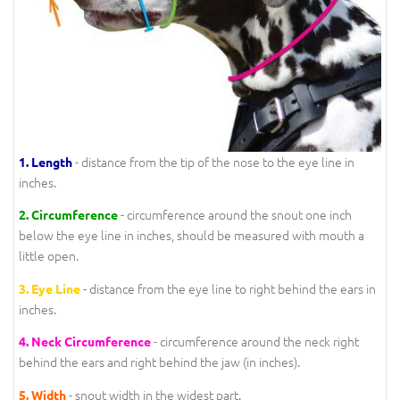
- distance from the tip of the nose to the eye line in
1.
Length
inches.
- circumference around the snout one inch
2.
Circumference
below the eye line in inches, should be measured with mouth a
little open.
- distance from the eye line to right behind the ears in
3.
Eye Line
inches.
- circumference around the neck right
4.
Neck Circumference
behind the ears and right behind the jaw (in inches).
- snout width in the widest part.
5.
Width