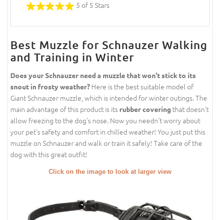
5 of 5 Stars
Best Muzzle for Schnauzer Walking
and Training in Winter
Does your Schnauzer need a muzzle that won't stick to its
Here is the best suitable model of
snout in frosty weather?
Giant Schnauzer muzzle, which is intended for winter outings. The
main advantage of this product is its
that doesn't
rubber covering
allow freezing to the dog's nose. Now you needn't worry about
your pet's safety and comfort in chilled weather! You just put this
muzzle on Schnauzer and walk or train it safely! Take care of the
dog with this great outfit!
Click on the image to look at larger view