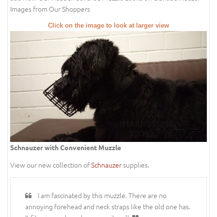
Images from Our Shoppers
Click on the image to look at larger view
Schnauzer with Convenient Muzzle
View our new collection of
Schnauzer
supplies.
I am fascinated by this muzzle. There are no
annoying forehead and neck straps like the old one has.