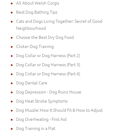
All About Welsh Corgis
Best Dog Bathing Tips
Cats and Dogs Living Together: Secret of Good
Neighbourhood
Choose the Best Dry Dog Food
Clicker Dog Training
Dog Collar or Dog Harness (Part 2)
Dog Collar or Dog Harness (Part 3)
Dog Collar or Dog Harness (Part 4)
Dog Dental Care
Dog Depression - Dog Ruins House
Dog Heat Stroke Symptoms
Dog Muzzle: How It Should Fit & How to Adjust
Dog Overheating - First Aid
Dog Training in a Flat