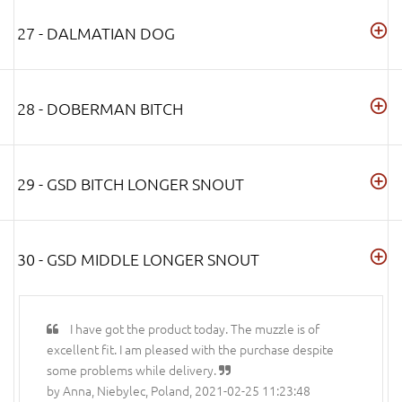
27 - DALMATIAN DOG
28 - DOBERMAN BITCH
29 - GSD BITCH LONGER SNOUT
30 - GSD MIDDLE LONGER SNOUT
I have got the product today. The muzzle is of
excellent fit. I am pleased with the purchase despite
some problems while delivery.
by Anna, Niebylec, Poland, 2021-02-25 11:23:48