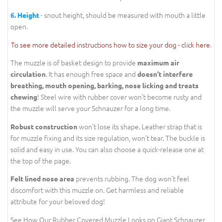
- snout height, should be measured with mouth a little
6.
Height
open.
To see more detailed instructions how to size your dog - click here
.
The muzzle is of basket design to provide
maximum air
. It has enough free space and
circulation
doesn't interfere
breathing, mouth opening, barking, nose licking and treats
! Steel wire with rubber cover won't become rusty and
chewing
the muzzle will serve your Schnauzer for a long time.
won't lose its shape. Leather strap that is
Robust construction
for muzzle fixing and its size regulation, won't tear. The buckle is
solid and easy in use. You can also choose a quick-release one at
the top of the page.
prevents rubbing. The dog won't feel
Felt lined nose area
discomfort with this muzzle on. Get harmless and reliable
attribute for your beloved dog!
See How Our Rubber Covered Muzzle Looks on Giant Schnauzer