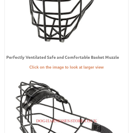
Perfectly Ventilated Safe and Comfortable Basket Muzzle
Click on the image to look at larger view