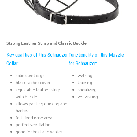
Strong Leather Strap and Classic Buckle
Key qualities of this Schnauzer
Functionality of this Muzzle
Collar:
for Schnauzer:
solid steel cage
walking
black rubber cover
training
adjustable leather strap
socializing
with buckle
vet visiting
allows panting drinking and
barking
felt-lined nose area
perfect ventilation
good for heat and winter