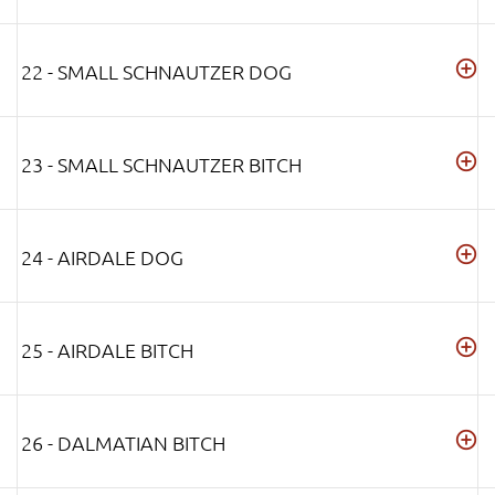
22 - SMALL SCHNAUTZER DOG
23 - SMALL SCHNAUTZER BITCH
24 - AIRDALE DOG
25 - AIRDALE BITCH
26 - DALMATIAN BITCH