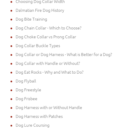
Choosing Dog Collar Width
Dalmatian Fire Dog History
Dog Bite Training
Dog Chain Collar - Which to Choose?
Dog Choke Collar vs Prong Collar
Dog Collar Buckle Types
Dog Collar or Dog Harness - What is Better for a Dog?
Dog Collar with Handle or Without?
Dog Eat Rocks - Why and What to Do?
Dog Flyball
Dog Freestyle
Dog Frisbee
Dog Harness with or Without Handle
Dog Harness with Patches
Dog Lure Coursing