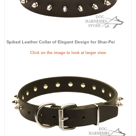
Spiked Leather Collar of Elegant Design for Shar-Pei
Click on the image to look at larger view