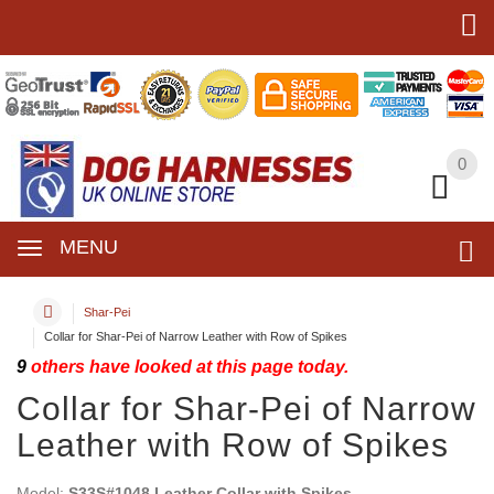
0
0
MENU
Shar-Pei
Collar for Shar-Pei of Narrow Leather with Row of Spikes
9
others have looked at this page today.
Collar for Shar-Pei of Narrow
Leather with Row of Spikes
Model:
S33S#1048 Leather Collar with Spikes