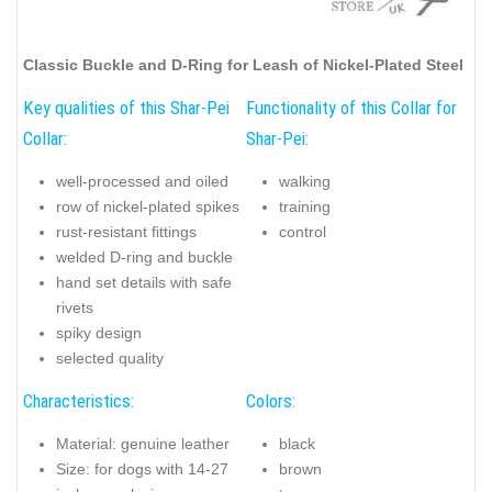
Classic Buckle and D-Ring for Leash of Nickel-Plated Steel
Key qualities of this Shar-Pei
Functionality of this Collar for
Collar:
Shar-Pei:
well-processed and oiled
walking
row of nickel-plated spikes
training
rust-resistant fittings
control
welded D-ring and buckle
hand set details with safe
rivets
spiky design
selected quality
Characteristics:
Colors:
Material: genuine leather
black
Size: for dogs with 14-27
brown