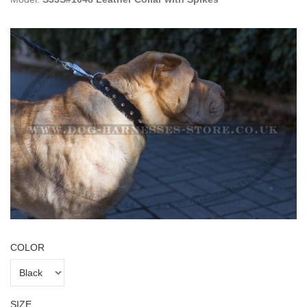
COLOR
SIZE