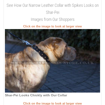
See How Our Narrow Leather Collar with Spikes Looks on
Shar-Pei
Images from Our Shoppers
Click on the image to look at larger view
Shar-Pei Looks Chickly with Our Collar
Click on the image to look at larger view