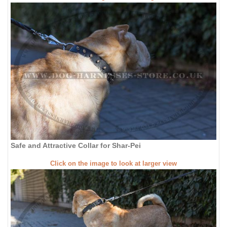
Safe and Attractive Collar for Shar-Pei
Click on the image to look at larger view