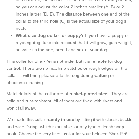
so you can adjust the collar 2 inches smaller (A, B) or 2
inches larger (D, E). The distance between one end of the
collar to the third hole (C) is the actual size of your dog's
neck.
What size dog collar for puppy?
If you have a puppy or
a young dog, take into account that it will grow, gain weight,
so write us the age, breed and sex of your dog.
This collar for Shar-Pei is not wide, but it is
reliable
for dog
control. There are no machine stitches or rough edges on the
collar. It will bring pleasure to the dog during walking or
obedience training.
Metal details of the collar are of
nickel-plated steel
. They are
solid and rust-resistant. All of them are fixed with rivets and
won't fall away.
We made this collar
handy in use
by fitting it with classic buckle
and wide D-ring, which is suitable for any type of leash snap
hook. Choose the very finest collar for your beloved Shar-Pei!