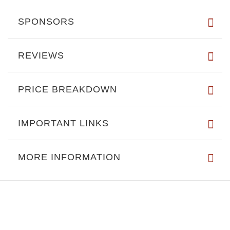
SPONSORS
REVIEWS
PRICE BREAKDOWN
IMPORTANT LINKS
MORE INFORMATION