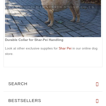
Durable Collar for Shar-Pei Handling
Look at other exclusive supplies for
Shar Pei
in our online dog
store.
SEARCH
BESTSELLERS