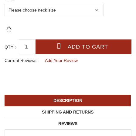
QTY :
Current Reviews:
Add Your Review
DESCRIPTION
SHIPPING AND RETURNS
REVIEWS