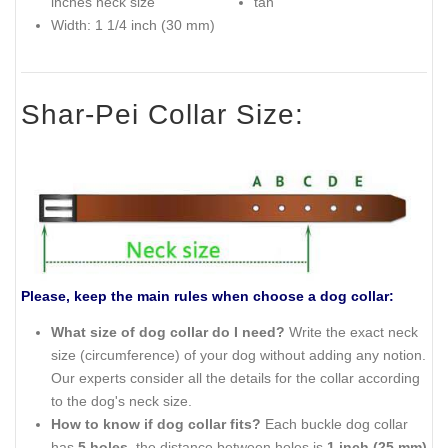
inches neck size
tan
Width: 1 1/4 inch (30 mm)
Shar-Pei Collar Size:
Please, keep the main rules when choose a dog collar:
What size of dog collar do I need?
Write the exact neck
size (circumference) of your dog without adding any notion.
Our experts consider all the details for the collar according
to the dog's neck size.
How to know if dog collar fits?
Each buckle dog collar
has
5 holes
, the distance between holes is
1 inch (25 mm)