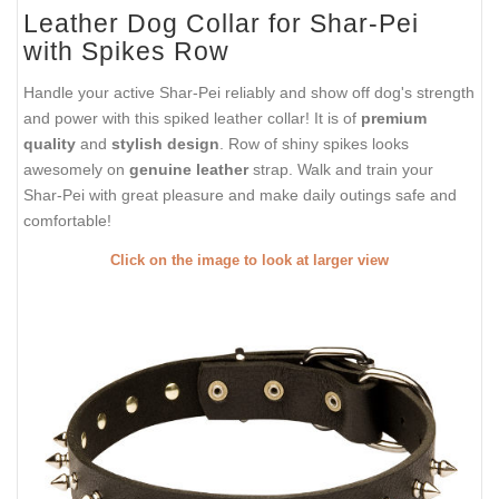
Leather Dog Collar for Shar-Pei
with Spikes Row
Handle your active Shar-Pei reliably and show off dog's strength
and power with this spiked leather collar! It is of
premium
quality
and
stylish design
. Row of shiny spikes looks
awesomely on
genuine leather
strap. Walk and train your
Shar-Pei with great pleasure and make daily outings safe and
comfortable!
Click on the image to look at larger view