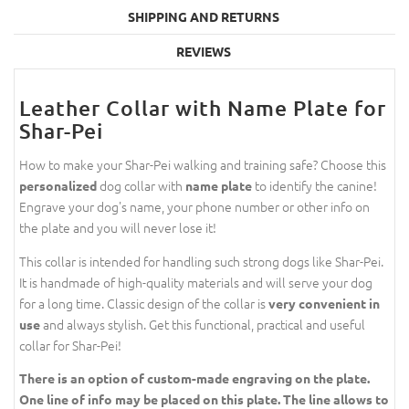
SHIPPING AND RETURNS
REVIEWS
Leather Collar with Name Plate for
Shar-Pei
How to make your Shar-Pei walking and training safe? Choose this
dog collar with
to identify the canine!
personalized
name plate
Engrave your dog's name, your phone number or other info on
the plate and you will never lose it!
This collar is intended for handling such strong dogs like Shar-Pei.
It is handmade of high-quality materials and will serve your dog
for a long time. Classic design of the collar is
very convenient in
and always stylish. Get this functional, practical and useful
use
collar for Shar-Pei!
There is an option of custom-made engraving on the plate.
One line of info may be placed on this plate. The line allows to