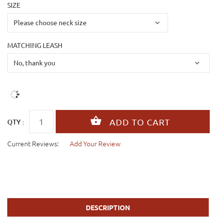
SIZE
MATCHING LEASH
QTY :
Current Reviews:
Add Your Review
DESCRIPTION