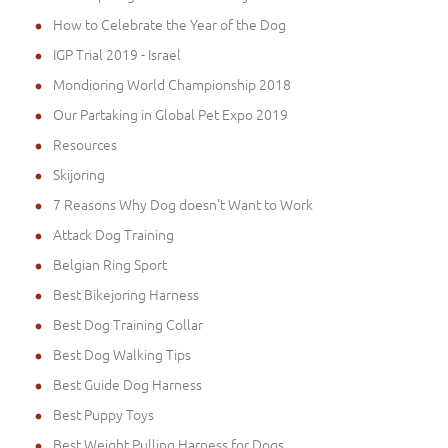
How to Celebrate the Year of the Dog
IGP Trial 2019 - Israel
Mondioring World Championship 2018
Our Partaking in Global Pet Expo 2019
Resources
Skijoring
7 Reasons Why Dog doesn't Want to Work
Attack Dog Training
Belgian Ring Sport
Best Bikejoring Harness
Best Dog Training Collar
Best Dog Walking Tips
Best Guide Dog Harness
Best Puppy Toys
Best Weight Pulling Harness for Dogs