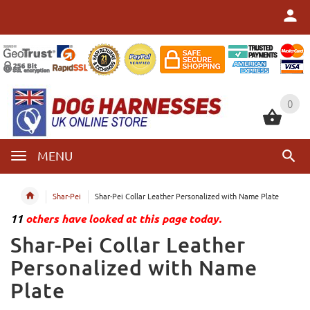
0
0
MENU
Shar-Pei
Shar-Pei Collar Leather Personalized with Name Plate
11
others have looked at this page today.
Shar-Pei Collar Leather
Personalized with Name
Plate