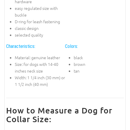
hardware
easy regulated size with
buckle
D-ring for leash fastening
classic design
selected quality
Characteristics:
Colors:
Material: genuine leather
black
Size: for dogs with 14-40
brown
inches neck size
tan
Width: 1 1/4 inch (30 mm) or
1 1/2 inch (40 mm)
How to Measure a Dog for
Collar Size: