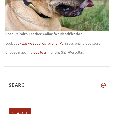
Shar-Pei with Leather Collar for Identification
Look at
exclusive supplies for Shar Pei
in our online dog store.
Choose matching
dog leash
for this Shar-Pei collar.
SEARCH