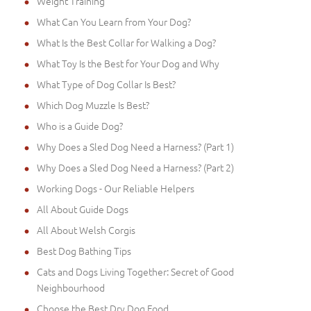
Weight Training
What Can You Learn from Your Dog?
What Is the Best Collar for Walking a Dog?
What Toy Is the Best for Your Dog and Why
What Type of Dog Collar Is Best?
Which Dog Muzzle Is Best?
Who is a Guide Dog?
Why Does a Sled Dog Need a Harness? (Part 1)
Why Does a Sled Dog Need a Harness? (Part 2)
Working Dogs - Our Reliable Helpers
All About Guide Dogs
All About Welsh Corgis
Best Dog Bathing Tips
Cats and Dogs Living Together: Secret of Good
Neighbourhood
Choose the Best Dry Dog Food