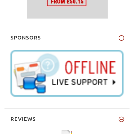
SPONSORS
REVIEWS