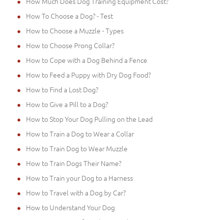
How Much Does Dog Training Equipment Cost?
How To Choose a Dog? - Test
How to Choose a Muzzle - Types
How to Choose Prong Collar?
How to Cope with a Dog Behind a Fence
How to Feed a Puppy with Dry Dog Food?
How to Find a Lost Dog?
How to Give a Pill to a Dog?
How to Stop Your Dog Pulling on the Lead
How to Train a Dog to Wear a Collar
How to Train Dog to Wear Muzzle
How to Train Dogs Their Name?
How to Train your Dog to a Harness
How to Travel with a Dog by Car?
How to Understand Your Dog