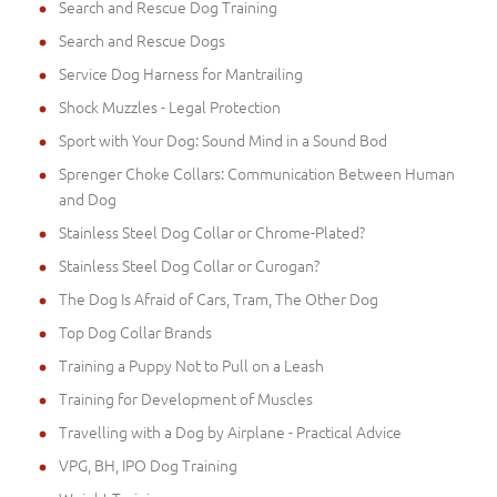
Search and Rescue Dog Training
Search and Rescue Dogs
Service Dog Harness for Mantrailing
Shock Muzzles - Legal Protection
Sport with Your Dog: Sound Mind in a Sound Bod
Sprenger Choke Collars: Communication Between Human
and Dog
Stainless Steel Dog Collar or Chrome-Plated?
Stainless Steel Dog Collar or Curogan?
The Dog Is Afraid of Cars, Tram, The Other Dog
Top Dog Collar Brands
Training a Puppy Not to Pull on a Leash
Training for Development of Muscles
Travelling with a Dog by Airplane - Practical Advice
VPG, BH, IPO Dog Training