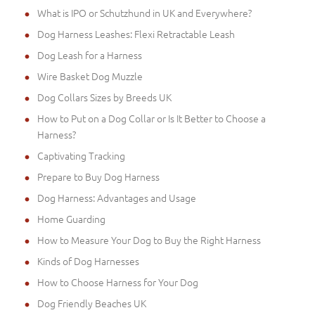
What is IPO or Schutzhund in UK and Everywhere?
Dog Harness Leashes: Flexi Retractable Leash
Dog Leash for a Harness
Wire Basket Dog Muzzle
Dog Collars Sizes by Breeds UK
How to Put on a Dog Collar or Is It Better to Choose a
Harness?
Captivating Tracking
Prepare to Buy Dog Harness
Dog Harness: Advantages and Usage
Home Guarding
How to Measure Your Dog to Buy the Right Harness
Kinds of Dog Harnesses
How to Choose Harness for Your Dog
Dog Friendly Beaches UK