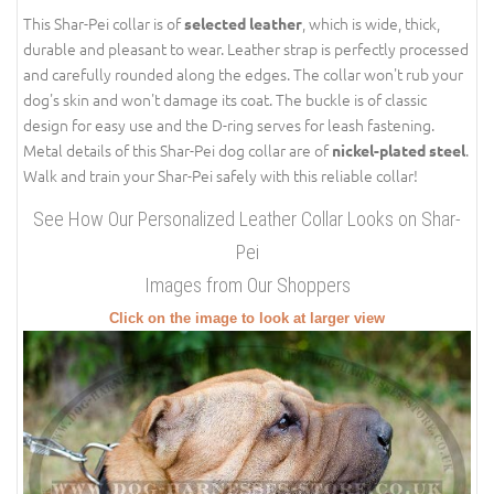
This Shar-Pei collar is of
, which is wide, thick,
selected leather
durable and pleasant to wear. Leather strap is perfectly processed
and carefully rounded along the edges. The collar won't rub your
dog's skin and won't damage its coat. The buckle is of classic
design for easy use and the D-ring serves for leash fastening.
Metal details of this Shar-Pei dog collar are of
.
nickel-plated steel
Walk and train your Shar-Pei safely with this reliable collar!
See How Our Personalized Leather Collar Looks on Shar-
Pei
Images from Our Shoppers
Click on the image to look at larger view