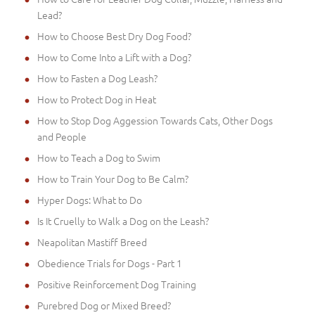
Lead?
How to Choose Best Dry Dog Food?
How to Come Into a Lift with a Dog?
How to Fasten a Dog Leash?
How to Protect Dog in Heat
How to Stop Dog Aggession Towards Cats, Other Dogs
and People
How to Teach a Dog to Swim
How to Train Your Dog to Be Calm?
Hyper Dogs: What to Do
Is It Cruelly to Walk a Dog on the Leash?
Neapolitan Mastiff Breed
Obedience Trials for Dogs - Part 1
Positive Reinforcement Dog Training
Purebred Dog or Mixed Breed?