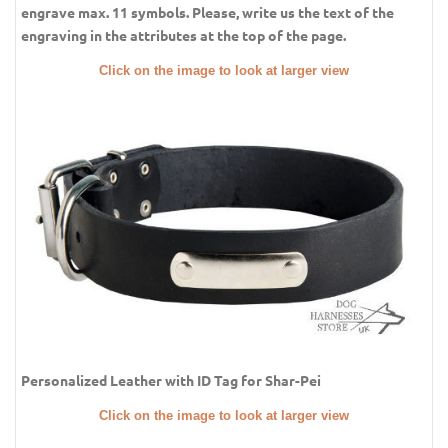
engrave max. 11 symbols. Please, write us the text of the
engraving in the attributes at the top of the page.
Click on the image to look at larger view
Personalized Leather with ID Tag for Shar-Pei
Click on the image to look at larger view