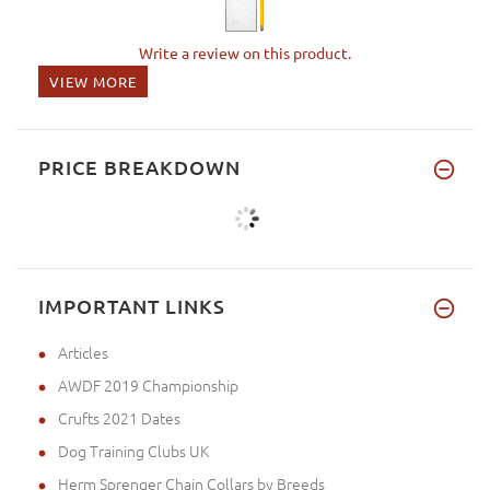
Write a review on this product.
VIEW MORE
PRICE BREAKDOWN
IMPORTANT LINKS
Articles
AWDF 2019 Championship
Crufts 2021 Dates
Dog Training Clubs UK
Herm Sprenger Chain Collars by Breeds