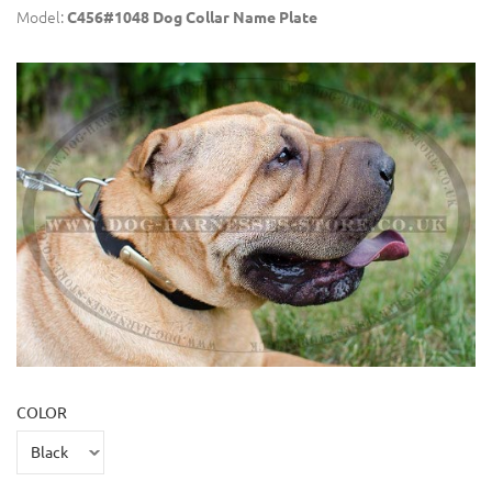
Model:
C456#1048 Dog Collar Name Plate
COLOR