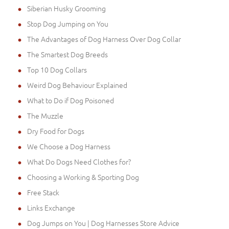
Siberian Husky Grooming
Stop Dog Jumping on You
The Advantages of Dog Harness Over Dog Collar
The Smartest Dog Breeds
Top 10 Dog Collars
Weird Dog Behaviour Explained
What to Do if Dog Poisoned
The Muzzle
Dry Food for Dogs
We Choose a Dog Harness
What Do Dogs Need Clothes for?
Choosing a Working & Sporting Dog
Free Stack
Links Exchange
Dog Jumps on You | Dog Harnesses Store Advice