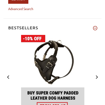
Advanced Search
BESTSELLERS