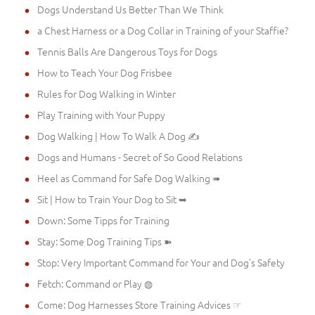
Dogs Understand Us Better Than We Think
a Chest Harness or a Dog Collar in Training of your Staffie?
Tennis Balls Are Dangerous Toys for Dogs
How to Teach Your Dog Frisbee
Rules for Dog Walking in Winter
Play Training with Your Puppy
Dog Walking | How To Walk A Dog ✍
Dogs and Humans - Secret of So Good Relations
Heel as Command for Safe Dog Walking ➠
Sit | How to Train Your Dog to Sit ➥
Down: Some Tipps for Training
Stay: Some Dog Training Tips ➽
Stop: Very Important Command for Your and Dog's Safety
Fetch: Command or Play ◍
Come: Dog Harnesses Store Training Advices ☞