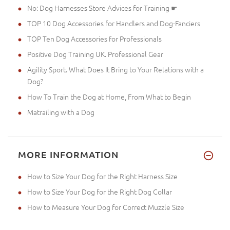
No: Dog Harnesses Store Advices for Training ☛
TOP 10 Dog Accessories for Handlers and Dog-Fanciers
TOP Ten Dog Accessories for Professionals
Positive Dog Training UK. Professional Gear
Agility Sport. What Does It Bring to Your Relations with a
Dog?
How To Train the Dog at Home, From What to Begin
Matrailing with a Dog
MORE INFORMATION
How to Size Your Dog for the Right Harness Size
How to Size Your Dog for the Right Dog Collar
How to Measure Your Dog for Correct Muzzle Size