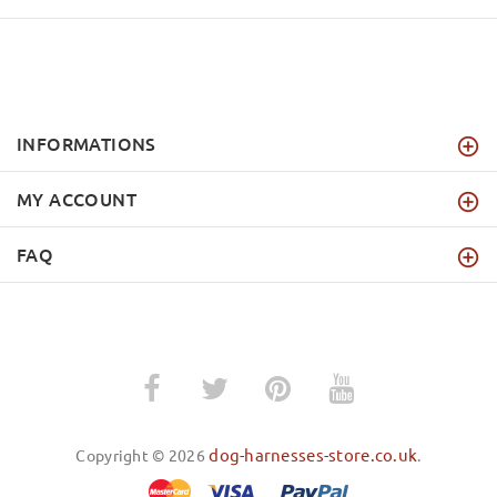
INFORMATIONS
MY ACCOUNT
FAQ
dog-harnesses-store.co.uk
Copyright © 2026
.