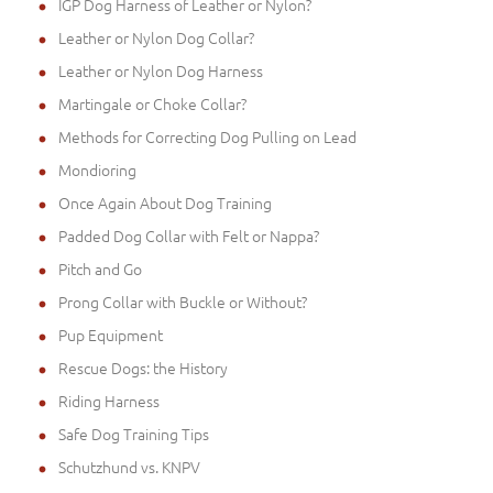
IGP Dog Harness of Leather or Nylon?
Leather or Nylon Dog Collar?
Leather or Nylon Dog Harness
Martingale or Choke Collar?
Methods for Correcting Dog Pulling on Lead
Mondioring
Once Again About Dog Training
Padded Dog Collar with Felt or Nappa?
Pitch and Go
Prong Collar with Buckle or Without?
Pup Equipment
Rescue Dogs: the History
Riding Harness
Safe Dog Training Tips
Schutzhund vs. KNPV