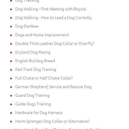
Dog Trekking
Dog Walking - First Meeting with Bicycle
Dog Walking - How to Lead a Dog Correctly
Dog-Dartbee
Dogs and Home Improvement
Double Thick Leather Dog Collar or One-Ply?
Dryland Dog Racing
English Bulldog Breed
Fast Track Dog Training
Full Choke or Half Choke Collar?
German Shepherd, Service and Rescue Dog
Guard Dog Training
Guide Dogs Training
Hardware for Dog Harness
Herm Sprenger Dog Collar or Alternative?