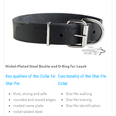
Nickel-Plated Steel Buckle and D-Ring for Leash
Key qualities of this Collar for
Functionality of this Shar-Pei
Shar-Pei:
Collar:
thick, strong and safe
Shar-Pei walking
rounded and waxed edges
Shar-Pei training
riveted name plate
Shar-Pei identification
nickel-plated steel