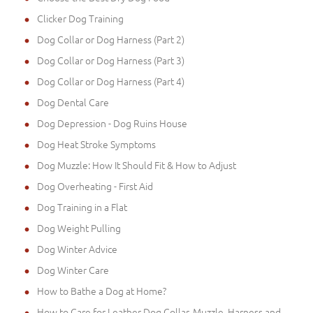
Clicker Dog Training
Dog Collar or Dog Harness (Part 2)
Dog Collar or Dog Harness (Part 3)
Dog Collar or Dog Harness (Part 4)
Dog Dental Care
Dog Depression - Dog Ruins House
Dog Heat Stroke Symptoms
Dog Muzzle: How It Should Fit & How to Adjust
Dog Overheating - First Aid
Dog Training in a Flat
Dog Weight Pulling
Dog Winter Advice
Dog Winter Care
How to Bathe a Dog at Home?
How to Care for Leather Dog Collar, Muzzle, Harness and