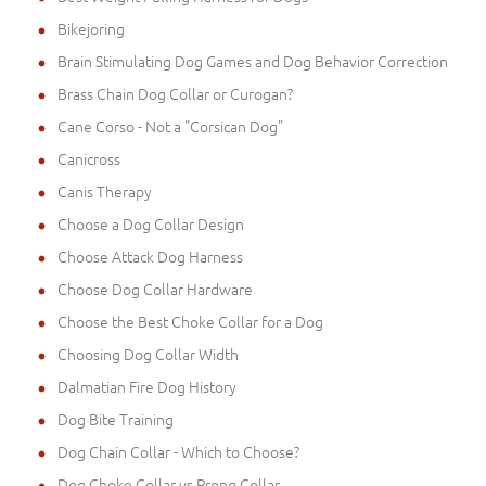
Bikejoring
Brain Stimulating Dog Games and Dog Behavior Correction
Brass Chain Dog Collar or Curogan?
Cane Corso - Not a "Corsican Dog"
Canicross
Canis Therapy
Choose a Dog Collar Design
Choose Attack Dog Harness
Choose Dog Collar Hardware
Choose the Best Choke Collar for a Dog
Choosing Dog Collar Width
Dalmatian Fire Dog History
Dog Bite Training
Dog Chain Collar - Which to Choose?
Dog Choke Collar vs Prong Collar