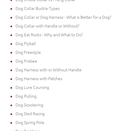
Dog Collar Buckle Types
Dog Collar or Dog Harness - What is Better for a Dog?
Dog Collar with Handle or Without?
Dog Eat Rocks - Why and What to Do?
Dog Flyball
Dog Freestyle
Dog Frisbee
Dog Harness with or Without Handle
Dog Harness with Patches
Dog Lure Coursing
Dog Pulling
Dog Scootering
Dog Sled Racing
Dog Spring Pole