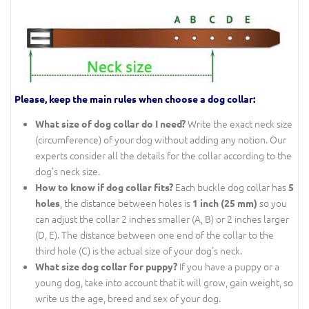
Please, keep the main rules when choose a dog collar:
Write the exact neck size
What size of dog collar do I need?
(circumference) of your dog without adding any notion. Our
experts consider all the details for the collar according to the
dog's neck size.
Each buckle dog collar has
How to know if dog collar fits?
5
, the distance between holes is
so you
holes
1 inch (25 mm)
can adjust the collar 2 inches smaller (A, B) or 2 inches larger
(D, E). The distance between one end of the collar to the
third hole (C) is the actual size of your dog's neck.
If you have a puppy or a
What size dog collar for puppy?
young dog, take into account that it will grow, gain weight, so
write us the age, breed and sex of your dog.