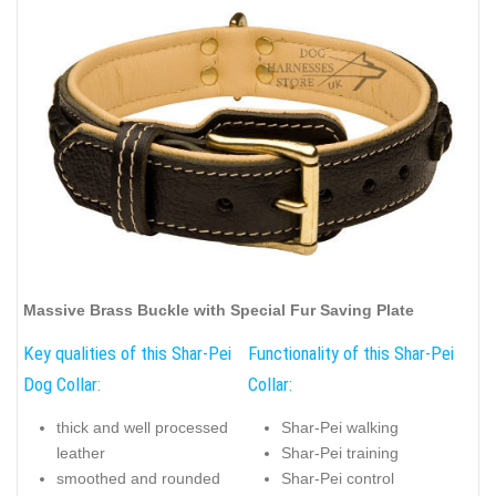
Massive Brass Buckle with Special Fur Saving Plate
Key qualities of this Shar-Pei
Functionality of this Shar-Pei
Dog Collar:
Collar:
thick and well processed
Shar-Pei walking
leather
Shar-Pei training
smoothed and rounded
Shar-Pei control