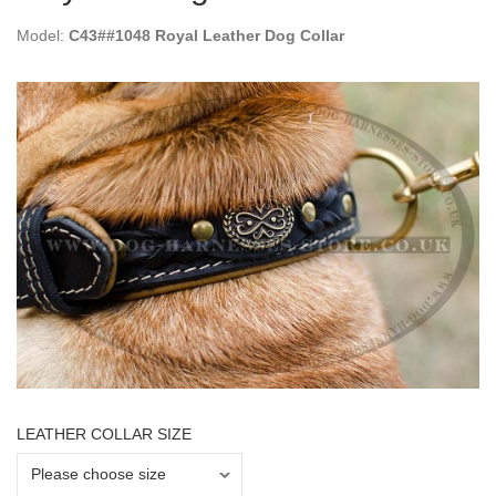
Model:
C43##1048 Royal Leather Dog Collar
LEATHER COLLAR SIZE