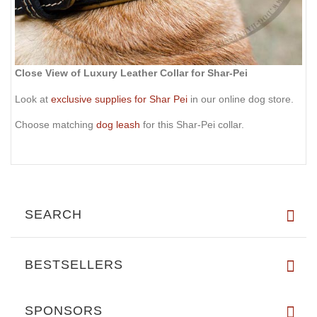
Close View of Luxury Leather Collar for Shar-Pei
Look at
exclusive supplies for Shar Pei
in our online dog store.
Choose matching
dog leash
for this Shar-Pei collar.
SEARCH
BESTSELLERS
SPONSORS