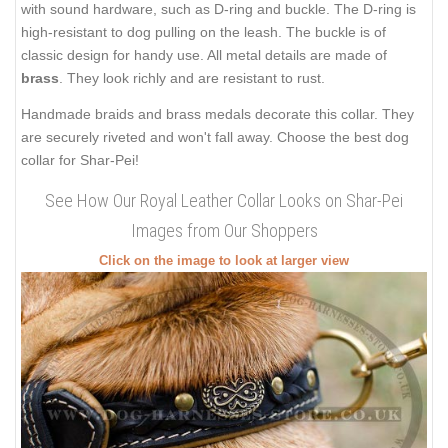
with sound hardware, such as D-ring and buckle. The D-ring is
high-resistant to dog pulling on the leash. The buckle is of
classic design for handy use. All metal details are made of
brass
. They look richly and are resistant to rust.
Handmade braids and brass medals decorate this collar. They
are securely riveted and won't fall away. Choose the best dog
collar for Shar-Pei!
See How Our Royal Leather Collar Looks on Shar-Pei
Images from Our Shoppers
Click on the image to look at larger view