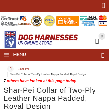
0
0
MENU
Shar-Pei
Shar-Pei Collar of Two-Ply Leather Nappa Padded, Royal Design
7
others have looked at this page today.
Shar-Pei Collar of Two-Ply
Leather Nappa Padded,
Royal Design