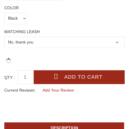
COLOR
MATCHING LEASH
QTY :
Current Reviews:
Add Your Review
DESCRIPTION