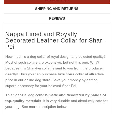
SHIPPING AND RETURNS
REVIEWS
Nappa Lined and Royally
Decorated Leather Collar for Shar-
Pei
How much is a dog collar of royal design and selected quality?
Most of such collars are expensive, but not this one. Why?
Because this Shar-Pei collar is sent to you from the producer
directly! Thus you can purchase
luxurious
collar at attractive
price in our online dog store! Save your money by getting
superb accessory for your beloved Shar-Pei.
This Shar-Pei dog collar is
made and decorated by hands of
top-quality materials
. It is very durable and absolutely safe for
your dog. See more description below.