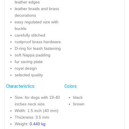
leather edges
leather braids and brass
decorations
easy regulated size with
buckle
carefully stitched
rustproof brass hardware
D-ring for leash fastening
soft Nappa padding
fur saving plate
royal design
selected quality
Characteristics:
Colors:
Size: for dogs with 19-40
black
inches neck size
brown
Width: 1.5 inch (40 mm)
Thickness: 3.5 mm
Weight:
0.440 kg