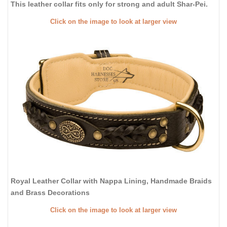
This leather collar fits only for strong and adult Shar-Pei.
Click on the image to look at larger view
Royal Leather Collar with Nappa Lining, Handmade Braids
and Brass Decorations
Click on the image to look at larger view