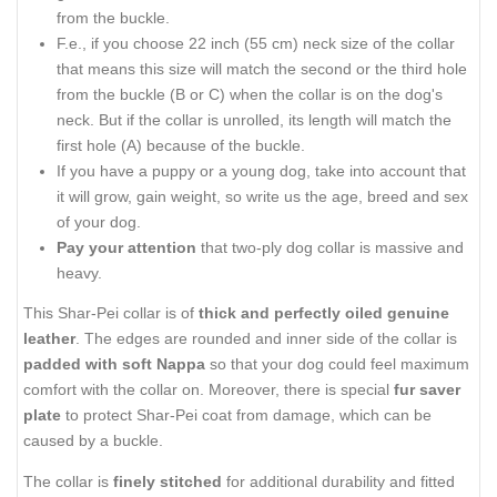
from the buckle.
F.e., if you choose 22 inch (55 cm) neck size of the collar
that means this size will match the second or the third hole
from the buckle (B or C) when the collar is on the dog's
neck. But if the collar is unrolled, its length will match the
first hole (A) because of the buckle.
If you have a puppy or a young dog, take into account that
it will grow, gain weight, so write us the age, breed and sex
of your dog.
Pay your attention
that two-ply dog collar is massive and
heavy.
This Shar-Pei collar is of
thick and perfectly oiled genuine
leather
. The edges are rounded and inner side of the collar is
padded with soft Nappa
so that your dog could feel maximum
comfort with the collar on. Moreover, there is special
fur saver
plate
to protect Shar-Pei coat from damage, which can be
caused by a buckle.
The collar is
finely stitched
for additional durability and fitted