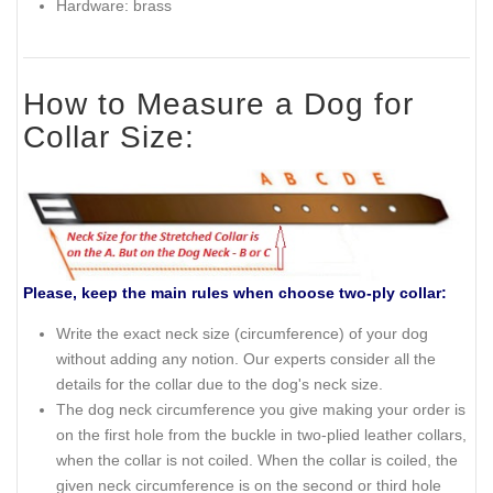
Hardware: brass
How to Measure a Dog for
Collar Size:
Please, keep the main rules when choose two-ply collar:
Write the exact neck size (circumference) of your dog
without adding any notion. Our experts consider all the
details for the collar due to the dog's neck size.
The dog neck circumference you give making your order is
on the first hole from the buckle in two-plied leather collars,
when the collar is not coiled. When the collar is coiled, the
given neck circumference is on the second or third hole