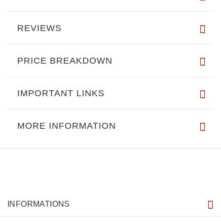
REVIEWS
PRICE BREAKDOWN
IMPORTANT LINKS
MORE INFORMATION
INFORMATIONS