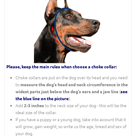
Please, keep the main rules when choose a choke collar:
Choke collars are put on the dog over its head and you need
to
measure the dog's head and neck circumference in the
(
widest parts just below the dog's ears and a jaw line
see
).
the blue line on the picture
Add
to the neck size of your dog - this will be the
2-3 inches
ideal size of the collar.
If you have a puppy or a young dog, take into account that it
will grow, gain weight, so write us the age, breed and sex of
your dog.