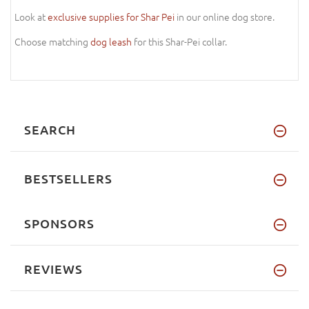
Look at
exclusive supplies for Shar Pei
in our online dog store.
Choose matching
dog leash
for this Shar-Pei collar.
SEARCH
BESTSELLERS
SPONSORS
REVIEWS