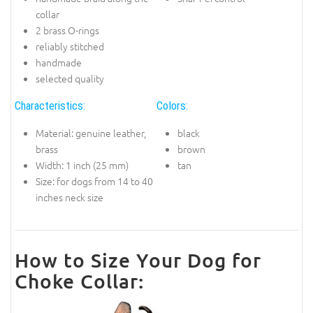
collar
2 brass O-rings
reliably stitched
handmade
selected quality
Characteristics:
Colors:
Material: genuine leather,
black
brass
brown
Width: 1 inch (25 mm)
tan
Size: for dogs from 14 to 40
inches neck size
How to Size Your Dog for
Choke Collar: