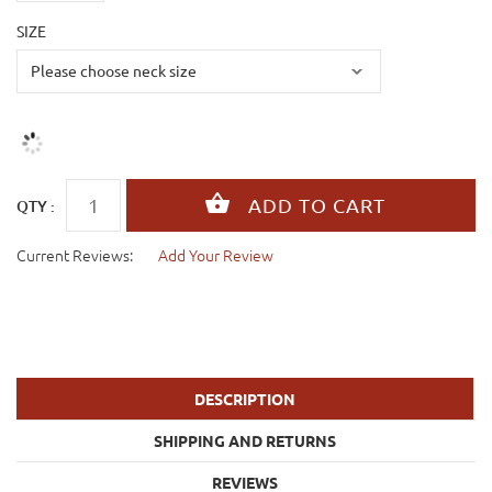
SIZE
QTY :
Current Reviews:
Add Your Review
DESCRIPTION
SHIPPING AND RETURNS
REVIEWS