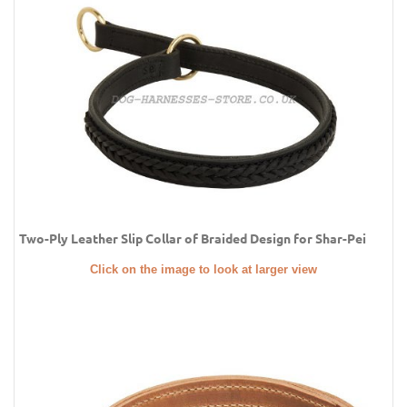
Two-Ply Leather Slip Collar of Braided Design for Shar-Pei
Click on the image to look at larger view