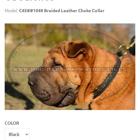
Model:
C45##1048 Braided Leather Choke Collar
COLOR