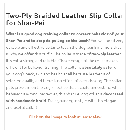
Two-Ply Braided Leather Slip Collar
for Shar-Pei
What is a good dog training collar to correct behavior of your
You will need very
Shar-Pei and to stop its pulling on the leash?
durable and effective collar to teach the dog leash manners that
is why we offer this outfit. The collar is made of
.
two-ply leather
It is extra strong and reliable. Choke design of the collar makes it
efficient for behavior training. The collar is
for
absolutely safe
your dog's neck, skin and health at all because leather is of
selected quality and there is no effect of over choking. The collar
puts pressure on the dog's neck so that it could understand what
behavior is wrong. Moreover, this Shar-Pei dog collar is
decorated
. Train your dog in style with this elegant
with handmade braid
and useful collar!
Click on the image to look at larger view