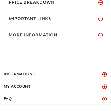
PRICE BREAKDOWN
IMPORTANT LINKS
MORE INFORMATION
INFORMATIONS
MY ACCOUNT
FAQ