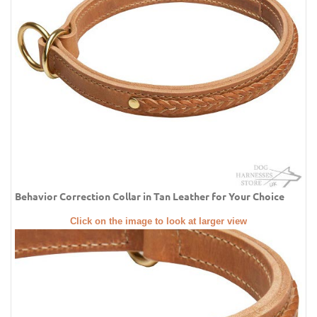
Behavior Correction Collar in Tan Leather for Your Choice
Click on the image to look at larger view