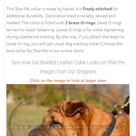
This Shar-Pei collar is made by hands. It is
for
finely stitched
additional durability. Decorative braid is reliably sewed and
riveted. The collar is fitted with
. Dead O-rings
2 brass O-rings
serves for leash fastening. Loose O-rings is for collar tightening
during obedience training. By the way, if you attach the leash to
loose O-ring, you will get usual dog walking collar! Choose the
best collar for Shar-Pei in our online store!
See How Our Braided Leather Collar Looks on Shar-Pei
Images from Our Shoppers
Click on the image to look at larger view