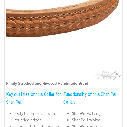
Finely Stitched and Riveted Handmade Braid
Key qualities of this Collar for
Functionality of this Shar-Pei
Shar-Pei:
Collar:
2-ply leather strap with
Shar-Pei walking
rounded edges
Shar-Pei training
handmade braid along the
Shar-Pei control