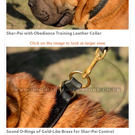
Shar-Pei with Obedience Training Leather Collar
Click on the image to look at larger view
Sound O-Rings of Gold-Like Brass for Shar-Pei Control