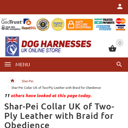
0
0
MENU
Shar-Pei
Shar-Pei Collar UK of Two-Ply Leather with Braid for Obedience
11
others have looked at this page today.
Shar-Pei Collar UK of Two-
Ply Leather with Braid for
Obedience