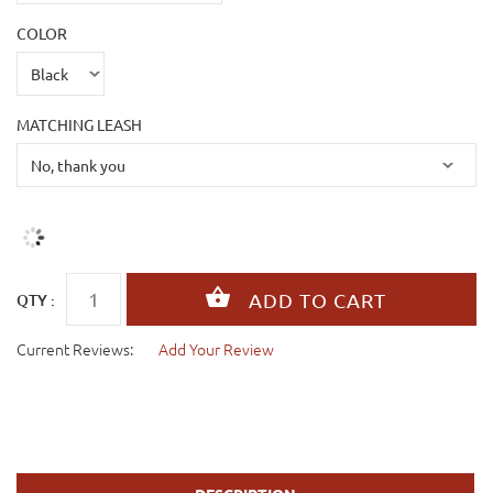
COLOR
MATCHING LEASH
QTY :
Current Reviews:
Add Your Review