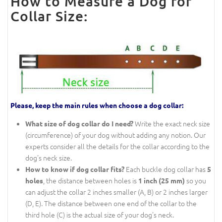
How to Measure a Dog for
Collar Size:
Please, keep the main rules when choose a dog collar:
Write the exact neck size
What size of dog collar do I need?
(circumference) of your dog without adding any notion. Our
experts consider all the details for the collar according to the
dog's neck size.
Each buckle dog collar has
How to know if dog collar fits?
5
, the distance between holes is
so you
holes
1 inch (25 mm)
can adjust the collar 2 inches smaller (A, B) or 2 inches larger
(D, E). The distance between one end of the collar to the
third hole (C) is the actual size of your dog's neck.