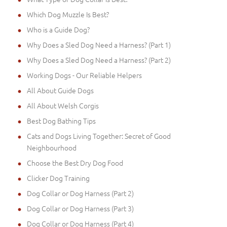
Which Dog Muzzle Is Best?
Who is a Guide Dog?
Why Does a Sled Dog Need a Harness? (Part 1)
Why Does a Sled Dog Need a Harness? (Part 2)
Working Dogs - Our Reliable Helpers
All About Guide Dogs
All About Welsh Corgis
Best Dog Bathing Tips
Cats and Dogs Living Together: Secret of Good
Neighbourhood
Choose the Best Dry Dog Food
Clicker Dog Training
Dog Collar or Dog Harness (Part 2)
Dog Collar or Dog Harness (Part 3)
Dog Collar or Dog Harness (Part 4)