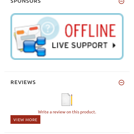
SPONSORS
REVIEWS
Write a review on this product.
VIEW MORE