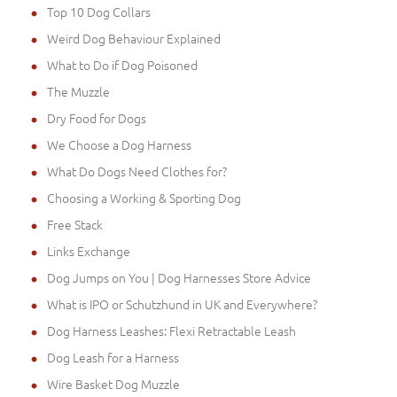
Top 10 Dog Collars
Weird Dog Behaviour Explained
What to Do if Dog Poisoned
The Muzzle
Dry Food for Dogs
We Choose a Dog Harness
What Do Dogs Need Clothes for?
Choosing a Working & Sporting Dog
Free Stack
Links Exchange
Dog Jumps on You | Dog Harnesses Store Advice
What is IPO or Schutzhund in UK and Everywhere?
Dog Harness Leashes: Flexi Retractable Leash
Dog Leash for a Harness
Wire Basket Dog Muzzle