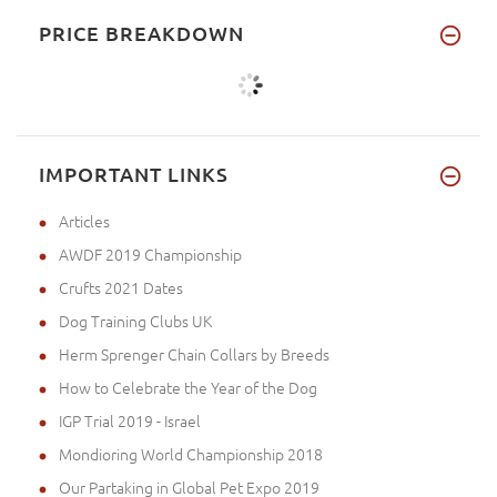
PRICE BREAKDOWN
IMPORTANT LINKS
Articles
AWDF 2019 Championship
Crufts 2021 Dates
Dog Training Clubs UK
Herm Sprenger Chain Collars by Breeds
How to Celebrate the Year of the Dog
IGP Trial 2019 - Israel
Mondioring World Championship 2018
Our Partaking in Global Pet Expo 2019