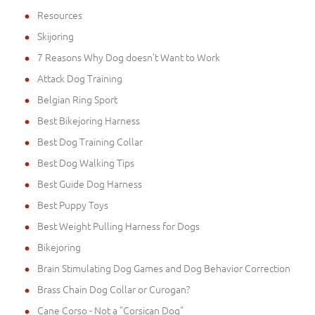
Resources
Skijoring
7 Reasons Why Dog doesn't Want to Work
Attack Dog Training
Belgian Ring Sport
Best Bikejoring Harness
Best Dog Training Collar
Best Dog Walking Tips
Best Guide Dog Harness
Best Puppy Toys
Best Weight Pulling Harness for Dogs
Bikejoring
Brain Stimulating Dog Games and Dog Behavior Correction
Brass Chain Dog Collar or Curogan?
Cane Corso - Not a "Corsican Dog"