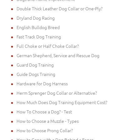
Double Thick Leather Dog Collar or One-Ply?
Dryland Dog Racing
English Bulldog Breed
Fast Track Dog Training
Full Choke or Half Choke Collar?
German Shepherd, Service and Rescue Dog
Guard Dog Training
Guide Dogs Training
Hardware for Dog Harness
Herm Sprenger Dog Collar or Alternative?
How Much Does Dog Training Equipment Cost?
How To Choose a Dog? - Test
How to Choose a Muzzle - Types
How to Choose Prong Collar?
How to Cope with a Dog Behind a Fence