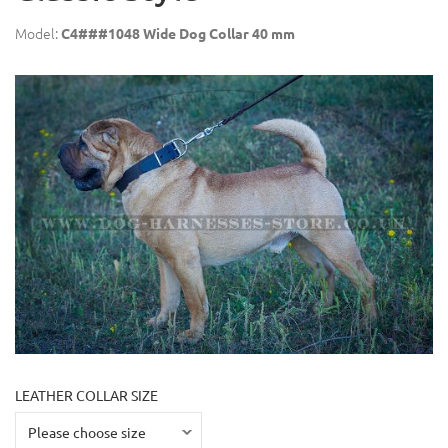
Model:
C4###1048 Wide Dog Collar 40 mm
LEATHER COLLAR SIZE