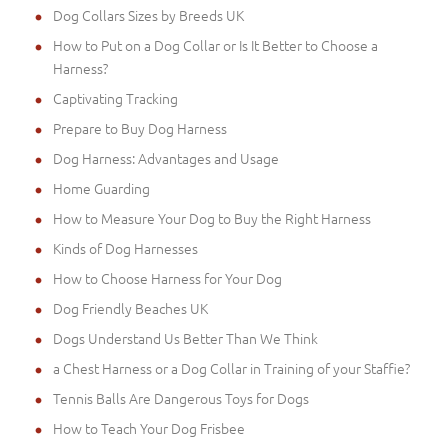
Dog Collars Sizes by Breeds UK
How to Put on a Dog Collar or Is It Better to Choose a
Harness?
Captivating Tracking
Prepare to Buy Dog Harness
Dog Harness: Advantages and Usage
Home Guarding
How to Measure Your Dog to Buy the Right Harness
Kinds of Dog Harnesses
How to Choose Harness for Your Dog
Dog Friendly Beaches UK
Dogs Understand Us Better Than We Think
a Chest Harness or a Dog Collar in Training of your Staffie?
Tennis Balls Are Dangerous Toys for Dogs
How to Teach Your Dog Frisbee