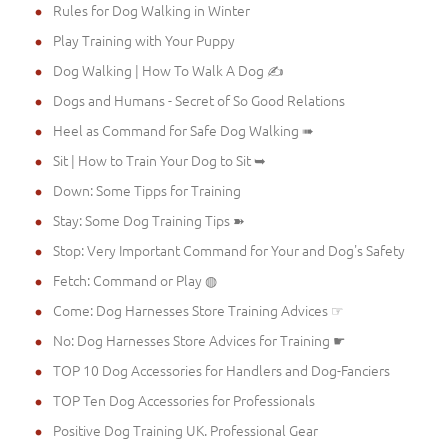
Rules for Dog Walking in Winter
Play Training with Your Puppy
Dog Walking | How To Walk A Dog ✍
Dogs and Humans - Secret of So Good Relations
Heel as Command for Safe Dog Walking ➠
Sit | How to Train Your Dog to Sit ➥
Down: Some Tipps for Training
Stay: Some Dog Training Tips ➽
Stop: Very Important Command for Your and Dog's Safety
Fetch: Command or Play ◍
Come: Dog Harnesses Store Training Advices ☞
No: Dog Harnesses Store Advices for Training ☛
TOP 10 Dog Accessories for Handlers and Dog-Fanciers
TOP Ten Dog Accessories for Professionals
Positive Dog Training UK. Professional Gear