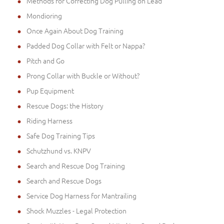
Methods for Correcting Dog Pulling on Lead
Mondioring
Once Again About Dog Training
Padded Dog Collar with Felt or Nappa?
Pitch and Go
Prong Collar with Buckle or Without?
Pup Equipment
Rescue Dogs: the History
Riding Harness
Safe Dog Training Tips
Schutzhund vs. KNPV
Search and Rescue Dog Training
Search and Rescue Dogs
Service Dog Harness for Mantrailing
Shock Muzzles - Legal Protection