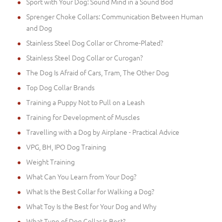
Sport with Your Dog: Sound Mind in a Sound Bod
Sprenger Choke Collars: Communication Between Human
and Dog
Stainless Steel Dog Collar or Chrome-Plated?
Stainless Steel Dog Collar or Curogan?
The Dog Is Afraid of Cars, Tram, The Other Dog
Top Dog Collar Brands
Training a Puppy Not to Pull on a Leash
Training for Development of Muscles
Travelling with a Dog by Airplane - Practical Advice
VPG, BH, IPO Dog Training
Weight Training
What Can You Learn from Your Dog?
What Is the Best Collar for Walking a Dog?
What Toy Is the Best for Your Dog and Why
What Type of Dog Collar Is Best?