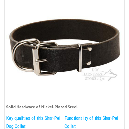
Solid Hardware of Nickel-Plated Steel
Key qualities of this Shar-Pei
Functionality of this Shar-Pei
Dog Collar:
Collar: