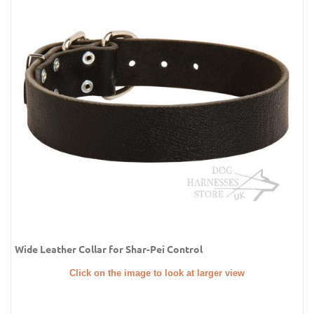
Wide Leather Collar for Shar-Pei Control
Click on the image to look at larger view