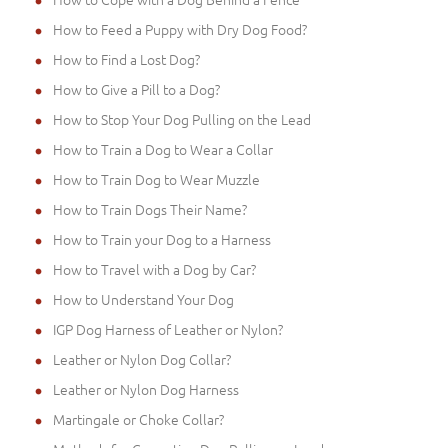
How to Feed a Puppy with Dry Dog Food?
How to Find a Lost Dog?
How to Give a Pill to a Dog?
How to Stop Your Dog Pulling on the Lead
How to Train a Dog to Wear a Collar
How to Train Dog to Wear Muzzle
How to Train Dogs Their Name?
How to Train your Dog to a Harness
How to Travel with a Dog by Car?
How to Understand Your Dog
IGP Dog Harness of Leather or Nylon?
Leather or Nylon Dog Collar?
Leather or Nylon Dog Harness
Martingale or Choke Collar?