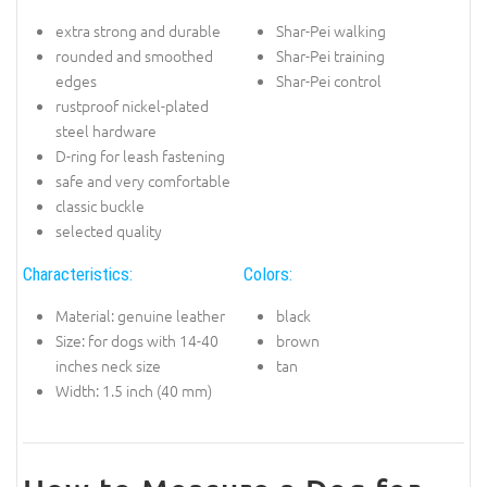
extra strong and durable
Shar-Pei walking
rounded and smoothed
Shar-Pei training
edges
Shar-Pei control
rustproof nickel-plated
steel hardware
D-ring for leash fastening
safe and very comfortable
classic buckle
selected quality
Characteristics:
Colors:
Material: genuine leather
black
Size: for dogs with 14-40
brown
inches neck size
tan
Width: 1.5 inch (40 mm)