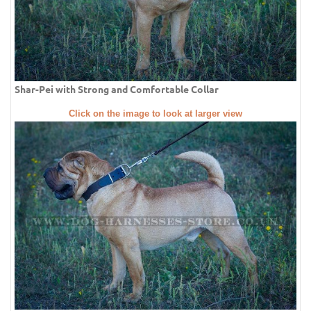
Shar-Pei with Strong and Comfortable Collar
Click on the image to look at larger view