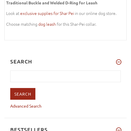
Traditional Buckle and Welded D-Ring for Leash
Look at
exclusive supplies for Shar Pei
in our online dog store.
Choose matching
dog leash
for this Shar-Pei collar.
SEARCH
Advanced Search
BESTSELLERS