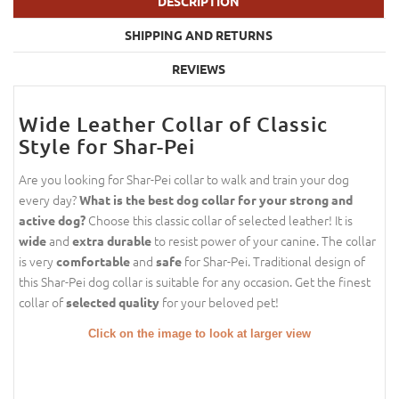
DESCRIPTION
SHIPPING AND RETURNS
REVIEWS
Wide Leather Collar of Classic
Style for Shar-Pei
Are you looking for Shar-Pei collar to walk and train your dog
every day?
What is the best dog collar for your strong and
Choose this classic collar of selected leather! It is
active dog?
and
to resist power of your canine. The collar
wide
extra durable
is very
and
for Shar-Pei. Traditional design of
comfortable
safe
this Shar-Pei dog collar is suitable for any occasion. Get the finest
collar of
for your beloved pet!
selected quality
Click on the image to look at larger view