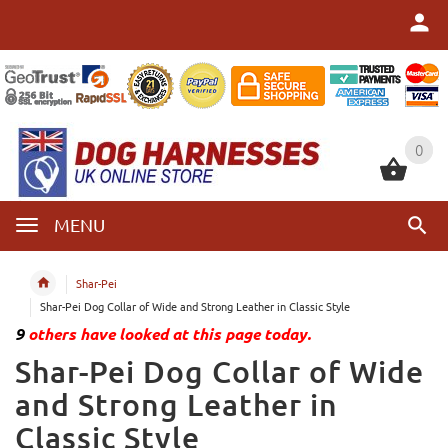
0
0
MENU
Shar-Pei
Shar-Pei Dog Collar of Wide and Strong Leather in Classic Style
9
others have looked at this page today.
Shar-Pei Dog Collar of Wide
and Strong Leather in
Classic Style