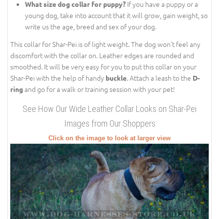
If you have a puppy or a
What size dog collar for puppy?
young dog, take into account that it will grow, gain weight, so
write us the age, breed and sex of your dog.
This collar for Shar-Pei is of light weight. The dog won't feel any
discomfort with the collar on. Leather edges are rounded and
smoothed. It will be very easy for you to put this collar on your
Shar-Pei with the help of handy
. Attach a leash to the
buckle
D-
and go for a walk or training session with your pet!
ring
See How Our Wide Leather Collar Looks on Shar-Pei
Images from Our Shoppers
Click on the image to look at larger view