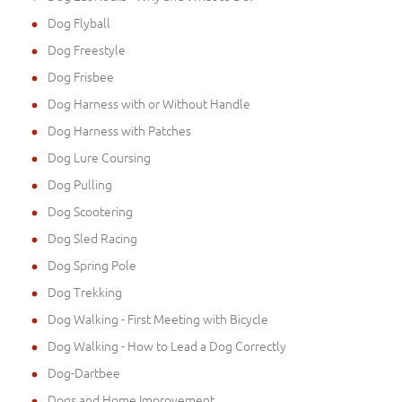
Dog Flyball
Dog Freestyle
Dog Frisbee
Dog Harness with or Without Handle
Dog Harness with Patches
Dog Lure Coursing
Dog Pulling
Dog Scootering
Dog Sled Racing
Dog Spring Pole
Dog Trekking
Dog Walking - First Meeting with Bicycle
Dog Walking - How to Lead a Dog Correctly
Dog-Dartbee
Dogs and Home Improvement