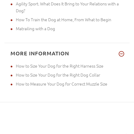
Agility Sport. What Does It Bring to Your Relations with a
Dog?
How To Train the Dog at Home, From What to Begin
Matrailing with a Dog
MORE INFORMATION
How to Size Your Dog for the Right Harness Size
How to Size Your Dog for the Right Dog Collar
How to Measure Your Dog for Correct Muzzle Size