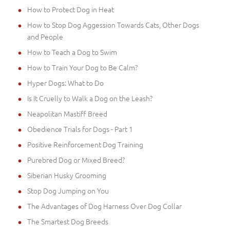
How to Protect Dog in Heat
How to Stop Dog Aggession Towards Cats, Other Dogs
and People
How to Teach a Dog to Swim
How to Train Your Dog to Be Calm?
Hyper Dogs: What to Do
Is It Cruelly to Walk a Dog on the Leash?
Neapolitan Mastiff Breed
Obedience Trials for Dogs - Part 1
Positive Reinforcement Dog Training
Purebred Dog or Mixed Breed?
Siberian Husky Grooming
Stop Dog Jumping on You
The Advantages of Dog Harness Over Dog Collar
The Smartest Dog Breeds