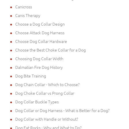
Canicross
Canis Therapy
Choose a Dog Collar Design
Choose Attack Dog Harness
Choose Dog Collar Hardware
Choose the Best Choke Collar for a Dog
Choosing Dog Collar Width
Dalmatian Fire Dog History
Dog Bite Training
Dog Chain Collar - Which to Choose?
Dog Choke Collar vs Prong Collar
Dog Collar Buckle Types
Dog Collar or Dog Harness - What is Better for a Dog?
Dog Collar with Handle or Without?
Dog Eat Rocks - Why and What to Do?