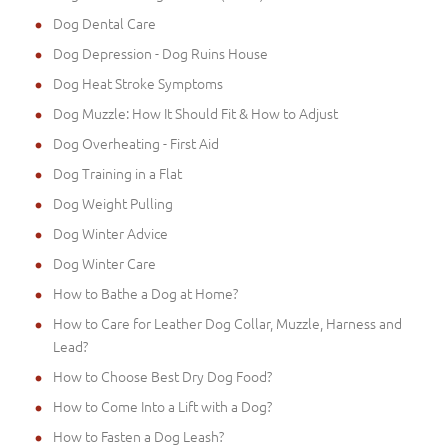
Dog Dental Care
Dog Depression - Dog Ruins House
Dog Heat Stroke Symptoms
Dog Muzzle: How It Should Fit & How to Adjust
Dog Overheating - First Aid
Dog Training in a Flat
Dog Weight Pulling
Dog Winter Advice
Dog Winter Care
How to Bathe a Dog at Home?
How to Care for Leather Dog Collar, Muzzle, Harness and
Lead?
How to Choose Best Dry Dog Food?
How to Come Into a Lift with a Dog?
How to Fasten a Dog Leash?