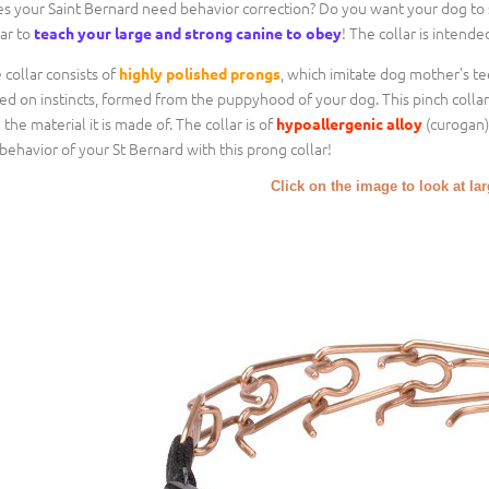
s your Saint Bernard need behavior correction? Do you want your dog to s
lar to
! The collar is intende
teach your large and strong canine to obey
 collar consists of
, which imitate dog mother's tee
highly polished prongs
ed on instincts, formed from the puppyhood of your dog. This pinch collar i
 the material it is made of. The collar is of
(curogan),
hypoallergenic alloy
behavior of your St Bernard with this prong collar!
Click on the image to look at la