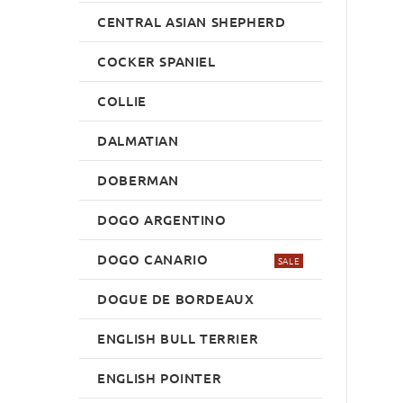
CENTRAL ASIAN SHEPHERD
COCKER SPANIEL
COLLIE
DALMATIAN
DOBERMAN
DOGO ARGENTINO
DOGO CANARIO
SALE
DOGUE DE BORDEAUX
ENGLISH BULL TERRIER
ENGLISH POINTER