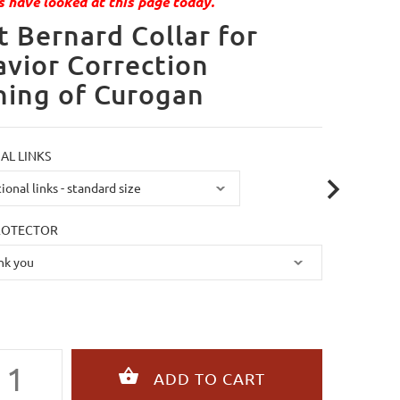
 have looked at this page today.
t Bernard Collar for
vior Correction
ning of Curogan
AL LINKS
ROTECTOR