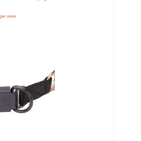
rger view