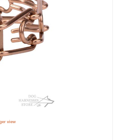
rger view