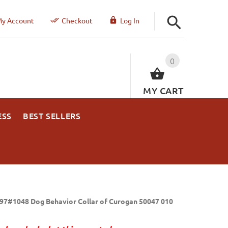
y Account
Checkout
Log In
0
MY CART
ESS
BEST SELLERS
97#1048 Dog Behavior Collar of Curogan 50047 010