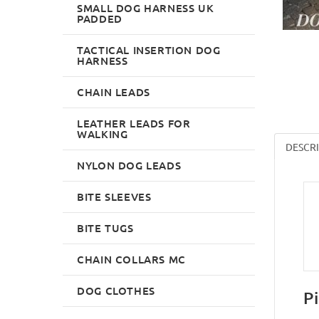
SMALL DOG HARNESS UK
PADDED
TACTICAL INSERTION DOG
HARNESS
CHAIN LEADS
LEATHER LEADS FOR
WALKING
DESCR
NYLON DOG LEADS
BITE SLEEVES
BITE TUGS
CHAIN COLLARS MC
DOG CLOTHES
P