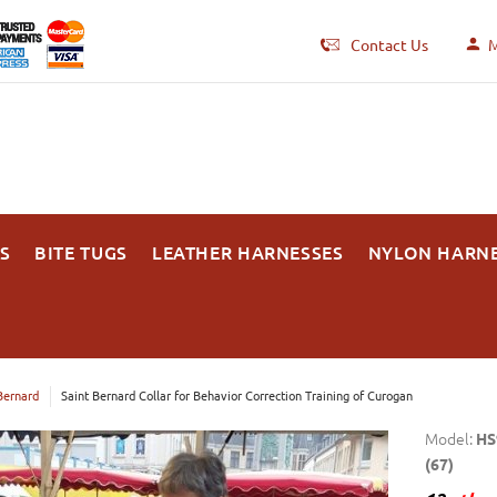
Contact Us
M
S
BITE TUGS
LEATHER HARNESSES
NYLON HARN
Bernard
Saint Bernard Collar for Behavior Correction Training of Curogan
Model:
HS
(67)