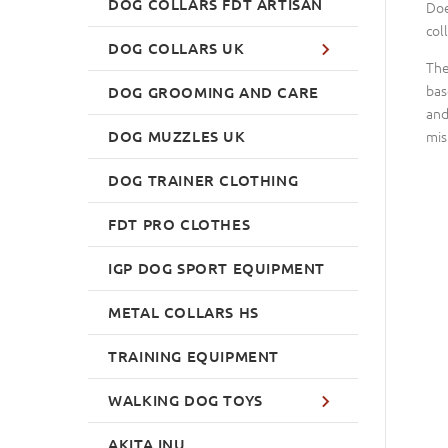
DOG COLLARS FDT ARTISAN
Doe
col
DOG COLLARS UK
The
bas
DOG GROOMING AND CARE
and
DOG MUZZLES UK
mis
DOG TRAINER CLOTHING
FDT PRO CLOTHES
IGP DOG SPORT EQUIPMENT
METAL COLLARS HS
TRAINING EQUIPMENT
WALKING DOG TOYS
AKITA INU