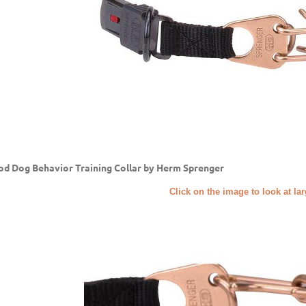
d Dog Behavior Training Collar by Herm Sprenger
Click on the image to look at la