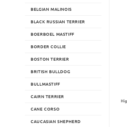
BELGIAN MALINOIS
BLACK RUSSIAN TERRIER
BOERBOEL MASTIFF
BORDER COLLIE
BOSTON TERRIER
BRITISH BULLDOG
BULLMASTIFF
CAIRN TERRIER
Hig
CANE CORSO
CAUCASIAN SHEPHERD