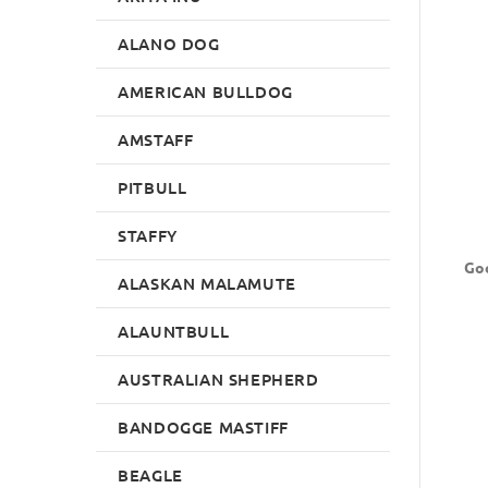
ALANO DOG
AMERICAN BULLDOG
AMSTAFF
PITBULL
STAFFY
Goo
ALASKAN MALAMUTE
ALAUNTBULL
AUSTRALIAN SHEPHERD
BANDOGGE MASTIFF
BEAGLE