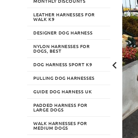
MONTHLY DISCOUNTS
LEATHER HARNESSES FOR
WALK K9
DESIGNER DOG HARNESS
NYLON HARNESSES FOR
DOGS, BEST
DOG HARNESS SPORT K9
PULLING DOG HARNESSES
GUIDE DOG HARNESS UK
PADDED HARNESS FOR
LARGE DOGS
WALK HARNESSES FOR
MEDIUM DOGS