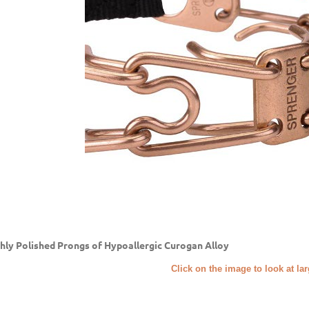
hly Polished Prongs of Hypoallergic Curogan Alloy
Click on the image to look at la