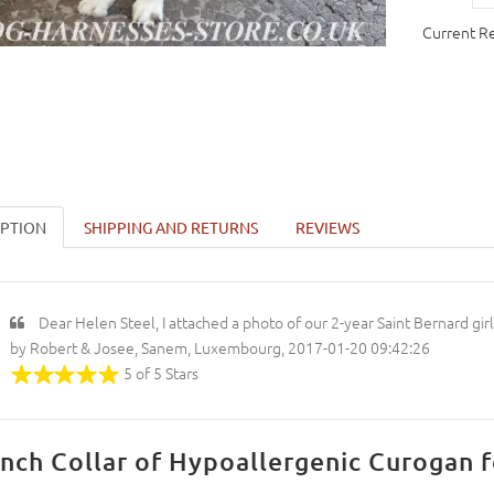
Current R
IPTION
SHIPPING AND RETURNS
REVIEWS
Dear Helen Steel, I attached a photo of our 2-year Saint Bernard gi
by Robert & Josee, Sanem, Luxembourg, 2017-01-20 09:42:26
5 of 5 Stars
inch Collar of Hypoallergenic Curogan f