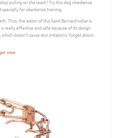
top pulling on the leash? Try this dog obedience
d specially for obedience training.
th. Thus, the action of this Saint Bernard collar is
s really effective and safe because of its design
 which doesn't cause skin irritations. Forget about
rger view