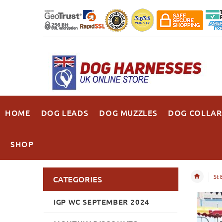
HOME
DOG LEADS
DOG MUZZLES
DOG COLLAR
SHOP
St 
CATEGORIES
IGP WC SEPTEMBER 2024