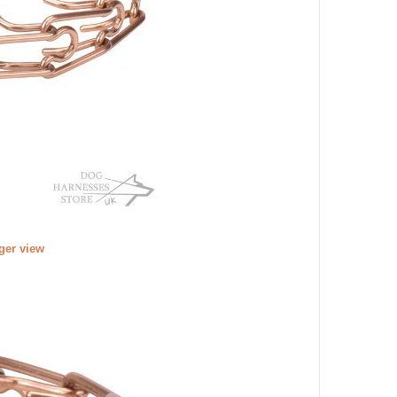
rger view