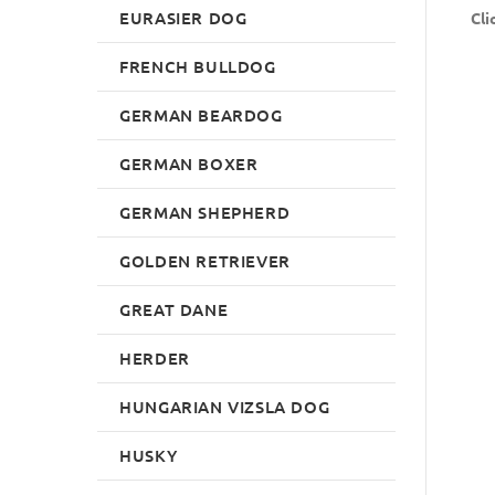
EURASIER DOG
Cli
FRENCH BULLDOG
GERMAN BEARDOG
GERMAN BOXER
GERMAN SHEPHERD
GOLDEN RETRIEVER
GREAT DANE
HERDER
HUNGARIAN VIZSLA DOG
HUSKY