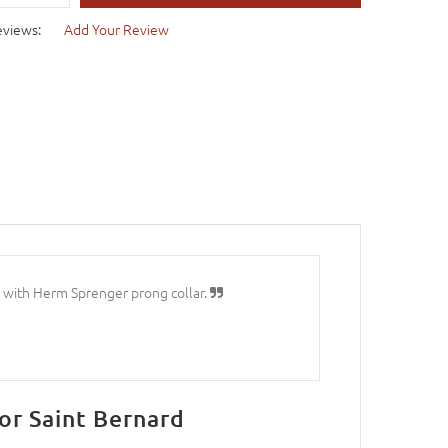
eviews:
Add Your Review
rl with Herm Sprenger prong collar.
or Saint Bernard