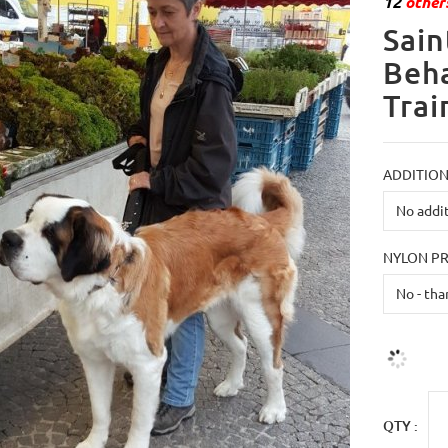
12
others
Sain
Beha
Trai
ADDITION
NYLON P
QTY :