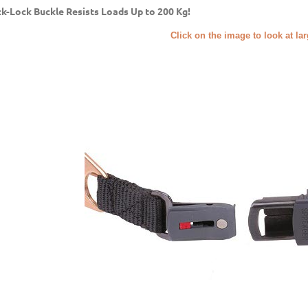
ck-Lock Buckle Resists Loads Up to 200 Kg!
Click on the image to look at la