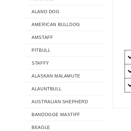
ALANO DOG
AMERICAN BULLDOG
AMSTAFF
PITBULL
STAFFY
ALASKAN MALAMUTE
ALAUNTBULL
AUSTRALIAN SHEPHERD
BANDOGGE MASTIFF
BEAGLE