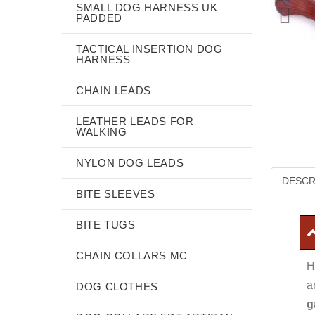
SMALL DOG HARNESS UK
PADDED
TACTICAL INSERTION DOG
HARNESS
CHAIN LEADS
LEATHER LEADS FOR
WALKING
NYLON DOG LEADS
DESCR
BITE SLEEVES
BITE TUGS
CHAIN COLLARS MC
H
a
DOG CLOTHES
g