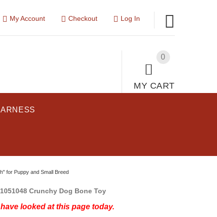
My Account
Checkout
Log In
0
MY CART
HARNESS
" for Puppy and Small Breed
1051048 Crunchy Dog Bone Toy
have looked at this page today.