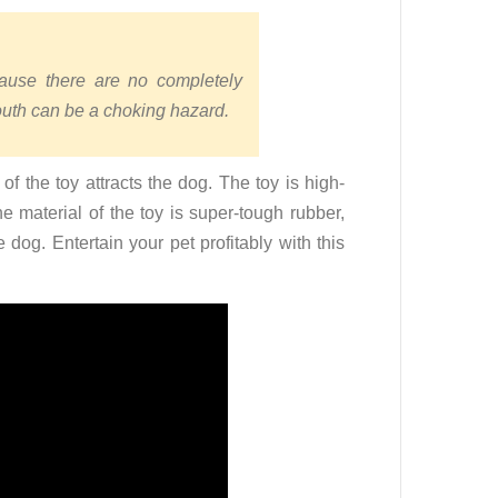
ause there are no completely
mouth can be a choking hazard.
 the toy attracts the dog. The toy is high-
he material of the toy is super-tough rubber,
e dog. Entertain your pet profitably with this