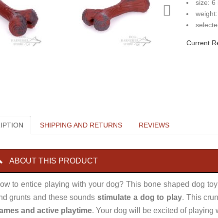
size: 6
weight:
selecte
Current R
IPTION
SHIPPING AND RETURNS
REVIEWS
ABOUT THIS PRODUCT
ow to entice playing with your dog? This bone shaped dog toy
nd grunts and these sounds
stimulate a dog to play
. This cru
ames and active playtime
. Your dog will be excited of playing 