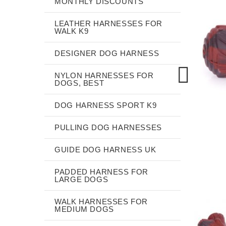
MONTHLY DISCOUNTS
LEATHER HARNESSES FOR
WALK K9
DESIGNER DOG HARNESS
NYLON HARNESSES FOR
DOGS, BEST
DOG HARNESS SPORT K9
PULLING DOG HARNESSES
GUIDE DOG HARNESS UK
PADDED HARNESS FOR
LARGE DOGS
WALK HARNESSES FOR
MEDIUM DOGS