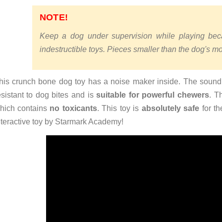
NOTE!
Keep a dog under supervision while playing bec
indestructible toys. Pieces smaller than the dog's 
his crunch bone dog toy has a noise maker inside. The sound of
esistant to dog bites and is
suitable for powerful chewers
. T
hich contains
no toxicants
. This toy is
absolutely safe
for th
nteractive toy by Starmark Academy!