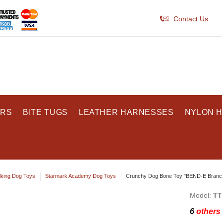
Contact Us
ARS
BITE TUGS
LEATHER HARNESSES
NYLON 
king Dog Toys
Starmark Academy Dog Toys
Crunchy Dog Bone Toy "BEND-E Branch
Model:
TT
6
others 