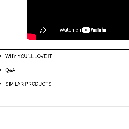
WHY YOU'LL LOVE IT
Q&A
SIMILAR PRODUCTS