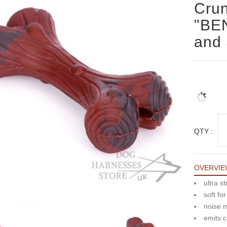
Cru
"BEN
and 
QTY :
OVERVIE
ultra s
soft fo
noise 
emits c