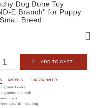
nchy Dog Bone Toy
D-E Branch" for Puppy
Small Breed
W
MATERIAL
FUNCTIONALITY
trong and durable
r dog gums and teeth
maker inside
runch attractive for a dog