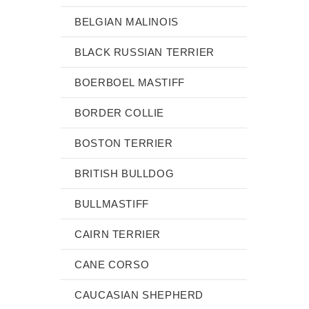
BELGIAN MALINOIS
BLACK RUSSIAN TERRIER
BOERBOEL MASTIFF
BORDER COLLIE
BOSTON TERRIER
BRITISH BULLDOG
BULLMASTIFF
CAIRN TERRIER
CANE CORSO
CAUCASIAN SHEPHERD