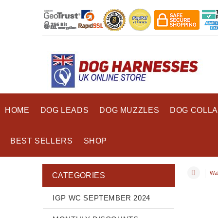
HOME
DOG LEADS
DOG MUZZLES
DOG COLL
BEST SELLERS
SHOP
Wal
CATEGORIES
IGP WC SEPTEMBER 2024