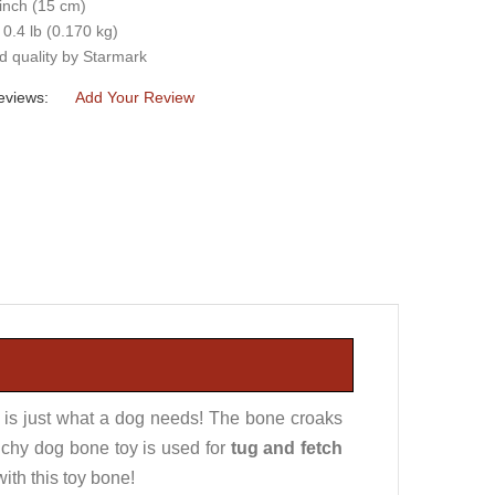
 inch (15 cm)
 0.4 lb (0.170 kg)
d quality by Starmark
eviews:
Add Your Review
 is just what a dog needs! The bone croaks
nchy dog bone toy is used for
tug and fetch
with this toy bone!