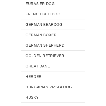
EURASIER DOG
FRENCH BULLDOG
GERMAN BEARDOG
GERMAN BOXER
GERMAN SHEPHERD
GOLDEN RETRIEVER
GREAT DANE
HERDER
HUNGARIAN VIZSLA DOG
HUSKY