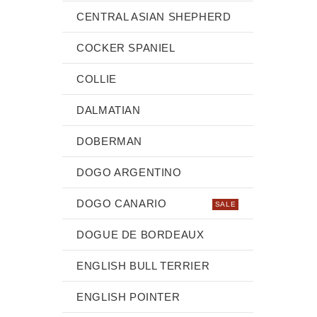
CENTRAL ASIAN SHEPHERD
COCKER SPANIEL
COLLIE
DALMATIAN
DOBERMAN
DOGO ARGENTINO
DOGO CANARIO
SALE
DOGUE DE BORDEAUX
ENGLISH BULL TERRIER
ENGLISH POINTER