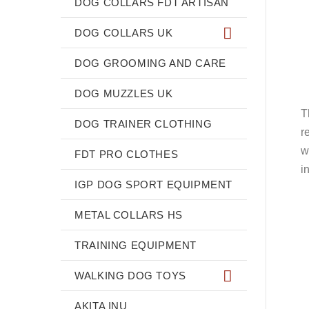
DOG COLLARS FDT ARTISAN
DOG COLLARS UK
DOG GROOMING AND CARE
DOG MUZZLES UK
T
DOG TRAINER CLOTHING
r
w
FDT PRO CLOTHES
i
IGP DOG SPORT EQUIPMENT
METAL COLLARS HS
TRAINING EQUIPMENT
WALKING DOG TOYS
AKITA INU