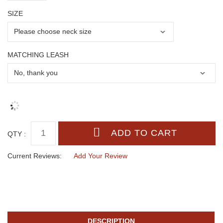
SIZE
MATCHING LEASH
QTY :
Current Reviews:
Add Your Review
DESCRIPTION