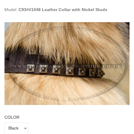
Model:
C93##1048 Leather Collar with Nickel Studs
COLOR