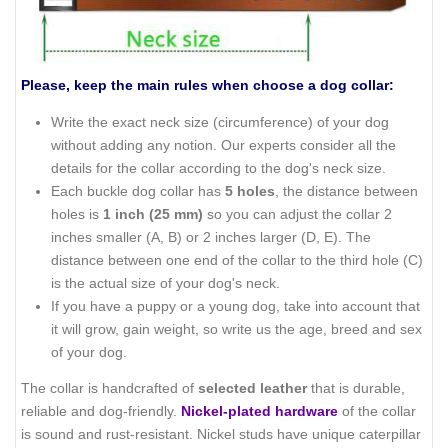
Please, keep the main rules when choose a dog collar:
Write the exact neck size (circumference) of your dog
without adding any notion. Our experts consider all the
details for the collar according to the dog's neck size.
Each buckle dog collar has
5 holes
, the distance between
holes is
1 inch (25 mm)
so you can adjust the collar 2
inches smaller (A, B) or 2 inches larger (D, E). The
distance between one end of the collar to the third hole (C)
is the actual size of your dog's neck.
If you have a puppy or a young dog, take into account that
it will grow, gain weight, so write us the age, breed and sex
of your dog.
The collar is handcrafted of
selected leather
that is durable,
reliable and dog-friendly.
Nickel-plated hardware
of the collar
is sound and rust-resistant. Nickel studs have unique caterpillar