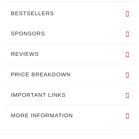
BESTSELLERS
SPONSORS
REVIEWS
PRICE BREAKDOWN
IMPORTANT LINKS
MORE INFORMATION