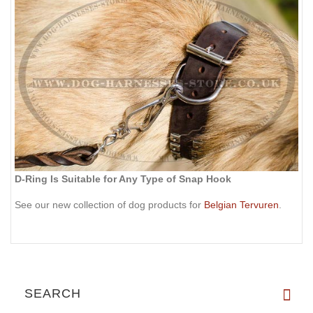
D-Ring Is Suitable for Any Type of Snap Hook
See our new collection of dog products for
Belgian Tervuren
.
SEARCH