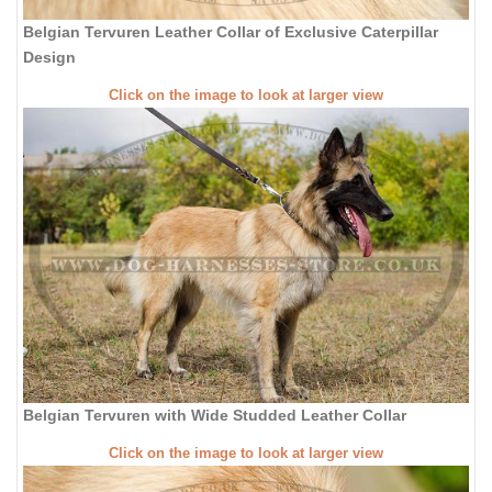
Belgian Tervuren Leather Collar of Exclusive Caterpillar
Design
Click on the image to look at larger view
Belgian Tervuren with Wide Studded Leather Collar
Click on the image to look at larger view