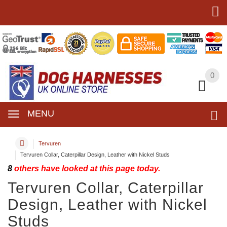
0
0
MENU
Tervuren
Tervuren Collar, Caterpillar Design, Leather with Nickel Studs
8
others have looked at this page today.
Tervuren Collar, Caterpillar
Design, Leather with Nickel
Studs