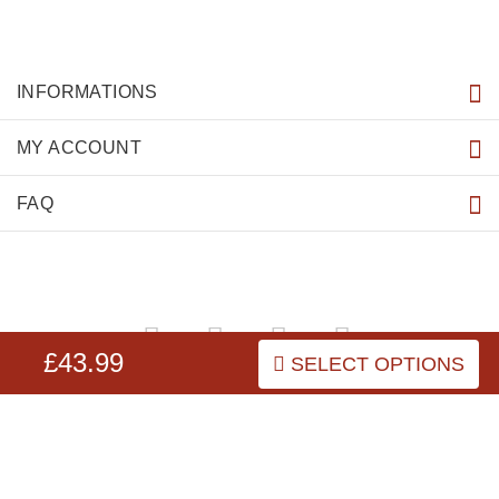
INFORMATIONS
MY ACCOUNT
FAQ
£43.99
SELECT OPTIONS
dog-harnesses-store.co.uk
Copyright © 2026
.