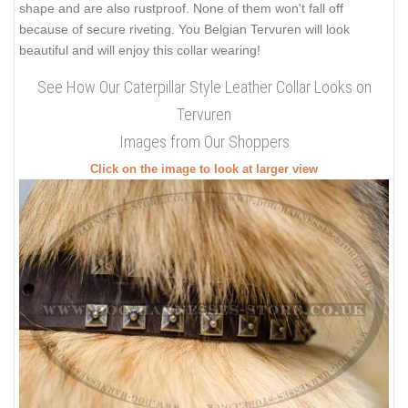
shape and are also rustproof. None of them won't fall off
because of secure riveting. You Belgian Tervuren will look
beautiful and will enjoy this collar wearing!
See How Our Caterpillar Style Leather Collar Looks on
Tervuren
Images from Our Shoppers
Click on the image to look at larger view