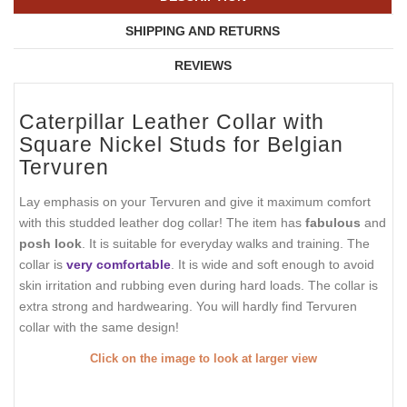
SHIPPING AND RETURNS
REVIEWS
Caterpillar Leather Collar with
Square Nickel Studs for Belgian
Tervuren
Lay emphasis on your Tervuren and give it maximum comfort
with this studded leather dog collar! The item has
fabulous
and
posh look
. It is suitable for everyday walks and training. The
collar is
very comfortable
. It is wide and soft enough to avoid
skin irritation and rubbing even during hard loads. The collar is
extra strong and hardwearing. You will hardly find Tervuren
collar with the same design!
Click on the image to look at larger view