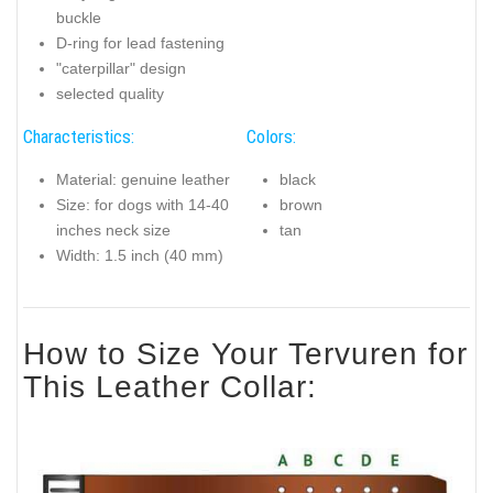
buckle
D-ring for lead fastening
"caterpillar" design
selected quality
Characteristics:
Colors:
Material: genuine leather
black
Size: for dogs with 14-40
brown
inches neck size
tan
Width: 1.5 inch (40 mm)
How to Size Your Tervuren for
This Leather Collar: