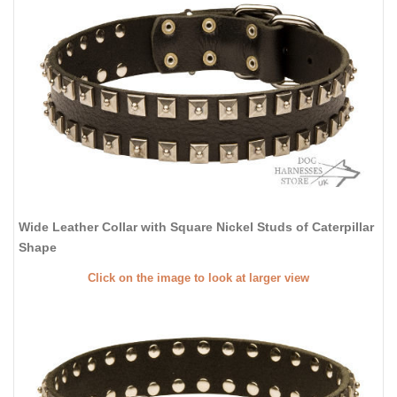
Wide Leather Collar with Square Nickel Studs of Caterpillar
Shape
Click on the image to look at larger view