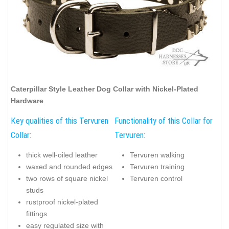
Caterpillar Style Leather Dog Collar with Nickel-Plated
Hardware
Key qualities of this Tervuren
Functionality of this Collar for
Collar:
Tervuren:
thick well-oiled leather
Tervuren walking
waxed and rounded edges
Tervuren training
two rows of square nickel
Tervuren control
studs
rustproof nickel-plated
fittings
easy regulated size with