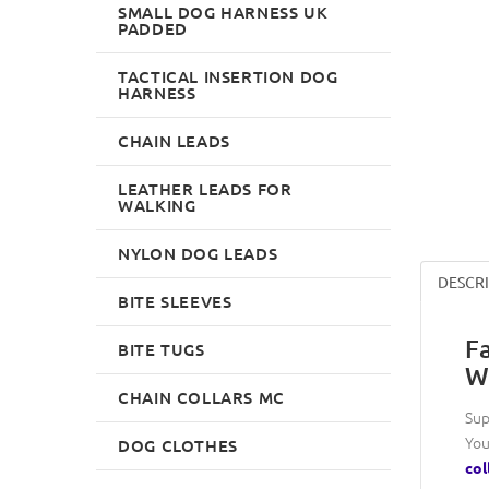
SMALL DOG HARNESS UK
PADDED
TACTICAL INSERTION DOG
HARNESS
CHAIN LEADS
LEATHER LEADS FOR
WALKING
NYLON DOG LEADS
DESCR
BITE SLEEVES
F
BITE TUGS
W
CHAIN COLLARS MC
Sup
You
DOG CLOTHES
col