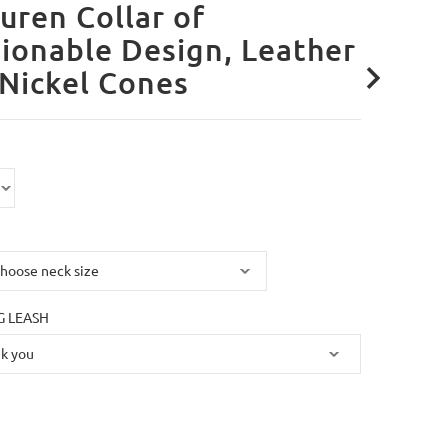
uren Collar of
ionable Design, Leather
Nickel Cones
 LEASH