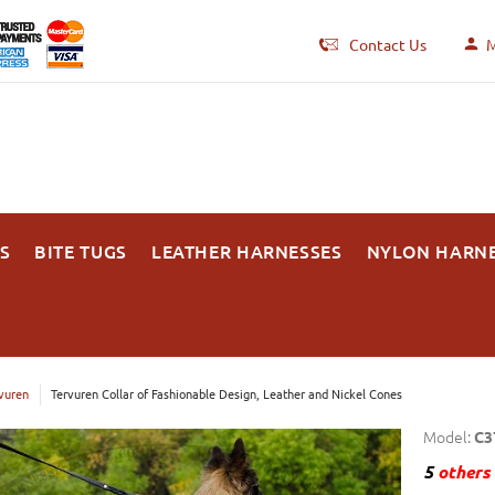
Contact Us
M
S
BITE TUGS
LEATHER HARNESSES
NYLON HARN
vuren
Tervuren Collar of Fashionable Design, Leather and Nickel Cones
Model:
C3
5
others 