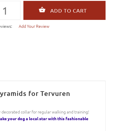
eviews:
Add Your Review
Pyramids for Tervuren
ly decorated collar for regular walking and training!
ke your dog a local star with this fashionable