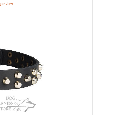
rger view