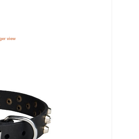
rger view