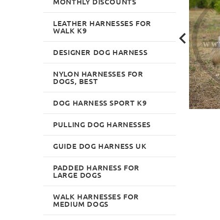
MONTHLY DISCOUNTS
LEATHER HARNESSES FOR
WALK K9
DESIGNER DOG HARNESS
NYLON HARNESSES FOR
DOGS, BEST
DOG HARNESS SPORT K9
PULLING DOG HARNESSES
GUIDE DOG HARNESS UK
PADDED HARNESS FOR
LARGE DOGS
WALK HARNESSES FOR
MEDIUM DOGS