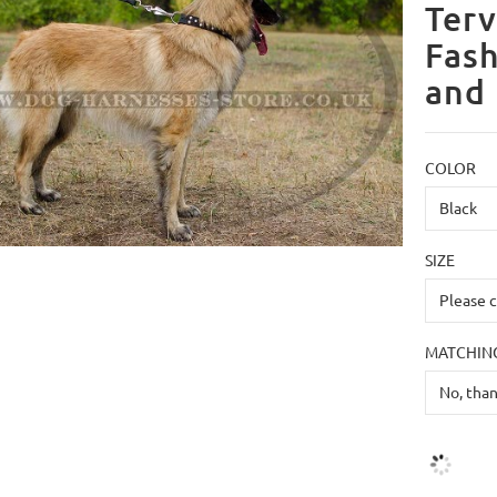
Terv
Fash
and 
COLOR
SIZE
MATCHING