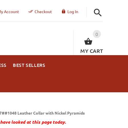
y Account
Checkout
Log In
0
MY CART
ESS
BEST SELLERS
7##1048 Leather Collar with Nickel Pyramids
have looked at this page today.