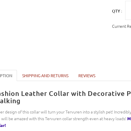
QTY :
Current R
IPTION
SHIPPING AND RETURNS
REVIEWS
ashion Leather Collar with Decorative 
alking
er design of this collar will turn your Tervuren into a stylish pet! Incredib
 will be amazed with this Tervuren collar strength even at heavy loads!
Ma
lar!