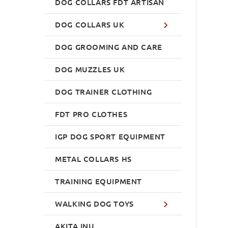
DOG COLLARS FDT ARTISAN
DOG COLLARS UK
DOG GROOMING AND CARE
DOG MUZZLES UK
DOG TRAINER CLOTHING
FDT PRO CLOTHES
IGP DOG SPORT EQUIPMENT
METAL COLLARS HS
TRAINING EQUIPMENT
WALKING DOG TOYS
AKITA INU