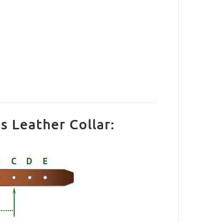
s Leather Collar: