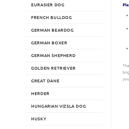
EURASIER DOG
Ple
FRENCH BULLDOG
GERMAN BEARDOG
GERMAN BOXER
GERMAN SHEPHERD
The
GOLDEN RETRIEVER
bri
you
GREAT DANE
HERDER
HUNGARIAN VIZSLA DOG
HUSKY