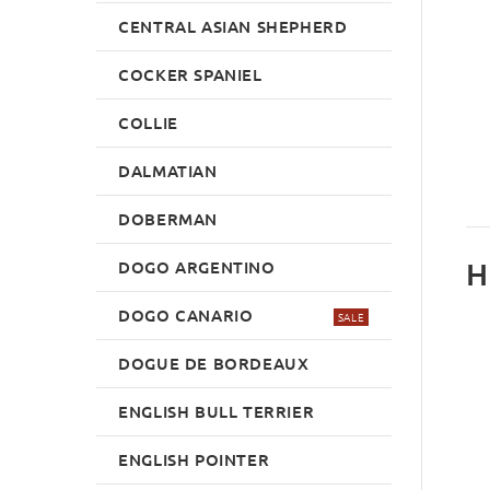
CENTRAL ASIAN SHEPHERD
COCKER SPANIEL
COLLIE
DALMATIAN
DOBERMAN
H
DOGO ARGENTINO
DOGO CANARIO
SALE
DOGUE DE BORDEAUX
ENGLISH BULL TERRIER
ENGLISH POINTER