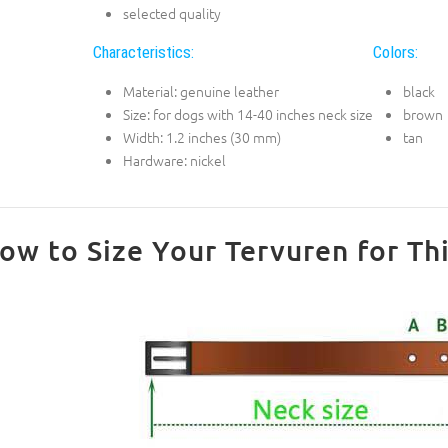
selected quality
Characteristics:
Colors:
Material: genuine leather
black
Size: for dogs with 14-40 inches neck size
brown
Width: 1.2 inches (30 mm)
tan
Hardware: nickel
ow to Size Your Tervuren for Thi