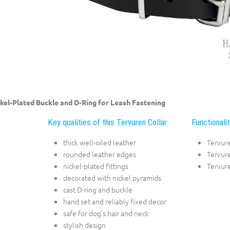
kel-Plated Buckle and D-Ring for Leash Fastening
Key qualities of this Tervuren Collar:
Functionalit
thick well-oiled leather
Tervur
rounded leather edges
Tervure
nickel-plated fittings
Tervure
decorated with nickel pyramids
cast D-ring and buckle
hand set and reliably fixed decor
safe for dog's hair and neck
stylish design