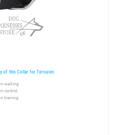
y of this Collar for Tervuren:
en walking
n control
n training