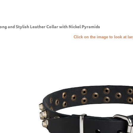
ong and Stylish Leather Collar with Nickel Pyramids
Click on the image to look at la