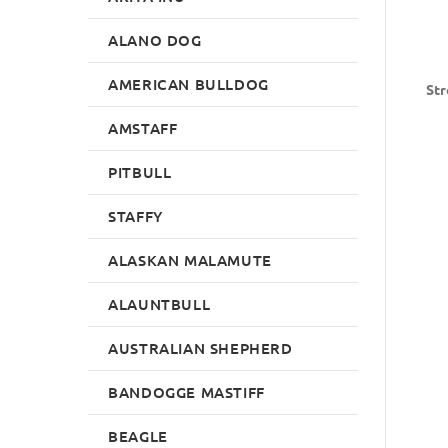
ALANO DOG
AMERICAN BULLDOG
Str
AMSTAFF
PITBULL
STAFFY
ALASKAN MALAMUTE
ALAUNTBULL
AUSTRALIAN SHEPHERD
BANDOGGE MASTIFF
BEAGLE