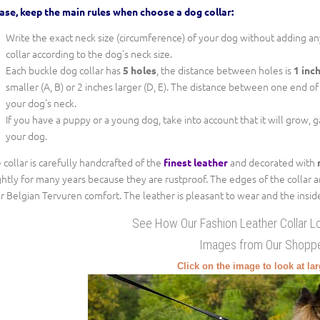
ase, keep the main rules when choose a dog collar:
Write the exact neck size (circumference) of your dog without adding any
collar according to the dog's neck size.
Each buckle dog collar has
, the distance between holes is
5 holes
1 inc
smaller (A, B) or 2 inches larger (D, E). The distance between one end of th
your dog's neck.
If you have a puppy or a young dog, take into account that it will grow, 
your dog.
 collar is carefully handcrafted of the
and decorated with
finest leather
ghtly for many years because they are rustproof. The edges of the collar 
r Belgian Tervuren comfort. The leather is pleasant to wear and the inside a
See How Our Fashion Leather Collar L
Images from Our Shopp
Click on the image to look at la