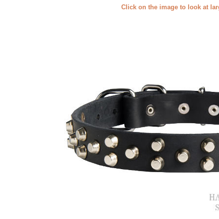
Click on the image to look at la