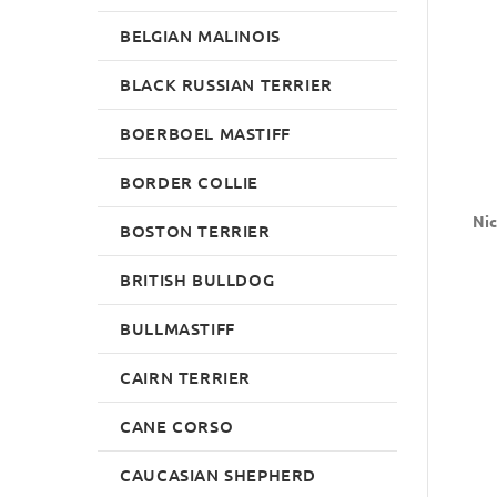
BELGIAN MALINOIS
BLACK RUSSIAN TERRIER
BOERBOEL MASTIFF
BORDER COLLIE
Nic
BOSTON TERRIER
BRITISH BULLDOG
BULLMASTIFF
CAIRN TERRIER
CANE CORSO
CAUCASIAN SHEPHERD