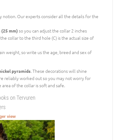
 notion. Our experts consider all the details for the
so you can adjust the collar 2 inches
h (25 mm)
e collar to the third hole (C) is the actual size of
gain weight, so write us the age, breed and sex of
. These decorations will shine
nickel pyramids
are reliably worked out so you may not worry for
rea of the collar is soft and safe.
ooks on Tervuren
ers
rger view