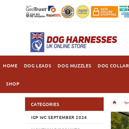
HOME
DOG LEADS
DOG MUZZLES
DOG COLLAR
SHOP
Ter
CATEGORIES
IGP WC SEPTEMBER 2024