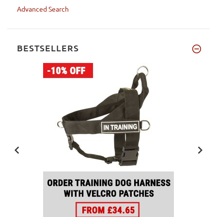
Advanced Search
BESTSELLERS