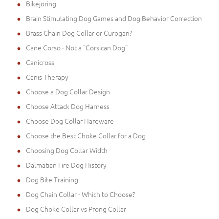
Bikejoring
Brain Stimulating Dog Games and Dog Behavior Correction
Brass Chain Dog Collar or Curogan?
Cane Corso - Not a "Corsican Dog"
Canicross
Canis Therapy
Choose a Dog Collar Design
Choose Attack Dog Harness
Choose Dog Collar Hardware
Choose the Best Choke Collar for a Dog
Choosing Dog Collar Width
Dalmatian Fire Dog History
Dog Bite Training
Dog Chain Collar - Which to Choose?
Dog Choke Collar vs Prong Collar