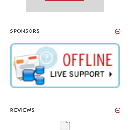
SPONSORS
REVIEWS