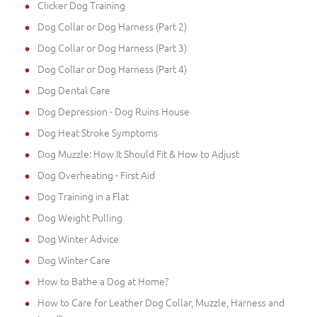
Clicker Dog Training
Dog Collar or Dog Harness (Part 2)
Dog Collar or Dog Harness (Part 3)
Dog Collar or Dog Harness (Part 4)
Dog Dental Care
Dog Depression - Dog Ruins House
Dog Heat Stroke Symptoms
Dog Muzzle: How It Should Fit & How to Adjust
Dog Overheating - First Aid
Dog Training in a Flat
Dog Weight Pulling
Dog Winter Advice
Dog Winter Care
How to Bathe a Dog at Home?
How to Care for Leather Dog Collar, Muzzle, Harness and