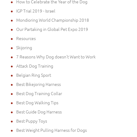
How to Celebrate the Year of the Dog
IGP Trial 2019 - Israel
Mondioring World Championship 2018
Our Partaking in Global Pet Expo 2019
Resources
Skijoring
7 Reasons Why Dog doesn't Want to Work
Attack Dog Training
Belgian Ring Sport
Best Bikejoring Harness
Best Dog Training Collar
Best Dog Walking Tips
Best Guide Dog Harness
Best Puppy Toys
Best Weight Pulling Harness for Dogs