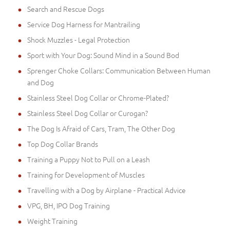
Search and Rescue Dogs
Service Dog Harness for Mantrailing
Shock Muzzles - Legal Protection
Sport with Your Dog: Sound Mind in a Sound Bod
Sprenger Choke Collars: Communication Between Human
and Dog
Stainless Steel Dog Collar or Chrome-Plated?
Stainless Steel Dog Collar or Curogan?
The Dog Is Afraid of Cars, Tram, The Other Dog
Top Dog Collar Brands
Training a Puppy Not to Pull on a Leash
Training for Development of Muscles
Travelling with a Dog by Airplane - Practical Advice
VPG, BH, IPO Dog Training
Weight Training