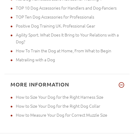
TOP 10 Dog Accessories for Handlers and Dog-Fanciers
TOP Ten Dog Accessories for Professionals
Positive Dog Training UK. Professional Gear
Agility Sport. What Does It Bring to Your Relations with a
Dog?
How To Train the Dog at Home, From What to Begin
Matrailing with a Dog
MORE INFORMATION
How to Size Your Dog for the Right Harness Size
How to Size Your Dog for the Right Dog Collar
How to Measure Your Dog for Correct Muzzle Size