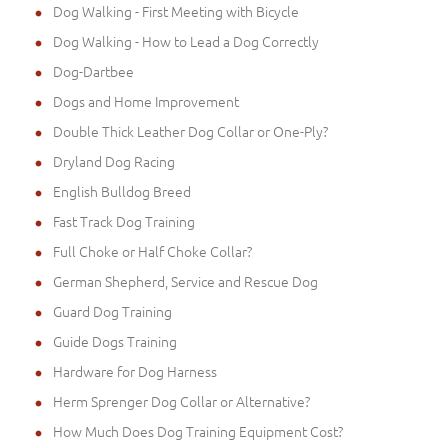
Dog Walking - First Meeting with Bicycle
Dog Walking - How to Lead a Dog Correctly
Dog-Dartbee
Dogs and Home Improvement
Double Thick Leather Dog Collar or One-Ply?
Dryland Dog Racing
English Bulldog Breed
Fast Track Dog Training
Full Choke or Half Choke Collar?
German Shepherd, Service and Rescue Dog
Guard Dog Training
Guide Dogs Training
Hardware for Dog Harness
Herm Sprenger Dog Collar or Alternative?
How Much Does Dog Training Equipment Cost?