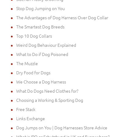
Stop Dog Jumping on You
The Advantages of Dog Harness Over Dog Collar
The Smartest Dog Breeds
Top 10 Dog Collars
Weird Dog Behaviour Explained
What to Do if Dog Poisoned
The Muzzle
Dry Food for Dogs
We Choose a Dog Harness
What Do Dogs Need Clothes for?
Choosing a Working & Sporting Dog
Free Stack
Links Exchange
Dog Jumps on You | Dog Harnesses Store Advice
What is IPO or Schutzhund in UK and Everywhere?