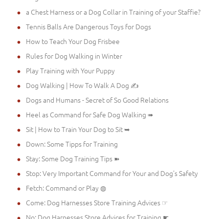
a Chest Harness or a Dog Collar in Training of your Staffie?
Tennis Balls Are Dangerous Toys for Dogs
How to Teach Your Dog Frisbee
Rules for Dog Walking in Winter
Play Training with Your Puppy
Dog Walking | How To Walk A Dog ✍
Dogs and Humans - Secret of So Good Relations
Heel as Command for Safe Dog Walking ➠
Sit | How to Train Your Dog to Sit ➥
Down: Some Tipps for Training
Stay: Some Dog Training Tips ➽
Stop: Very Important Command for Your and Dog's Safety
Fetch: Command or Play ◍
Come: Dog Harnesses Store Training Advices ☞
No: Dog Harnesses Store Advices for Training ☛