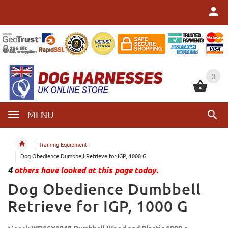
0
0
MENU
Training Equipment
Dog Obedience Dumbbell Retrieve for IGP, 1000 G
4
others have looked at this page today.
Dog Obedience Dumbbell
Retrieve for IGP, 1000 G