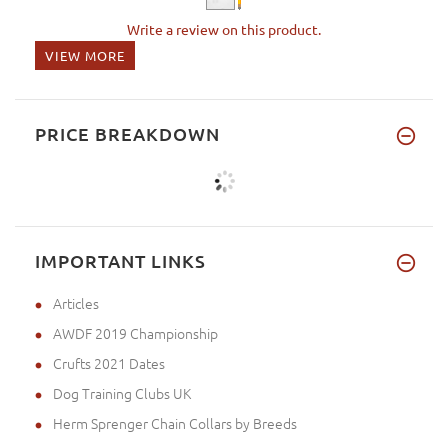
Write a review on this product.
VIEW MORE
PRICE BREAKDOWN
IMPORTANT LINKS
Articles
AWDF 2019 Championship
Crufts 2021 Dates
Dog Training Clubs UK
Herm Sprenger Chain Collars by Breeds