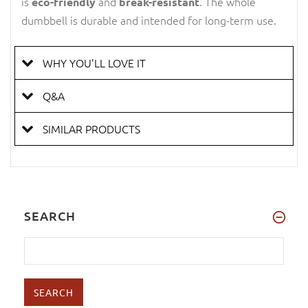
is
and
. The whole
eco-friendly
break-resistant
dumbbell is durable and intended for long-term use.
WHY YOU'LL LOVE IT
Q&A
SIMILAR PRODUCTS
SEARCH