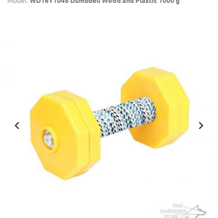
Model:
WD16Y1048 Dumbbell Wood and Plastic 1000 g