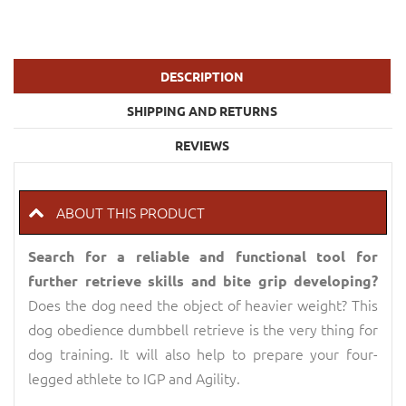
DESCRIPTION
SHIPPING AND RETURNS
REVIEWS
ABOUT THIS PRODUCT
Search for a reliable and functional tool for
further retrieve skills and bite grip developing?
Does the dog need the object of heavier weight? This
dog obedience dumbbell retrieve is the very thing for
dog training. It will also help to prepare your four-
legged athlete to IGP and Agility.