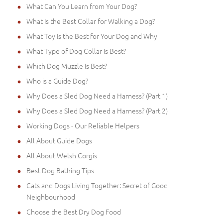
What Can You Learn from Your Dog?
What Is the Best Collar for Walking a Dog?
What Toy Is the Best for Your Dog and Why
What Type of Dog Collar Is Best?
Which Dog Muzzle Is Best?
Who is a Guide Dog?
Why Does a Sled Dog Need a Harness? (Part 1)
Why Does a Sled Dog Need a Harness? (Part 2)
Working Dogs - Our Reliable Helpers
All About Guide Dogs
All About Welsh Corgis
Best Dog Bathing Tips
Cats and Dogs Living Together: Secret of Good
Neighbourhood
Choose the Best Dry Dog Food