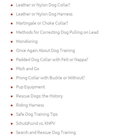
Leather or Nylon Dog Collar?
Leather or Nylon Dog Harness
Martingale or Choke Collar?
Methods for Correcting Dog Pulling on Lead
Mondioring
Once Again About Dog Training
Padded Dog Collar with Felt or Nappa?
Pitch and Go
Prong Collar with Buckle or Without?
Pup Equipment
Rescue Dogs: the History
Riding Harness
Safe Dog Training Tips
Schutzhund vs. KNPV
Search and Rescue Dog Training