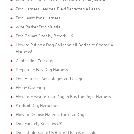
Dog Harness Leashes: Flexi Retractable Leash
Dog Leash for a Harness
Wire Basket Dog Muzzle
Dog Collars Sizes by Breeds UK
How to Put on a Dog Collar or Is It Better to Choose a
Harness?
Captivating Tracking
Prepare to Buy Dog Harness
Dog Harness: Advantages and Usage
Home Guarding
How to Measure Your Dog to Buy the Right Harness
Kinds of Dog Harnesses
How to Choose Harness for Your Dog
Dog Friendly Beaches UK
Dogs Understand Us Better Than We Think