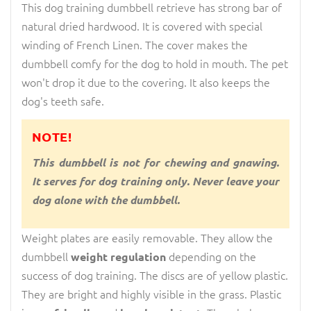
This dog training dumbbell retrieve has strong bar of
natural dried hardwood. It is covered with special
winding of French Linen. The cover makes the
dumbbell comfy for the dog to hold in mouth. The pet
won't drop it due to the covering. It also keeps the
dog's teeth safe.
NOTE!
This dumbbell is not for chewing and gnawing.
It serves for dog training only. Never leave your
dog alone with the dumbbell.
Weight plates are easily removable. They allow the
dumbbell
depending on the
weight regulation
success of dog training. The discs are of yellow plastic.
They are bright and highly visible in the grass. Plastic