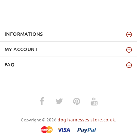
INFORMATIONS
MY ACCOUNT
FAQ
dog-harnesses-store.co.uk
Copyright © 2026
.