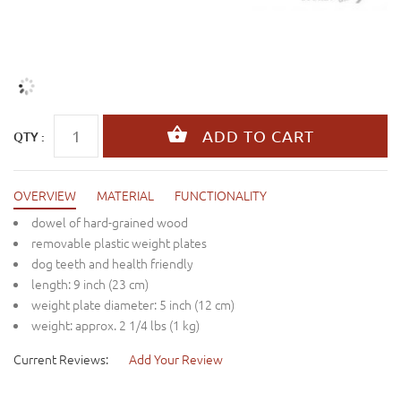
QTY :
OVERVIEW
MATERIAL
FUNCTIONALITY
dowel of hard-grained wood
removable plastic weight plates
dog teeth and health friendly
length: 9 inch (23 cm)
weight plate diameter: 5 inch (12 cm)
weight: approx. 2 1/4 lbs (1 kg)
Current Reviews:
Add Your Review