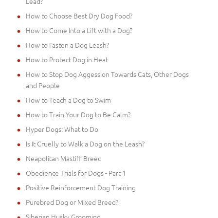
Lead?
How to Choose Best Dry Dog Food?
How to Come Into a Lift with a Dog?
How to Fasten a Dog Leash?
How to Protect Dog in Heat
How to Stop Dog Aggession Towards Cats, Other Dogs
and People
How to Teach a Dog to Swim
How to Train Your Dog to Be Calm?
Hyper Dogs: What to Do
Is It Cruelly to Walk a Dog on the Leash?
Neapolitan Mastiff Breed
Obedience Trials for Dogs - Part 1
Positive Reinforcement Dog Training
Purebred Dog or Mixed Breed?
Siberian Husky Grooming