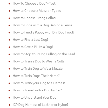
How To Choose a Dog? - Test
How to Choose a Muzzle - Types
How to Choose Prong Collar?
How to Cope with a Dog Behind a Fence
How to Feed a Puppy with Dry Dog Food?
How to Find a Lost Dog?
How to Give a Pill to a Dog?
How to Stop Your Dog Pulling on the Lead
How to Train a Dog to Wear a Collar
How to Train Dog to Wear Muzzle
How to Train Dogs Their Name?
How to Train your Dog to a Harness
How to Travel with a Dog by Car?
How to Understand Your Dog
IGP Dog Harness of Leather or Nylon?