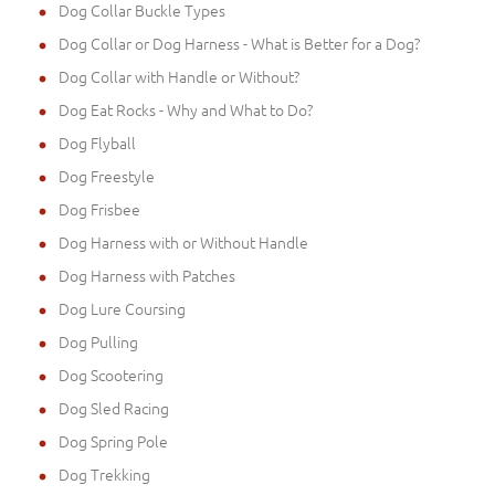
Dog Collar Buckle Types
Dog Collar or Dog Harness - What is Better for a Dog?
Dog Collar with Handle or Without?
Dog Eat Rocks - Why and What to Do?
Dog Flyball
Dog Freestyle
Dog Frisbee
Dog Harness with or Without Handle
Dog Harness with Patches
Dog Lure Coursing
Dog Pulling
Dog Scootering
Dog Sled Racing
Dog Spring Pole
Dog Trekking