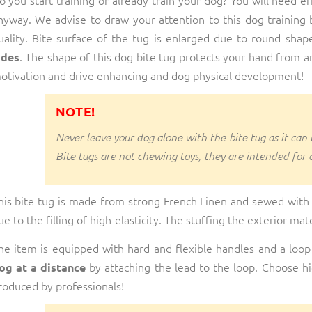
nyway. We advise to draw your attention to this dog training b
uality. Bite surface of the tug is enlarged due to round shap
. The shape of this dog bite tug protects your hand from an 
ides
otivation and drive enhancing and dog physical development!
NOTE!
Never leave your dog alone with the bite tug as it can
Bite tugs are not chewing toys, they are intended for 
his bite tug is made from strong French Linen and sewed with
ue to the filling of high-elasticity. The stuffing the exterior mat
he item is equipped with hard and flexible handles and a loop
by attaching the lead to the loop. Choose hig
og at a distance
roduced by professionals!