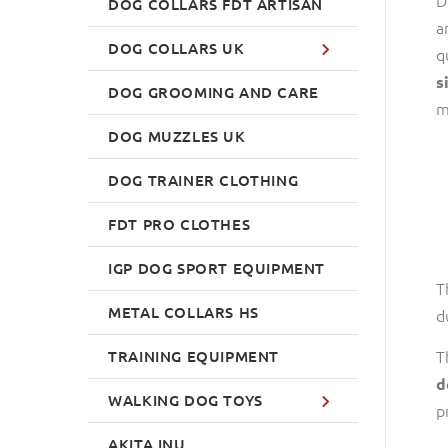
DOG COLLARS FDT ARTISAN
a
DOG COLLARS UK
q
s
DOG GROOMING AND CARE
m
DOG MUZZLES UK
DOG TRAINER CLOTHING
FDT PRO CLOTHES
IGP DOG SPORT EQUIPMENT
T
METAL COLLARS HS
d
T
TRAINING EQUIPMENT
d
WALKING DOG TOYS
p
AKITA INU