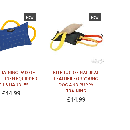
NEW
NEW
RAINING PAD OF
BITE TUG OF NATURAL
BOER
 LINEN EQUIPPED
LEATHER FOR YOUNG
DURAB
TH 3 HANDLES
DOG AND PUPPY
AGIT
TRAINING
£44.99
£14.99