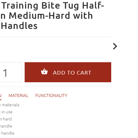
Training Bite Tug Half-
n Medium-Hard with
 Handles
W
MATERIAL
FUNCTIONALITY
 materials
e in use
m-hard
 handle
n handle