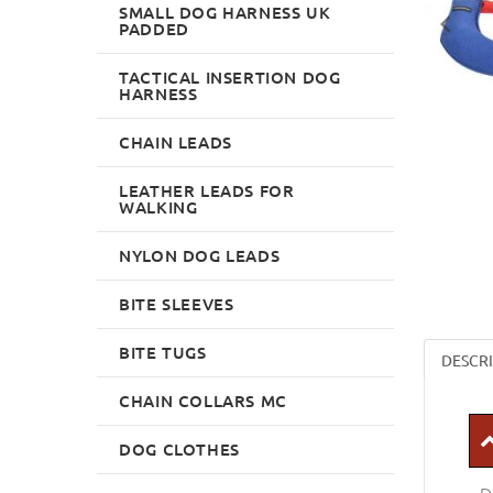
SMALL DOG HARNESS UK
PADDED
TACTICAL INSERTION DOG
HARNESS
CHAIN LEADS
LEATHER LEADS FOR
WALKING
NYLON DOG LEADS
BITE SLEEVES
BITE TUGS
DESCR
CHAIN COLLARS MC
DOG CLOTHES
D