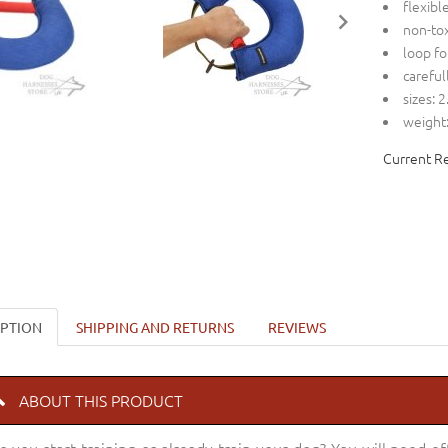
flexibl
non-tox
loop fo
careful
sizes: 
weight:
Current R
IPTION
SHIPPING AND RETURNS
REVIEWS
ABOUT THIS PRODUCT
o you start training or already train your dog? You will need 