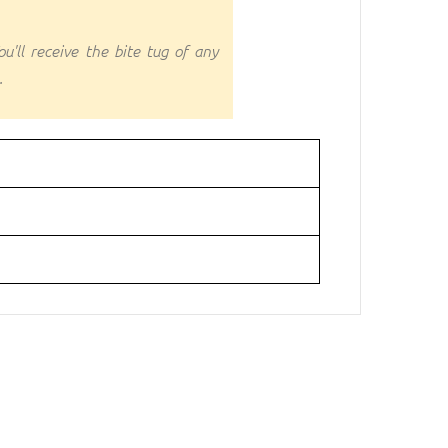
u'll receive the bite tug of any
.