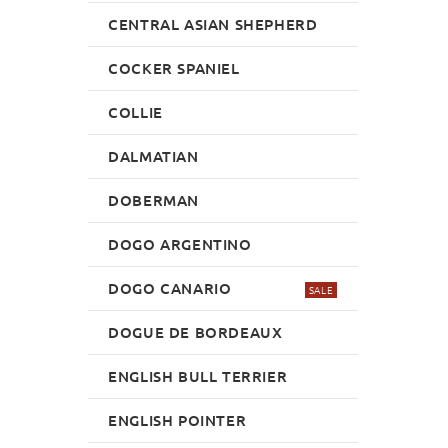
CENTRAL ASIAN SHEPHERD
COCKER SPANIEL
COLLIE
DALMATIAN
DOBERMAN
DOGO ARGENTINO
DOGO CANARIO
SALE
DOGUE DE BORDEAUX
ENGLISH BULL TERRIER
ENGLISH POINTER