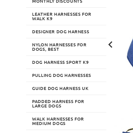
MONTHLY DISCOUNTS
LEATHER HARNESSES FOR
WALK K9
DESIGNER DOG HARNESS
NYLON HARNESSES FOR
DOGS, BEST
DOG HARNESS SPORT K9
PULLING DOG HARNESSES
GUIDE DOG HARNESS UK
PADDED HARNESS FOR
LARGE DOGS
WALK HARNESSES FOR
MEDIUM DOGS