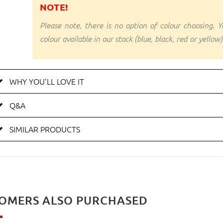
NOTE!
Please note, there is no option of colour choosing. Yo
colour available in our stock (blue, black, red or yellow)
WHY YOU'LL LOVE IT
Q&A
SIMILAR PRODUCTS
OMERS ALSO PURCHASED