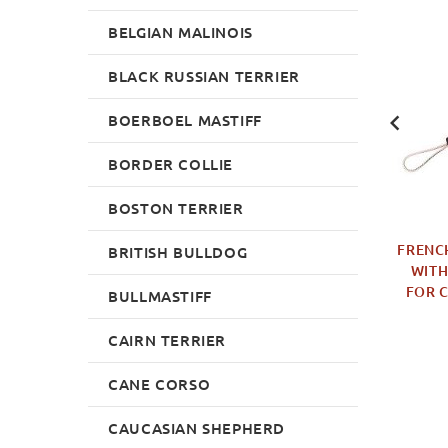
BELGIAN MALINOIS
NEW
NEW
BLACK RUSSIAN TERRIER
BOERBOEL MASTIFF
BORDER COLLIE
BOSTON TERRIER
 TUG OF NATURAL
BOERBOEL MUZZLE OF
FRENCH
BRITISH BULLDOG
HER FOR YOUNG
DURABLE LEATHER FOR
WITH
G AND PUPPY
AGITATION TRAINING
FOR 
BULLMASTIFF
TRAINING
£75.50
£14.99
CAIRN TERRIER
CANE CORSO
CAUCASIAN SHEPHERD