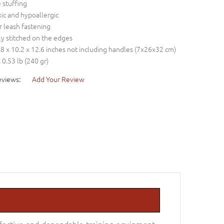
e stuffing
ic and hypoallergic
r leash fastening
ly stitched on the edges
2.8 x 10.2 x 12.6 inches not including handles (7x26x32 cm)
 0.53 lb (240 gr)
eviews:
Add Your Review
effective and dependable training equipment