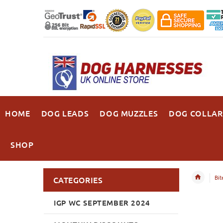
HOME
DOG LEADS
DOG MUZZLES
DOG COLLAR
SHOP
Bit
CATEGORIES
IGP WC SEPTEMBER 2024