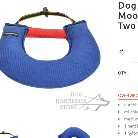
Dog 
Moo
Two
QTY :
OVERVIE
durable
reliabl
mediu
1 hard
1 nylo