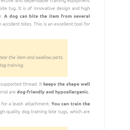
ite tug. It is of innovative design and high
e.
A dog can bite the item from several
accident bites. This is an excellent tool for
 tear the item and swallow parts.
dog training.
 supported thread. It
keeps the shape well
erial are
.
dog-friendly and hypoallergenic
 for a leash attachment.
You can train the
h-quality dog training bite tugs, which are