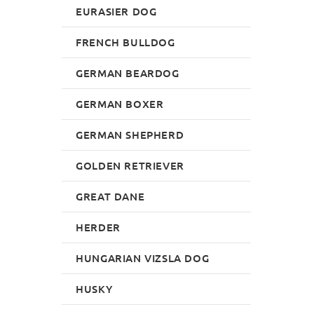
EURASIER DOG
FRENCH BULLDOG
GERMAN BEARDOG
GERMAN BOXER
GERMAN SHEPHERD
GOLDEN RETRIEVER
GREAT DANE
HERDER
HUNGARIAN VIZSLA DOG
HUSKY