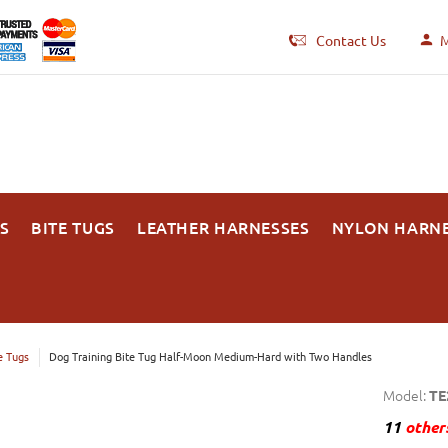
Contact Us
M
S
BITE TUGS
LEATHER HARNESSES
NYLON HARN
e Tugs
Dog Training Bite Tug Half-Moon Medium-Hard with Two Handles
Model:
TE
11
others