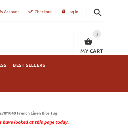
y Account
Checkout
Log In
0
MY CART
ESS
BEST SELLERS
27#1048 French Linen Bite Tug
 have looked at this page today.