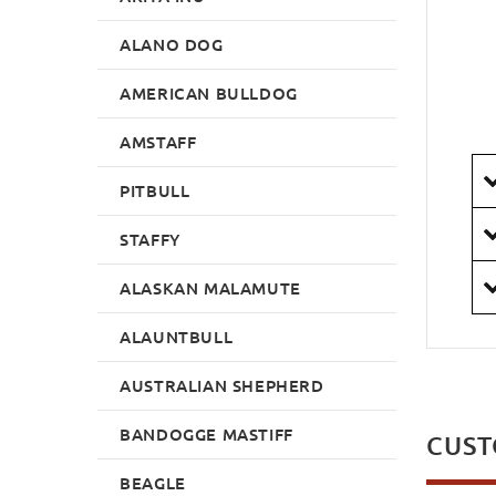
ALANO DOG
AMERICAN BULLDOG
AMSTAFF
PITBULL
STAFFY
ALASKAN MALAMUTE
ALAUNTBULL
AUSTRALIAN SHEPHERD
BANDOGGE MASTIFF
CUST
BEAGLE