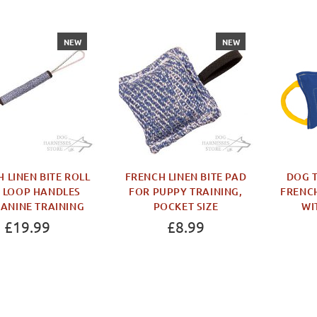
NEW
NEW
 LINEN BITE ROLL
FRENCH LINEN BITE PAD
DOG T
 LOOP HANDLES
FOR PUPPY TRAINING,
FRENCH
CANINE TRAINING
POCKET SIZE
WI
£19.99
£8.99