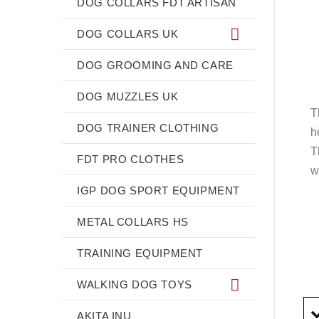
DOG COLLARS FDT ARTISAN
DOG COLLARS UK
DOG GROOMING AND CARE
DOG MUZZLES UK
T
DOG TRAINER CLOTHING
h
T
FDT PRO CLOTHES
w
IGP DOG SPORT EQUIPMENT
METAL COLLARS HS
TRAINING EQUIPMENT
WALKING DOG TOYS
AKITA INU