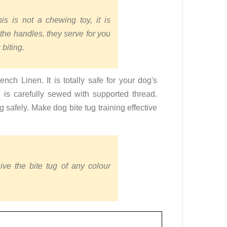
s is not a chewing toy, it is
 the handles, they serve for you
 biting.
nch Linen. It is totally safe for your dog's
ug is carefully sewed with supported thread.
 safely. Make dog bite tug training effective
ive the bite tug of any colour