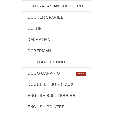
CENTRAL ASIAN SHEPHERD
COCKER SPANIEL
COLLIE
DALMATIAN
DOBERMAN
DOGO ARGENTINO
DOGO CANARIO
SALE
DOGUE DE BORDEAUX
ENGLISH BULL TERRIER
ENGLISH POINTER