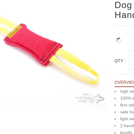
Dog 
Hand
QTY :
OVERVIE
high st
100% sa
firm sti
safe fo
light w
2 hand
length: