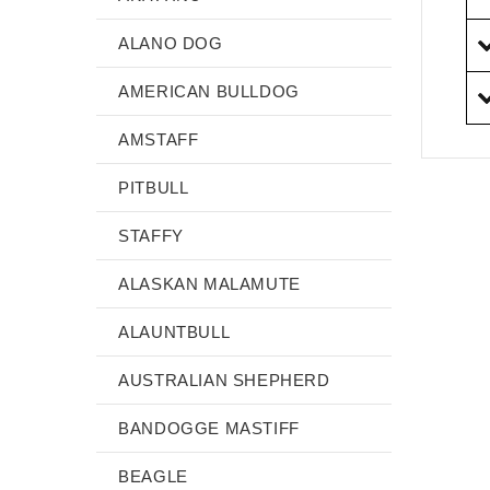
ALANO DOG
AMERICAN BULLDOG
AMSTAFF
PITBULL
STAFFY
ALASKAN MALAMUTE
ALAUNTBULL
AUSTRALIAN SHEPHERD
BANDOGGE MASTIFF
BEAGLE