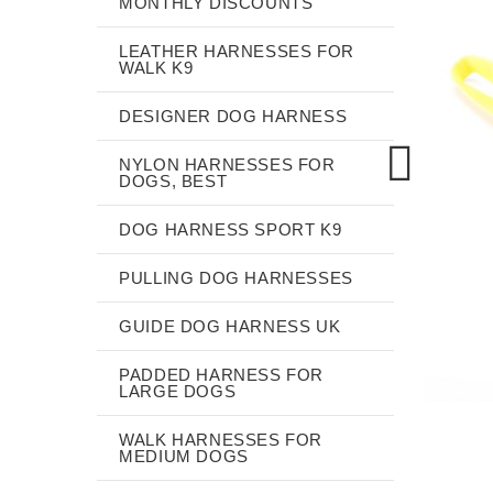
MONTHLY DISCOUNTS
LEATHER HARNESSES FOR
WALK K9
DESIGNER DOG HARNESS
NYLON HARNESSES FOR
DOGS, BEST
DOG HARNESS SPORT K9
PULLING DOG HARNESSES
GUIDE DOG HARNESS UK
PADDED HARNESS FOR
LARGE DOGS
WALK HARNESSES FOR
MEDIUM DOGS