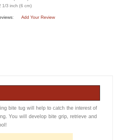
2 1/3 inch (6 cm)
eviews:
Add Your Review
ng bite tug will help to catch the interest of
ng. You will develop bite grip, retrieve and
ool!