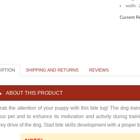
width: 
Current R
IPTION
SHIPPING AND RETURNS
REVIEWS
ABOUT THIS PRODUCT
rab the attention of your puppy with this bite tug! The dog traini
our pet and to enhance its motivation and activity during traini
rey drive of the dog. Start bite skills development with a proper t