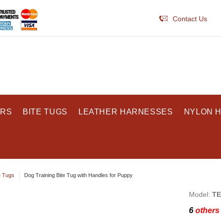
Contact Us
ARS
BITE TUGS
LEATHER HARNESSES
NYLON 
e Tugs
Dog Training Bite Tug with Handles for Puppy
Model:
TE
6
others 