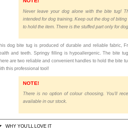
NOTE!
Never leave your dog alone with the bite tug! Thi
intended for dog training. Keep out the dog of biting
to hold the item. There is the stuffed part only for dog
his dog bite tug is produced of durable and reliable fabric, Fre
ealth and teeth. Springy filling is hypoallergenic. The bite t
here are two reliable and convenient handles to hold the bite tug
ith this professional tool!
NOTE!
There is no option of colour choosing. You'll rece
available in our stock.
WHY YOU'LL LOVE IT