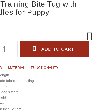
Training Bite Tug with
les for Puppy
W
MATERIAL
FUNCTIONALITY
rength
fe fabric and stuffing
tching
r dog's teeth
eight
les
 8 inch (20 cm)