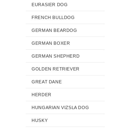
EURASIER DOG
FRENCH BULLDOG
GERMAN BEARDOG
GERMAN BOXER
GERMAN SHEPHERD
GOLDEN RETRIEVER
GREAT DANE
HERDER
HUNGARIAN VIZSLA DOG
HUSKY