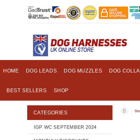
HOME
DOG LEADS
DOG MUZZLES
DOG COLL
BEST SELLERS
SHOP
Bit
CATEGORIES
IGP WC SEPTEMBER 2024