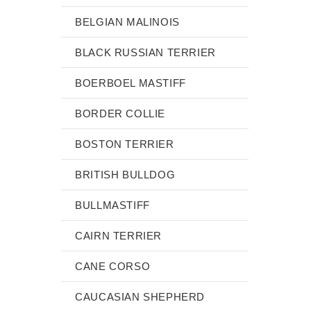
BELGIAN MALINOIS
BLACK RUSSIAN TERRIER
BOERBOEL MASTIFF
BORDER COLLIE
BOSTON TERRIER
BRITISH BULLDOG
BULLMASTIFF
CAIRN TERRIER
CANE CORSO
CAUCASIAN SHEPHERD