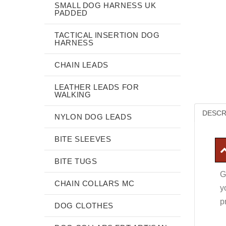
SMALL DOG HARNESS UK
PADDED
TACTICAL INSERTION DOG
HARNESS
CHAIN LEADS
LEATHER LEADS FOR
WALKING
DESCR
NYLON DOG LEADS
BITE SLEEVES
BITE TUGS
G
CHAIN COLLARS MC
y
p
DOG CLOTHES