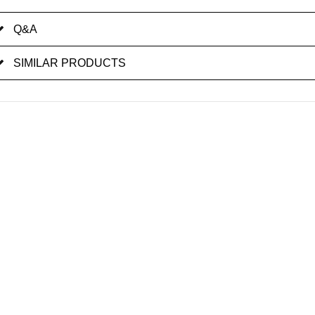
Q&A
SIMILAR PRODUCTS