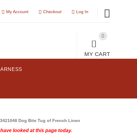
My Account
Checkout
Log In
0
MY CART
HARNESS
3421048 Dog Bite Tug of French Linen
have looked at this page today.