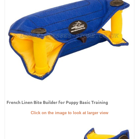
French Linen Bite Builder for Puppy Basic Training
Click on the image to look at larger view