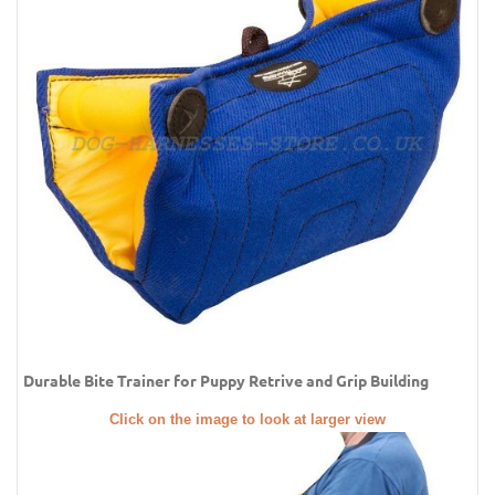
Durable Bite Trainer for Puppy Retrive and Grip Building
Click on the image to look at larger view