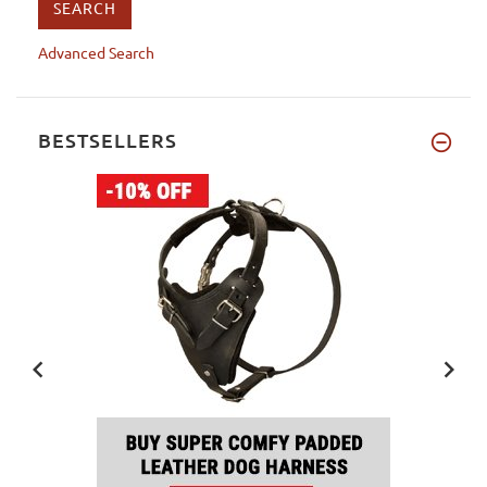
Advanced Search
BESTSELLERS