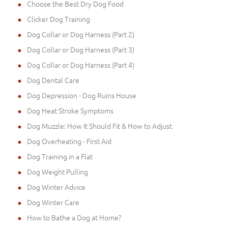
Choose the Best Dry Dog Food
Clicker Dog Training
Dog Collar or Dog Harness (Part 2)
Dog Collar or Dog Harness (Part 3)
Dog Collar or Dog Harness (Part 4)
Dog Dental Care
Dog Depression - Dog Ruins House
Dog Heat Stroke Symptoms
Dog Muzzle: How It Should Fit & How to Adjust
Dog Overheating - First Aid
Dog Training in a Flat
Dog Weight Pulling
Dog Winter Advice
Dog Winter Care
How to Bathe a Dog at Home?