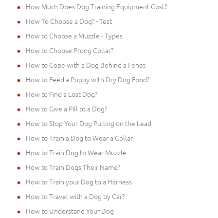
How Much Does Dog Training Equipment Cost?
How To Choose a Dog? - Test
How to Choose a Muzzle - Types
How to Choose Prong Collar?
How to Cope with a Dog Behind a Fence
How to Feed a Puppy with Dry Dog Food?
How to Find a Lost Dog?
How to Give a Pill to a Dog?
How to Stop Your Dog Pulling on the Lead
How to Train a Dog to Wear a Collar
How to Train Dog to Wear Muzzle
How to Train Dogs Their Name?
How to Train your Dog to a Harness
How to Travel with a Dog by Car?
How to Understand Your Dog