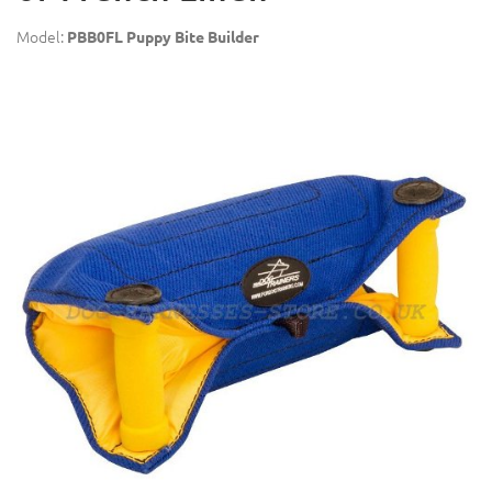
Model:
PBB0FL Puppy Bite Builder