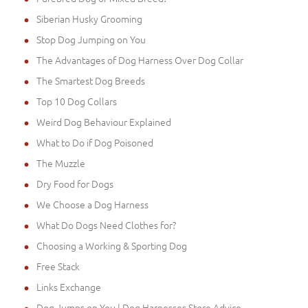
Siberian Husky Grooming
Stop Dog Jumping on You
The Advantages of Dog Harness Over Dog Collar
The Smartest Dog Breeds
Top 10 Dog Collars
Weird Dog Behaviour Explained
What to Do if Dog Poisoned
The Muzzle
Dry Food for Dogs
We Choose a Dog Harness
What Do Dogs Need Clothes for?
Choosing a Working & Sporting Dog
Free Stack
Links Exchange
Dog Jumps on You | Dog Harnesses Store Advice