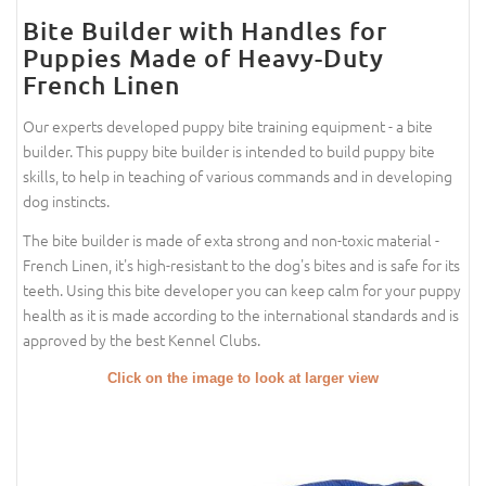
Bite Builder with Handles for
Puppies Made of Heavy-Duty
French Linen
Our experts developed puppy bite training equipment - a bite
builder. This puppy bite builder is intended to build puppy bite
skills, to help in teaching of various commands and in developing
dog instincts.
The bite builder is made of exta strong and non-toxic material -
French Linen, it's high-resistant to the dog's bites and is safe for its
teeth. Using this bite developer you can keep calm for your puppy
health as it is made according to the international standards and is
approved by the best Kennel Clubs.
Click on the image to look at larger view