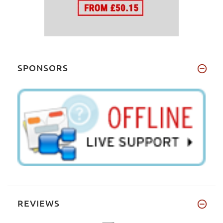
SPONSORS
REVIEWS