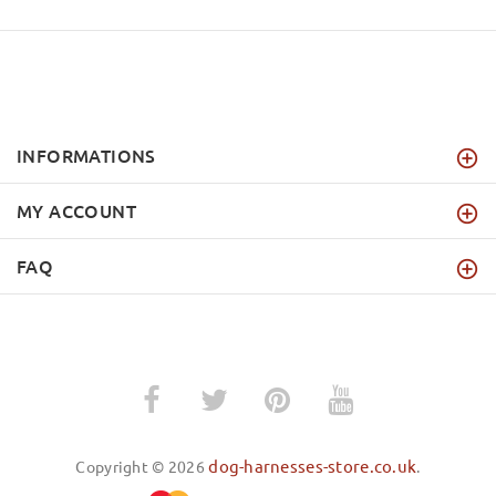
INFORMATIONS
MY ACCOUNT
FAQ
dog-harnesses-store.co.uk
Copyright © 2026
.