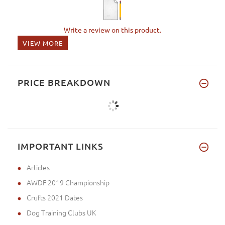
Write a review on this product.
VIEW MORE
PRICE BREAKDOWN
IMPORTANT LINKS
Articles
AWDF 2019 Championship
Crufts 2021 Dates
Dog Training Clubs UK