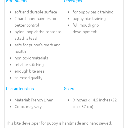
Bite Builder:
Developer:
soft and durable surface
for puppy basic training
2 hard inner handles for
puppy bite training
better control
full mouth grip
nylon loop at the center to
development
attach a leash
safe for puppy's teeth and
health
non-toxic materials
reliable stitching
enough bite area
selected quality
Characteristics:
Sizes:
Material: French Linen
9 inches x 14.5 inches (22
Color: may vary
cm x 37 cm)
This bite developer for puppy is handmade and hand sewed.