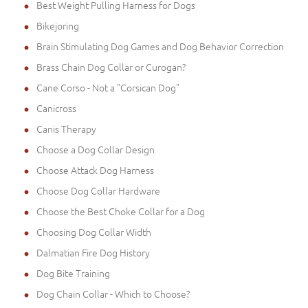
Best Weight Pulling Harness for Dogs
Bikejoring
Brain Stimulating Dog Games and Dog Behavior Correction
Brass Chain Dog Collar or Curogan?
Cane Corso - Not a "Corsican Dog"
Canicross
Canis Therapy
Choose a Dog Collar Design
Choose Attack Dog Harness
Choose Dog Collar Hardware
Choose the Best Choke Collar for a Dog
Choosing Dog Collar Width
Dalmatian Fire Dog History
Dog Bite Training
Dog Chain Collar - Which to Choose?