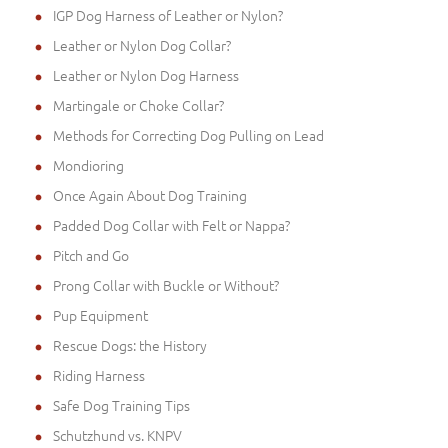
IGP Dog Harness of Leather or Nylon?
Leather or Nylon Dog Collar?
Leather or Nylon Dog Harness
Martingale or Choke Collar?
Methods for Correcting Dog Pulling on Lead
Mondioring
Once Again About Dog Training
Padded Dog Collar with Felt or Nappa?
Pitch and Go
Prong Collar with Buckle or Without?
Pup Equipment
Rescue Dogs: the History
Riding Harness
Safe Dog Training Tips
Schutzhund vs. KNPV