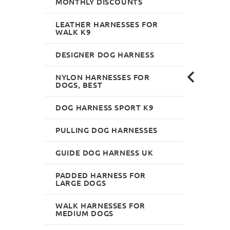
MONTHLY DISCOUNTS
LEATHER HARNESSES FOR
WALK K9
DESIGNER DOG HARNESS
NYLON HARNESSES FOR
DOGS, BEST
DOG HARNESS SPORT K9
PULLING DOG HARNESSES
GUIDE DOG HARNESS UK
PADDED HARNESS FOR
LARGE DOGS
WALK HARNESSES FOR
MEDIUM DOGS