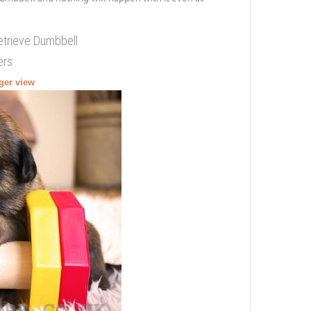
etrieve Dumbbell
ers
rger view