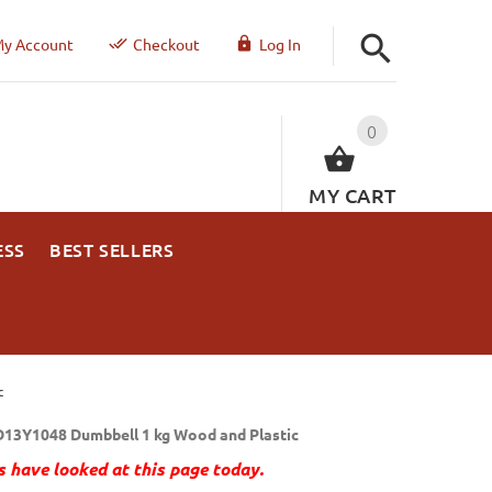
y Account
Checkout
Log In
0
MY CART
ESS
BEST SELLERS
c
13Y1048 Dumbbell 1 kg Wood and Plastic
 have looked at this page today.