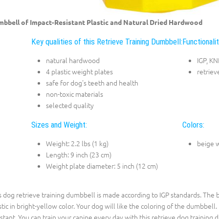
bbell of Impact-Resistant Plastic and Natural Dried Hardwood
Key qualities of this Retrieve Training Dumbbell:
Functionalit
natural hardwood
IGP, K
4 plastic weight plates
retriev
safe for dog's teeth and health
non-toxic materials
selected quality
Sizes and Weight:
Colors:
Weight: 2.2 lbs (1 kg)
beige 
Length: 9 inch (23 cm)
Weight plate diameter: 5 inch (12 cm)
s dog retrieve training dumbbell is made according to IGP standards. The b
stic in bright-yellow color. Your dog will like the coloring of the dumbbell.
istant. You can train your canine every day with this retrieve dog training