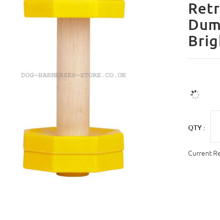
Retr
Dum
Brig
QTY :
Current R