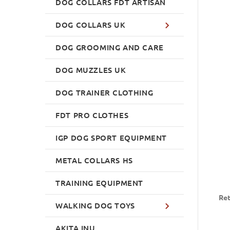
DOG COLLARS FDT ARTISAN
DOG COLLARS UK
DOG GROOMING AND CARE
DOG MUZZLES UK
DOG TRAINER CLOTHING
FDT PRO CLOTHES
IGP DOG SPORT EQUIPMENT
METAL COLLARS HS
TRAINING EQUIPMENT
Ret
WALKING DOG TOYS
AKITA INU