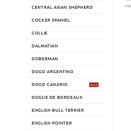
int
CENTRAL ASIAN SHEPHERD
COCKER SPANIEL
COLLIE
DALMATIAN
DOBERMAN
DOGO ARGENTINO
DOGO CANARIO
SALE
DOGUE DE BORDEAUX
ENGLISH BULL TERRIER
ENGLISH POINTER