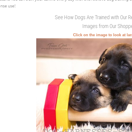
ense use!
See How Dogs Are Trained with Our R
Images from Our Shopp
Click on the image to look at la