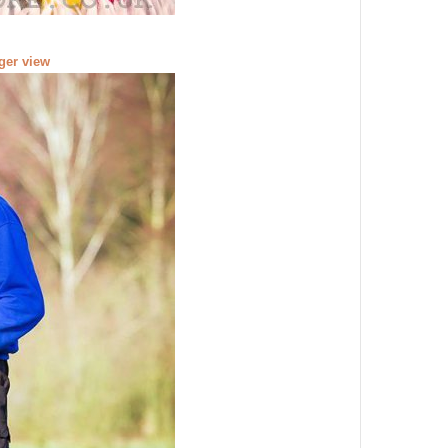
rger view