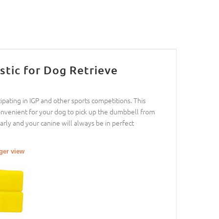
tic for Dog Retrieve
cipating in IGP and other sports competitions. This
convenient for your dog to pick up the dumbbell from
arly and your canine will always be in perfect
rger view