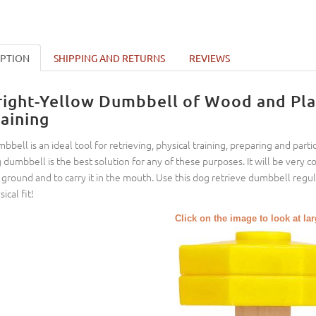
IPTION
SHIPPING AND RETURNS
REVIEWS
right-Yellow Dumbbell of Wood and Plas
raining
bbell is an ideal tool for retrieving, physical training, preparing and parti
 dumbbell is the best solution for any of these purposes. It will be very 
 ground and to carry it in the mouth. Use this dog retrieve dumbbell regul
ical fit!
Click on the image to look at la