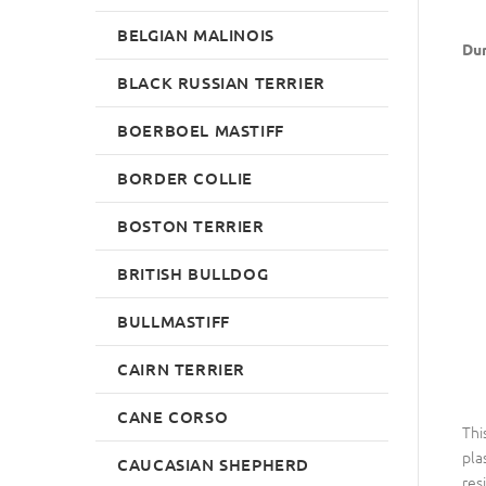
BELGIAN MALINOIS
Dum
BLACK RUSSIAN TERRIER
BOERBOEL MASTIFF
BORDER COLLIE
BOSTON TERRIER
BRITISH BULLDOG
BULLMASTIFF
CAIRN TERRIER
CANE CORSO
Thi
pla
CAUCASIAN SHEPHERD
res