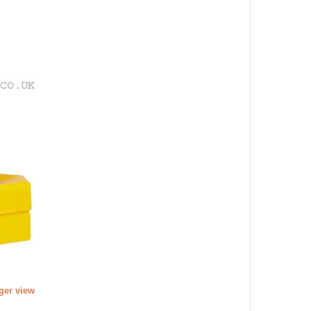
rger view