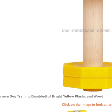
rieve Dog Training Dumbbell of Bright Yellow Plastic and Wood
Click on the image to look at la