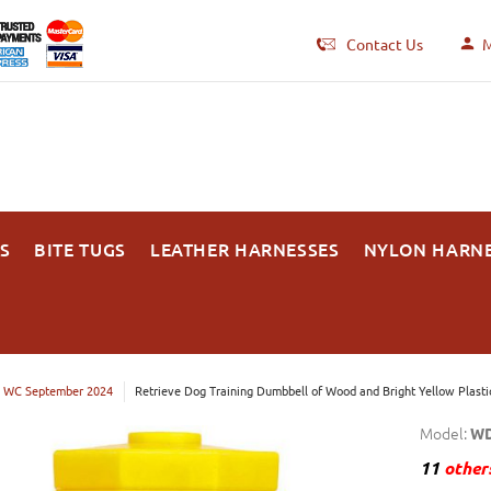
Contact Us
M
S
BITE TUGS
LEATHER HARNESSES
NYLON HARN
 WC September 2024
Retrieve Dog Training Dumbbell of Wood and Bright Yellow Plasti
Model:
WD
11
others