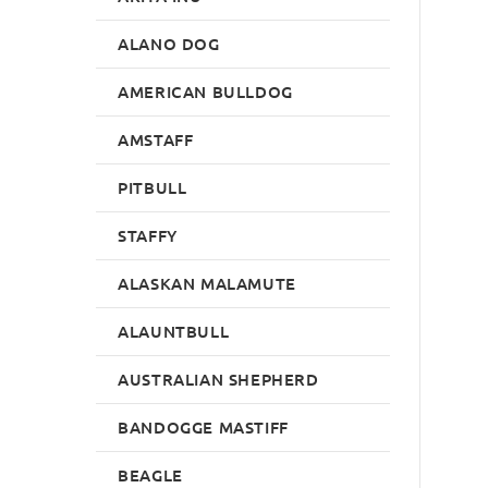
ALANO DOG
AMERICAN BULLDOG
AMSTAFF
PITBULL
STAFFY
ALASKAN MALAMUTE
ALAUNTBULL
AUSTRALIAN SHEPHERD
BANDOGGE MASTIFF
BEAGLE