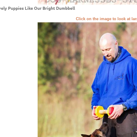
ely Puppies Like Our Bright Dumbbell
Click on the image to look at la