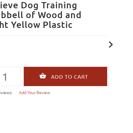
ieve Dog Training
bbell of Wood and
ht Yellow Plastic
eviews:
Add Your Review