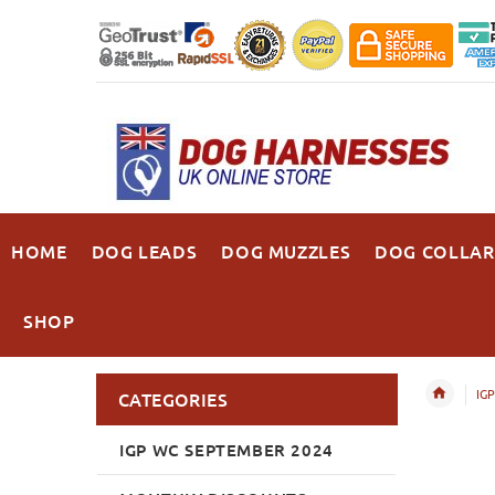
HOME
DOG LEADS
DOG MUZZLES
DOG COLLAR
SHOP
IGP
CATEGORIES
IGP WC SEPTEMBER 2024