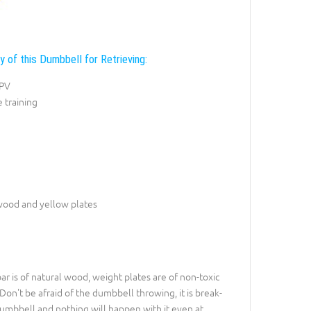
y of this Dumbbell for Retrieving:
NPV
e training
wood and yellow plates
ar is of natural wood, weight plates are of non-toxic
 Don't be afraid of the dumbbell throwing, it is break-
 dumbbell and nothing will happen with it even at