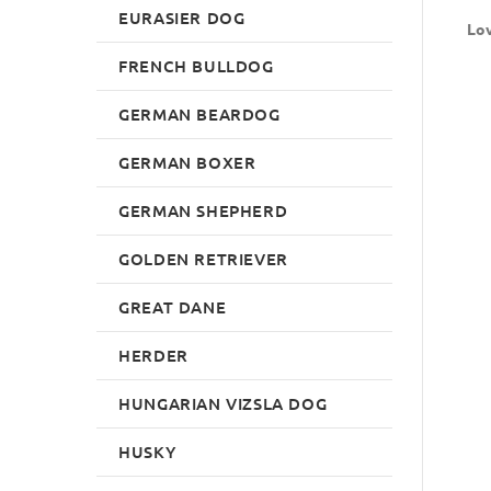
EURASIER DOG
Lov
FRENCH BULLDOG
GERMAN BEARDOG
GERMAN BOXER
GERMAN SHEPHERD
GOLDEN RETRIEVER
GREAT DANE
HERDER
HUNGARIAN VIZSLA DOG
HUSKY