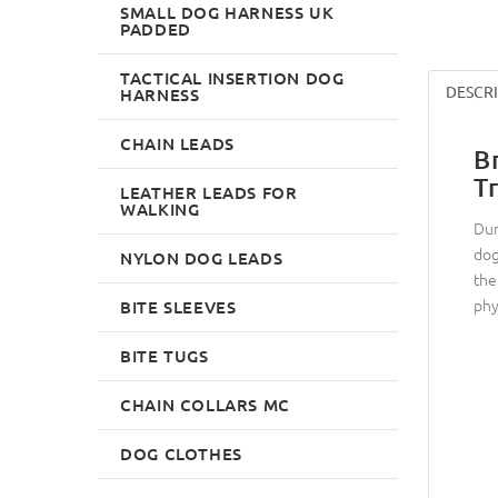
SMALL DOG HARNESS UK
PADDED
TACTICAL INSERTION DOG
DESCR
HARNESS
CHAIN LEADS
B
T
LEATHER LEADS FOR
WALKING
Dum
dog
NYLON DOG LEADS
the
phys
BITE SLEEVES
BITE TUGS
CHAIN COLLARS MC
DOG CLOTHES