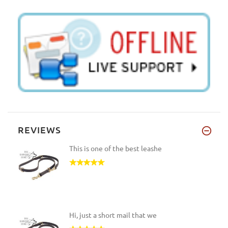
REVIEWS
This is one of the best leashe
Hi, just a short mail that we