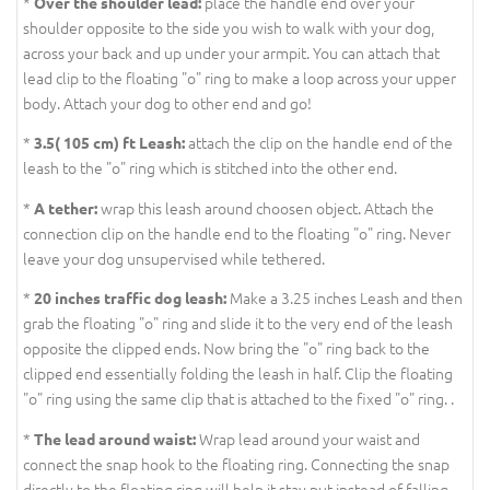
*
place the handle end over your
Over the shoulder lead:
shoulder opposite to the side you wish to walk with your dog,
across your back and up under your armpit. You can attach that
lead clip to the floating "o" ring to make a loop across your upper
body. Attach your dog to other end and go!
*
attach the clip on the handle end of the
3.5( 105 cm) ft Leash:
leash to the "o" ring which is stitched into the other end.
*
wrap this leash around choosen object. Attach the
A tether:
connection clip on the handle end to the floating "o" ring. Never
leave your dog unsupervised while tethered.
*
Make a 3.25 inches Leash and then
20 inches traffic dog leash:
grab the floating "o" ring and slide it to the very end of the leash
opposite the clipped ends. Now bring the "o" ring back to the
clipped end essentially folding the leash in half. Clip the floating
"o" ring using the same clip that is attached to the fixed "o" ring. .
*
Wrap lead around your waist and
The lead around waist:
connect the snap hook to the floating ring. Connecting the snap
directly to the floating ring will help it stay put instead of falling