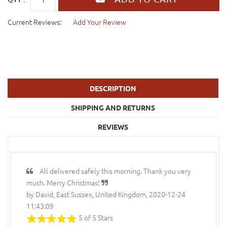
Current Reviews:
Add Your Review
DESCRIPTION
SHIPPING AND RETURNS
REVIEWS
All delivered safely this morning. Thank you very
much. Merry Christmas!
by David, East Sussex, United Kingdom, 2020-12-24
11:43:09
5 of 5 Stars