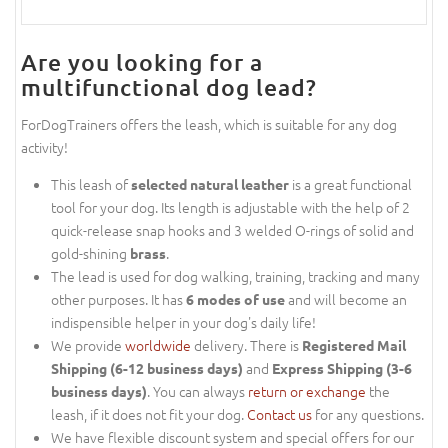
Are you looking for a
multifunctional dog lead?
ForDogTrainers offers the leash, which is suitable for any dog
activity!
This leash of
is a great functional
selected natural leather
tool for your dog. Its length is adjustable with the help of 2
quick-release snap hooks and 3 welded O-rings of solid and
gold-shining
.
brass
The lead is used for dog walking, training, tracking and many
other purposes. It has
and will become an
6 modes of use
indispensible helper in your dog's daily life!
We provide
worldwide
delivery. There is
Registered Mail
and
Shipping (6-12 business days)
Express Shipping (3-6
. You can always
return or exchange
the
business days)
leash, if it does not fit your dog.
Contact us
for any questions.
We have flexible discount system and special offers for our