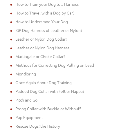
How to Train your Dog to a Harness
How to Travel with a Dog by Car?
How to Understand Your Dog
IGP Dog Harness of Leather or Nylon?
Leather or Nylon Dog Collar?
Leather or Nylon Dog Harness
Martingale or Choke Collar?
Methods for Correcting Dog Pulling on Lead
Mondioring
Once Again About Dog Training
Padded Dog Collar with Felt or Nappa?
Pitch and Go
Prong Collar with Buckle or Without?
Pup Equipment
Rescue Dogs: the History