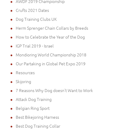
AWDF 2019 Championship
Crufts 2021 Dates
Dog Training Clubs UK
Herm Sprenger Chain Collars by Breeds
How to Celebrate the Year of the Dog
IGP Trial 2019 - Israel
Mondioring World Championship 2018
Our Partaking in Global Pet Expo 2019
Resources
Skijoring
7 Reasons Why Dog doesn't Want to Work
Attack Dog Training
Belgian Ring Sport
Best Bikejoring Harness
Best Dog Training Collar