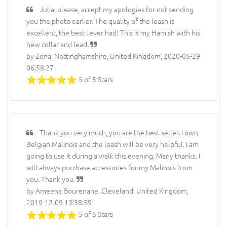
Julia, please, accept my apologies for not sending
you the photo earlier. The quality of the leash is
excellent, the best I ever had! This is my Hamish with his
new collar and lead.
by Zena, Nottinghamshire, United Kingdom, 2020-05-29
06:58:27
5 of 5 Stars
Thank you very much, you are the best seller. I own
Belgian Malinois and the leash will be very helpful. I am
going to use it during a walk this evening. Many thanks. I
will always purchase accessories for my Malinois from
you. Thank you.
by Ameena Bourenane, Cleveland, United Kingdom,
2019-12-09 13:38:59
5 of 5 Stars