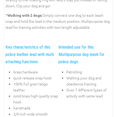
down. Clip your dog and go!
*
Simply connect one dog to each leash
Walking with 2 dogs:
snap and hold the lead in the medium position. Multipurpose dog
lead for training activities with two length adjustable.
Key characteristics of this
Intended use for this
police leather lead with multi
Multipurpose dog leash for
attaching functions:
police dogs:
brass hardware
Patrolling
quick release snap hook
Walking your dog and
100% full grain latigo
obedience training
leather
Over 7 different types of
solid brass high quality snap
activity with same lead
hook
handmade
3/4 inch wide smooth