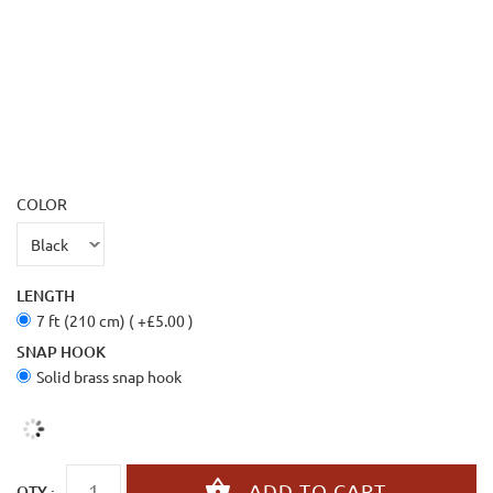
COLOR
LENGTH
7 ft (210 cm) ( +£5.00 )
SNAP HOOK
Solid brass snap hook
QTY :