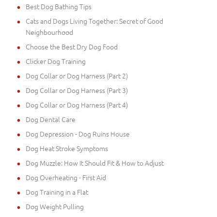
Best Dog Bathing Tips
Cats and Dogs Living Together: Secret of Good
Neighbourhood
Choose the Best Dry Dog Food
Clicker Dog Training
Dog Collar or Dog Harness (Part 2)
Dog Collar or Dog Harness (Part 3)
Dog Collar or Dog Harness (Part 4)
Dog Dental Care
Dog Depression - Dog Ruins House
Dog Heat Stroke Symptoms
Dog Muzzle: How It Should Fit & How to Adjust
Dog Overheating - First Aid
Dog Training in a Flat
Dog Weight Pulling