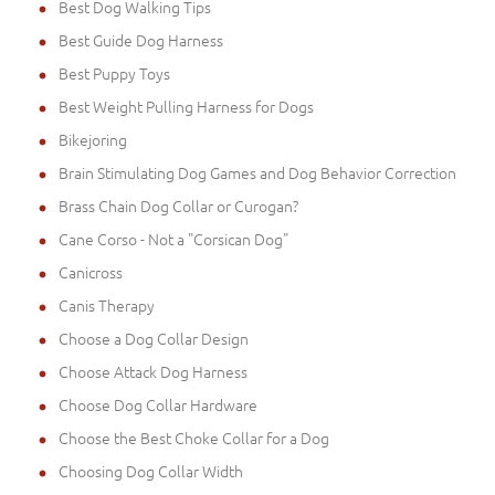
Best Dog Walking Tips
Best Guide Dog Harness
Best Puppy Toys
Best Weight Pulling Harness for Dogs
Bikejoring
Brain Stimulating Dog Games and Dog Behavior Correction
Brass Chain Dog Collar or Curogan?
Cane Corso - Not a "Corsican Dog"
Canicross
Canis Therapy
Choose a Dog Collar Design
Choose Attack Dog Harness
Choose Dog Collar Hardware
Choose the Best Choke Collar for a Dog
Choosing Dog Collar Width