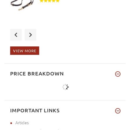
Julia, please, accept my apolo
VIEW MORE
Thank you very much, you are t
PRICE BREAKDOWN
IMPORTANT LINKS
Articles