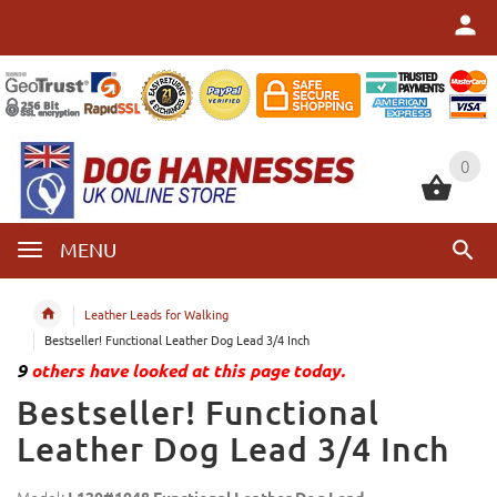
0
0
MENU
Leather Leads for Walking
Bestseller! Functional Leather Dog Lead 3/4 Inch
9
others have looked at this page today.
Bestseller! Functional
Leather Dog Lead 3/4 Inch