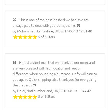
This is one of the best leashed we had. We are
always glad to deal with you, Julia, thanks.
by Mohammed, Lancashire, UK, 2017-06-13 12:51:40
5 of 5 Stars
Hi, just a short mail that we received our order and
are very pleased with high quality and feel of
difference when bounding a hurricane. Defo will turn to
you again. Quick shipping, also thank you for everything.
Best regards
by Heidi, Northumberland, UK, 2016-08-13 11:44:42
5 of 5 Stars