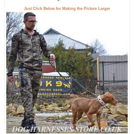
Just Click Below for Making the Picture Larger