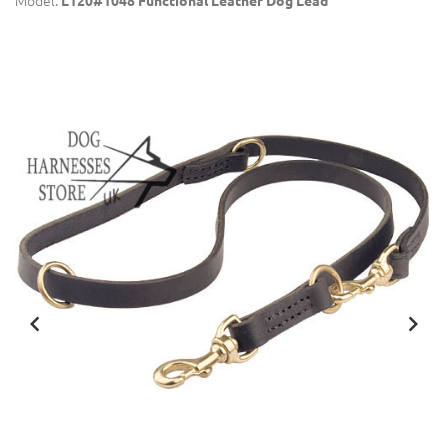
Model:
L120#1048 Functional Leather Dog Lead