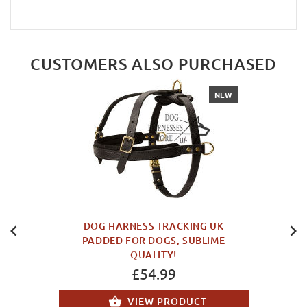
CUSTOMERS ALSO PURCHASED
NEW
DOG HARNESS TRACKING UK
PADDED FOR DOGS, SUBLIME
QUALITY!
£54.99
VIEW PRODUCT