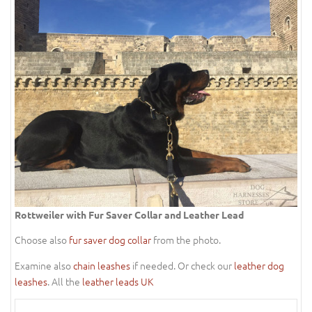
Rottweiler with Fur Saver Collar and Leather Lead
Choose also
fur saver dog collar
from the photo.
Examine also
chain leashes
if needed. Or check our
leather dog
leashes
. All the
leather leads UK