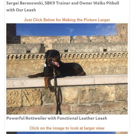
Sergei Beresowski, SBK9 Trainer and Owner Walks Pitbull
with Our Leash
Just Click Below for Making the Picture Larger
Powerful Rottweiler with Functional Leather Leash
Click on the image to look at larger view