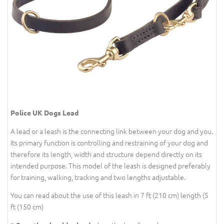
Police UK Dogs Lead
A lead or a leash is the connecting link between your dog and you.
Its primary function is controlling and restraining of your dog and
therefore its length, width and structure depend directly on its
intended purpose. This model of the leash is designed preferably
for training, walking, tracking and two lengths adjustable.
You can read about the use of this leash in 7 ft (210 cm) length (5
ft (150 cm)