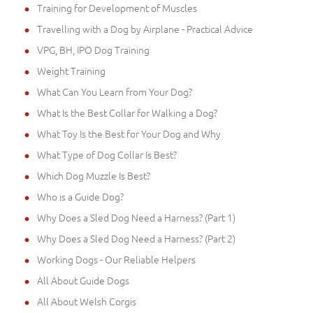
Training for Development of Muscles
Travelling with a Dog by Airplane - Practical Advice
VPG, BH, IPO Dog Training
Weight Training
What Can You Learn from Your Dog?
What Is the Best Collar for Walking a Dog?
What Toy Is the Best for Your Dog and Why
What Type of Dog Collar Is Best?
Which Dog Muzzle Is Best?
Who is a Guide Dog?
Why Does a Sled Dog Need a Harness? (Part 1)
Why Does a Sled Dog Need a Harness? (Part 2)
Working Dogs - Our Reliable Helpers
All About Guide Dogs
All About Welsh Corgis