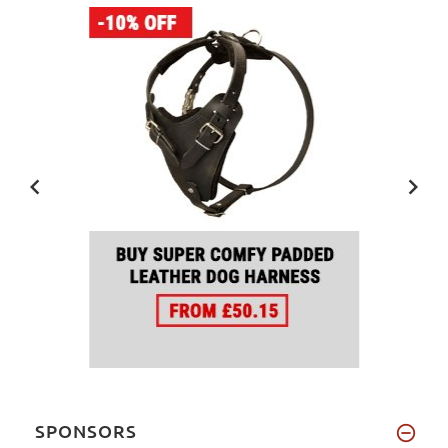
SPONSORS