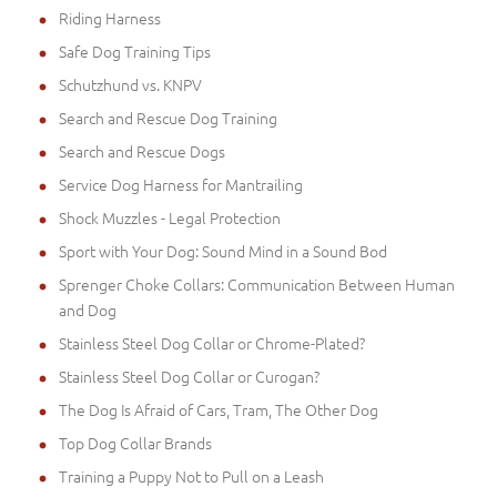
Riding Harness
Safe Dog Training Tips
Schutzhund vs. KNPV
Search and Rescue Dog Training
Search and Rescue Dogs
Service Dog Harness for Mantrailing
Shock Muzzles - Legal Protection
Sport with Your Dog: Sound Mind in a Sound Bod
Sprenger Choke Collars: Communication Between Human
and Dog
Stainless Steel Dog Collar or Chrome-Plated?
Stainless Steel Dog Collar or Curogan?
The Dog Is Afraid of Cars, Tram, The Other Dog
Top Dog Collar Brands
Training a Puppy Not to Pull on a Leash