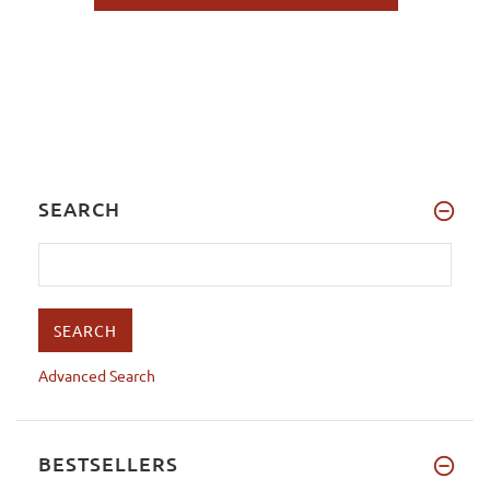
SEARCH
Advanced Search
BESTSELLERS