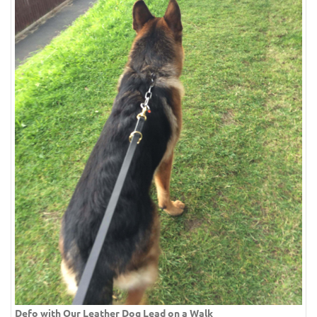
Defo with Our Leather Dog Lead on a Walk