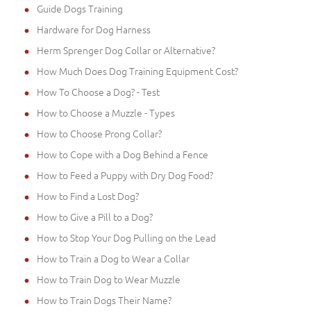
Guide Dogs Training
Hardware for Dog Harness
Herm Sprenger Dog Collar or Alternative?
How Much Does Dog Training Equipment Cost?
How To Choose a Dog? - Test
How to Choose a Muzzle - Types
How to Choose Prong Collar?
How to Cope with a Dog Behind a Fence
How to Feed a Puppy with Dry Dog Food?
How to Find a Lost Dog?
How to Give a Pill to a Dog?
How to Stop Your Dog Pulling on the Lead
How to Train a Dog to Wear a Collar
How to Train Dog to Wear Muzzle
How to Train Dogs Their Name?