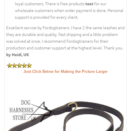
loyal customers. There is free products
for our
test
wholesale customers when order payment is done. Personal
support is provided for every client.
Excellent service by Fordogtrainers. I have 2 the same leashes and
they are durable and quality. Fast shipping and a little problem
was solved at once. I recommend Fordogtrainers for their
production and customer support at the highest level. Thank you.
by Heidi, UK
Just Click Below for Making the Picture Larger