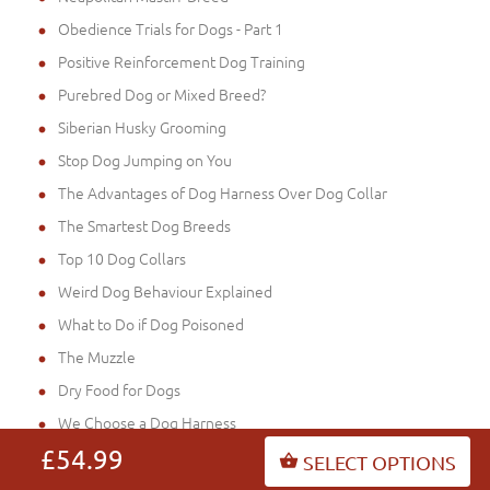
Obedience Trials for Dogs - Part 1
Positive Reinforcement Dog Training
Purebred Dog or Mixed Breed?
Siberian Husky Grooming
Stop Dog Jumping on You
The Advantages of Dog Harness Over Dog Collar
The Smartest Dog Breeds
Top 10 Dog Collars
Weird Dog Behaviour Explained
What to Do if Dog Poisoned
The Muzzle
Dry Food for Dogs
We Choose a Dog Harness
£54.99
What Do Dogs Need Clothes for?
SELECT OPTIONS
Choosing a Working & Sporting Dog