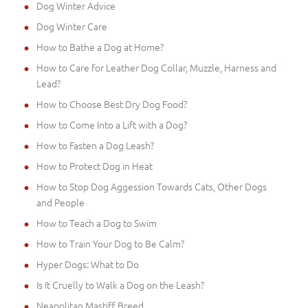
Dog Winter Advice
Dog Winter Care
How to Bathe a Dog at Home?
How to Care for Leather Dog Collar, Muzzle, Harness and
Lead?
How to Choose Best Dry Dog Food?
How to Come Into a Lift with a Dog?
How to Fasten a Dog Leash?
How to Protect Dog in Heat
How to Stop Dog Aggession Towards Cats, Other Dogs
and People
How to Teach a Dog to Swim
How to Train Your Dog to Be Calm?
Hyper Dogs: What to Do
Is It Cruelly to Walk a Dog on the Leash?
Neapolitan Mastiff Breed