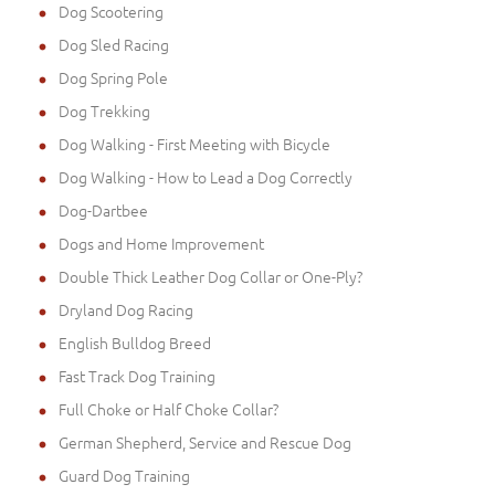
Dog Scootering
Dog Sled Racing
Dog Spring Pole
Dog Trekking
Dog Walking - First Meeting with Bicycle
Dog Walking - How to Lead a Dog Correctly
Dog-Dartbee
Dogs and Home Improvement
Double Thick Leather Dog Collar or One-Ply?
Dryland Dog Racing
English Bulldog Breed
Fast Track Dog Training
Full Choke or Half Choke Collar?
German Shepherd, Service and Rescue Dog
Guard Dog Training