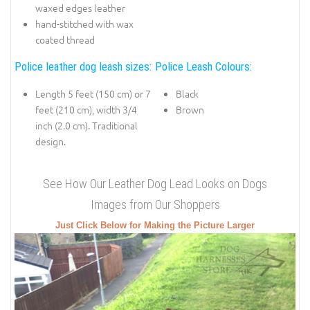
waxed edges leather
hand-stitched with wax
coated thread
Police leather dog leash sizes:
Police Leash Colours:
Length 5 feet (150 cm) or 7
Black
feet (210 cm), width 3/4
Brown
inch (2.0 cm). Traditional
design.
See How Our Leather Dog Lead Looks on Dogs
Images from Our Shoppers
Just Click Below for Making the Picture Larger