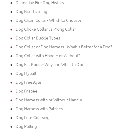
Dalmatian Fire Dog History
Dog Bite Training
Dog Chain Collar - Which to Choose?
Dog Choke Collar vs Prong Collar
Dog Collar Buckle Types
Dog Collar or Dog Harness - What is Better for a Dog?
Dog Collar with Handle or Without?
Dog Eat Rocks - Why and What to Do?
Dog Flyball
Dog Freestyle
Dog Frisbee
Dog Harness with or Without Handle
Dog Harness with Patches
Dog Lure Coursing
Dog Pulling