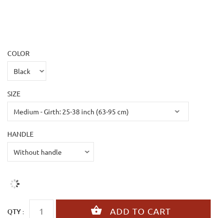
COLOR
SIZE
HANDLE
QTY :