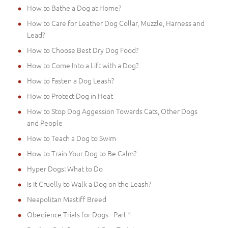
How to Bathe a Dog at Home?
How to Care for Leather Dog Collar, Muzzle, Harness and
Lead?
How to Choose Best Dry Dog Food?
How to Come Into a Lift with a Dog?
How to Fasten a Dog Leash?
How to Protect Dog in Heat
How to Stop Dog Aggession Towards Cats, Other Dogs
and People
How to Teach a Dog to Swim
How to Train Your Dog to Be Calm?
Hyper Dogs: What to Do
Is It Cruelly to Walk a Dog on the Leash?
Neapolitan Mastiff Breed
Obedience Trials for Dogs - Part 1