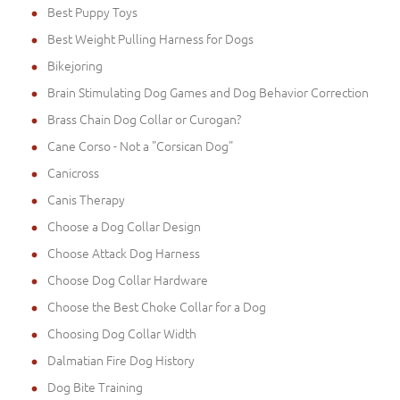
Best Puppy Toys
Best Weight Pulling Harness for Dogs
Bikejoring
Brain Stimulating Dog Games and Dog Behavior Correction
Brass Chain Dog Collar or Curogan?
Cane Corso - Not a "Corsican Dog"
Canicross
Canis Therapy
Choose a Dog Collar Design
Choose Attack Dog Harness
Choose Dog Collar Hardware
Choose the Best Choke Collar for a Dog
Choosing Dog Collar Width
Dalmatian Fire Dog History
Dog Bite Training