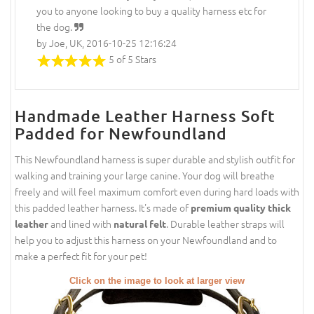
you to anyone looking to buy a quality harness etc for
the dog.
by Joe, UK, 2016-10-25 12:16:24
5 of 5 Stars
Handmade Leather Harness Soft
Padded for Newfoundland
This Newfoundland harness is super durable and stylish outfit for
walking and training your large canine. Your dog will breathe
freely and will feel maximum comfort even during hard loads with
this padded leather harness. It's made of
premium quality thick
and lined with
. Durable leather straps will
leather
natural felt
help you to adjust this harness on your Newfoundland and to
make a perfect fit for your pet!
Click on the image to look at larger view