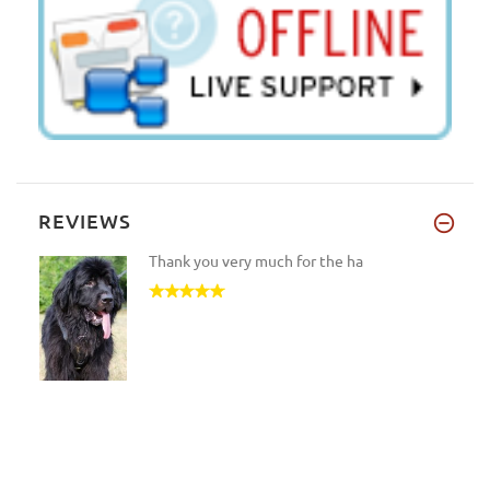
REVIEWS
Thank you very much for the ha