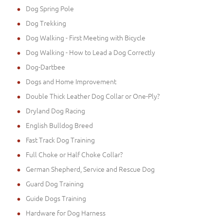
Dog Spring Pole
Dog Trekking
Dog Walking - First Meeting with Bicycle
Dog Walking - How to Lead a Dog Correctly
Dog-Dartbee
Dogs and Home Improvement
Double Thick Leather Dog Collar or One-Ply?
Dryland Dog Racing
English Bulldog Breed
Fast Track Dog Training
Full Choke or Half Choke Collar?
German Shepherd, Service and Rescue Dog
Guard Dog Training
Guide Dogs Training
Hardware for Dog Harness