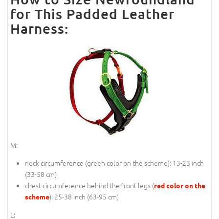
for This Padded Leather
Harness:
M:
neck circumference (
green color on the scheme
): 13-23 inch
(33-58 cm)
chest circumference behind the front legs (
red color on the
): 25-38 inch (63-95 cm)
scheme
L: