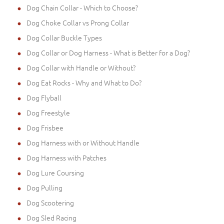
Dog Chain Collar - Which to Choose?
Dog Choke Collar vs Prong Collar
Dog Collar Buckle Types
Dog Collar or Dog Harness - What is Better for a Dog?
Dog Collar with Handle or Without?
Dog Eat Rocks - Why and What to Do?
Dog Flyball
Dog Freestyle
Dog Frisbee
Dog Harness with or Without Handle
Dog Harness with Patches
Dog Lure Coursing
Dog Pulling
Dog Scootering
Dog Sled Racing