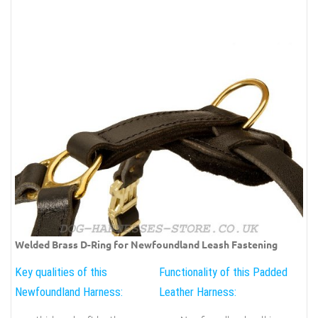
Welded Brass D-Ring for Newfoundland Leash Fastening
Key qualities of this
Functionality of this Padded
Newfoundland Harness:
Leather Harness: