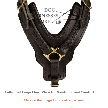
Felt-Lined Large Chest Plate for Newfoundland Comfort
Click on the image to look at larger view