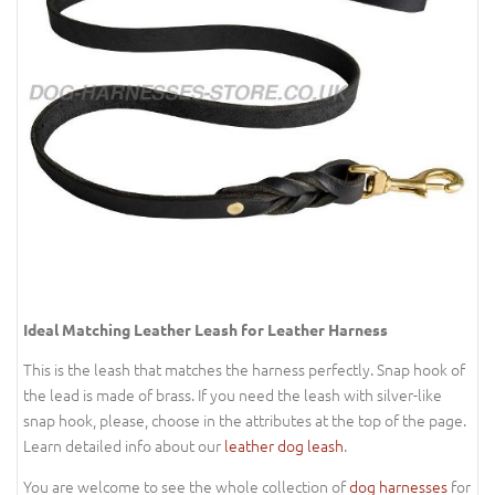
Ideal Matching Leather Leash for Leather Harness
This is the leash that matches the harness perfectly. Snap hook of
the lead is made of brass. If you need the leash with silver-like
snap hook, please, choose in the attributes at the top of the page.
Learn detailed info about our
leather dog leash
.
You are welcome to see the whole collection of
dog harnesses
for