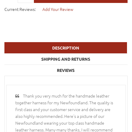
Current Reviews:
Add Your Review
DESCRIPTION
SHIPPING AND RETURNS
REVIEWS
Thank you very much for the handmade leather
together harness for my Newfoundland. The quality is
first class and your customer service and delivery are
also highly recommended. Here's a picture of our
Newfoundland wearing your top class handmade
leather harness. Many-many thanks, I will recommend