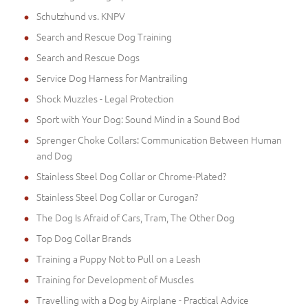
Schutzhund vs. KNPV
Search and Rescue Dog Training
Search and Rescue Dogs
Service Dog Harness for Mantrailing
Shock Muzzles - Legal Protection
Sport with Your Dog: Sound Mind in a Sound Bod
Sprenger Choke Collars: Communication Between Human
and Dog
Stainless Steel Dog Collar or Chrome-Plated?
Stainless Steel Dog Collar or Curogan?
The Dog Is Afraid of Cars, Tram, The Other Dog
Top Dog Collar Brands
Training a Puppy Not to Pull on a Leash
Training for Development of Muscles
Travelling with a Dog by Airplane - Practical Advice