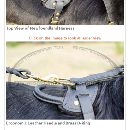
Top View of Newfoundland Harness
Click on the image to look at larger view
Ergonomic Leather Handle and Brass D-Ring