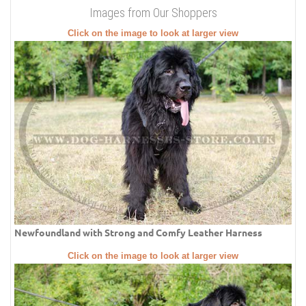
Images from Our Shoppers
Click on the image to look at larger view
Newfoundland with Strong and Comfy Leather Harness
Click on the image to look at larger view