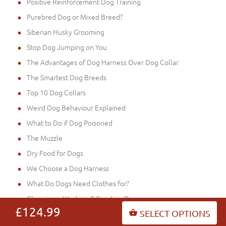
Positive Reinforcement Dog Training
Purebred Dog or Mixed Breed?
Siberian Husky Grooming
Stop Dog Jumping on You
The Advantages of Dog Harness Over Dog Collar
The Smartest Dog Breeds
Top 10 Dog Collars
Weird Dog Behaviour Explained
What to Do if Dog Poisoned
The Muzzle
Dry Food for Dogs
We Choose a Dog Harness
What Do Dogs Need Clothes for?
Choosing a Working & Sporting Dog
£124.99
SELECT OPTIONS
Free Stack