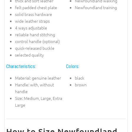
thick and soft leather
Newfoundland walking
felt padded chest plate
Newfoundland training
solid brass hardware
wide leather straps
4 ways adjustable
reliable hand stitching
control handle (optional)
quick-released buckle
selected quality
Characteristics:
Colors:
Material: genuine leather
black
Handle: with, without
brown
handle
Size: Medium, Large, Extra
Large
How to Size Newfoundland