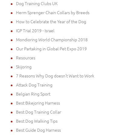
Dog Training Clubs UK
Herm Sprenger Chain Collars by Breeds
How to Celebrate the Year of the Dog
IGP Trial 2019 - Israel
Mondioring World Championship 2018
Our Partaking in Global Pet Expo 2019
Resources
Skijoring
7 Reasons Why Dog doesn't Want to Work
Attack Dog Training
Belgian Ring Sport
Best Bikejoring Harness
Best Dog Training Collar
Best Dog Walking Tips
Best Guide Dog Harness