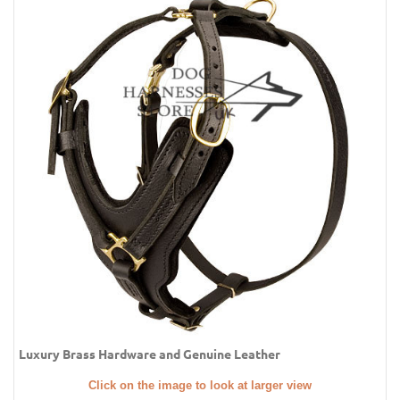
Luxury Brass Hardware and Genuine Leather
Click on the image to look at larger view