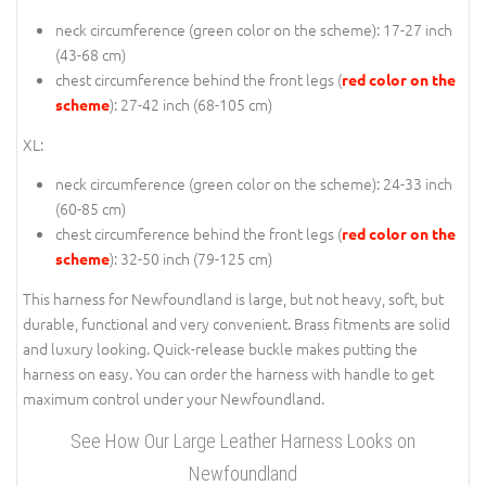
neck circumference (
green color on the scheme
): 17-27 inch
(43-68 cm)
chest circumference behind the front legs (
red color on the
): 27-42 inch (68-105 cm)
scheme
XL:
neck circumference (
green color on the scheme
): 24-33 inch
(60-85 cm)
chest circumference behind the front legs (
red color on the
): 32-50 inch (79-125 cm)
scheme
This harness for Newfoundland is large, but not heavy, soft, but
durable, functional and very convenient. Brass fitments are solid
and luxury looking. Quick-release buckle makes putting the
harness on easy. You can order the harness with handle to get
maximum control under your Newfoundland.
See How Our Large Leather Harness Looks on
Newfoundland