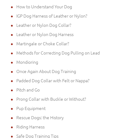
How to Understand Your Dog
IGP Dog Harness of Leather or Nylon?
Leather or Nylon Dog Collar?
Leather or Nylon Dog Harness
Martingale or Choke Collar?
Methods for Correcting Dog Pulling on Lead
Mondioring
Once Again About Dog Training
Padded Dog Collar with Felt or Nappa?
Pitch and Go
Prong Collar with Buckle or Without?
Pup Equipment
Rescue Dogs: the History
Riding Harness
Safe Dog Training Tips