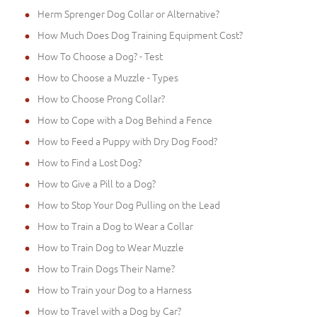
Herm Sprenger Dog Collar or Alternative?
How Much Does Dog Training Equipment Cost?
How To Choose a Dog? - Test
How to Choose a Muzzle - Types
How to Choose Prong Collar?
How to Cope with a Dog Behind a Fence
How to Feed a Puppy with Dry Dog Food?
How to Find a Lost Dog?
How to Give a Pill to a Dog?
How to Stop Your Dog Pulling on the Lead
How to Train a Dog to Wear a Collar
How to Train Dog to Wear Muzzle
How to Train Dogs Their Name?
How to Train your Dog to a Harness
How to Travel with a Dog by Car?