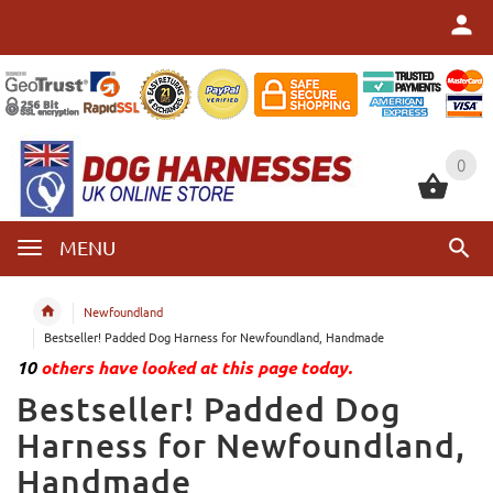
0
0
MENU
Newfoundland
Bestseller! Padded Dog Harness for Newfoundland, Handmade
10
others have looked at this page today.
Bestseller! Padded Dog
Harness for Newfoundland,
Handmade