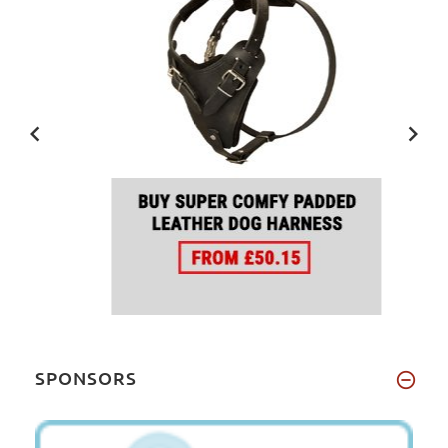
SPONSORS