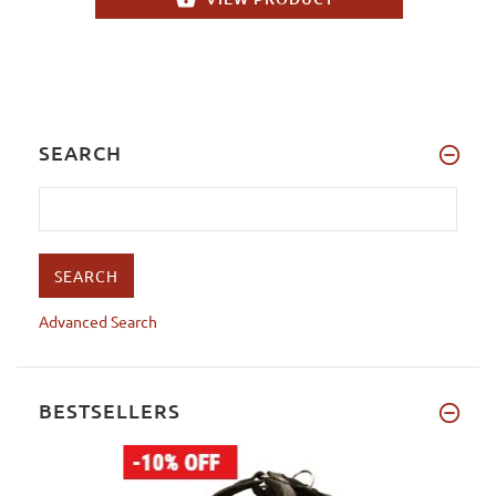
SEARCH
Advanced Search
BESTSELLERS