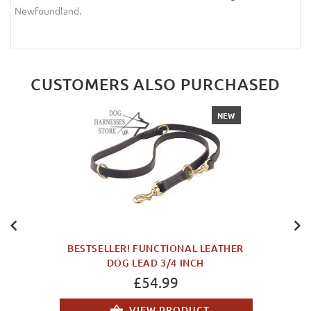
Newfoundland.
CUSTOMERS ALSO PURCHASED
NEW
BESTSELLER! FUNCTIONAL LEATHER
DOG LEAD 3/4 INCH
£54.99
VIEW PRODUCT