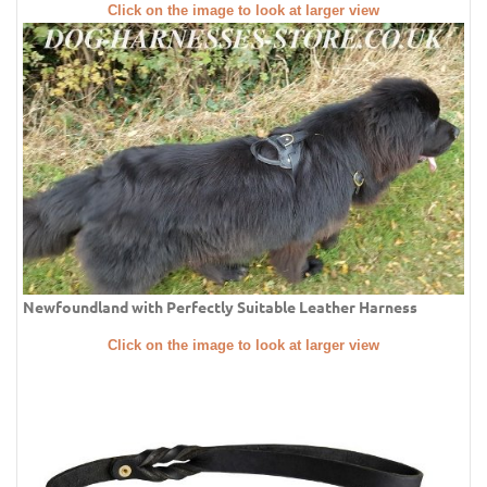
Click on the image to look at larger view
Newfoundland with Perfectly Suitable Leather Harness
Click on the image to look at larger view