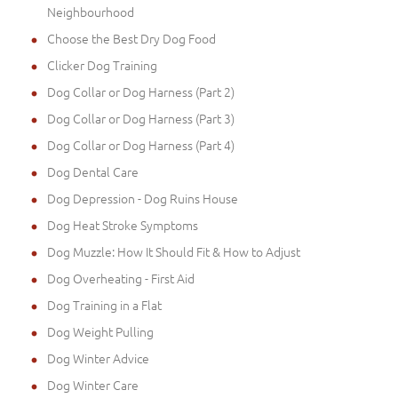
Neighbourhood
Choose the Best Dry Dog Food
Clicker Dog Training
Dog Collar or Dog Harness (Part 2)
Dog Collar or Dog Harness (Part 3)
Dog Collar or Dog Harness (Part 4)
Dog Dental Care
Dog Depression - Dog Ruins House
Dog Heat Stroke Symptoms
Dog Muzzle: How It Should Fit & How to Adjust
Dog Overheating - First Aid
Dog Training in a Flat
Dog Weight Pulling
Dog Winter Advice
Dog Winter Care