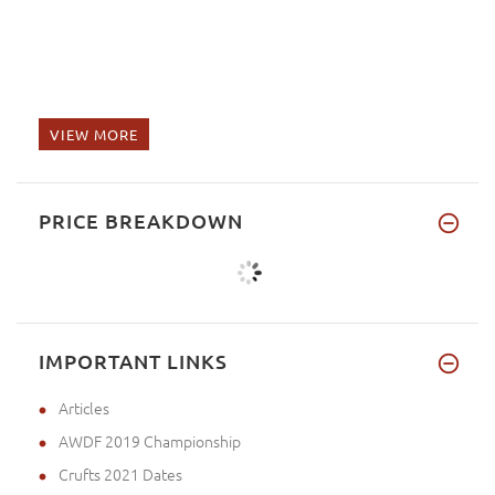
VIEW MORE
PRICE BREAKDOWN
IMPORTANT LINKS
Articles
AWDF 2019 Championship
Crufts 2021 Dates