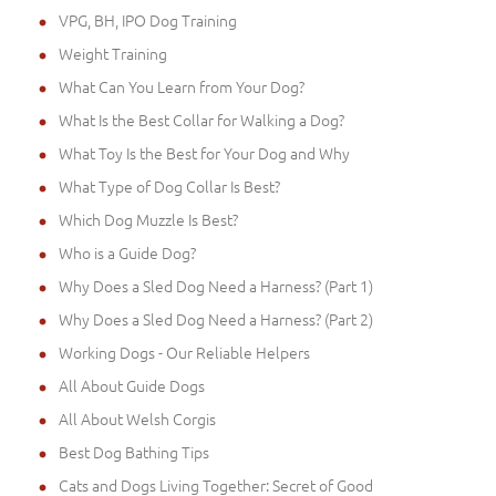
VPG, BH, IPO Dog Training
Weight Training
What Can You Learn from Your Dog?
What Is the Best Collar for Walking a Dog?
What Toy Is the Best for Your Dog and Why
What Type of Dog Collar Is Best?
Which Dog Muzzle Is Best?
Who is a Guide Dog?
Why Does a Sled Dog Need a Harness? (Part 1)
Why Does a Sled Dog Need a Harness? (Part 2)
Working Dogs - Our Reliable Helpers
All About Guide Dogs
All About Welsh Corgis
Best Dog Bathing Tips
Cats and Dogs Living Together: Secret of Good