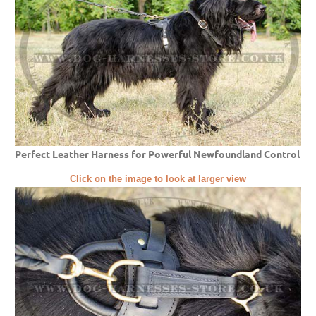
Perfect Leather Harness for Powerful Newfoundland Control
Click on the image to look at larger view