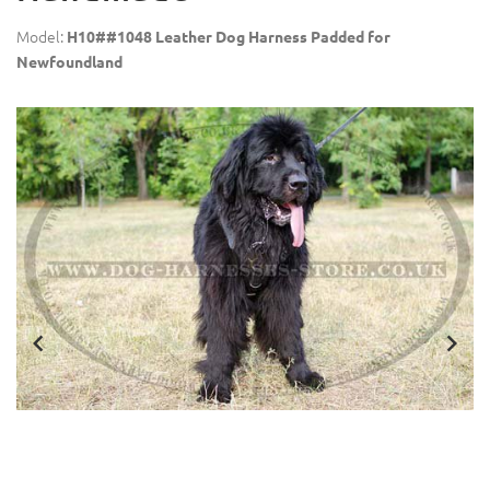
Model:
H10##1048 Leather Dog Harness Padded for
Newfoundland