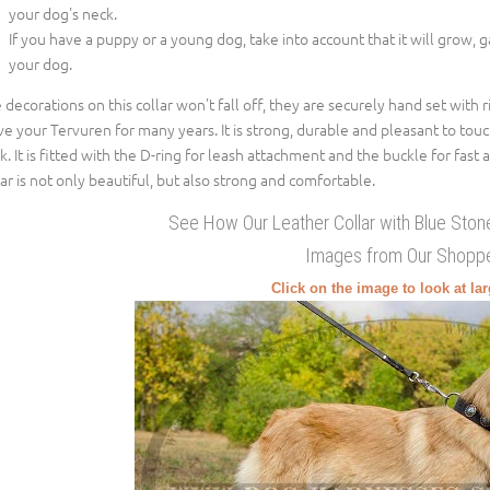
your dog's neck.
If you have a puppy or a young dog, take into account that it will grow, 
your dog.
 decorations on this collar won't fall off, they are securely hand set with ri
ve your Tervuren for many years. It is strong, durable and pleasant to touc
k. It is fitted with the D-ring for leash attachment and the buckle for fast 
lar is not only beautiful, but also strong and comfortable.
See How Our Leather Collar with Blue Sto
Images from Our Shopp
Click on the image to look at la