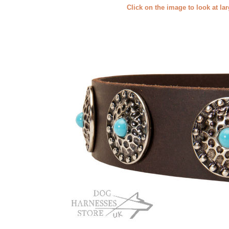
Click on the image to look at la