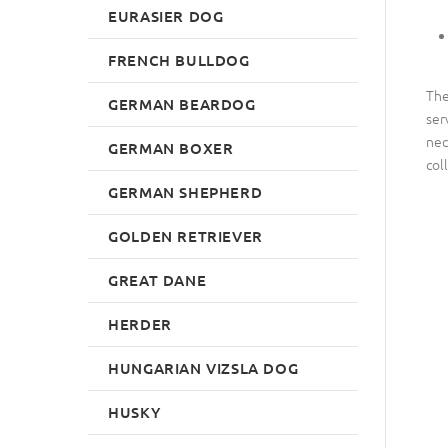
EURASIER DOG
FRENCH BULLDOG
The
GERMAN BEARDOG
ser
nec
GERMAN BOXER
col
GERMAN SHEPHERD
GOLDEN RETRIEVER
GREAT DANE
HERDER
HUNGARIAN VIZSLA DOG
HUSKY