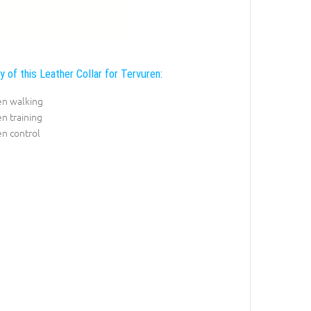
y of this Leather Collar for Tervuren:
en walking
n training
n control