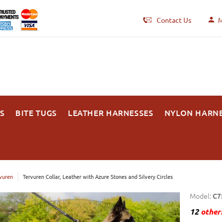
Contact Us
M
S
BITE TUGS
LEATHER HARNESSES
NYLON HARN
vuren
Tervuren Collar, Leather with Azure Stones and Silvery Circles
Model:
C7
12
others