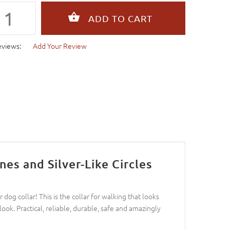
eviews:
Add Your Review
es and Silver-Like Circles
dog collar! This is the collar for walking that looks
ook. Practical, reliable, durable, safe and amazingly