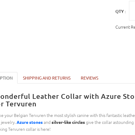
QTY :
Current R
IPTION
SHIPPING AND RETURNS
REVIEWS
onderful Leather Collar with Azure Ston
or Tervuren
e your Belgian Tervuren the most stylish canine with this fantastic leather 
e jewelry.
and
give the collar astounding l
Azure stones
silver-like circles
king Tervuren collar is here!