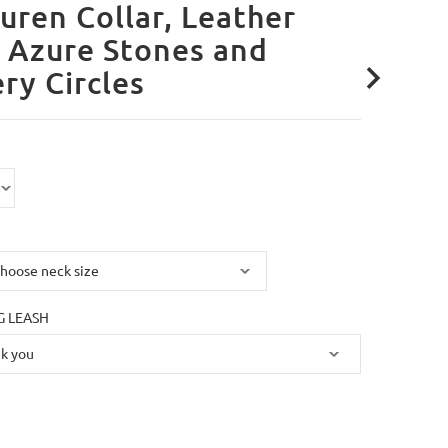
uren Collar, Leather
 Azure Stones and
ery Circles
 LEASH