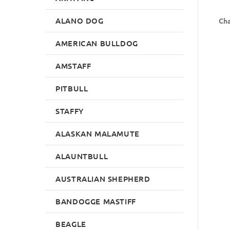
ALANO DOG
Cha
AMERICAN BULLDOG
AMSTAFF
PITBULL
STAFFY
ALASKAN MALAMUTE
ALAUNTBULL
AUSTRALIAN SHEPHERD
BANDOGGE MASTIFF
BEAGLE