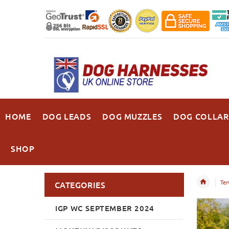
HOME
DOG LEADS
DOG MUZZLES
DOG COLLAR
SHOP
Ter
CATEGORIES
IGP WC SEPTEMBER 2024