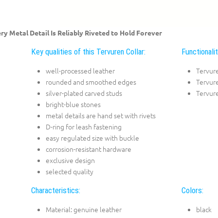
ry Metal Detail Is Reliably Riveted to Hold Forever
Key qualities of this Tervuren Collar:
Functionalit
well-processed leather
Tervur
rounded and smoothed edges
Tervure
silver-plated carved studs
Tervure
bright-blue stones
metal details are hand set with rivets
D-ring for leash fastening
easy regulated size with buckle
corrosion-resistant hardware
exclusive design
selected quality
Characteristics:
Colors:
Material: genuine leather
black