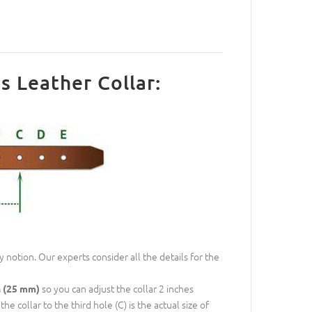
s Leather Collar:
 notion. Our experts consider all the details for the
so you can adjust the collar 2 inches
h (25 mm)
e collar to the third hole (C) is the actual size of