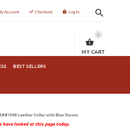
y Account
Checkout
Log In
0
MY CART
ESS
BEST SELLERS
5##1048 Leather Collar with Blue Stones
 have looked at this page today.