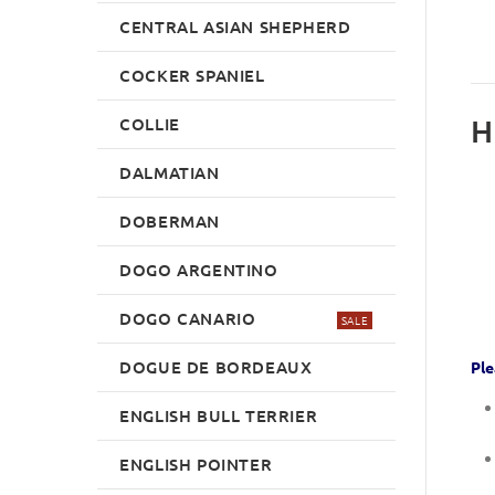
CENTRAL ASIAN SHEPHERD
COCKER SPANIEL
H
COLLIE
DALMATIAN
DOBERMAN
DOGO ARGENTINO
DOGO CANARIO
SALE
DOGUE DE BORDEAUX
Ple
ENGLISH BULL TERRIER
ENGLISH POINTER