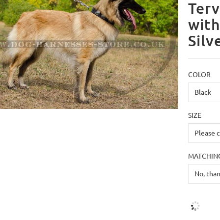
Terv
with
Silv
COLOR
SIZE
MATCHING