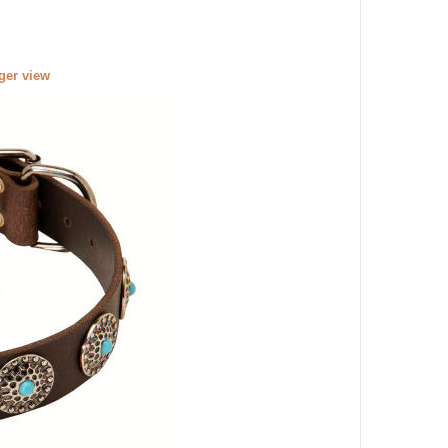
rger view