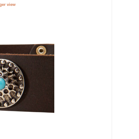
rger view