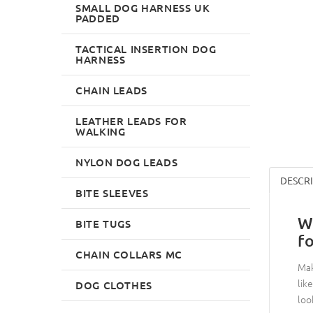
SMALL DOG HARNESS UK
PADDED
TACTICAL INSERTION DOG
HARNESS
CHAIN LEADS
LEATHER LEADS FOR
WALKING
NYLON DOG LEADS
DESCR
BITE SLEEVES
W
BITE TUGS
f
CHAIN COLLARS MC
Mak
lik
DOG CLOTHES
loo