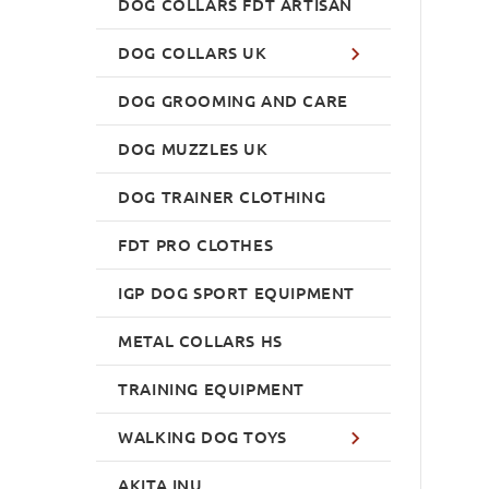
DOG COLLARS FDT ARTISAN
DOG COLLARS UK
DOG GROOMING AND CARE
DOG MUZZLES UK
DOG TRAINER CLOTHING
FDT PRO CLOTHES
IGP DOG SPORT EQUIPMENT
METAL COLLARS HS
TRAINING EQUIPMENT
WALKING DOG TOYS
AKITA INU