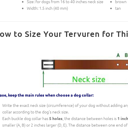
Size: for dogs from 16 to 40 inches neck size
brown
Width: 1.5 inch (40 mm)
tan
ow to Size Your Tervuren for Thi
ase, keep the main rules when choose a dog collar:
Write the exact neck size (circumference) of your dog without adding any
collar according to the dog's neck size.
Each buckle dog collar has
, the distance between holes is
5 holes
1 inc
smaller (A, B) or 2 inches larger (D, E). The distance between one end of th