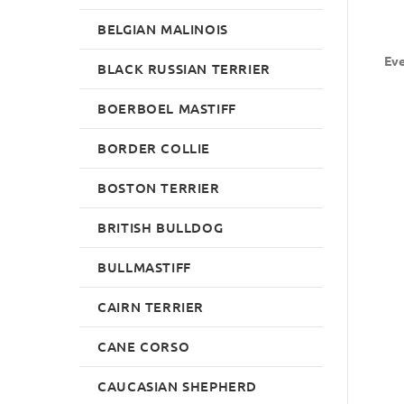
BELGIAN MALINOIS
Eve
BLACK RUSSIAN TERRIER
BOERBOEL MASTIFF
BORDER COLLIE
BOSTON TERRIER
BRITISH BULLDOG
BULLMASTIFF
CAIRN TERRIER
CANE CORSO
CAUCASIAN SHEPHERD