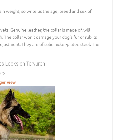
gain weight, so write us the age, breed and sex of
vets. Genuine leather, the collar is made of, will
h. The collar won't damage your dog's fur or rub its
adjustment. They are of solid nickel-plated steel. The
nes Looks on Tervuren
ers
rger view