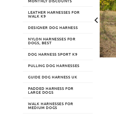
MONTHLY DISCOUNTS
LEATHER HARNESSES FOR
WALK K9
DESIGNER DOG HARNESS
NYLON HARNESSES FOR
DOGS, BEST
DOG HARNESS SPORT K9
PULLING DOG HARNESSES
GUIDE DOG HARNESS UK
PADDED HARNESS FOR
LARGE DOGS
WALK HARNESSES FOR
MEDIUM DOGS