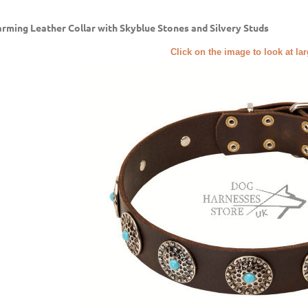
rming Leather Collar with Skyblue Stones and Silvery Studs
Click on the image to look at la