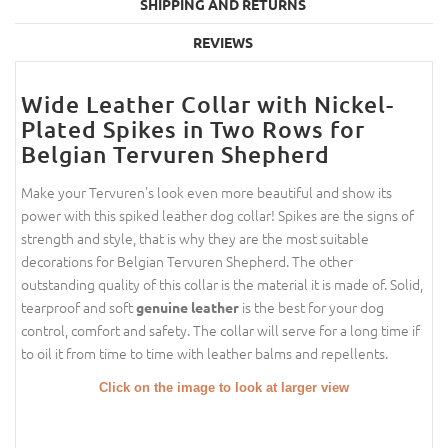
SHIPPING AND RETURNS
REVIEWS
Wide Leather Collar with Nickel-
Plated Spikes in Two Rows for
Belgian Tervuren Shepherd
Make your Tervuren's look even more beautiful and show its
power with this spiked leather dog collar! Spikes are the signs of
strength and style, that is why they are the most suitable
decorations for Belgian Tervuren Shepherd. The other
outstanding quality of this collar is the material it is made of. Solid,
tearproof and soft
is the best for your dog
genuine leather
control, comfort and safety. The collar will serve for a long time if
to oil it from time to time with leather balms and repellents.
Click on the image to look at larger view