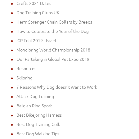
Crufts 2021 Dates
Dog Training Clubs UK
Herm Sprenger Chain Collars by Breeds
How to Celebrate the Year of the Dog
IGP Trial 2019 - Israel
Mondioring World Championship 2018
Our Partaking in Global Pet Expo 2019
Resources
Skijoring
7 Reasons Why Dog doesn't Want to Work
Attack Dog Training
Belgian Ring Sport
Best Bikejoring Harness
Best Dog Training Collar
Best Dog Walking Tips