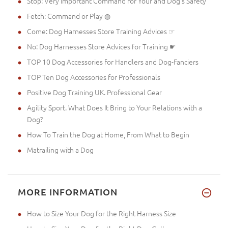
Stop: Very Important Command for Your and Dog's Safety
Fetch: Command or Play ◍
Come: Dog Harnesses Store Training Advices ☞
No: Dog Harnesses Store Advices for Training ☛
TOP 10 Dog Accessories for Handlers and Dog-Fanciers
TOP Ten Dog Accessories for Professionals
Positive Dog Training UK. Professional Gear
Agility Sport. What Does It Bring to Your Relations with a
Dog?
How To Train the Dog at Home, From What to Begin
Matrailing with a Dog
MORE INFORMATION
How to Size Your Dog for the Right Harness Size