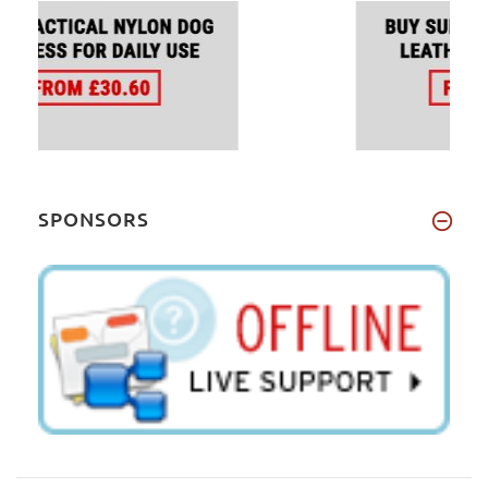
SPONSORS