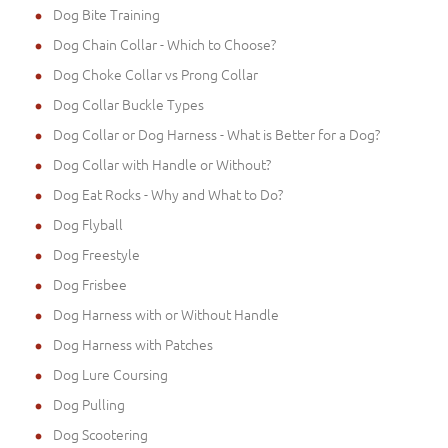
Dog Bite Training
Dog Chain Collar - Which to Choose?
Dog Choke Collar vs Prong Collar
Dog Collar Buckle Types
Dog Collar or Dog Harness - What is Better for a Dog?
Dog Collar with Handle or Without?
Dog Eat Rocks - Why and What to Do?
Dog Flyball
Dog Freestyle
Dog Frisbee
Dog Harness with or Without Handle
Dog Harness with Patches
Dog Lure Coursing
Dog Pulling
Dog Scootering