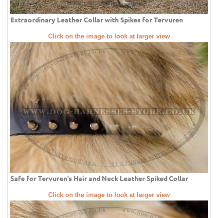
Extraordinary Leather Collar with Spikes for Tervuren
Click on the image to look at larger view
Safe for Tervuren's Hair and Neck Leather Spiked Collar
Click on the image to look at larger view