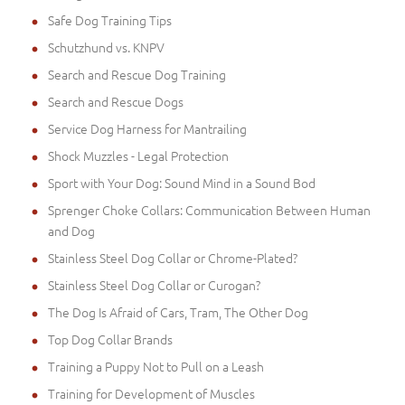
Safe Dog Training Tips
Schutzhund vs. KNPV
Search and Rescue Dog Training
Search and Rescue Dogs
Service Dog Harness for Mantrailing
Shock Muzzles - Legal Protection
Sport with Your Dog: Sound Mind in a Sound Bod
Sprenger Choke Collars: Communication Between Human
and Dog
Stainless Steel Dog Collar or Chrome-Plated?
Stainless Steel Dog Collar or Curogan?
The Dog Is Afraid of Cars, Tram, The Other Dog
Top Dog Collar Brands
Training a Puppy Not to Pull on a Leash
Training for Development of Muscles