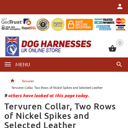
0
0
MENU
Tervuren
Tervuren Collar, Two Rows of Nickel Spikes and Selected Leather
9
others have looked at this page today.
Tervuren Collar, Two Rows
of Nickel Spikes and
Selected Leather