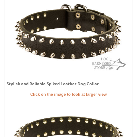
Stylish and Reliable Spiked Leather Dog Collar
Click on the image to look at larger view