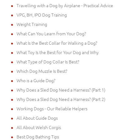
Travelling with a Dog by Airplane - Practical Advice
VPG, BH, IPO Dog Training
Weight Training
What Can You Learn from Your Dog?
What Is the Best Collar for Walking a Dog?
What Toy Is the Best for Your Dog and Why
What Type of Dog Collar Is Best?
Which Dog Muzzle Is Best?
Who is a Guide Dog?
Why Does a Sled Dog Need a Harness? (Part 1)
Why Does a Sled Dog Need a Harness? (Part 2)
Working Dogs - Our Reliable Helpers
All About Guide Dogs
All About Welsh Corgis
Best Dog Bathing Tips