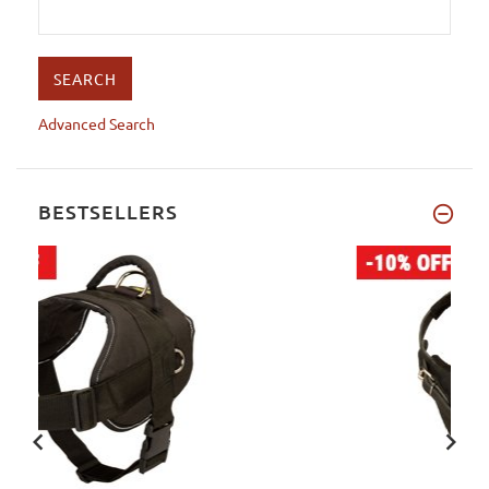
Advanced Search
BESTSELLERS