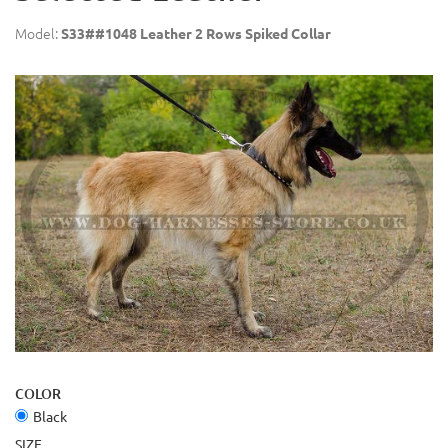
Model:
S33##1048 Leather 2 Rows Spiked Collar
COLOR
Black
SIZE