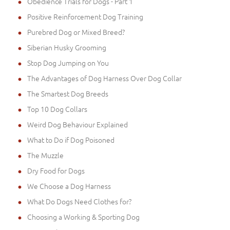
Obedience Trials for Dogs - Part 1
Positive Reinforcement Dog Training
Purebred Dog or Mixed Breed?
Siberian Husky Grooming
Stop Dog Jumping on You
The Advantages of Dog Harness Over Dog Collar
The Smartest Dog Breeds
Top 10 Dog Collars
Weird Dog Behaviour Explained
What to Do if Dog Poisoned
The Muzzle
Dry Food for Dogs
We Choose a Dog Harness
What Do Dogs Need Clothes for?
Choosing a Working & Sporting Dog