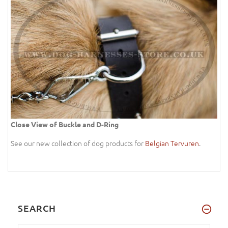
Close View of Buckle and D-Ring
See our new collection of dog products for
Belgian Tervuren
.
SEARCH