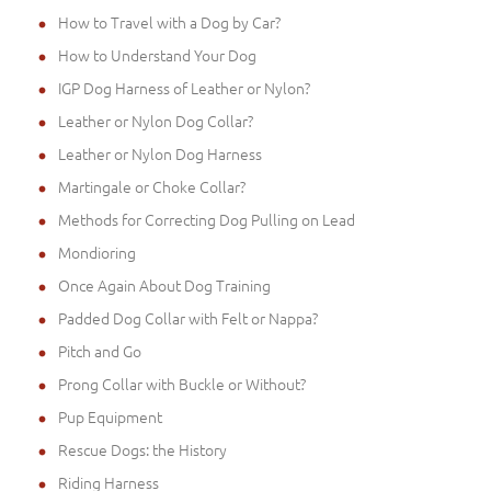
How to Travel with a Dog by Car?
How to Understand Your Dog
IGP Dog Harness of Leather or Nylon?
Leather or Nylon Dog Collar?
Leather or Nylon Dog Harness
Martingale or Choke Collar?
Methods for Correcting Dog Pulling on Lead
Mondioring
Once Again About Dog Training
Padded Dog Collar with Felt or Nappa?
Pitch and Go
Prong Collar with Buckle or Without?
Pup Equipment
Rescue Dogs: the History
Riding Harness