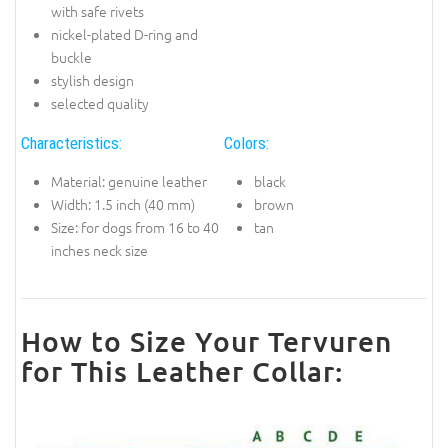
with safe rivets
nickel-plated D-ring and
buckle
stylish design
selected quality
Characteristics:
Colors:
Material: genuine leather
black
Width: 1.5 inch (40 mm)
brown
Size: for dogs from 16 to 40
tan
inches neck size
How to Size Your Tervuren
for This Leather Collar: