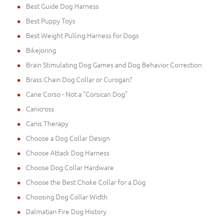
Best Guide Dog Harness
Best Puppy Toys
Best Weight Pulling Harness for Dogs
Bikejoring
Brain Stimulating Dog Games and Dog Behavior Correction
Brass Chain Dog Collar or Curogan?
Cane Corso - Not a "Corsican Dog"
Canicross
Canis Therapy
Choose a Dog Collar Design
Choose Attack Dog Harness
Choose Dog Collar Hardware
Choose the Best Choke Collar for a Dog
Choosing Dog Collar Width
Dalmatian Fire Dog History