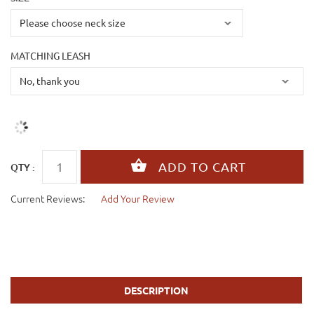
MATCHING LEASH
QTY :
Current Reviews:
Add Your Review
DESCRIPTION