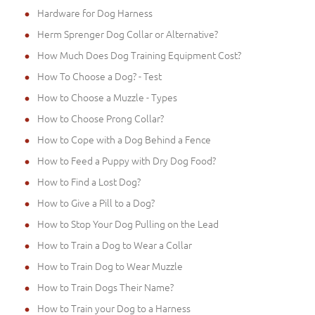
Hardware for Dog Harness
Herm Sprenger Dog Collar or Alternative?
How Much Does Dog Training Equipment Cost?
How To Choose a Dog? - Test
How to Choose a Muzzle - Types
How to Choose Prong Collar?
How to Cope with a Dog Behind a Fence
How to Feed a Puppy with Dry Dog Food?
How to Find a Lost Dog?
How to Give a Pill to a Dog?
How to Stop Your Dog Pulling on the Lead
How to Train a Dog to Wear a Collar
How to Train Dog to Wear Muzzle
How to Train Dogs Their Name?
How to Train your Dog to a Harness