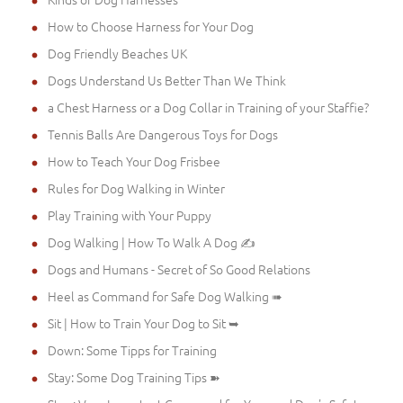
How to Choose Harness for Your Dog
Dog Friendly Beaches UK
Dogs Understand Us Better Than We Think
a Chest Harness or a Dog Collar in Training of your Staffie?
Tennis Balls Are Dangerous Toys for Dogs
How to Teach Your Dog Frisbee
Rules for Dog Walking in Winter
Play Training with Your Puppy
Dog Walking | How To Walk A Dog ✍
Dogs and Humans - Secret of So Good Relations
Heel as Command for Safe Dog Walking ➠
Sit | How to Train Your Dog to Sit ➥
Down: Some Tipps for Training
Stay: Some Dog Training Tips ➽