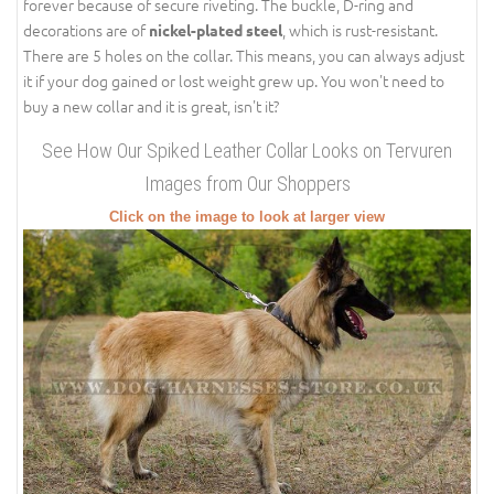
forever because of secure riveting. The buckle, D-ring and
decorations are of
, which is rust-resistant.
nickel-plated steel
There are 5 holes on the collar. This means, you can always adjust
it if your dog gained or lost weight grew up. You won't need to
buy a new collar and it is great, isn't it?
See How Our Spiked Leather Collar Looks on Tervuren
Images from Our Shoppers
Click on the image to look at larger view