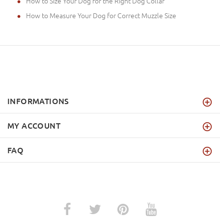
How to Size Your Dog for the Right Dog Collar
How to Measure Your Dog for Correct Muzzle Size
INFORMATIONS
MY ACCOUNT
FAQ