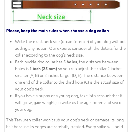
Please, keep the main rules when choose a dog collar:
Write the exact neck size (circumference) of your dog without
adding any notion. Our experts consider all the details for the
collar according to the dog's neck size.
Each buckle dog collar has
, the distance between
5 holes
holes is
so you can adjust the collar 2 inches
1 inch (25 mm)
smaller (A, B) or 2 inches larger (D, E). The distance between
one end of the collar to the third hole (C) is the actual size of
your dog's neck.
If you have a puppy or a young dog, take into account that it
will grow, gain weight, so write us the age, breed and sex of
your dog.
This Tervuren collar won't rub your dog's neck or damage its long
hair because its edges are carefully treated. Every spike will hold