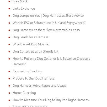
Free Stack
Links Exchange
Dog Jumps on You | Dog Harnesses Store Advice
What is IPO or Schutzhund in UK and Everywhere?
Dog Harness Leashes: Flexi Retractable Leash
Dog Leash for a Harness
Wire Basket Dog Muzzle
Dog Collars Sizes by Breeds UK
How to Put on a Dog Collar or Is It Better to Choose a
Harness?
Captivating Tracking
Prepare to Buy Dog Harness
Dog Harness: Advantages and Usage
Home Guarding
How to Measure Your Dog to Buy the Right Harness
Kinds of Dog Harnesses