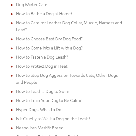
Dog Winter Care
How to Bathe a Dog at Home?
How to Care for Leather Dog Collar, Muzzle, Harness and
Lead?
How to Choose Best Dry Dog Food?
How to Come Into a Lift with a Dog?
How to Fasten a Dog Leash?
How to Protect Dog in Heat
How to Stop Dog Aggession Towards Cats, Other Dogs
and People
How to Teach a Dog to Swim
How to Train Your Dog to Be Calm?
Hyper Dogs: What to Do
Is It Cruelly to Walk a Dog on the Leash?
Neapolitan Mastiff Breed