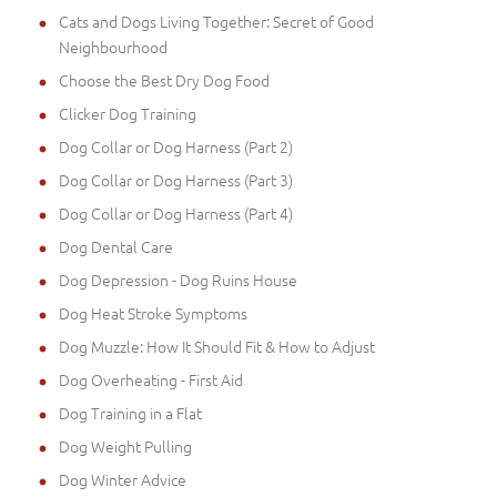
Cats and Dogs Living Together: Secret of Good
Neighbourhood
Choose the Best Dry Dog Food
Clicker Dog Training
Dog Collar or Dog Harness (Part 2)
Dog Collar or Dog Harness (Part 3)
Dog Collar or Dog Harness (Part 4)
Dog Dental Care
Dog Depression - Dog Ruins House
Dog Heat Stroke Symptoms
Dog Muzzle: How It Should Fit & How to Adjust
Dog Overheating - First Aid
Dog Training in a Flat
Dog Weight Pulling
Dog Winter Advice