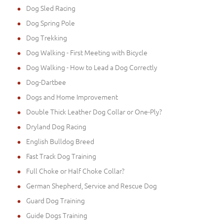
Dog Sled Racing
Dog Spring Pole
Dog Trekking
Dog Walking - First Meeting with Bicycle
Dog Walking - How to Lead a Dog Correctly
Dog-Dartbee
Dogs and Home Improvement
Double Thick Leather Dog Collar or One-Ply?
Dryland Dog Racing
English Bulldog Breed
Fast Track Dog Training
Full Choke or Half Choke Collar?
German Shepherd, Service and Rescue Dog
Guard Dog Training
Guide Dogs Training