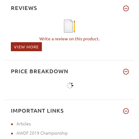
REVIEWS
Write a review on this product.
VIEW MORE
PRICE BREAKDOWN
IMPORTANT LINKS
Articles
AWDF 2019 Championship