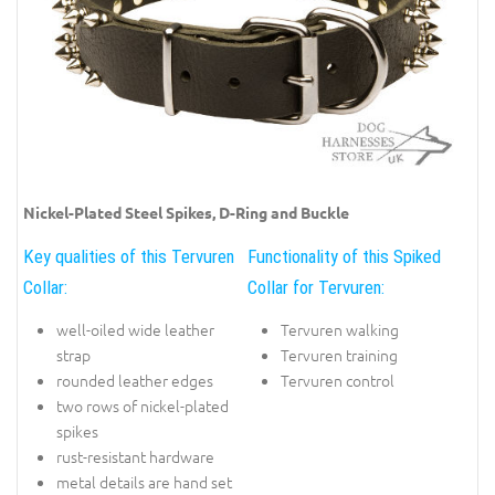
Nickel-Plated Steel Spikes, D-Ring and Buckle
Key qualities of this Tervuren
Functionality of this Spiked
Collar:
Collar for Tervuren:
well-oiled wide leather
Tervuren walking
strap
Tervuren training
rounded leather edges
Tervuren control
two rows of nickel-plated
spikes
rust-resistant hardware
metal details are hand set